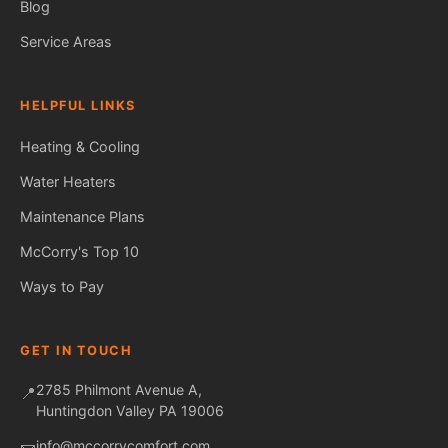
Blog
Service Areas
HELPFUL LINKS
Heating & Cooling
Water Heaters
Maintenance Plans
Fred — McCorry Comfort
Ask me anything • Usually replies instantly
McCorry's Top 10
Ways to Pay
GET IN TOUCH
2785 Philmont Avenue A,
📍
Huntingdon Valley PA 19006
info@mccorrycomfort.com