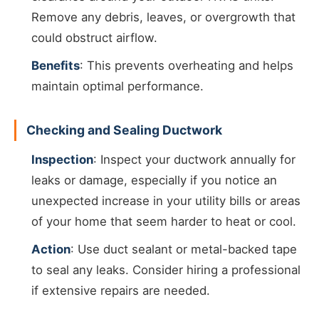
Remove any debris, leaves, or overgrowth that
could obstruct airflow.
Benefits
: This prevents overheating and helps
maintain optimal performance.
Checking and Sealing Ductwork
Inspection
: Inspect your ductwork annually for
leaks or damage, especially if you notice an
unexpected increase in your utility bills or areas
of your home that seem harder to heat or cool.
Action
: Use duct sealant or metal-backed tape
to seal any leaks. Consider hiring a professional
if extensive repairs are needed.