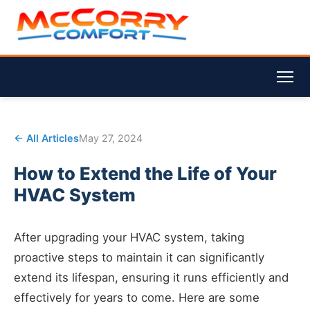
← All Articles
May 27, 2024
How to Extend the Life of Your
HVAC System
After upgrading your HVAC system, taking
proactive steps to maintain it can significantly
extend its lifespan, ensuring it runs efficiently and
effectively for years to come. Here are some