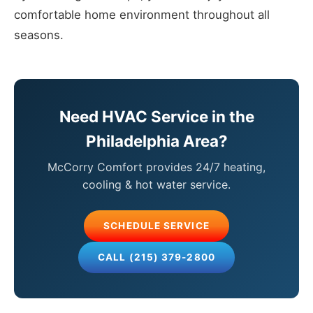
comfortable home environment throughout all
seasons.
Need HVAC Service in the
Philadelphia Area?
McCorry Comfort provides 24/7 heating,
cooling & hot water service.
SCHEDULE SERVICE
CALL (215) 379-2800