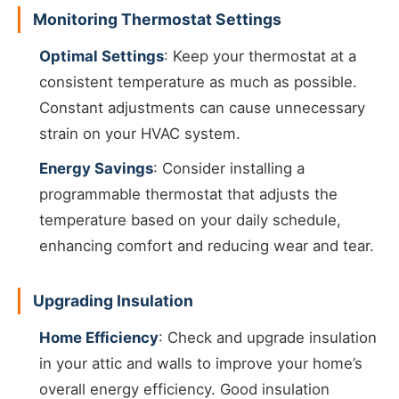
Monitoring Thermostat Settings
Optimal Settings
: Keep your thermostat at a
consistent temperature as much as possible.
Constant adjustments can cause unnecessary
strain on your HVAC system.
Energy Savings
: Consider installing a
programmable thermostat that adjusts the
temperature based on your daily schedule,
enhancing comfort and reducing wear and tear.
Upgrading Insulation
Home Efficiency
: Check and upgrade insulation
in your attic and walls to improve your home’s
overall energy efficiency. Good insulation