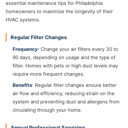
essential maintenance tips for Philadelphia
homeowners to maximize the longevity of their
HVAC systems.
Regular Filter Changes
Frequency
: Change your air filters every 30 to
90 days, depending on usage and the type of
filter. Homes with pets or high dust levels may
require more frequent changes.
Benefits
: Regular filter changes ensure better
air flow and efficiency, reducing strain on the
system and preventing dust and allergens from
circulating through your home.
Annual Professional Servicing