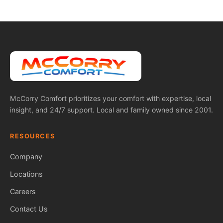
McCorry Comfort prioritizes your comfort with expertise, local
insight, and 24/7 support. Local and family owned since 2001.
RESOURCES
Company
Locations
Careers
Contact Us