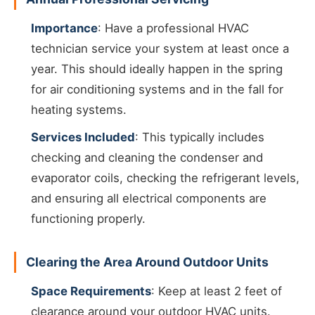
Importance
: Have a professional HVAC
technician service your system at least once a
year. This should ideally happen in the spring
for air conditioning systems and in the fall for
heating systems.
Services Included
: This typically includes
checking and cleaning the condenser and
evaporator coils, checking the refrigerant levels,
and ensuring all electrical components are
functioning properly.
Clearing the Area Around Outdoor Units
Space Requirements
: Keep at least 2 feet of
clearance around your outdoor HVAC units.