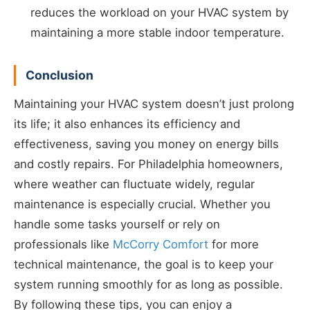
reduces the workload on your HVAC system by
maintaining a more stable indoor temperature.
Conclusion
Maintaining your HVAC system doesn’t just prolong
its life; it also enhances its efficiency and
effectiveness, saving you money on energy bills
and costly repairs. For Philadelphia homeowners,
where weather can fluctuate widely, regular
maintenance is especially crucial. Whether you
handle some tasks yourself or rely on
professionals like
McCorry Comfort
for more
technical maintenance, the goal is to keep your
system running smoothly for as long as possible.
By following these tips, you can enjoy a