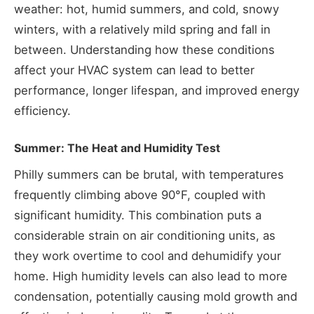
weather: hot, humid summers, and cold, snowy
winters, with a relatively mild spring and fall in
between. Understanding how these conditions
affect your HVAC system can lead to better
performance, longer lifespan, and improved energy
efficiency.
Summer: The Heat and Humidity Test
Philly summers can be brutal, with temperatures
frequently climbing above 90°F, coupled with
significant humidity. This combination puts a
considerable strain on air conditioning units, as
they work overtime to cool and dehumidify your
home. High humidity levels can also lead to more
condensation, potentially causing mold growth and