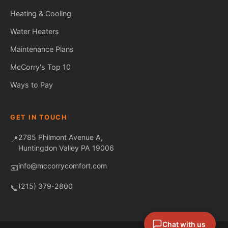
Heating & Cooling
Water Heaters
Maintenance Plans
Fred — McCorry Comfort
Ask me anything • Usually replies instantly
McCorry's Top 10
Ways to Pay
GET IN TOUCH
2785 Philmont Avenue A,
📍
Huntingdon Valley PA 19006
info@mccorrycomfort.com
📧
(215) 379-2800
📞
Chat with us