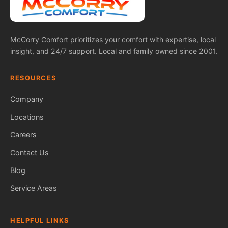
McCorry Comfort prioritizes your comfort with expertise, local
insight, and 24/7 support. Local and family owned since 2001.
RESOURCES
Company
Locations
Careers
Contact Us
Blog
Service Areas
HELPFUL LINKS