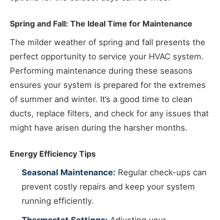
Spring and Fall: The Ideal Time for Maintenance
The milder weather of spring and fall presents the
perfect opportunity to service your HVAC system.
Performing maintenance during these seasons
ensures your system is prepared for the extremes
of summer and winter. It’s a good time to clean
ducts, replace filters, and check for any issues that
might have arisen during the harsher months.
Energy Efficiency Tips
Seasonal Maintenance:
Regular check-ups can
prevent costly repairs and keep your system
running efficiently.