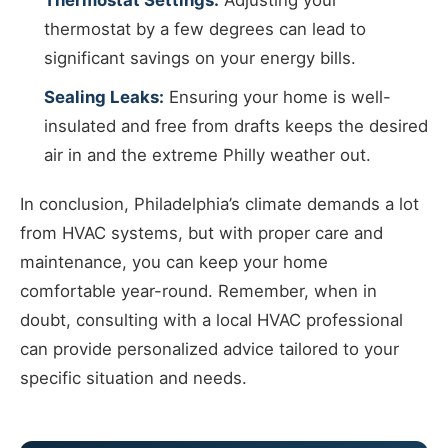
Thermostat Settings:
Adjusting your
thermostat by a few degrees can lead to
significant savings on your energy bills.
Sealing Leaks:
Ensuring your home is well-
insulated and free from drafts keeps the desired
air in and the extreme Philly weather out.
In conclusion, Philadelphia’s climate demands a lot
from HVAC systems, but with proper care and
maintenance, you can keep your home
comfortable year-round. Remember, when in
doubt, consulting with a local HVAC professional
can provide personalized advice tailored to your
specific situation and needs.