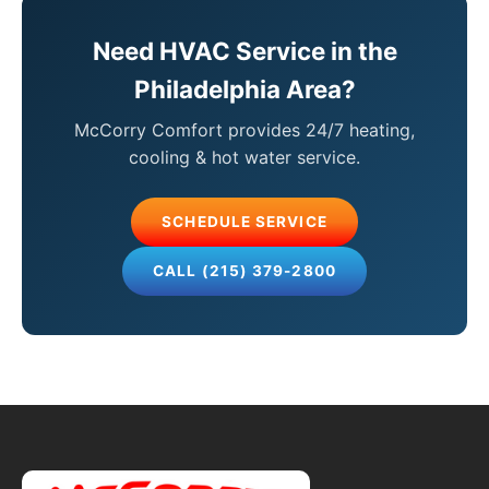
Need HVAC Service in the
Philadelphia Area?
McCorry Comfort provides 24/7 heating,
cooling & hot water service.
SCHEDULE SERVICE
CALL (215) 379-2800