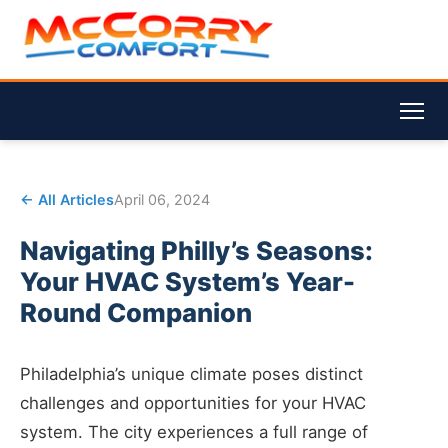
← All Articles
April 06, 2024
Navigating Philly’s Seasons:
Your HVAC System’s Year-
Round Companion
Philadelphia’s unique climate poses distinct
challenges and opportunities for your HVAC
system. The city experiences a full range of