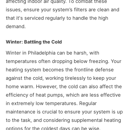
affecting indoor air quality. To combat these
issues, ensure your system’s filters are clean and
that it's serviced regularly to handle the high
demand.
Winter: Battling the Cold
Winter in Philadelphia can be harsh, with
temperatures often dropping below freezing. Your
heating system becomes the frontline defense
against the cold, working tirelessly to keep your
home warm. However, the cold can also affect the
efficiency of heat pumps, which are less effective
in extremely low temperatures. Regular
maintenance is crucial to ensure your system is up
to the task, and considering supplemental heating
options for the coldest days can be wise.