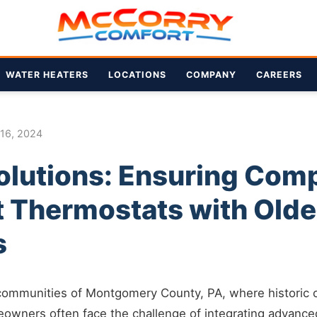
WATER HEATERS
LOCATIONS
COMPANY
CAREERS
 16, 2024
lutions: Ensuring Compa
t Thermostats with Old
s
 communities of Montgomery County, PA, where historic
eowners often face the challenge of integrating advance