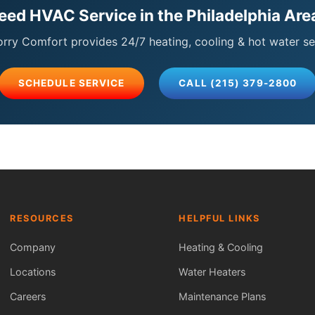
eed HVAC Service in the Philadelphia Are
ry Comfort provides 24/7 heating, cooling & hot water se
SCHEDULE SERVICE
CALL (215) 379-2800
RESOURCES
HELPFUL LINKS
Company
Heating & Cooling
Locations
Water Heaters
Careers
Maintenance Plans