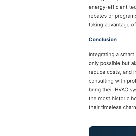
energy-efficient te
rebates or program
taking advantage of 
Conclusion
Integrating a smar
only possible but a
reduce costs, and 
consulting with pro
bring their HVAC sy
the most historic h
their timeless char