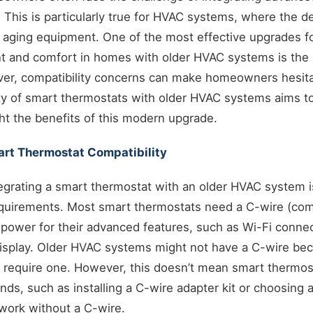
. This is particularly true for HVAC systems, where the de
f aging equipment. One of the most effective upgrades f
and comfort in homes with older HVAC systems is the i
er, compatibility concerns can make homeowners hesitan
ity of smart thermostats with older HVAC systems aims t
ht the benefits of this modern upgrade.
rt Thermostat Compatibility
ntegrating a smart thermostat with an older HVAC system 
requirements. Most smart thermostats need a C-wire (co
power for their advanced features, such as Wi-Fi connec
display. Older HVAC systems might not have a C-wire bec
 require one. However, this doesn’t mean smart thermosta
ds, such as installing a C-wire adapter kit or choosing 
work without a C-wire.