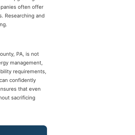
mpanies often offer
s. Researching and
ing.
unty, PA, is not
energy management,
ility requirements,
can confidently
ensures that even
out sacrificing