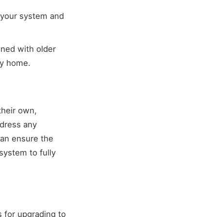
 your system and
ned with older
ty home.
their own,
ddress any
can ensure the
system to fully
 for upgrading to