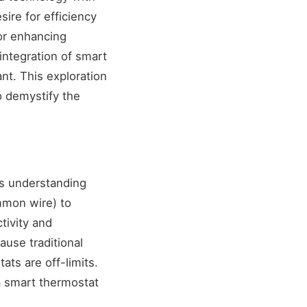
sire for efficiency
or enhancing
ntegration of smart
t. This exploration
o demystify the
is understanding
mmon wire) to
tivity and
ause traditional
ts are off-limits.
a smart thermostat