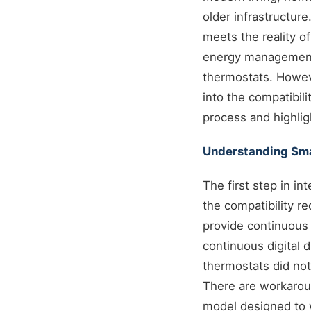
older infrastructure
meets the reality o
energy management 
thermostats. Howev
into the compatibil
process and highlig
Understanding Sma
The first step in i
the compatibility 
provide continuous 
continuous digital 
thermostats did not
There are workaroun
model designed to 