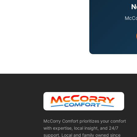
N
McCor
McCorry Comfort prioritizes your comfort
with expertise, local insight, and 24/7
support. Local and family owned since