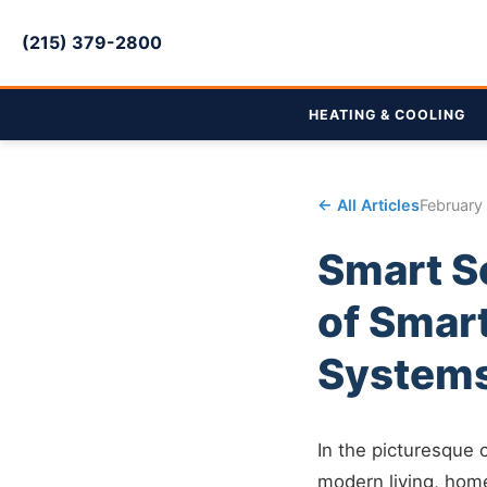
(215) 379-2800
HEATING & COOLING
← All Articles
February
Smart So
of Smar
System
In the picturesque
modern living, hom