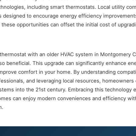
chnologies, including smart thermostats. Local utility co
s designed to encourage energy efficiency improvement
these opportunities can offset the initial cost of upgrad
t thermostat with an older HVAC system in Montgomery Co
lso beneficial. This upgrade can significantly enhance 
improve comfort in your home. By understanding compatib
fessionals, and leveraging local resources, homeowners 
stems into the 21st century. Embracing this technology 
omes can enjoy modern conveniences and efficiency with
m.