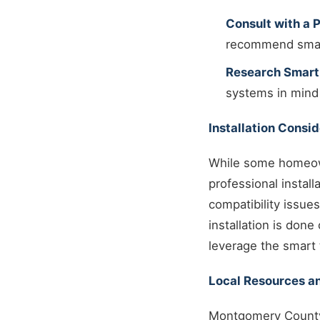
Consult with a P
recommend smart
Research Smart
systems in mind
Installation Consi
While some homeown
professional instal
compatibility issue
installation is don
leverage the smart t
Local Resources an
Montgomery County 