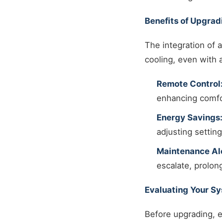
Benefits of Upgrad
The integration of
cooling, even with 
Remote Control
enhancing comfo
Energy Savings
adjusting settin
Maintenance Ale
escalate, prolon
Evaluating Your S
Before upgrading, e