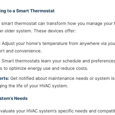
ing to a Smart Thermostat
 a smart thermostat can transform how you manage your 
an older system. These devices offer:
:
Adjust your home's temperature from anywhere via yo
rt and convenience.
:
Smart thermostats learn your schedule and preferences
gs to optimize energy use and reduce costs.
rts:
Get notified about maintenance needs or system is
ging the life of your HVAC system.
ystem’s Needs
valuate your HVAC system’s specific needs and compatibi