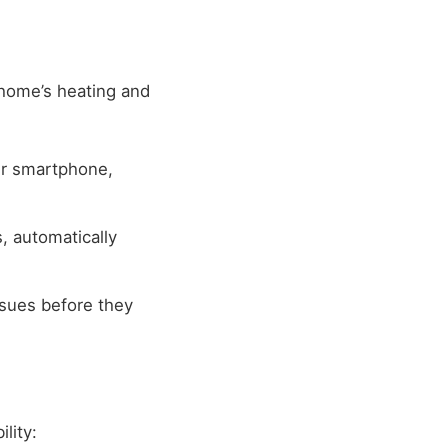
home’s heating and
ur smartphone,
, automatically
sues before they
lity: