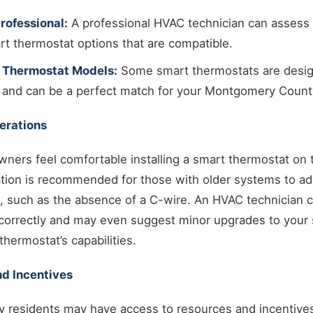
rofessional:
A professional HVAC technician can assess
 thermostat options that are compatible.
 Thermostat Models:
Some smart thermostats are desig
 and can be a perfect match for your Montgomery Coun
derations
ers feel comfortable installing a smart thermostat on 
lation is recommended for those with older systems to a
s, such as the absence of a C-wire. An HVAC technician 
e correctly and may even suggest minor upgrades to your 
hermostat’s capabilities.
d Incentives
residents may have access to resources and incentives