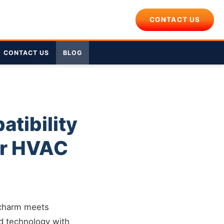
CONTACT US
CONTACT US
BLOG
tibility
er HVAC
 charm meets
d technology with