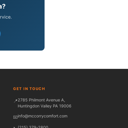
a?
rvice.
Fred — McCorry Comfort
Ask me anything • Usually replies instantly
GET IN TOUCH
2785 Philmont Avenue A,
📍
Huntingdon Valley PA 19006
info@mccorrycomfort.com
📧
(215) 379-2800