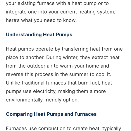
your existing furnace with a heat pump or to
integrate one into your current heating system,
here’s what you need to know.
Understanding Heat Pumps
Heat pumps operate by transferring heat from one
place to another. During winter, they extract heat
from the outdoor air to warm your home and
reverse this process in the summer to cool it.
Unlike traditional furnaces that burn fuel, heat
pumps use electricity, making them a more
environmentally friendly option.
Comparing Heat Pumps and Furnaces
Furnaces use combustion to create heat, typically