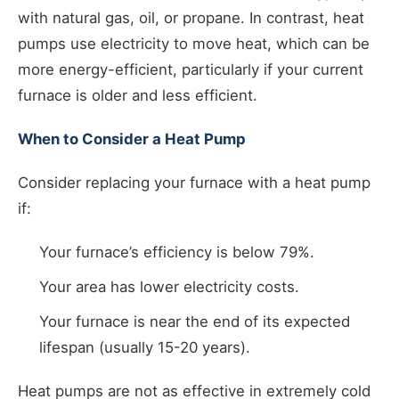
with natural gas, oil, or propane. In contrast, heat
pumps use electricity to move heat, which can be
more energy-efficient, particularly if your current
furnace is older and less efficient.
When to Consider a Heat Pump
Consider replacing your furnace with a heat pump
if:
Your furnace’s efficiency is below 79%.
Your area has lower electricity costs.
Your furnace is near the end of its expected
lifespan (usually 15-20 years).
Heat pumps are not as effective in extremely cold