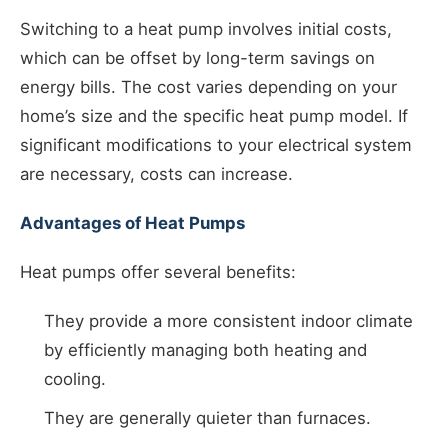
Switching to a heat pump involves initial costs,
which can be offset by long-term savings on
energy bills. The cost varies depending on your
home’s size and the specific heat pump model. If
significant modifications to your electrical system
are necessary, costs can increase.
Advantages of Heat Pumps
Heat pumps offer several benefits:
They provide a more consistent indoor climate
by efficiently managing both heating and
cooling.
They are generally quieter than furnaces.