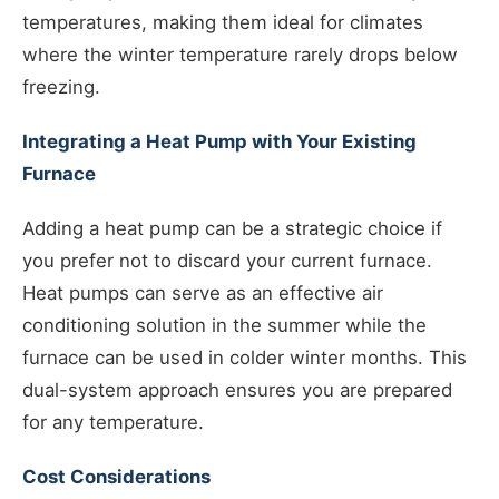
temperatures, making them ideal for climates
where the winter temperature rarely drops below
freezing.
Integrating a Heat Pump with Your Existing
Furnace
Adding a heat pump can be a strategic choice if
you prefer not to discard your current furnace.
Heat pumps can serve as an effective air
conditioning solution in the summer while the
furnace can be used in colder winter months. This
dual-system approach ensures you are prepared
for any temperature.
Cost Considerations