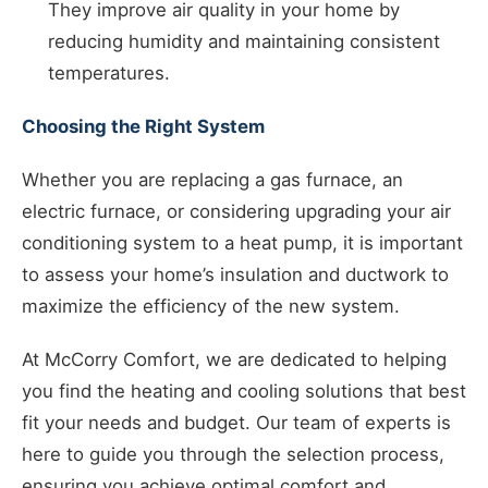
They improve air quality in your home by
reducing humidity and maintaining consistent
temperatures.
Choosing the Right System
Whether you are replacing a gas furnace, an
electric furnace, or considering upgrading your air
conditioning system to a heat pump, it is important
to assess your home’s insulation and ductwork to
maximize the efficiency of the new system.
At McCorry Comfort, we are dedicated to helping
you find the heating and cooling solutions that best
fit your needs and budget. Our team of experts is
here to guide you through the selection process,
ensuring you achieve optimal comfort and