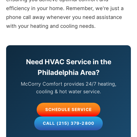
efficiency in your home. Remember, we're just a
phone call away whenever you need assistance
with your heating and cooling needs.
Need HVAC Service in the
Philadelphia Area?
McCorry Comfort provides 24/7 heating,
cooling & hot water service.
SCHEDULE SERVICE
CALL (215) 379-2800