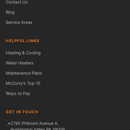
Contact Us
Blog
Service Areas
HELPFUL LINKS
Heating & Cooling
Water Heaters
Maintenance Plans
Fred — McCorry Comfort
Ask me anything • Usually replies instantly
McCorry's Top 10
Ways to Pay
GET IN TOUCH
2785 Philmont Avenue A,
📍
Huntingdon Valley PA 19006