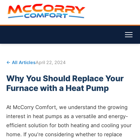
← All Articles
April 22, 2024
Why You Should Replace Your
Furnace with a Heat Pump
At McCorry Comfort, we understand the growing
interest in heat pumps as a versatile and energy-
efficient solution for both heating and cooling your
home. If you're considering whether to replace