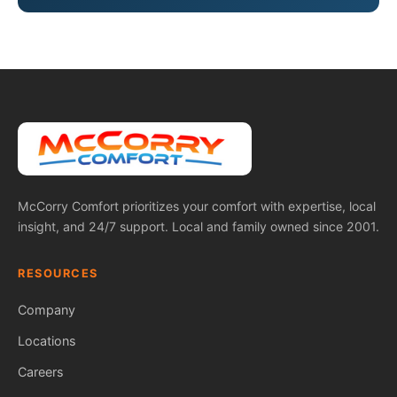
McCorry Comfort prioritizes your comfort with expertise, local
insight, and 24/7 support. Local and family owned since 2001.
RESOURCES
Company
Locations
Careers