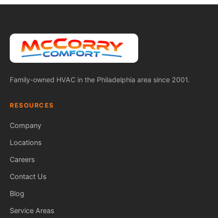
Family-owned HVAC in the Philadelphia area since 2001.
RESOURCES
Company
Locations
Careers
Contact Us
Blog
Service Areas