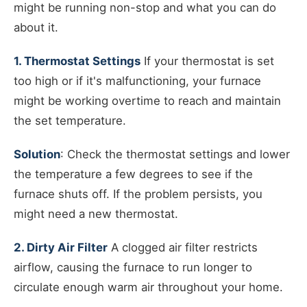
might be running non-stop and what you can do
about it.
1. Thermostat Settings
If your thermostat is set
too high or if it's malfunctioning, your furnace
might be working overtime to reach and maintain
the set temperature.
Solution
: Check the thermostat settings and lower
the temperature a few degrees to see if the
furnace shuts off. If the problem persists, you
might need a new thermostat.
2. Dirty Air Filter
A clogged air filter restricts
airflow, causing the furnace to run longer to
circulate enough warm air throughout your home.