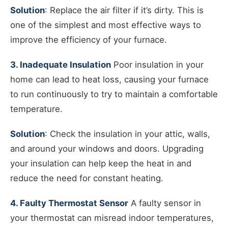
Solution
: Replace the air filter if it’s dirty. This is
one of the simplest and most effective ways to
improve the efficiency of your furnace.
3. Inadequate Insulation
Poor insulation in your
home can lead to heat loss, causing your furnace
to run continuously to try to maintain a comfortable
temperature.
Solution
: Check the insulation in your attic, walls,
and around your windows and doors. Upgrading
your insulation can help keep the heat in and
reduce the need for constant heating.
4. Faulty Thermostat Sensor
A faulty sensor in
your thermostat can misread indoor temperatures,