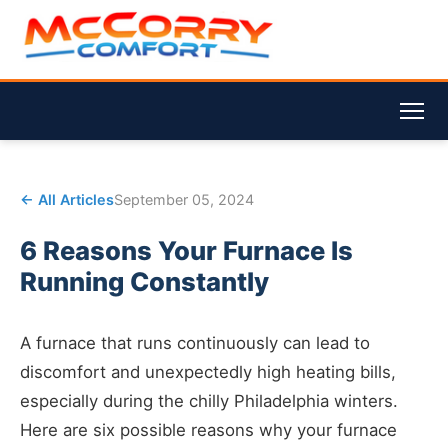
← All Articles
September 05, 2024
6 Reasons Your Furnace Is
Running Constantly
A furnace that runs continuously can lead to
discomfort and unexpectedly high heating bills,
especially during the chilly Philadelphia winters.
Here are six possible reasons why your furnace