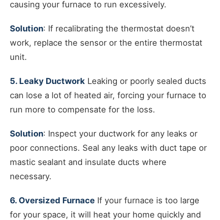
causing your furnace to run excessively.
Solution
: If recalibrating the thermostat doesn’t
work, replace the sensor or the entire thermostat
unit.
5. Leaky Ductwork
Leaking or poorly sealed ducts
can lose a lot of heated air, forcing your furnace to
run more to compensate for the loss.
Solution
: Inspect your ductwork for any leaks or
poor connections. Seal any leaks with duct tape or
mastic sealant and insulate ducts where
necessary.
6. Oversized Furnace
If your furnace is too large
for your space, it will heat your home quickly and