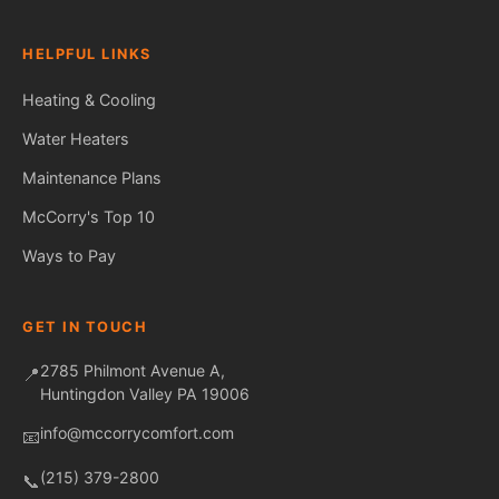
HELPFUL LINKS
Heating & Cooling
Water Heaters
Maintenance Plans
Fred — McCorry Comfort
Ask me anything • Usually replies instantly
McCorry's Top 10
Ways to Pay
GET IN TOUCH
2785 Philmont Avenue A,
📍
Huntingdon Valley PA 19006
info@mccorrycomfort.com
📧
(215) 379-2800
📞