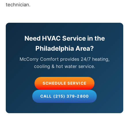
technician.
Need HVAC Service in the
Philadelphia Area?
McCorry Comfort provides 24/7 heating,
cooling & hot water service.
SCHEDULE SERVICE
CALL (215) 379-2800