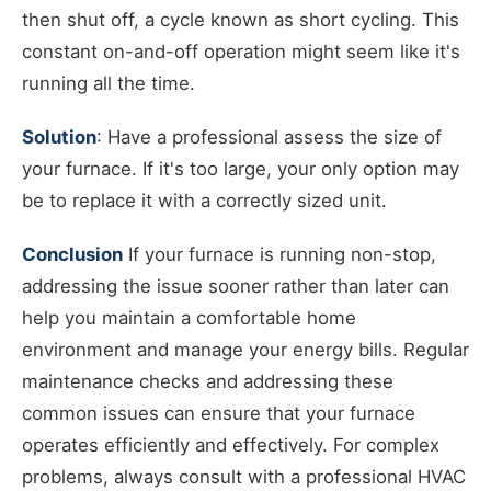
then shut off, a cycle known as short cycling. This
constant on-and-off operation might seem like it's
running all the time.
Solution
: Have a professional assess the size of
your furnace. If it's too large, your only option may
be to replace it with a correctly sized unit.
Conclusion
If your furnace is running non-stop,
addressing the issue sooner rather than later can
help you maintain a comfortable home
environment and manage your energy bills. Regular
maintenance checks and addressing these
common issues can ensure that your furnace
operates efficiently and effectively. For complex
problems, always consult with a professional HVAC