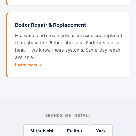
Boiler Repair & Replacement
Hot water and steam boilers serviced and replaced
throughout the Philadelphia area. Radiators, radiant
heat — we know these systems. Same-day repair
available.
Learn more →
BRANDS WE INSTALL
Mitsubishi
Fujitsu
York