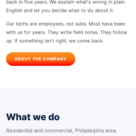
back in five years. We explain what's wrong in plain
English and let you decide what to do about it.
Our techs are employees, not subs. Most have been
with us for years. They write field notes. They follow
up. If something isn't right, we come back.
ABOUT THE COMPANY
What we do
Residential and commercial, Philadelphia area.