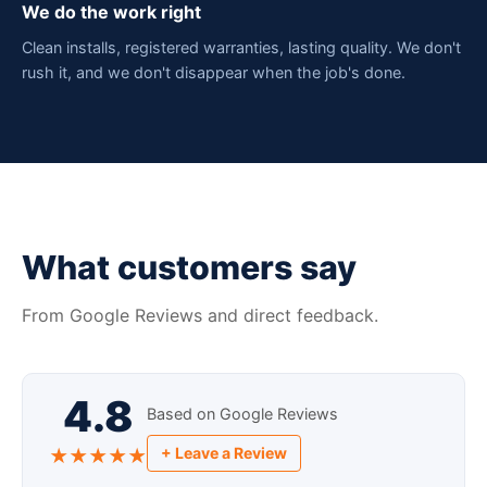
We do the work right
Clean installs, registered warranties, lasting quality. We don't
rush it, and we don't disappear when the job's done.
What customers say
From Google Reviews and direct feedback.
4.8
Based on Google Reviews
+ Leave a Review
★★★★★