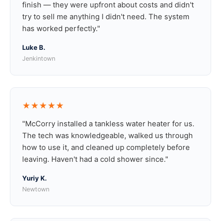
finish — they were upfront about costs and didn't
try to sell me anything I didn't need. The system
has worked perfectly."
Luke B.
Jenkintown
★★★★★
"McCorry installed a tankless water heater for us.
The tech was knowledgeable, walked us through
how to use it, and cleaned up completely before
leaving. Haven't had a cold shower since."
Yuriy K.
Newtown