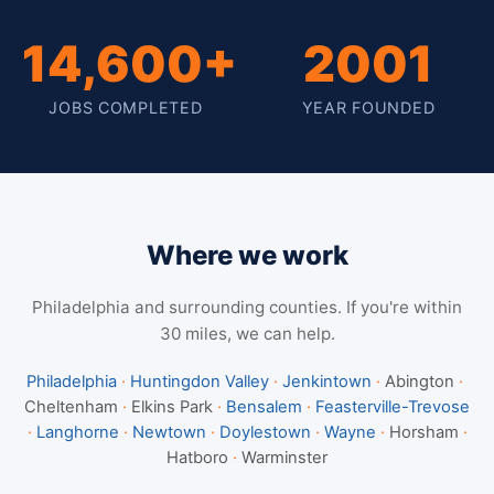
14,600+
2001
JOBS COMPLETED
YEAR FOUNDED
Where we work
Philadelphia and surrounding counties. If you're within
30 miles, we can help.
Philadelphia
·
Huntingdon Valley
·
Jenkintown
·
Abington
·
Cheltenham
·
Elkins Park
·
Bensalem
·
Feasterville-Trevose
·
Langhorne
·
Newtown
·
Doylestown
·
Wayne
·
Horsham
·
Hatboro
·
Warminster