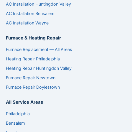
AC Installation Huntingdon Valley
AC Installation Bensalem
AC Installation Wayne
Furnace & Heating Repair
Furnace Replacement — All Areas
Heating Repair Philadelphia
Heating Repair Huntingdon Valley
Furnace Repair Newtown
Furnace Repair Doylestown
All Service Areas
Philadelphia
Bensalem