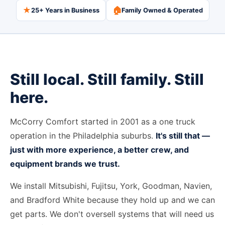
★
🏠
25+ Years in Business
Family Owned & Operated
Still local. Still family. Still
here.
McCorry Comfort started in 2001 as a one truck
operation in the Philadelphia suburbs.
It's still that —
just with more experience, a better crew, and
equipment brands we trust.
We install Mitsubishi, Fujitsu, York, Goodman, Navien,
and Bradford White because they hold up and we can
get parts. We don't oversell systems that will need us