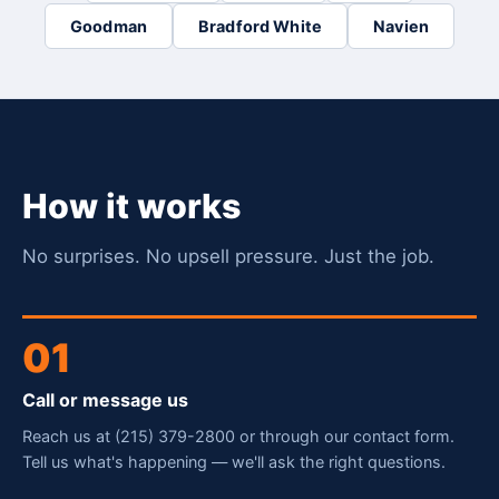
Goodman
Bradford White
Navien
How it works
No surprises. No upsell pressure. Just the job.
01
Call or message us
Reach us at (215) 379-2800 or through our contact form.
Tell us what's happening — we'll ask the right questions.