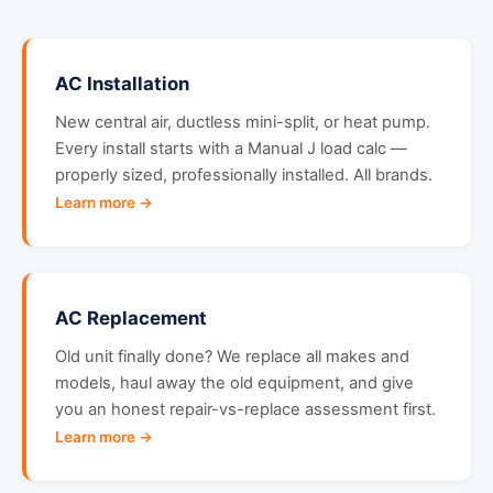
AC Installation
New central air, ductless mini-split, or heat pump.
Every install starts with a Manual J load calc —
properly sized, professionally installed. All brands.
Learn more →
AC Replacement
Old unit finally done? We replace all makes and
models, haul away the old equipment, and give
you an honest repair-vs-replace assessment first.
Learn more →