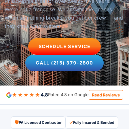
Philadelphia area for over twenty-five years.
We're not a franchise. We answer the phones.
When something breaks, you get our crew — and
they know your system.
SCHEDULE SERVICE
CALL (215) 379-2800
★★★★★
4.8
Rated 4.8 on Google
Read Reviews
🛡
✓
PA Licensed Contractor
Fully Insured & Bonded