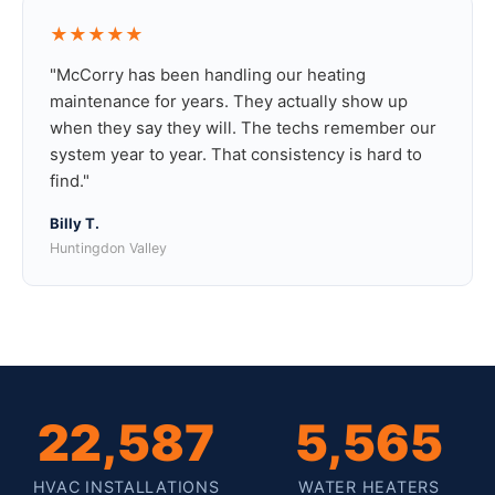
★★★★★
"McCorry has been handling our heating
maintenance for years. They actually show up
when they say they will. The techs remember our
system year to year. That consistency is hard to
find."
Billy T.
Huntingdon Valley
22,587
5,565
HVAC INSTALLATIONS
WATER HEATERS