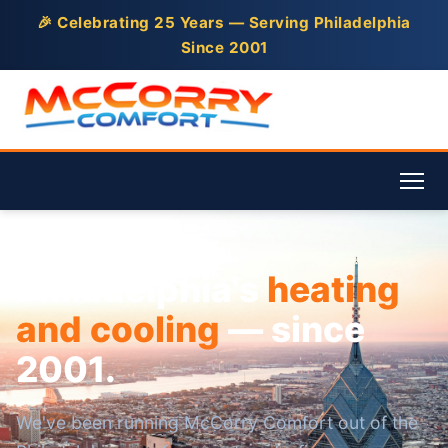
🎉 Celebrating 25 Years — Serving Philadelphia
Since 2001
Philadelphia's
heating
and cooling
— since
2001.
We've been running McCorry Comfort out of the