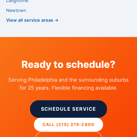
Langhorne
Newtown
View all service areas →
Ready to schedule?
Serving Philadelphia and the surrounding suburbs
for 25 years. Flexible financing available.
SCHEDULE SERVICE
CALL (215) 379-2800