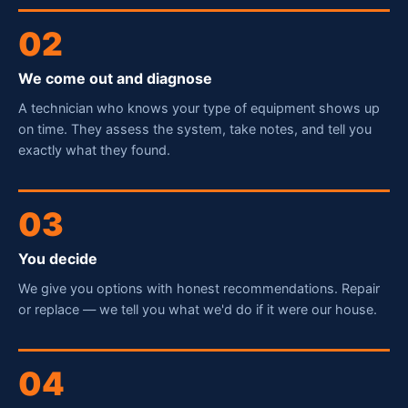
02
We come out and diagnose
A technician who knows your type of equipment shows up
on time. They assess the system, take notes, and tell you
exactly what they found.
03
You decide
We give you options with honest recommendations. Repair
or replace — we tell you what we'd do if it were our house.
Fred — McCorry Comfort
04
Ask me anything • Usually replies instantly