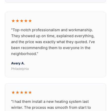
★★★★★
"Top-notch professionalism and workmanship.
They showed up on time, explained everything,
and the price was exactly what they quoted. I've
been recommending them to everyone in the
neighborhood."
Avery A.
Philadelphia
★★★★★
"I had them install a new heating system last
winter. The process was smooth from start to