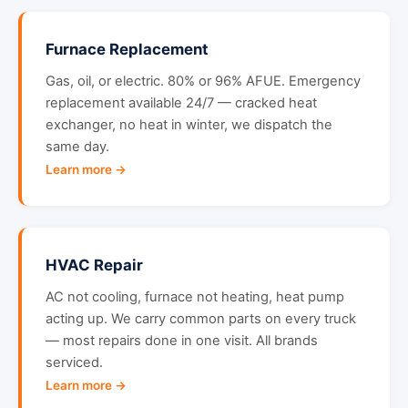
Furnace Replacement
Gas, oil, or electric. 80% or 96% AFUE. Emergency
replacement available 24/7 — cracked heat
exchanger, no heat in winter, we dispatch the
same day.
Learn more →
HVAC Repair
AC not cooling, furnace not heating, heat pump
acting up. We carry common parts on every truck
— most repairs done in one visit. All brands
serviced.
Learn more →