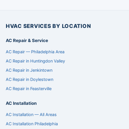
HVAC SERVICES BY LOCATION
AC Repair & Service
AC Repair — Philadelphia Area
AC Repair in Huntingdon Valley
AC Repair in Jenkintown
AC Repair in Doylestown
AC Repair in Feasterville
AC Installation
AC Installation — All Areas
AC Installation Philadelphia