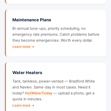
Maintenance Plans
Bi-annual tune-ups, priority scheduling, no
emergency rate premiums. Catch problems before
they become emergencies. Worth every dollar.
Learn more →
Water Heaters
Tank, tankless, power-vented — Bradford White
and Navien. Same-day in most cases. Need it
today?
HotWaterToday
— upload a photo, get a
quote in minutes.
Learn more →