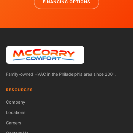
FINANCING OPTIONS
Family-owned HVAC in the Philadelphia area since 2001.
RESOURCES
Company
Locations
Careers