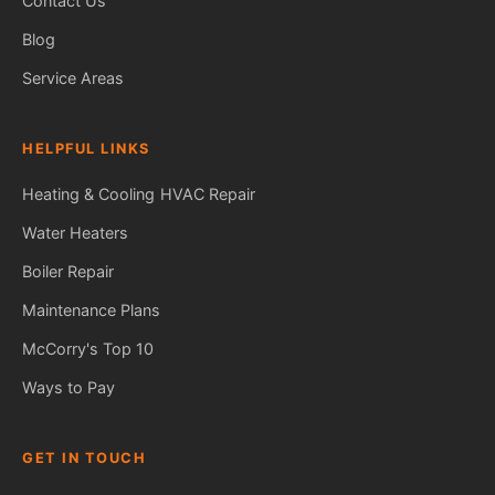
Contact Us
Blog
Service Areas
HELPFUL LINKS
Heating & Cooling
HVAC Repair
Water Heaters
Boiler Repair
Maintenance Plans
McCorry's Top 10
Ways to Pay
GET IN TOUCH