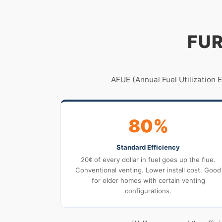
FUR
AFUE (Annual Fuel Utilization 
80%
Standard Efficiency
20¢ of every dollar in fuel goes up the flue.
Conventional venting. Lower install cost. Good
for older homes with certain venting
configurations.