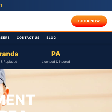
01
BOOK NOW
REERS
CONTACT US
BLOG
Brands
PA
& Replaced
Licensed & Insured
MENT