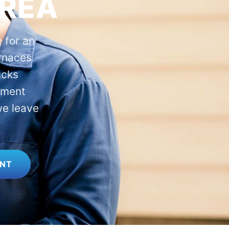
AREA
 for an
rnaces
ucks
ement
we leave
ENT