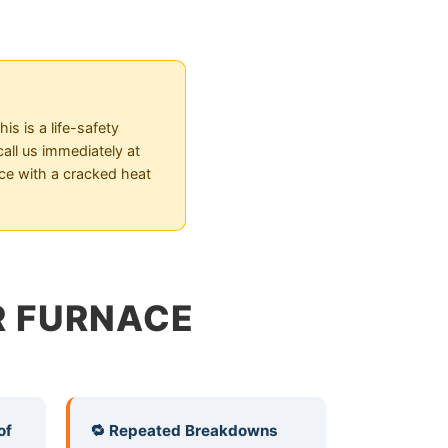
s is a life-safety
all us immediately at
ace with a cracked heat
UR FURNACE
of
🔁 Repeated Breakdowns