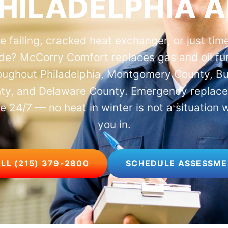
HILADELPHIA 
e failing, cracked heat exchanger, or just time
de? McCorry Comfort replaces gas and oil fu
oughout Philadelphia, Montgomery County, B
ty, and Delaware County. Emergency replac
le 24/7 — no heat in winter is not a situation 
you in.
LL (215) 379-2800
SCHEDULE ASSESSM