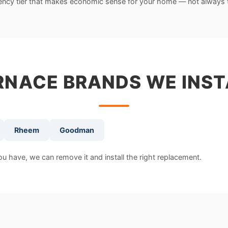
iency tier that makes economic sense for your home — not always 
RNACE BRANDS WE INST
Rheem
Goodman
 have, we can remove it and install the right replacement.