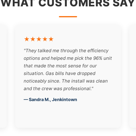
WHAT CUSTOMERS SAY
★★★★★
"They talked me through the efficiency
options and helped me pick the 96% unit
that made the most sense for our
situation. Gas bills have dropped
noticeably since. The install was clean
and the crew was professional."
— Sandra M., Jenkintown