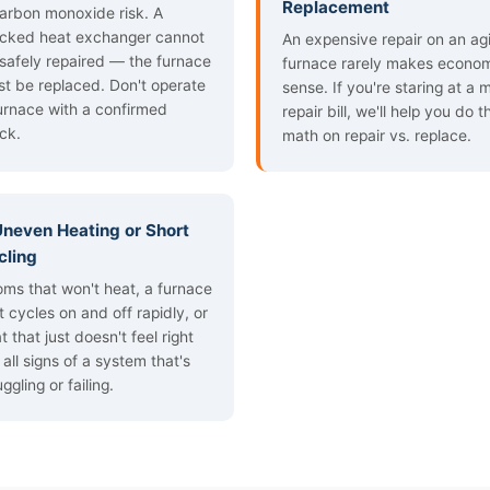
Replacement
arbon monoxide risk. A
cked heat exchanger cannot
An expensive repair on an ag
safely repaired — the furnace
furnace rarely makes econo
t be replaced. Don't operate
sense. If you're staring at a 
urnace with a confirmed
repair bill, we'll help you do t
ck.
math on repair vs. replace.
 Uneven Heating or Short
cling
ms that won't heat, a furnace
t cycles on and off rapidly, or
t that just doesn't feel right
 all signs of a system that's
uggling or failing.