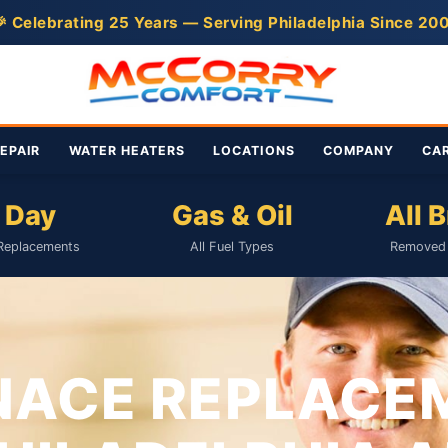
 Celebrating 25 Years — Serving Philadelphia Since 20
EPAIR
WATER HEATERS
LOCATIONS
COMPANY
CA
 Day
Gas & Oil
All 
Replacements
All Fuel Types
Removed 
NACE REPLACE