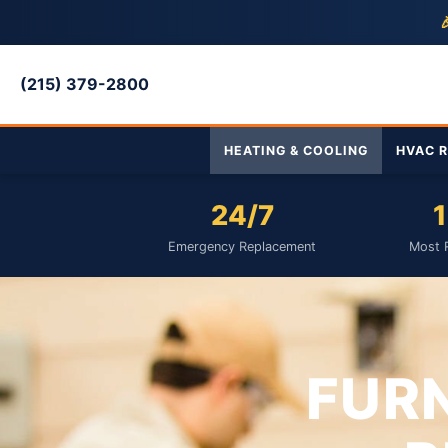

(215) 379-2800
HEATING & COOLING
HVAC R
24/7
1
Emergency Replacement
Most 
FUR