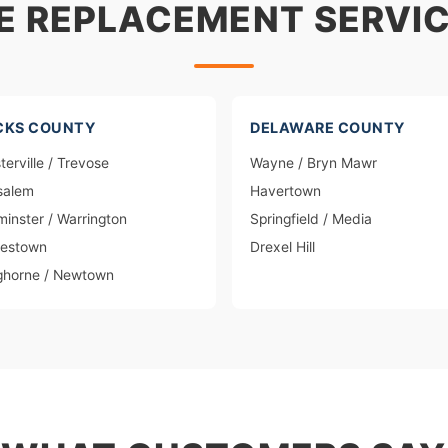
E REPLACEMENT SERVIC
CKS COUNTY
DELAWARE COUNTY
terville / Trevose
Wayne / Bryn Mawr
salem
Havertown
inster / Warrington
Springfield / Media
lestown
Drexel Hill
ghorne / Newtown