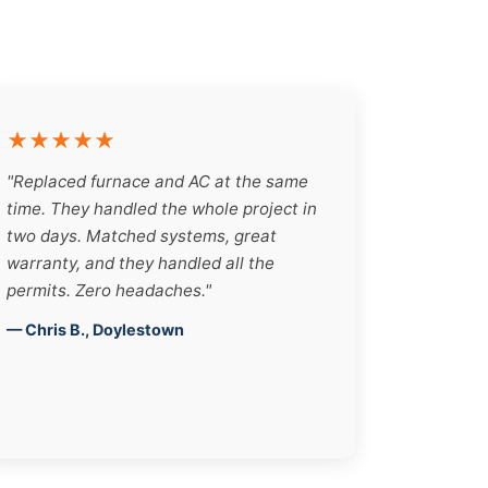
★★★★★
"Replaced furnace and AC at the same
time. They handled the whole project in
two days. Matched systems, great
warranty, and they handled all the
permits. Zero headaches."
— Chris B., Doylestown