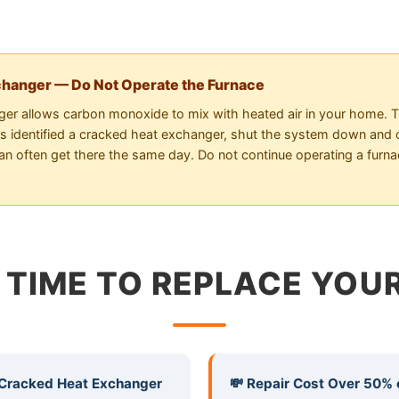
changer — Do Not Operate the Furnace
er allows carbon monoxide to mix with heated air in your home. Thi
has identified a cracked heat exchanger, shut the system down and c
an often get there the same day. Do not continue operating a furn
S TIME TO REPLACE YO
 Cracked Heat Exchanger
💸 Repair Cost Over 50% 