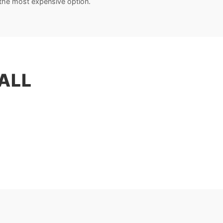
the most expensive option.
ALL