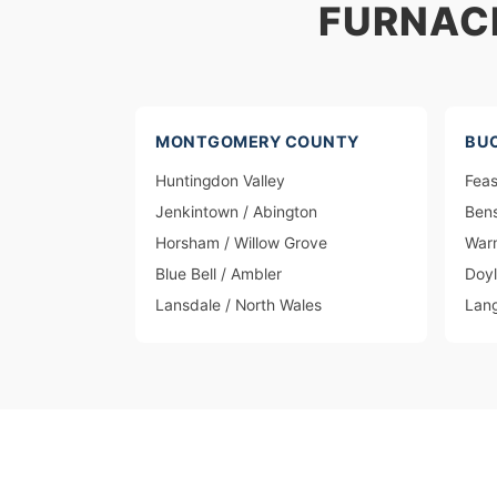
FURNAC
MONTGOMERY COUNTY
BU
Huntingdon Valley
Feas
Jenkintown / Abington
Ben
Horsham / Willow Grove
Warm
Blue Bell / Ambler
Doy
Lansdale / North Wales
Lan