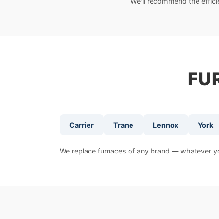
We'll recommend the effic
FU
Carrier
Trane
Lennox
York
We replace furnaces of any brand — whatever you