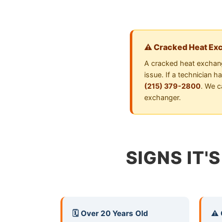
⚠️ Cracked Heat Ex
A cracked heat exchang
issue. If a technician 
(215) 379-2800
. We c
exchanger.
SIGNS IT'
🗓️ Over 20 Years Old
⚠️