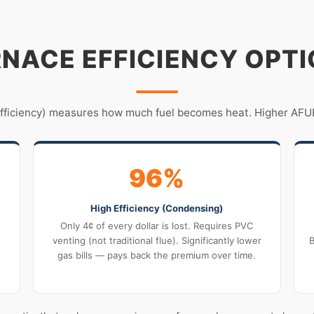
NACE EFFICIENCY OPT
Efficiency) measures how much fuel becomes heat. Higher AFUE
96%
High Efficiency (Condensing)
Only 4¢ of every dollar is lost. Requires PVC
venting (not traditional flue). Significantly lower
B
gas bills — pays back the premium over time.