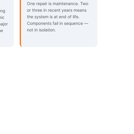
One repair is maintenance. Two
or three in recent years means
ing
the system is at end of life.
mic
Components fail in sequence —
major
not in isolation.
he