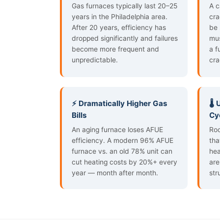
Gas furnaces typically last 20–25
A c
years in the Philadelphia area.
cra
After 20 years, efficiency has
be 
dropped significantly and failures
mus
become more frequent and
a f
unpredictable.
cra
⚡ Dramatically Higher Gas
🌡️
Bills
Cy
An aging furnace loses AFUE
Roo
efficiency. A modern 96% AFUE
tha
furnace vs. an old 78% unit can
hea
cut heating costs by 20%+ every
are
year — month after month.
str