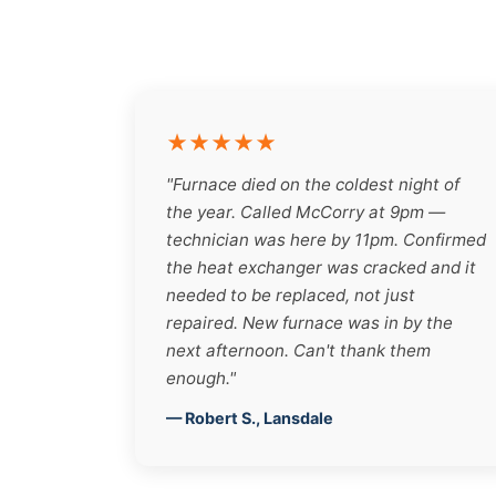
★★★★★
"Furnace died on the coldest night of
the year. Called McCorry at 9pm —
technician was here by 11pm. Confirmed
the heat exchanger was cracked and it
needed to be replaced, not just
repaired. New furnace was in by the
next afternoon. Can't thank them
enough."
— Robert S., Lansdale