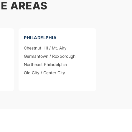
E AREAS
PHILADELPHIA
Chestnut Hill / Mt. Airy
Germantown / Roxborough
Northeast Philadelphia
Old City / Center City