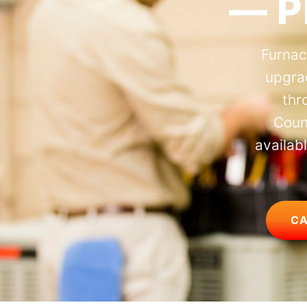
— P
Furnac
upgra
thr
Coun
availab
CA