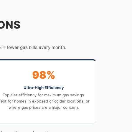
IONS
 = lower gas bills every month.
98%
Ultra-High Efficiency
Top-tier efficiency for maximum gas savings.
est for homes in exposed or colder locations, or
where gas prices are a major concern.