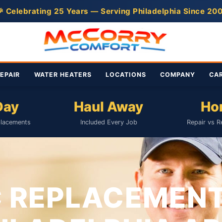
 Celebrating 25 Years — Serving Philadelphia Since 20
EPAIR
WATER HEATERS
LOCATIONS
COMPANY
CA
Day
Haul Away
Ho
lacements
Included Every Job
Repair vs R
 REPLACEMEN