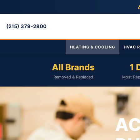

(215) 379-2800
HEATING & COOLING
HVAC R
All Brands
1 
Removed & Replaced
Most Rep
AC