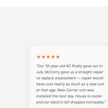
★★★★★
"Our 19-year-old AC finally gave out in
July. McCorry gave us a straight repair
vs replace assessment — repair would
have cost nearly as much as a new unit
at that age. New Carrier unit was
installed the next day. House is cooler
and our electric bill dropped noticeably."