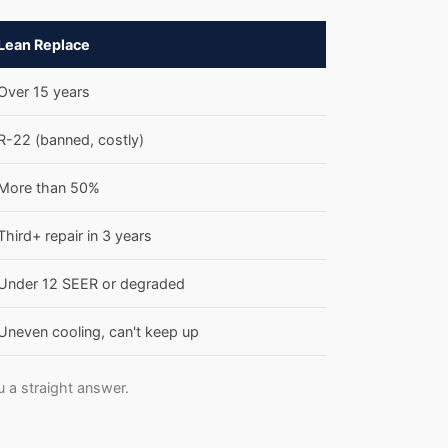
Lean Replace
Over 15 years
R-22 (banned, costly)
More than 50%
Third+ repair in 3 years
Under 12 SEER or degraded
Uneven cooling, can't keep up
u a straight answer.