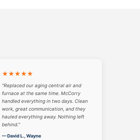
★★★★★
"Replaced our aging central air and
furnace at the same time. McCorry
handled everything in two days. Clean
work, great communication, and they
hauled everything away. Nothing left
behind."
— David L., Wayne