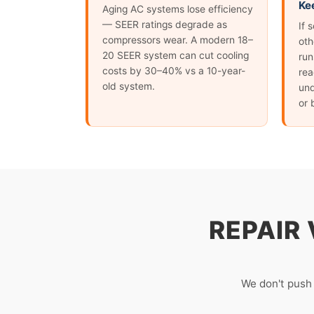
Ke
Aging AC systems lose efficiency
— SEER ratings degrade as
If 
compressors wear. A modern 18–
oth
20 SEER system can cut cooling
run
costs by 30–40% vs a 10-year-
rea
old system.
und
or 
REPAIR
We don't push