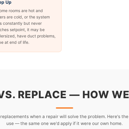
ep Up
some rooms are hot and
ers are cold, or the system
s constantly but never
ches setpoint, it may be
ersized, have duct problems,
be at end of life.
 VS. REPLACE — HOW WE
 replacements when a repair will solve the problem. Here's th
use — the same one we'd apply if it were our own home.