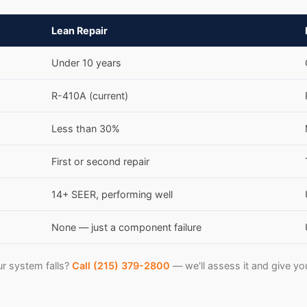
Lean Repair
Under 10 years
R-410A (current)
Less than 30%
First or second repair
14+ SEER, performing well
None — just a component failure
r system falls?
Call (215) 379-2800
— we'll assess it and give yo