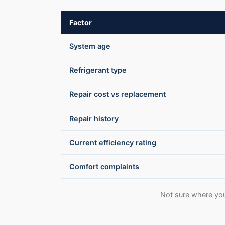
Factor
System age
Refrigerant type
Repair cost vs replacement
Repair history
Current efficiency rating
Comfort complaints
Not sure where you