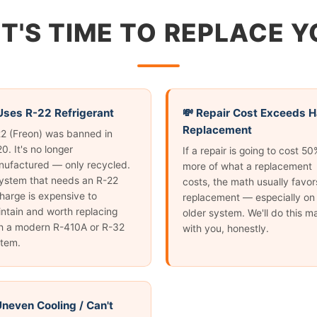
IT'S TIME TO REPLACE 
 Uses R-22 Refrigerant
💸 Repair Cost Exceeds H
Replacement
2 (Freon) was banned in
0. It's no longer
If a repair is going to cost 50
ufactured — only recycled.
more of what a replacement
ystem that needs an R-22
costs, the math usually favor
harge is expensive to
replacement — especially on
ntain and worth replacing
older system. We'll do this m
h a modern R-410A or R-32
with you, honestly.
tem.
 Uneven Cooling / Can't