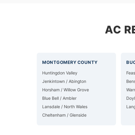
AC R
MONTGOMERY COUNTY
BU
Huntingdon Valley
Feas
Jenkintown / Abington
Ben
Horsham / Willow Grove
Warm
Blue Bell / Ambler
Doy
Lansdale / North Wales
Lan
Cheltenham / Glenside