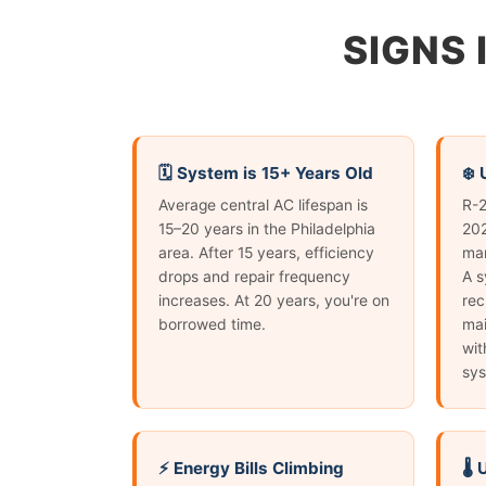
SIGNS 
🗓️ System is 15+ Years Old
❄️
Average central AC lifespan is
R-2
15–20 years in the Philadelphia
202
area. After 15 years, efficiency
man
drops and repair frequency
A s
increases. At 20 years, you're on
rec
borrowed time.
mai
wit
sys
⚡ Energy Bills Climbing
🌡️