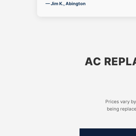
— Jim K., Abington
AC REPL
Prices vary by
being replac