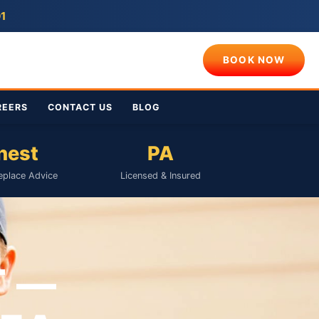
01
BOOK NOW
REERS
CONTACT US
BLOG
nest
PA
eplace Advice
Licensed & Insured
T —