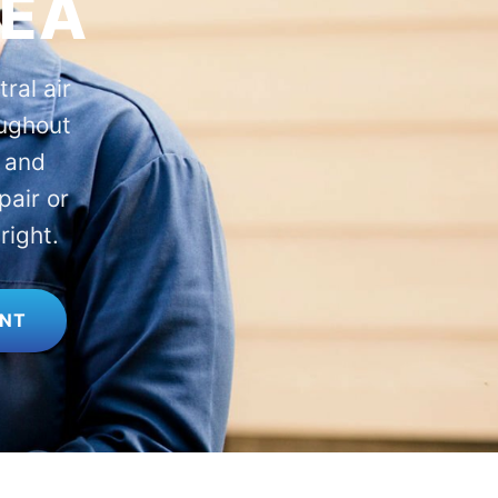
REA
ral air
oughout
 and
pair or
right.
ENT