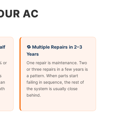
YOUR AC
alf
🔁 Multiple Repairs in 2–3
Years
% or
One repair is maintenance. Two
or three repairs in a few years is
s
a pattern. When parts start
 an
failing in sequence, the rest of
ath
the system is usually close
behind.