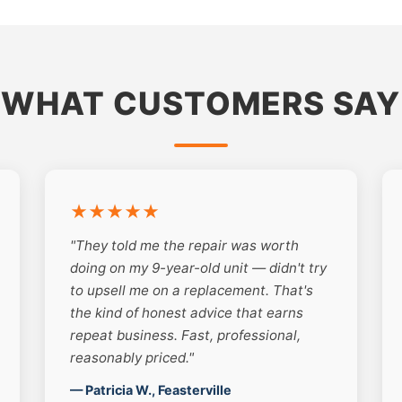
WHAT CUSTOMERS SAY
★★★★★
"They told me the repair was worth
doing on my 9-year-old unit — didn't try
to upsell me on a replacement. That's
the kind of honest advice that earns
repeat business. Fast, professional,
reasonably priced."
— Patricia W., Feasterville