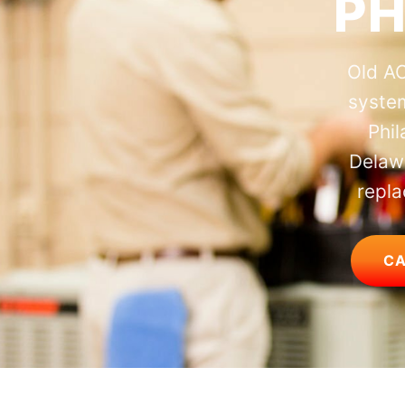
PH
Old AC
system
Phi
Delawa
repla
CA