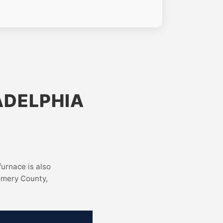
ADELPHIA
furnace is also
omery County,