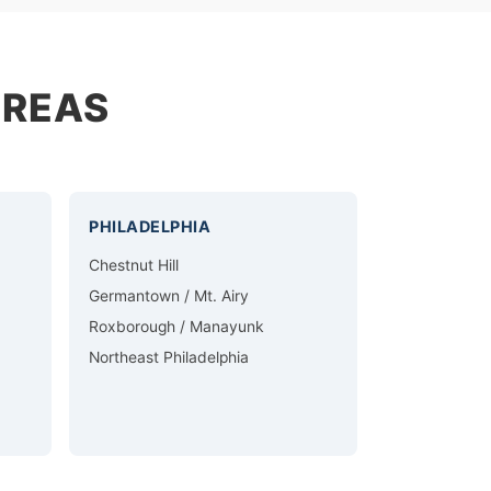
AREAS
PHILADELPHIA
Chestnut Hill
Germantown / Mt. Airy
Roxborough / Manayunk
Northeast Philadelphia