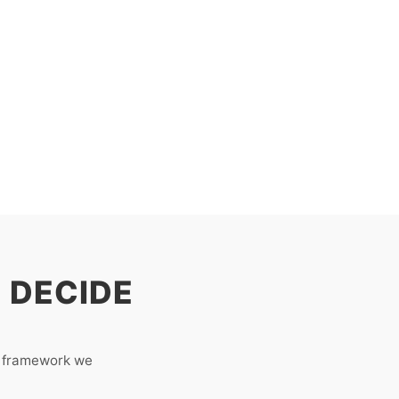
 DECIDE
e framework we