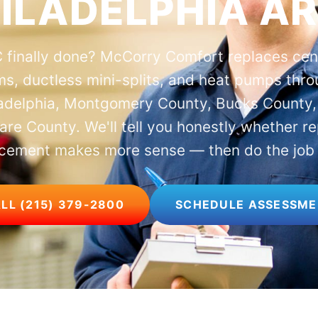
ILADELPHIA A
 finally done? McCorry Comfort replaces cent
s, ductless mini-splits, and heat pumps thr
ladelphia, Montgomery County, Bucks County,
re County. We'll tell you honestly whether re
cement makes more sense — then do the job 
LL (215) 379-2800
SCHEDULE ASSESSM