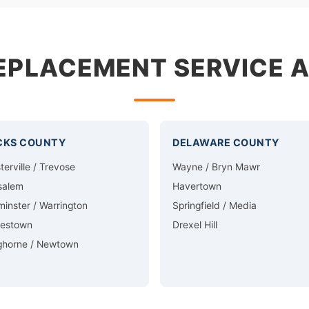
EPLACEMENT SERVICE 
CKS COUNTY
DELAWARE COUNTY
terville / Trevose
Wayne / Bryn Mawr
salem
Havertown
inster / Warrington
Springfield / Media
lestown
Drexel Hill
ghorne / Newtown