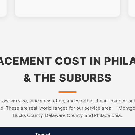
ACEMENT COST IN PHIL
& THE SUBURBS
 system size, efficiency rating, and whether the air handler or 
ed. These are real-world ranges for our service area — Montg
Bucks County, Delaware County, and Philadelphia.
Typical