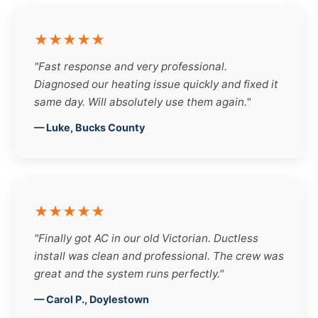
★★★★★
"Fast response and very professional.
Diagnosed our heating issue quickly and fixed it
same day. Will absolutely use them again."
— Luke, Bucks County
★★★★★
"Finally got AC in our old Victorian. Ductless
install was clean and professional. The crew was
great and the system runs perfectly."
— Carol P., Doylestown