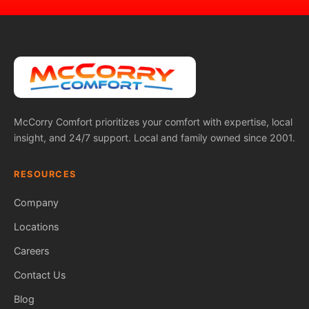
McCorry Comfort prioritizes your comfort with expertise, local
insight, and 24/7 support. Local and family owned since 2001.
RESOURCES
Company
Locations
Careers
Contact Us
Blog