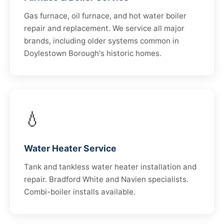
Gas furnace, oil furnace, and hot water boiler
repair and replacement. We service all major
brands, including older systems common in
Doylestown Borough's historic homes.
💧
Water Heater Service
Tank and tankless water heater installation and
repair. Bradford White and Navien specialists.
Combi-boiler installs available.