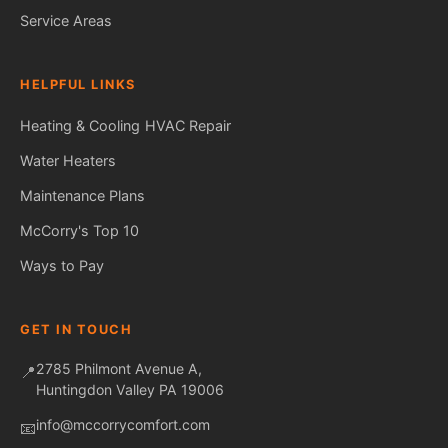
Service Areas
HELPFUL LINKS
Heating & Cooling
HVAC Repair
Water Heaters
Fred — McCorry Comfort
Maintenance Plans
×
Ask me anything • Usually replies instantly
McCorry's Top 10
Ways to Pay
Hi! I'm Fred, the McCorry Comfort 
assistant. I can answer questions 
about our HVAC and hot water 
services, or take a message for our 
GET IN TOUCH
team — we'll follow up with you 
directly.

2785 Philmont Avenue A,
📍
Huntingdon Valley PA 19006
How can I help you today?
info@mccorrycomfort.com
📧