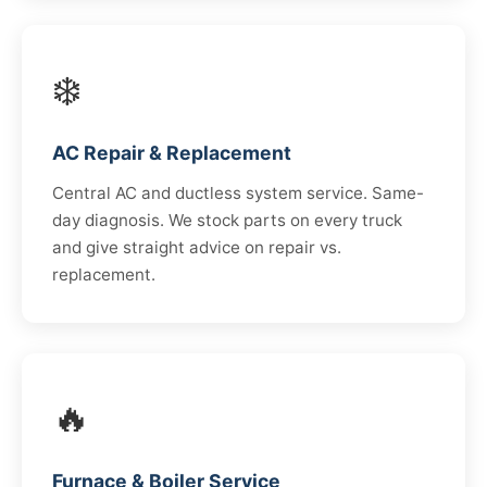
❄️
AC Repair & Replacement
Central AC and ductless system service. Same-
day diagnosis. We stock parts on every truck
and give straight advice on repair vs.
replacement.
🔥
Furnace & Boiler Service