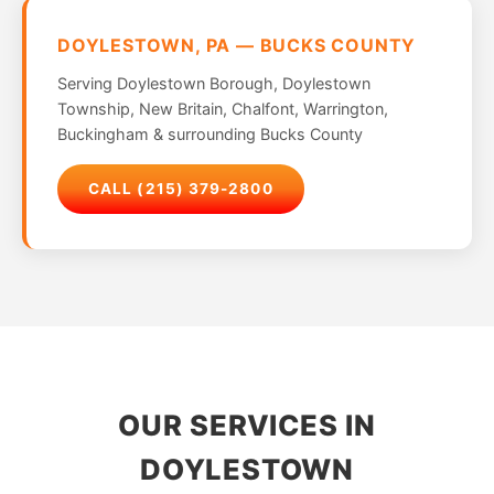
DOYLESTOWN, PA — BUCKS COUNTY
Serving Doylestown Borough, Doylestown
Township, New Britain, Chalfont, Warrington,
Buckingham & surrounding Bucks County
CALL (215) 379-2800
OUR SERVICES IN
DOYLESTOWN