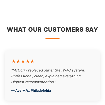
WHAT OUR CUSTOMERS SAY
★★★★★
"McCorry replaced our entire HVAC system.
Professional, clean, explained everything.
Highest recommendation."
— Avery A., Philadelphia