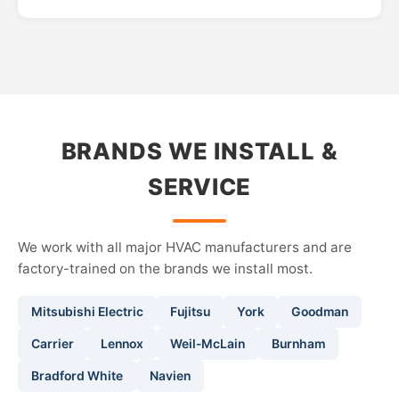
BRANDS WE INSTALL &
SERVICE
We work with all major HVAC manufacturers and are
factory-trained on the brands we install most.
Mitsubishi Electric
Fujitsu
York
Goodman
Carrier
Lennox
Weil-McLain
Burnham
Bradford White
Navien