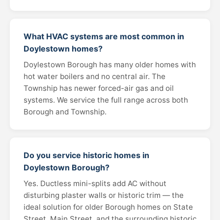
What HVAC systems are most common in
Doylestown homes?
Doylestown Borough has many older homes with
hot water boilers and no central air. The
Township has newer forced-air gas and oil
systems. We service the full range across both
Borough and Township.
Do you service historic homes in
Doylestown Borough?
Yes. Ductless mini-splits add AC without
disturbing plaster walls or historic trim — the
ideal solution for older Borough homes on State
Street, Main Street, and the surrounding historic