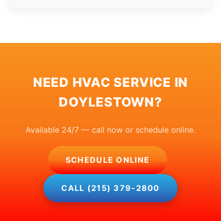
NEED HVAC SERVICE IN
DOYLESTOWN?
Available 24/7 — call now or schedule online.
SCHEDULE ONLINE
CALL (215) 379-2800