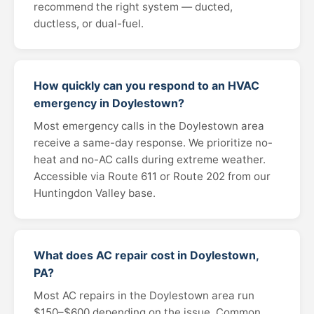
recommend the right system — ducted,
ductless, or dual-fuel.
How quickly can you respond to an HVAC
emergency in Doylestown?
Most emergency calls in the Doylestown area
receive a same-day response. We prioritize no-
heat and no-AC calls during extreme weather.
Accessible via Route 611 or Route 202 from our
Huntingdon Valley base.
What does AC repair cost in Doylestown,
PA?
Most AC repairs in the Doylestown area run
$150–$600 depending on the issue. Common