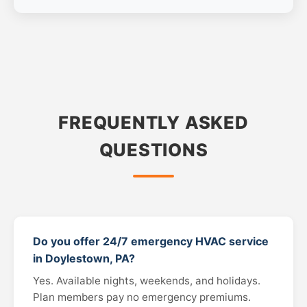
FREQUENTLY ASKED
QUESTIONS
Do you offer 24/7 emergency HVAC service
in Doylestown, PA?
Yes. Available nights, weekends, and holidays.
Plan members pay no emergency premiums.