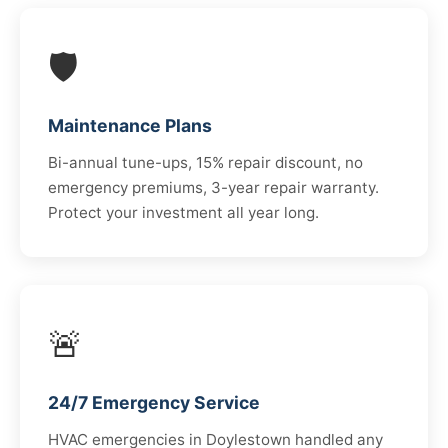
🛡️
Maintenance Plans
Bi-annual tune-ups, 15% repair discount, no
emergency premiums, 3-year repair warranty.
Protect your investment all year long.
🚨
24/7 Emergency Service
HVAC emergencies in Doylestown handled any