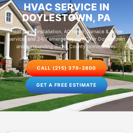
HVAC SERVICE IN
DOYLESTOWN, PA
Heat pump installation, AC repair, furnace & boiler
service, and 24/7 emergency HVAC for Doylestown
and surrounding Bucks County communities.
CALL (215) 379-2800
GET A FREE ESTIMATE