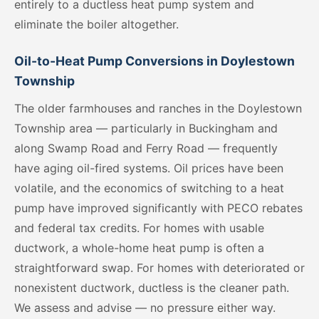
entirely to a ductless heat pump system and
eliminate the boiler altogether.
Oil-to-Heat Pump Conversions in Doylestown
Township
The older farmhouses and ranches in the Doylestown
Township area — particularly in Buckingham and
along Swamp Road and Ferry Road — frequently
have aging oil-fired systems. Oil prices have been
volatile, and the economics of switching to a heat
pump have improved significantly with PECO rebates
and federal tax credits. For homes with usable
ductwork, a whole-home heat pump is often a
straightforward swap. For homes with deteriorated or
nonexistent ductwork, ductless is the cleaner path.
We assess and advise — no pressure either way.