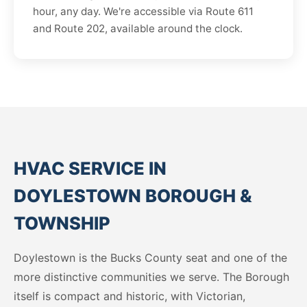
hour, any day. We're accessible via Route 611
and Route 202, available around the clock.
HVAC SERVICE IN
DOYLESTOWN BOROUGH &
TOWNSHIP
Doylestown is the Bucks County seat and one of the
more distinctive communities we serve. The Borough
itself is compact and historic, with Victorian,