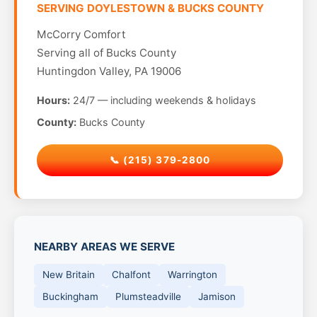
SERVING DOYLESTOWN & BUCKS COUNTY
McCorry Comfort
Serving all of Bucks County
Huntingdon Valley, PA 19006
Hours:
24/7 — including weekends & holidays
County:
Bucks County
📞 (215) 379-2800
NEARBY AREAS WE SERVE
New Britain
Chalfont
Warrington
Buckingham
Plumsteadville
Jamison