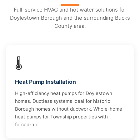
Full-service HVAC and hot water solutions for
Doylestown Borough and the surrounding Bucks
County area.
🌡️
Heat Pump Installation
High-efficiency heat pumps for Doylestown
homes. Ductless systems ideal for historic
Borough homes without ductwork. Whole-home
heat pumps for Township properties with
forced-air.