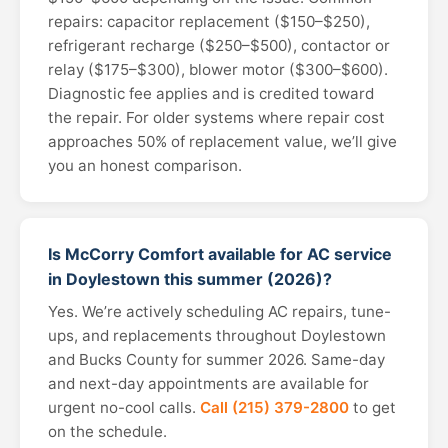
repairs: capacitor replacement ($150–$250),
refrigerant recharge ($250–$500), contactor or
relay ($175–$300), blower motor ($300–$600).
Diagnostic fee applies and is credited toward
the repair. For older systems where repair cost
approaches 50% of replacement value, we’ll give
you an honest comparison.
Is McCorry Comfort available for AC service
in Doylestown this summer (2026)?
Yes. We’re actively scheduling AC repairs, tune-
ups, and replacements throughout Doylestown
and Bucks County for summer 2026. Same-day
and next-day appointments are available for
urgent no-cool calls.
Call (215) 379-2800
to get
on the schedule.