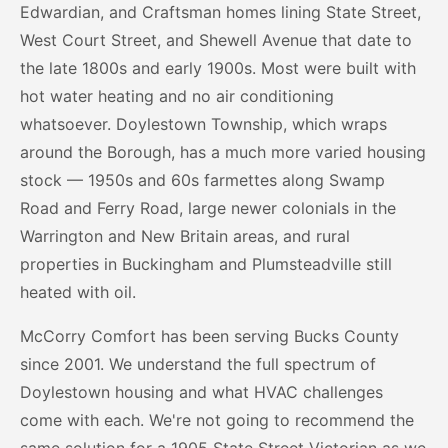
Edwardian, and Craftsman homes lining State Street,
West Court Street, and Shewell Avenue that date to
the late 1800s and early 1900s. Most were built with
hot water heating and no air conditioning
whatsoever. Doylestown Township, which wraps
around the Borough, has a much more varied housing
stock — 1950s and 60s farmettes along Swamp
Road and Ferry Road, large newer colonials in the
Warrington and New Britain areas, and rural
properties in Buckingham and Plumsteadville still
heated with oil.
McCorry Comfort has been serving Bucks County
since 2001. We understand the full spectrum of
Doylestown housing and what HVAC challenges
come with each. We're not going to recommend the