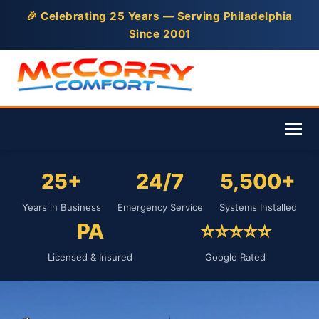
🎉 Celebrating 25 Years — Serving Philadelphia
Since 2001
25+
24/7
5,500+
Years in Business
Emergency Service
Systems Installed
PA
⭐⭐⭐⭐⭐
Licensed & Insured
Google Rated