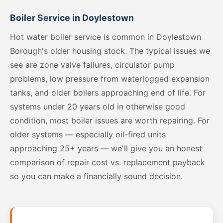
Boiler Service in Doylestown
Hot water boiler service is common in Doylestown
Borough's older housing stock. The typical issues we
see are zone valve failures, circulator pump
problems, low pressure from waterlogged expansion
tanks, and older boilers approaching end of life. For
systems under 20 years old in otherwise good
condition, most boiler issues are worth repairing. For
older systems — especially oil-fired units
approaching 25+ years — we'll give you an honest
comparison of repair cost vs. replacement payback
so you can make a financially sound decision.