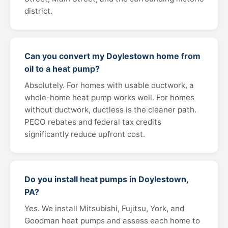
district.
Can you convert my Doylestown home from
oil to a heat pump?
Absolutely. For homes with usable ductwork, a
whole-home heat pump works well. For homes
without ductwork, ductless is the cleaner path.
PECO rebates and federal tax credits
significantly reduce upfront cost.
Do you install heat pumps in Doylestown,
PA?
Yes. We install Mitsubishi, Fujitsu, York, and
Goodman heat pumps and assess each home to