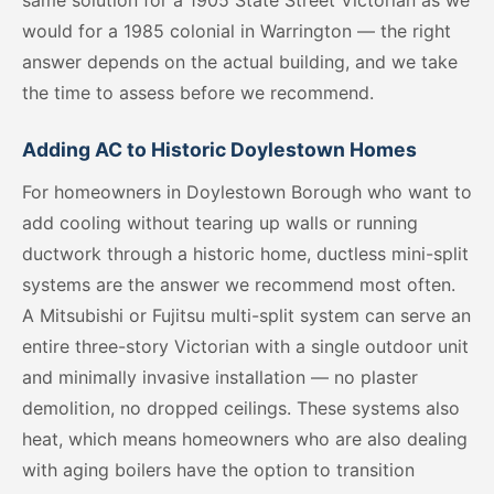
same solution for a 1905 State Street Victorian as we
would for a 1985 colonial in Warrington — the right
answer depends on the actual building, and we take
the time to assess before we recommend.
Adding AC to Historic Doylestown Homes
For homeowners in Doylestown Borough who want to
add cooling without tearing up walls or running
ductwork through a historic home, ductless mini-split
systems are the answer we recommend most often.
A Mitsubishi or Fujitsu multi-split system can serve an
entire three-story Victorian with a single outdoor unit
and minimally invasive installation — no plaster
demolition, no dropped ceilings. These systems also
heat, which means homeowners who are also dealing
with aging boilers have the option to transition