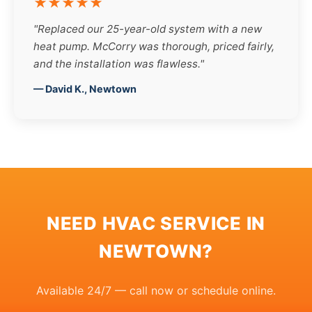
★★★★★
"Replaced our 25-year-old system with a new
heat pump. McCorry was thorough, priced fairly,
and the installation was flawless."
— David K., Newtown
NEED HVAC SERVICE IN
NEWTOWN?
Available 24/7 — call now or schedule online.