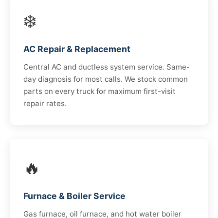
❄️
AC Repair & Replacement
Central AC and ductless system service. Same-
day diagnosis for most calls. We stock common
parts on every truck for maximum first-visit
repair rates.
🔥
Furnace & Boiler Service
Gas furnace, oil furnace, and hot water boiler