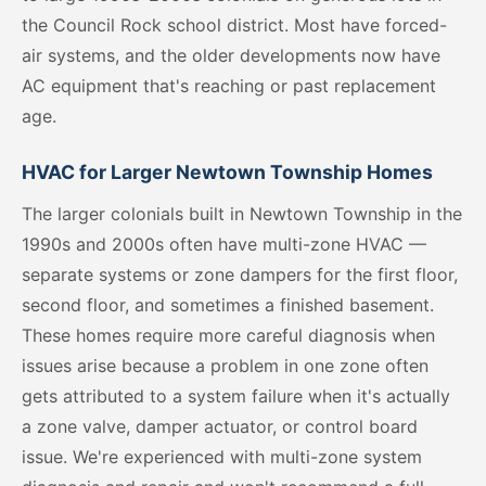
the Council Rock school district. Most have forced-
air systems, and the older developments now have
AC equipment that's reaching or past replacement
age.
HVAC for Larger Newtown Township Homes
The larger colonials built in Newtown Township in the
1990s and 2000s often have multi-zone HVAC —
separate systems or zone dampers for the first floor,
second floor, and sometimes a finished basement.
These homes require more careful diagnosis when
issues arise because a problem in one zone often
gets attributed to a system failure when it's actually
a zone valve, damper actuator, or control board
issue. We're experienced with multi-zone system