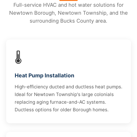
Full-service HVAC and hot water solutions for
Newtown Borough, Newtown Township, and the
surrounding Bucks County area.
🌡️
Heat Pump Installation
High-efficiency ducted and ductless heat pumps.
Ideal for Newtown Township's large colonials
replacing aging furnace-and-AC systems.
Ductless options for older Borough homes.