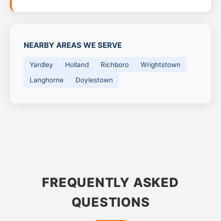
NEARBY AREAS WE SERVE
Yardley
Holland
Richboro
Wrightstown
Langhorne
Doylestown
FREQUENTLY ASKED
QUESTIONS