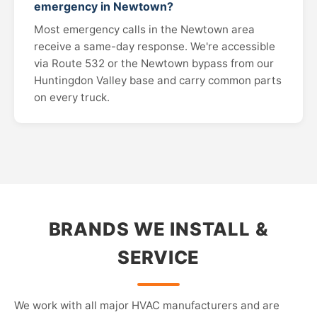
emergency in Newtown?
Most emergency calls in the Newtown area
receive a same-day response. We're accessible
via Route 532 or the Newtown bypass from our
Huntingdon Valley base and carry common parts
on every truck.
BRANDS WE INSTALL &
SERVICE
We work with all major HVAC manufacturers and are