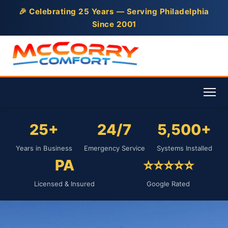
🎉 Celebrating 25 Years — Serving Philadelphia
Since 2001
25+
24/7
5,500+
Years in Business
Emergency Service
Systems Installed
PA
⭐⭐⭐⭐⭐
Licensed & Insured
Google Rated