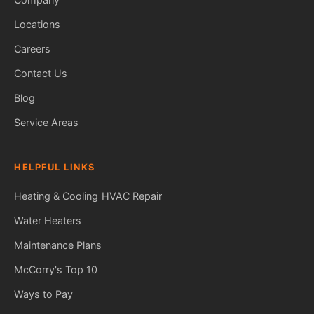
Locations
Careers
Contact Us
Blog
Service Areas
HELPFUL LINKS
Heating & Cooling
HVAC Repair
Water Heaters
Maintenance Plans
Fred — McCorry Comfort
Ask me anything • Usually replies instantly
McCorry's Top 10
Ways to Pay