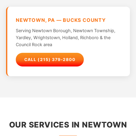
NEWTOWN, PA — BUCKS COUNTY
Serving Newtown Borough, Newtown Township,
Yardley, Wrightstown, Holland, Richboro & the
Council Rock area
CALL (215) 379-2800
OUR SERVICES IN NEWTOWN