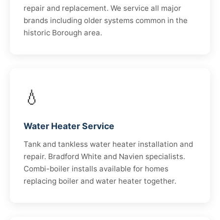
repair and replacement. We service all major
brands including older systems common in the
historic Borough area.
💧
Water Heater Service
Tank and tankless water heater installation and
repair. Bradford White and Navien specialists.
Combi-boiler installs available for homes
replacing boiler and water heater together.