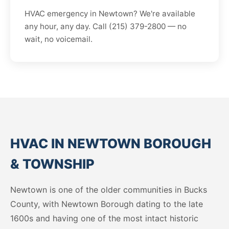
HVAC emergency in Newtown? We're available
any hour, any day. Call (215) 379-2800 — no
wait, no voicemail.
HVAC IN NEWTOWN BOROUGH
& TOWNSHIP
Newtown is one of the older communities in Bucks
County, with Newtown Borough dating to the late
1600s and having one of the most intact historic