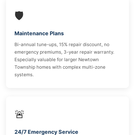
🛡️
Maintenance Plans
Bi-annual tune-ups, 15% repair discount, no
emergency premiums, 3-year repair warranty.
Especially valuable for larger Newtown
Township homes with complex multi-zone
systems.
🚨
24/7 Emergency Service