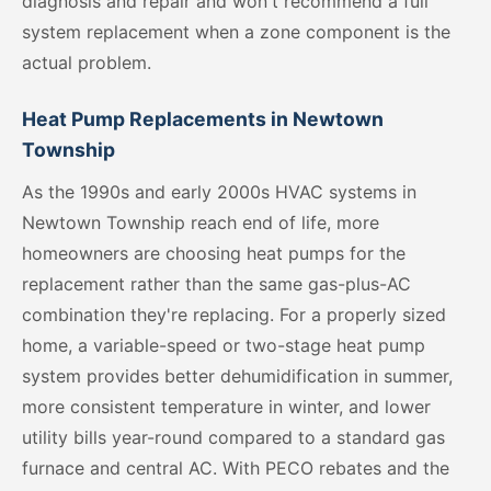
diagnosis and repair and won't recommend a full
system replacement when a zone component is the
actual problem.
Heat Pump Replacements in Newtown
Township
As the 1990s and early 2000s HVAC systems in
Newtown Township reach end of life, more
homeowners are choosing heat pumps for the
replacement rather than the same gas-plus-AC
combination they're replacing. For a properly sized
home, a variable-speed or two-stage heat pump
system provides better dehumidification in summer,
more consistent temperature in winter, and lower
utility bills year-round compared to a standard gas
furnace and central AC. With PECO rebates and the