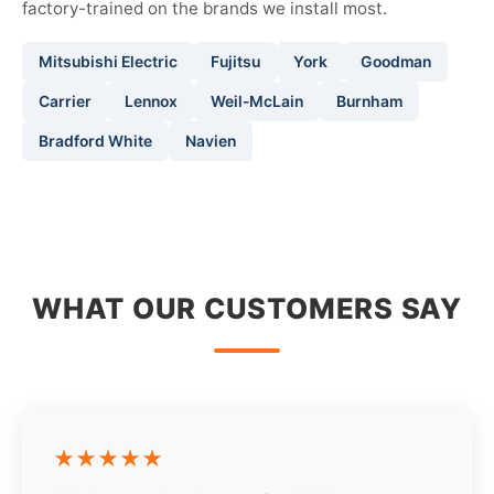
factory-trained on the brands we install most.
Mitsubishi Electric
Fujitsu
York
Goodman
Carrier
Lennox
Weil-McLain
Burnham
Bradford White
Navien
WHAT OUR CUSTOMERS SAY
★★★★★