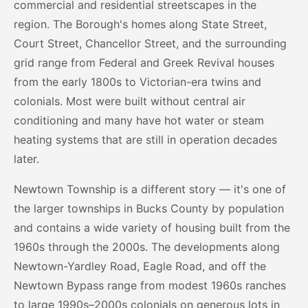
commercial and residential streetscapes in the
region. The Borough's homes along State Street,
Court Street, Chancellor Street, and the surrounding
grid range from Federal and Greek Revival houses
from the early 1800s to Victorian-era twins and
colonials. Most were built without central air
conditioning and many have hot water or steam
heating systems that are still in operation decades
later.
Newtown Township is a different story — it's one of
the larger townships in Bucks County by population
and contains a wide variety of housing built from the
1960s through the 2000s. The developments along
Newtown-Yardley Road, Eagle Road, and off the
Newtown Bypass range from modest 1960s ranches
to large 1990s–2000s colonials on generous lots in