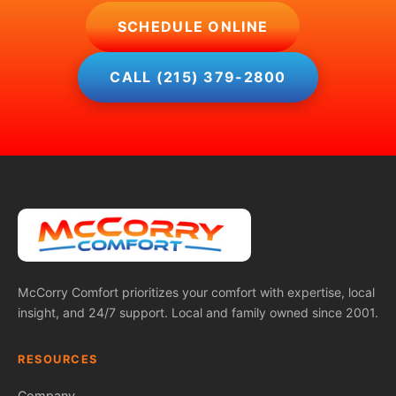
SCHEDULE ONLINE
CALL (215) 379-2800
McCorry Comfort prioritizes your comfort with expertise, local
insight, and 24/7 support. Local and family owned since 2001.
RESOURCES
Company