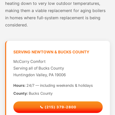
heating down to very low outdoor temperatures,
making them a viable replacement for aging boilers
in homes where full-system replacement is being
considered.
SERVING NEWTOWN & BUCKS COUNTY
McCorry Comfort
Serving all of Bucks County
Huntingdon Valley, PA 19006
Hours:
24/7 — including weekends & holidays
County:
Bucks County
📞 (215) 379-2800