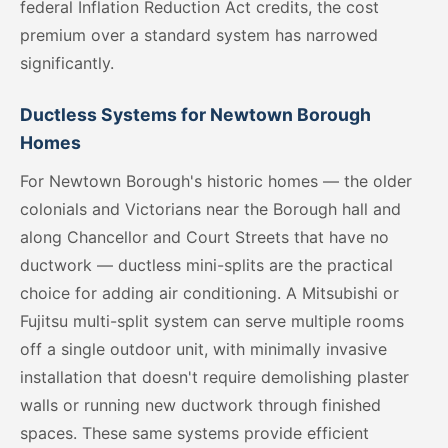
federal Inflation Reduction Act credits, the cost
premium over a standard system has narrowed
significantly.
Ductless Systems for Newtown Borough
Homes
For Newtown Borough's historic homes — the older
colonials and Victorians near the Borough hall and
along Chancellor and Court Streets that have no
ductwork — ductless mini-splits are the practical
choice for adding air conditioning. A Mitsubishi or
Fujitsu multi-split system can serve multiple rooms
off a single outdoor unit, with minimally invasive
installation that doesn't require demolishing plaster
walls or running new ductwork through finished
spaces. These same systems provide efficient