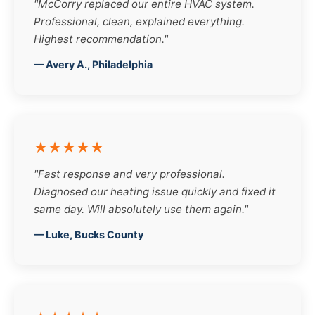
"McCorry replaced our entire HVAC system.
Professional, clean, explained everything.
Highest recommendation."
— Avery A., Philadelphia
★★★★★
"Fast response and very professional.
Diagnosed our heating issue quickly and fixed it
same day. Will absolutely use them again."
— Luke, Bucks County