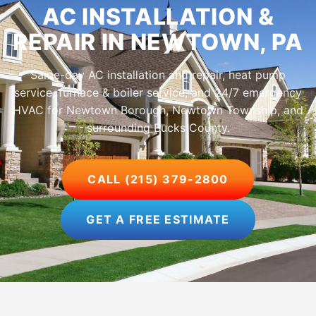
AC INSTALLATION &
REPAIR IN NEWTOWN, PA
Same-day AC installation and repair, heat pump
service, furnace & boiler service, and 24/7 emergency
HVAC for Newtown Borough, Newtown Township, and
surrounding Bucks County.
CALL (215) 379-2800
GET A FREE ESTIMATE