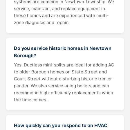
systems are common in Newtown Township. We
service, maintain, and replace equipment in
these homes and are experienced with multi-
zone diagnosis and repair.
Do you service historic homes in Newtown
Borough?
Yes. Ductless mini-splits are ideal for adding AC
to older Borough homes on State Street and
Court Street without disturbing historic trim or
plaster. We also service aging boilers and can
recommend high-efficiency replacements when
the time comes.
How quickly can you respond to an HVAC