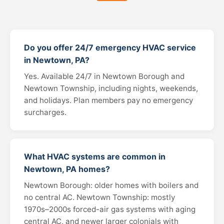
Do you offer 24/7 emergency HVAC service
in Newtown, PA?
Yes. Available 24/7 in Newtown Borough and
Newtown Township, including nights, weekends,
and holidays. Plan members pay no emergency
surcharges.
What HVAC systems are common in
Newtown, PA homes?
Newtown Borough: older homes with boilers and
no central AC. Newtown Township: mostly
1970s–2000s forced-air gas systems with aging
central AC, and newer larger colonials with