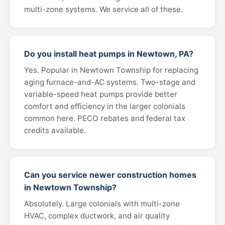
multi-zone systems. We service all of these.
Do you install heat pumps in Newtown, PA?
Yes. Popular in Newtown Township for replacing
aging furnace-and-AC systems. Two-stage and
variable-speed heat pumps provide better
comfort and efficiency in the larger colonials
common here. PECO rebates and federal tax
credits available.
Can you service newer construction homes
in Newtown Township?
Absolutely. Large colonials with multi-zone
HVAC, complex ductwork, and air quality