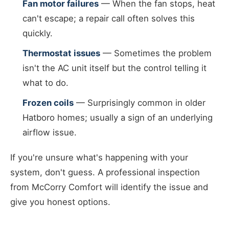
Fan motor failures
— When the fan stops, heat
can't escape; a repair call often solves this
quickly.
Thermostat issues
— Sometimes the problem
isn't the AC unit itself but the control telling it
what to do.
Frozen coils
— Surprisingly common in older
Hatboro homes; usually a sign of an underlying
airflow issue.
If you're unsure what's happening with your
system, don't guess. A professional inspection
from McCorry Comfort will identify the issue and
give you honest options.