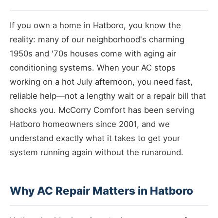
If you own a home in Hatboro, you know the
reality: many of our neighborhood's charming
1950s and '70s houses come with aging air
conditioning systems. When your AC stops
working on a hot July afternoon, you need fast,
reliable help—not a lengthy wait or a repair bill that
shocks you. McCorry Comfort has been serving
Hatboro homeowners since 2001, and we
understand exactly what it takes to get your
system running again without the runaround.
Why AC Repair Matters in Hatboro