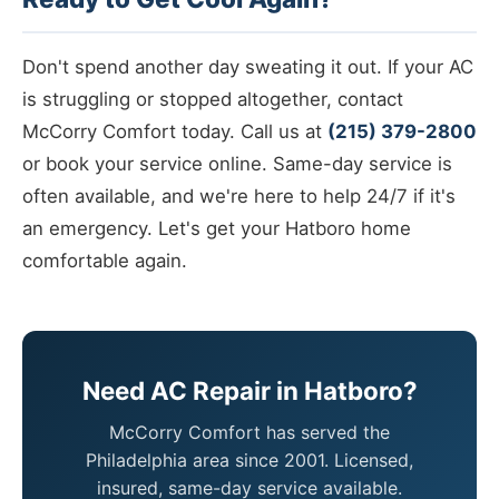
Don't spend another day sweating it out. If your AC
is struggling or stopped altogether, contact
McCorry Comfort today. Call us at
(215) 379-2800
or book your service online. Same-day service is
often available, and we're here to help 24/7 if it's
an emergency. Let's get your Hatboro home
comfortable again.
Need AC Repair in Hatboro?
McCorry Comfort has served the
Philadelphia area since 2001. Licensed,
insured, same-day service available.