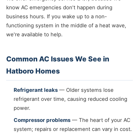
know AC emergencies don't happen during
business hours. If you wake up to a non-
functioning system in the middle of a heat wave,
we're available to help.
Common AC Issues We See in
Hatboro Homes
Refrigerant leaks
— Older systems lose
refrigerant over time, causing reduced cooling
power.
Compressor problems
— The heart of your AC
system; repairs or replacement can vary in cost.