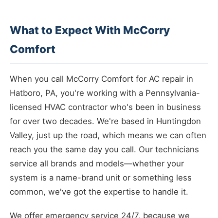
What to Expect With McCorry
Comfort
When you call McCorry Comfort for AC repair in
Hatboro, PA, you're working with a Pennsylvania-
licensed HVAC contractor who's been in business
for over two decades. We're based in Huntingdon
Valley, just up the road, which means we can often
reach you the same day you call. Our technicians
service all brands and models—whether your
system is a name-brand unit or something less
common, we've got the expertise to handle it.
We offer emergency service 24/7, because we