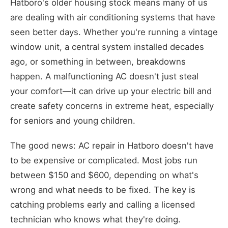
Hatboro's older housing stock means many of us
are dealing with air conditioning systems that have
seen better days. Whether you're running a vintage
window unit, a central system installed decades
ago, or something in between, breakdowns
happen. A malfunctioning AC doesn't just steal
your comfort—it can drive up your electric bill and
create safety concerns in extreme heat, especially
for seniors and young children.
The good news: AC repair in Hatboro doesn't have
to be expensive or complicated. Most jobs run
between $150 and $600, depending on what's
wrong and what needs to be fixed. The key is
catching problems early and calling a licensed
technician who knows what they're doing.