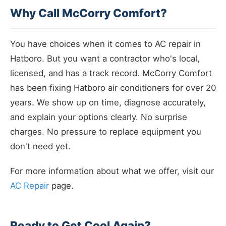
Why Call McCorry Comfort?
You have choices when it comes to AC repair in
Hatboro. But you want a contractor who's local,
licensed, and has a track record. McCorry Comfort
has been fixing Hatboro air conditioners for over 20
years. We show up on time, diagnose accurately,
and explain your options clearly. No surprise
charges. No pressure to replace equipment you
don't need yet.
For more information about what we offer, visit our
AC Repair
page.
Ready to Get Cool Again?