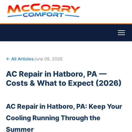
← All Articles
June 09, 2026
AC Repair in Hatboro, PA —
Costs & What to Expect (2026)
AC Repair in Hatboro, PA: Keep Your
Cooling Running Through the
Summer