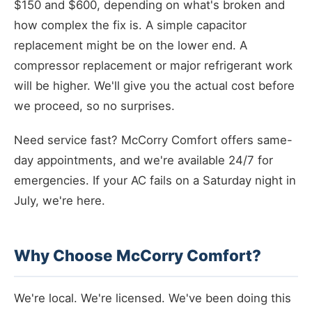
$150 and $600, depending on what's broken and
how complex the fix is. A simple capacitor
replacement might be on the lower end. A
compressor replacement or major refrigerant work
will be higher. We'll give you the actual cost before
we proceed, so no surprises.
Need service fast? McCorry Comfort offers same-
day appointments, and we're available 24/7 for
emergencies. If your AC fails on a Saturday night in
July, we're here.
Why Choose McCorry Comfort?
We're local. We're licensed. We've been doing this