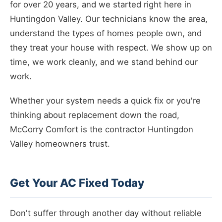
for over 20 years, and we started right here in
Huntingdon Valley. Our technicians know the area,
understand the types of homes people own, and
they treat your house with respect. We show up on
time, we work cleanly, and we stand behind our
work.
Whether your system needs a quick fix or you're
thinking about replacement down the road,
McCorry Comfort is the contractor Huntingdon
Valley homeowners trust.
Get Your AC Fixed Today
Don't suffer through another day without reliable