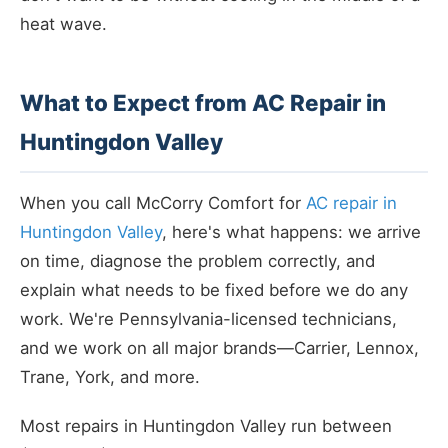
heat wave.
What to Expect from AC Repair in
Huntingdon Valley
When you call McCorry Comfort for
AC repair in
Huntingdon Valley
, here's what happens: we arrive
on time, diagnose the problem correctly, and
explain what needs to be fixed before we do any
work. We're Pennsylvania-licensed technicians,
and we work on all major brands—Carrier, Lennox,
Trane, York, and more.
Most repairs in Huntingdon Valley run between