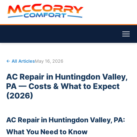
← All Articles
May 16, 2026
AC Repair in Huntingdon Valley,
PA — Costs & What to Expect
(2026)
AC Repair in Huntingdon Valley, PA:
What You Need to Know