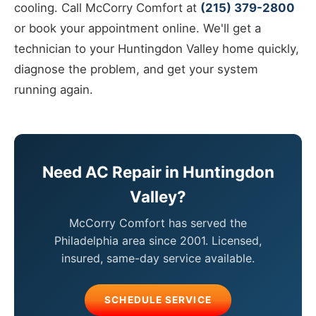
cooling. Call McCorry Comfort at
(215) 379-2800
or book your appointment online. We'll get a
technician to your Huntingdon Valley home quickly,
diagnose the problem, and get your system
running again.
Need AC Repair in Huntingdon
Valley?
McCorry Comfort has served the
Philadelphia area since 2001. Licensed,
insured, same-day service available.
SCHEDULE SERVICE