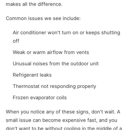
makes all the difference.
Common issues we see include:
Air conditioner won't turn on or keeps shutting
off
Weak or warm airflow from vents
Unusual noises from the outdoor unit
Refrigerant leaks
Thermostat not responding properly
Frozen evaporator coils
When you notice any of these signs, don't wait. A
small issue can become expensive fast, and you
don't want to be without cooling in the middle of a