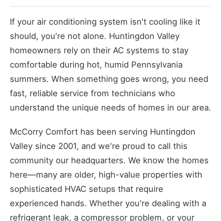
If your air conditioning system isn't cooling like it
should, you're not alone. Huntingdon Valley
homeowners rely on their AC systems to stay
comfortable during hot, humid Pennsylvania
summers. When something goes wrong, you need
fast, reliable service from technicians who
understand the unique needs of homes in our area.
McCorry Comfort has been serving Huntingdon
Valley since 2001, and we're proud to call this
community our headquarters. We know the homes
here—many are older, high-value properties with
sophisticated HVAC setups that require
experienced hands. Whether you're dealing with a
refrigerant leak, a compressor problem, or your