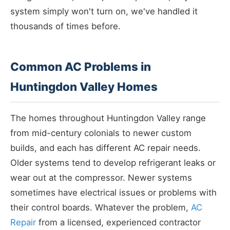
system simply won't turn on, we've handled it
thousands of times before.
Common AC Problems in
Huntingdon Valley Homes
The homes throughout Huntingdon Valley range
from mid-century colonials to newer custom
builds, and each has different AC repair needs.
Older systems tend to develop refrigerant leaks or
wear out at the compressor. Newer systems
sometimes have electrical issues or problems with
their control boards. Whatever the problem,
AC
Repair
from a licensed, experienced contractor