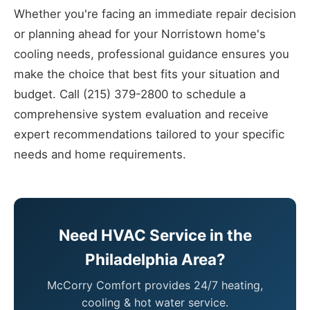
Whether you're facing an immediate repair decision
or planning ahead for your Norristown home's
cooling needs, professional guidance ensures you
make the choice that best fits your situation and
budget. Call (215) 379-2800 to schedule a
comprehensive system evaluation and receive
expert recommendations tailored to your specific
needs and home requirements.
Need HVAC Service in the
Philadelphia Area?
McCorry Comfort provides 24/7 heating,
cooling & hot water service.