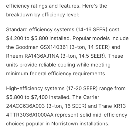
efficiency ratings and features. Here's the
breakdown by efficiency level:
Standard efficiency systems (14-16 SEER) cost
$4,200 to $5,800 installed. Popular models include
the Goodman GSX140361 (3-ton, 14 SEER) and
Rheem RA1436AJ1NA (3-ton, 14.5 SEER). These
units provide reliable cooling while meeting
minimum federal efficiency requirements.
High-efficiency systems (17-20 SEER) range from
$5,800 to $7,400 installed. The Carrier
24ACC636A003 (3-ton, 16 SEER) and Trane XR13
4TTR3036A1000AA represent solid mid-efficiency
choices popular in Norristown installations.