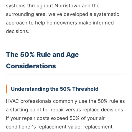
systems throughout Norristown and the
surrounding area, we've developed a systematic
approach to help homeowners make informed
decisions.
The 50% Rule and Age
Considerations
Understanding the 50% Threshold
HVAC professionals commonly use the 50% rule as
a starting point for repair versus replace decisions.
If your repair costs exceed 50% of your air
conditioner's replacement value, replacement