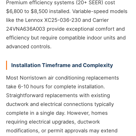
Premium efficiency systems (20+ SEER) cost
$6,800 to $8,500 installed. Variable-speed models
like the Lennox XC25-036-230 and Carrier
24VNA636A003 provide exceptional comfort and
efficiency but require compatible indoor units and
advanced controls.
Installation Timeframe and Complexity
Most Norristown air conditioning replacements
take 6-10 hours for complete installation.
Straightforward replacements with existing
ductwork and electrical connections typically
complete in a single day. However, homes
requiring electrical upgrades, ductwork
modifications, or permit approvals may extend