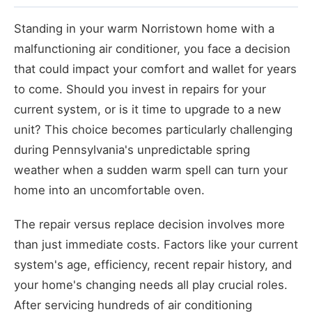
Standing in your warm Norristown home with a
malfunctioning air conditioner, you face a decision
that could impact your comfort and wallet for years
to come. Should you invest in repairs for your
current system, or is it time to upgrade to a new
unit? This choice becomes particularly challenging
during Pennsylvania's unpredictable spring
weather when a sudden warm spell can turn your
home into an uncomfortable oven.
The repair versus replace decision involves more
than just immediate costs. Factors like your current
system's age, efficiency, recent repair history, and
your home's changing needs all play crucial roles.
After servicing hundreds of air conditioning