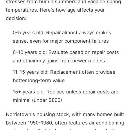
stresses from humid summers and variable spring
temperatures. Here's how age affects your
decision:
0-5 years old: Repair almost always makes
sense, even for major component failures
6-10 years old: Evaluate based on repair costs
and efficiency gains from newer models
11-15 years old: Replacement often provides
better long-term value
15+ years old: Replace unless repair costs are
minimal (under $800)
Norristown's housing stock, with many homes built
between 1950-1980, often features air conditioning