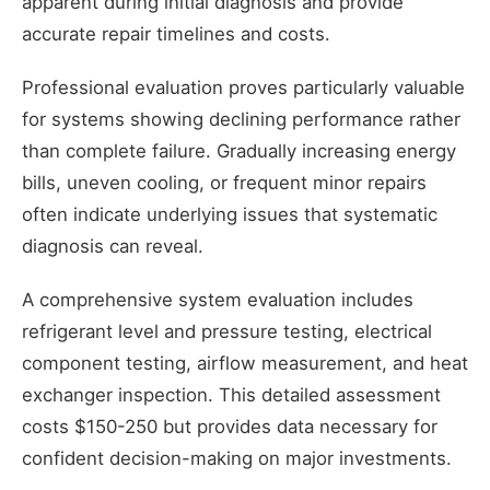
apparent during initial diagnosis and provide
accurate repair timelines and costs.
Professional evaluation proves particularly valuable
for systems showing declining performance rather
than complete failure. Gradually increasing energy
bills, uneven cooling, or frequent minor repairs
often indicate underlying issues that systematic
diagnosis can reveal.
A comprehensive system evaluation includes
refrigerant level and pressure testing, electrical
component testing, airflow measurement, and heat
exchanger inspection. This detailed assessment
costs $150-250 but provides data necessary for
confident decision-making on major investments.