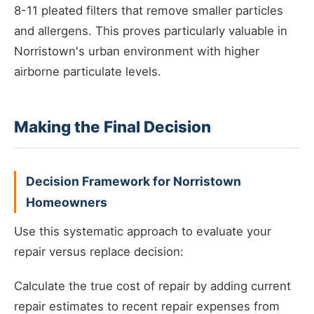
8-11 pleated filters that remove smaller particles
and allergens. This proves particularly valuable in
Norristown's urban environment with higher
airborne particulate levels.
Making the Final Decision
Decision Framework for Norristown
Homeowners
Use this systematic approach to evaluate your
repair versus replace decision:
Calculate the true cost of repair by adding current
repair estimates to recent repair expenses from