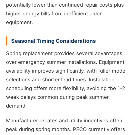
potentially lower than continued repair costs plus
higher energy bills from inefficient older
equipment.
Seasonal Timing Considerations
Spring replacement provides several advantages
over emergency summer installations. Equipment
availability improves significantly, with fuller model
selections and shorter lead times. Installation
scheduling offers more flexibility, avoiding the 1-2
week delays common during peak summer
demand.
Manufacturer rebates and utility incentives often
peak during spring months. PECO currently offers