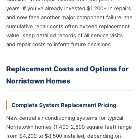
years. If you've already invested $1,200+ in repairs
and now face another major component failure, the
cumulative repair costs often exceed replacement
value. Keep detailed records of all service visits
and repair costs to inform future decisions.
Replacement Costs and Options for
Norristown Homes
Complete System Replacement Pricing
New central air conditioning systems for typical
Norristown homes (1,400-2,800 square feet) range
from $4,200 to $8,500 installed, depending on