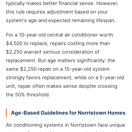
typically makes better financial sense. However,
this rule requires adjustment based on your
system's age and expected remaining lifespan.
For a 10-year-old central air conditioner worth
$4,500 to replace, repairs costing more than
$2,250 warrant serious consideration of
replacement. But age matters significantly: the
same $2,250 repair on a 15-year-old system
strongly favors replacement, while on a 5-year-old
unit, repair often makes sense despite crossing
the 50% threshold.
Age-Based Guidelines for Norristown Homes
Air conditioning systems in Norristown face unique