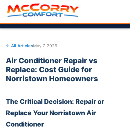
← All Articles
May 7, 2026
Air Conditioner Repair vs
Replace: Cost Guide for
Norristown Homeowners
The Critical Decision: Repair or
Replace Your Norristown Air
Conditioner