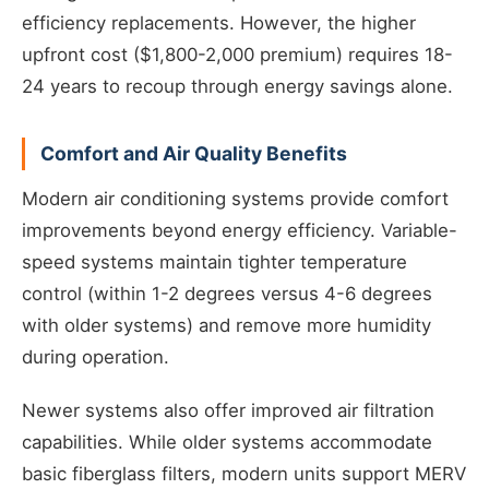
efficiency replacements. However, the higher
upfront cost ($1,800-2,000 premium) requires 18-
24 years to recoup through energy savings alone.
Comfort and Air Quality Benefits
Modern air conditioning systems provide comfort
improvements beyond energy efficiency. Variable-
speed systems maintain tighter temperature
control (within 1-2 degrees versus 4-6 degrees
with older systems) and remove more humidity
during operation.
Newer systems also offer improved air filtration
capabilities. While older systems accommodate
basic fiberglass filters, modern units support MERV