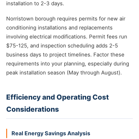
installation to 2-3 days.
Norristown borough requires permits for new air
conditioning installations and replacements
involving electrical modifications. Permit fees run
$75-125, and inspection scheduling adds 2-5
business days to project timelines. Factor these
requirements into your planning, especially during
peak installation season (May through August).
Efficiency and Operating Cost
Considerations
Real Energy Savings Analysis