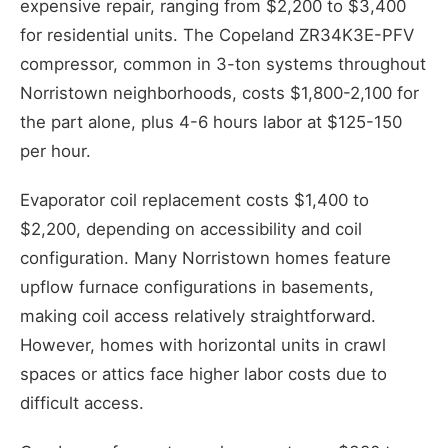
expensive repair, ranging from $2,200 to $3,400
for residential units. The Copeland ZR34K3E-PFV
compressor, common in 3-ton systems throughout
Norristown neighborhoods, costs $1,800-2,100 for
the part alone, plus 4-6 hours labor at $125-150
per hour.
Evaporator coil replacement costs $1,400 to
$2,200, depending on accessibility and coil
configuration. Many Norristown homes feature
upflow furnace configurations in basements,
making coil access relatively straightforward.
However, homes with horizontal units in crawl
spaces or attics face higher labor costs due to
difficult access.