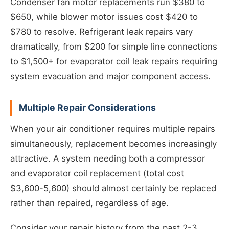
Condenser fan motor replacements run $380 to
$650, while blower motor issues cost $420 to
$780 to resolve. Refrigerant leak repairs vary
dramatically, from $200 for simple line connections
to $1,500+ for evaporator coil leak repairs requiring
system evacuation and major component access.
Multiple Repair Considerations
When your air conditioner requires multiple repairs
simultaneously, replacement becomes increasingly
attractive. A system needing both a compressor
and evaporator coil replacement (total cost
$3,600-5,600) should almost certainly be replaced
rather than repaired, regardless of age.
Consider your repair history from the past 2-3