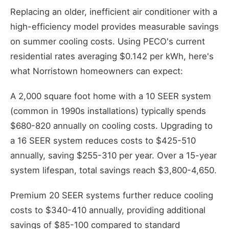
Replacing an older, inefficient air conditioner with a
high-efficiency model provides measurable savings
on summer cooling costs. Using PECO's current
residential rates averaging $0.142 per kWh, here's
what Norristown homeowners can expect:
A 2,000 square foot home with a 10 SEER system
(common in 1990s installations) typically spends
$680-820 annually on cooling costs. Upgrading to
a 16 SEER system reduces costs to $425-510
annually, saving $255-310 per year. Over a 15-year
system lifespan, total savings reach $3,800-4,650.
Premium 20 SEER systems further reduce cooling
costs to $340-410 annually, providing additional
savings of $85-100 compared to standard