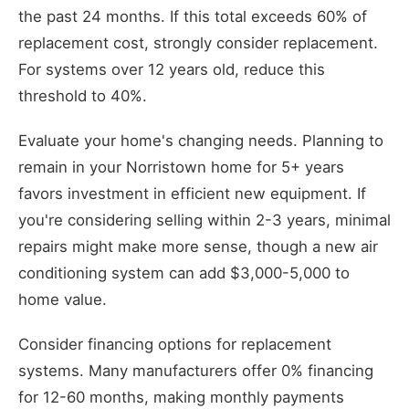
the past 24 months. If this total exceeds 60% of
replacement cost, strongly consider replacement.
For systems over 12 years old, reduce this
threshold to 40%.
Evaluate your home's changing needs. Planning to
remain in your Norristown home for 5+ years
favors investment in efficient new equipment. If
you're considering selling within 2-3 years, minimal
repairs might make more sense, though a new air
conditioning system can add $3,000-5,000 to
home value.
Consider financing options for replacement
systems. Many manufacturers offer 0% financing
for 12-60 months, making monthly payments