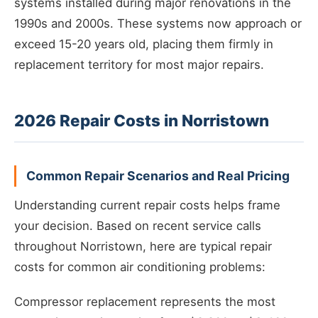
systems installed during major renovations in the
1990s and 2000s. These systems now approach or
exceed 15-20 years old, placing them firmly in
replacement territory for most major repairs.
2026 Repair Costs in Norristown
Common Repair Scenarios and Real Pricing
Understanding current repair costs helps frame
your decision. Based on recent service calls
throughout Norristown, here are typical repair
costs for common air conditioning problems:
Compressor replacement represents the most