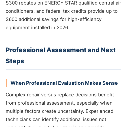
$300 rebates on ENERGY STAR qualified central air
conditioners, and federal tax credits provide up to
$600 additional savings for high-efficiency
equipment installed in 2026.
Professional Assessment and Next
Steps
When Professional Evaluation Makes Sense
Complex repair versus replace decisions benefit
from professional assessment, especially when
multiple factors create uncertainty. Experienced
technicians can identify additional issues not