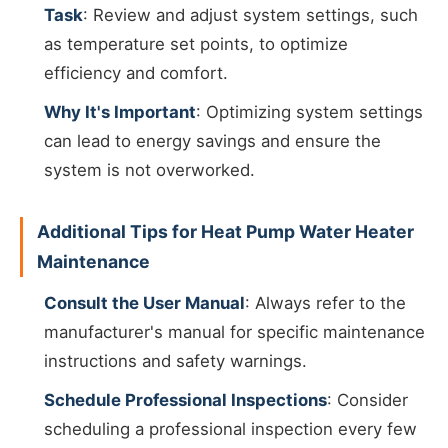
Task
: Review and adjust system settings, such
as temperature set points, to optimize
efficiency and comfort.
Why It's Important
: Optimizing system settings
can lead to energy savings and ensure the
system is not overworked.
Additional Tips for Heat Pump Water Heater
Maintenance
Consult the User Manual
: Always refer to the
manufacturer's manual for specific maintenance
instructions and safety warnings.
Schedule Professional Inspections
: Consider
scheduling a professional inspection every few