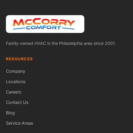
Family-owned HVAC in the Philadelphia area since 2001.
RESOURCES
Company
Locations
Careers
Contact Us
Blog
Service Areas