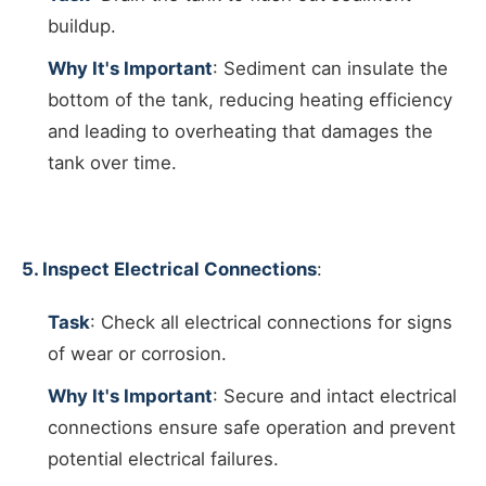
buildup.
Why It's Important
: Sediment can insulate the
bottom of the tank, reducing heating efficiency
and leading to overheating that damages the
tank over time.
5. Inspect Electrical Connections
:
Task
: Check all electrical connections for signs
of wear or corrosion.
Why It's Important
: Secure and intact electrical
connections ensure safe operation and prevent
potential electrical failures.