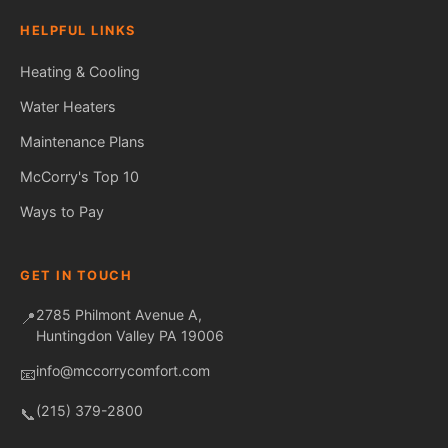
HELPFUL LINKS
Heating & Cooling
Water Heaters
Maintenance Plans
Fred — McCorry Comfort
Ask me anything • Usually replies instantly
McCorry's Top 10
Ways to Pay
GET IN TOUCH
2785 Philmont Avenue A,
📍
Huntingdon Valley PA 19006
info@mccorrycomfort.com
📧
(215) 379-2800
📞