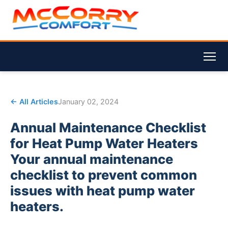
← All Articles
January 02, 2024
Annual Maintenance Checklist
for Heat Pump Water Heaters
Your annual maintenance
checklist to prevent common
issues with heat pump water
heaters.