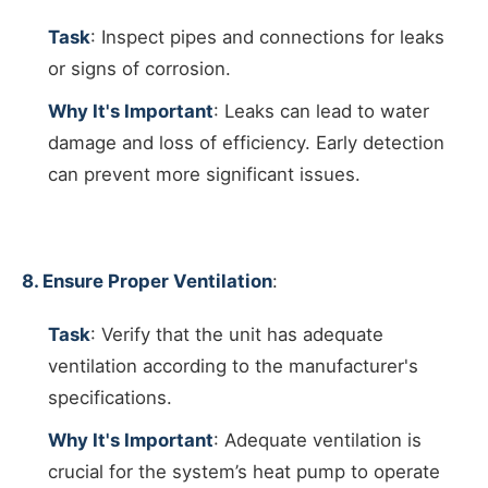
Task
: Inspect pipes and connections for leaks
or signs of corrosion.
Why It's Important
: Leaks can lead to water
damage and loss of efficiency. Early detection
can prevent more significant issues.
8. Ensure Proper Ventilation
:
Task
: Verify that the unit has adequate
ventilation according to the manufacturer's
specifications.
Why It's Important
: Adequate ventilation is
crucial for the system’s heat pump to operate