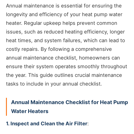
Annual maintenance is essential for ensuring the
longevity and efficiency of your heat pump water
heater. Regular upkeep helps prevent common
issues, such as reduced heating efficiency, longer
heat times, and system failures, which can lead to
costly repairs. By following a comprehensive
annual maintenance checklist, homeowners can
ensure their system operates smoothly throughout
the year. This guide outlines crucial maintenance
tasks to include in your annual checklist.
Annual Maintenance Checklist for Heat Pump
Water Heaters
1. Inspect and Clean the Air Filter
: