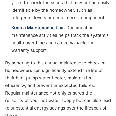
years to check for issues that may not be easily
identifiable by the homeowner, such as
refrigerant levels or deep internal components.
Keep a Maintenance Log
: Documenting
maintenance activities helps track the system's
health over time and can be valuable for
warranty support.
By adhering to this annual maintenance checklist,
homeowners can significantly extend the life of
their heat pump water heater, maintain its
efficiency, and prevent unexpected failures.
Regular maintenance not only ensures the
reliability of your hot water supply but can also lead
to substantial energy savings over the lifespan of
the unit.