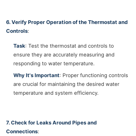
6. Verify Proper Operation of the Thermostat and
Controls
:
Task
: Test the thermostat and controls to
ensure they are accurately measuring and
responding to water temperature.
Why It's Important
: Proper functioning controls
are crucial for maintaining the desired water
temperature and system efficiency.
7. Check for Leaks Around Pipes and
Connections
: