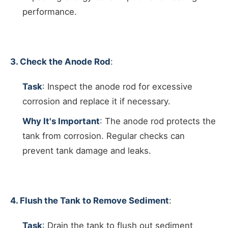
performance.
3. Check the Anode Rod
:
Task
: Inspect the anode rod for excessive
corrosion and replace it if necessary.
Why It's Important
: The anode rod protects the
tank from corrosion. Regular checks can
prevent tank damage and leaks.
4. Flush the Tank to Remove Sediment
:
Task
: Drain the tank to flush out sediment