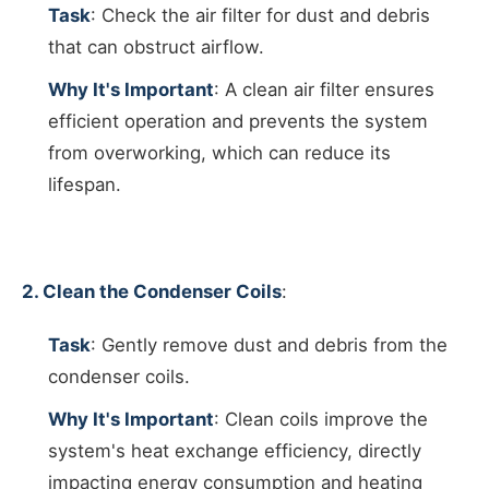
Task
: Check the air filter for dust and debris
that can obstruct airflow.
Why It's Important
: A clean air filter ensures
efficient operation and prevents the system
from overworking, which can reduce its
lifespan.
2. Clean the Condenser Coils
:
Task
: Gently remove dust and debris from the
condenser coils.
Why It's Important
: Clean coils improve the
system's heat exchange efficiency, directly
impacting energy consumption and heating