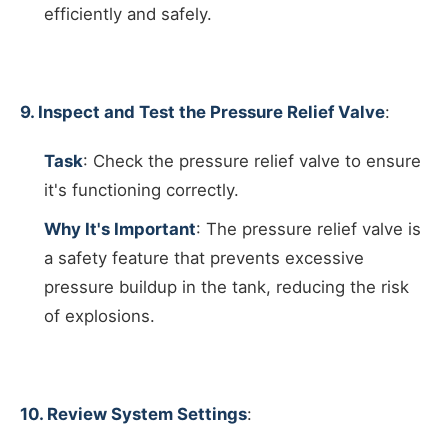
efficiently and safely.
9. Inspect and Test the Pressure Relief Valve
:
Task
: Check the pressure relief valve to ensure
it's functioning correctly.
Why It's Important
: The pressure relief valve is
a safety feature that prevents excessive
pressure buildup in the tank, reducing the risk
of explosions.
10. Review System Settings
: