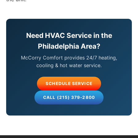
Need HVAC Service in the
Philadelphia Area?
McCorry Comfort provides 24/7 heating,
cooling & hot water service.
SCHEDULE SERVICE
CALL (215) 379-2800