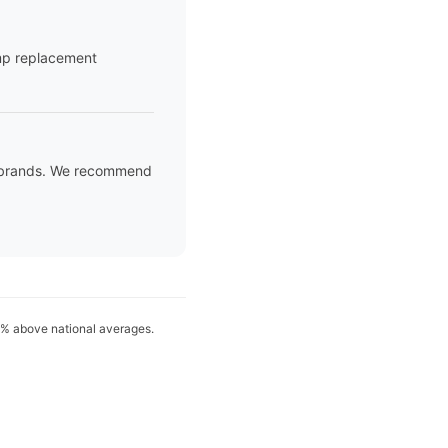
ump replacement
ed brands. We recommend
15% above national averages.