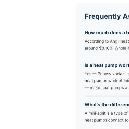
Frequently A
How much does a he
According to Angi, heat
around $8,100. Whole-h
Is a heat pump wort
Yes — Pennsylvania's c
heat pumps work effici
— make heat pumps a s
What's the differen
A mini-split is a type 
heat pumps connect to e