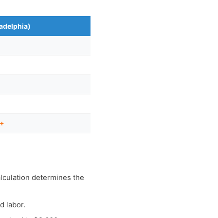
ladelphia)
0+
lculation determines the
d labor.