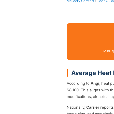
McCorry Comfort
›
Cost Guid
Mini-s
Average Heat 
According to
Angi
, heat p
$8,100. This aligns with 
modifications, electrical 
Nationally,
Carrier
reports
home size, and complexity