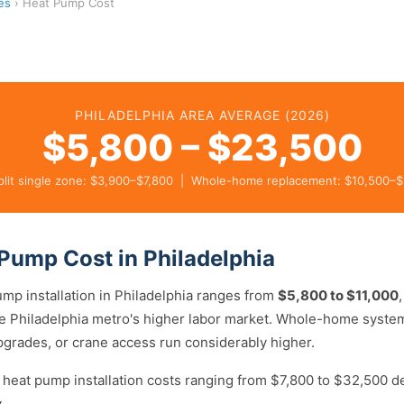
es
› Heat Pump Cost
PHILADELPHIA AREA AVERAGE (2026)
$5,800 – $23,500
plit single zone: $3,900–$7,800 | Whole-home replacement: $10,500–
Pump Cost in Philadelphia
ump installation in Philadelphia ranges from
$5,800 to $11,000
the Philadelphia metro's higher labor market. Whole-home syste
upgrades, or crane access run considerably higher.
 heat pump installation costs ranging from $7,800 to $32,500 
.