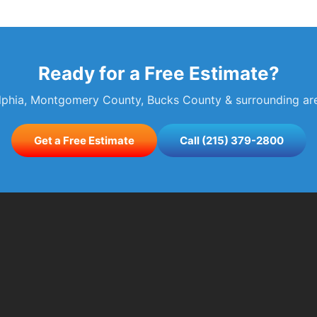
Ready for a Free Estimate?
elphia, Montgomery County, Bucks County & surrounding area
Get a Free Estimate
Call (215) 379-2800