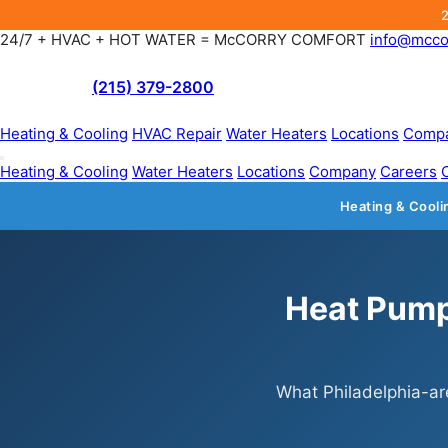
24/7 + HVAC + HOT WATER = McCORRY COMFORT
info@mcco
(215) 379-2800
Heating & Cooling
HVAC Repair
Water Heaters
Locations
Comp
Heating & Cooling
Water Heaters
Locations
Company
Careers
Heating & Cooli
Heat Pump 
What Philadelphia-ar