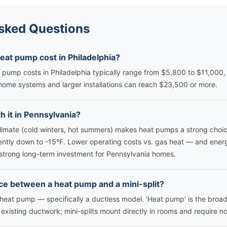
sked Questions
at pump cost in Philadelphia?
 pump costs in Philadelphia typically range from $5,800 to $11,000,
ome systems and larger installations can reach $23,500 or more.
h it in Pennsylvania?
limate (cold winters, hot summers) makes heat pumps a strong choi
ently down to -15°F. Lower operating costs vs. gas heat — and ener
trong long-term investment for Pennsylvania homes.
ce between a heat pump and a mini-split?
of heat pump — specifically a ductless model. 'Heat pump' is the bro
xisting ductwork; mini-splits mount directly in rooms and require no