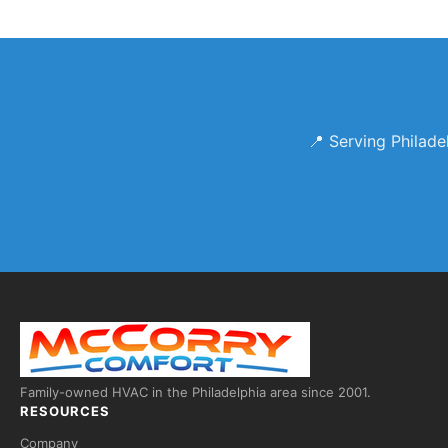
📍 Serving Philad
Family-owned HVAC in the Philadelphia area since 2001.
RESOURCES
Company