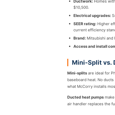
Ductwork:
Homes with 
$10,500.
Electrical upgrades:
So
SEER rating:
Higher eff
current efficiency stan
Brand:
Mitsubishi and F
Access and install co
Mini-Split vs.
Mini-splits
are ideal for P
baseboard heat. No ducts r
what McCorry installs most
Ducted heat pumps
make 
air handler replaces the 