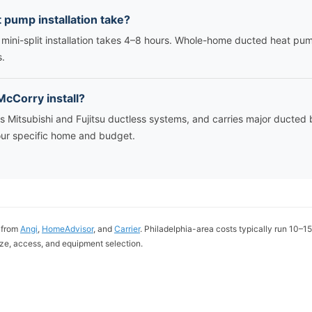
 pump installation take?
 mini-split installation takes 4–8 hours. Whole-home ducted heat p
s.
cCorry install?
ls Mitsubishi and Fujitsu ductless systems, and carries major duct
ur specific home and budget.
 from
Angi
,
HomeAdvisor
, and
Carrier
. Philadelphia-area costs typically run 10–
ze, access, and equipment selection.