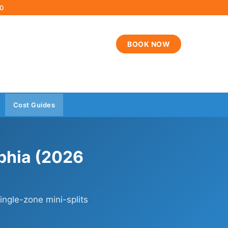
00
BOOK NOW
Cost Guides
lphia (2026
ngle-zone mini-splits