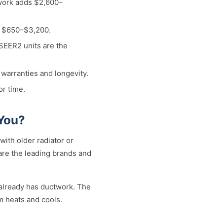
twork adds $2,600–
d $650–$3,200.
 SEER2 units are the
 warranties and longevity.
or time.
 You?
ith older radiator or
 are the leading brands and
already has ductwork. The
m heats and cools.