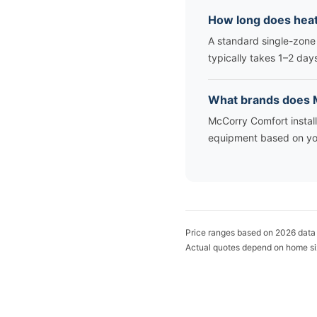
How long does heat
A standard single-zone
typically takes 1–2 day
What brands does M
McCorry Comfort instal
equipment based on yo
Price ranges based on 2026 data
Actual quotes depend on home si