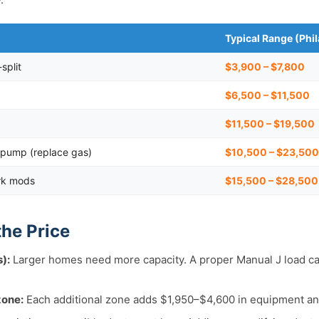
Typical Range (Phi
split
$3,900 – $7,800
$6,500 – $11,500
$11,500 – $19,500
pump (replace gas)
$10,500 – $23,500
rk mods
$15,500 – $28,50
the Price
):
Larger homes need more capacity. A proper Manual J load ca
zone:
Each additional zone adds $1,950–$4,600 in equipment an