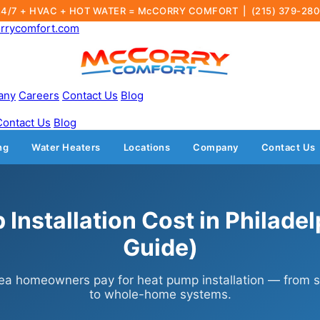
24/7 + HVAC + HOT WATER = McCORRY COMFORT |
(215) 379-28
rrycomfort.com
any
Careers
Contact Us
Blog
Contact Us
Blog
ng
Water Heaters
Locations
Company
Contact Us
Installation Cost in Philade
Guide)
ea homeowners pay for heat pump installation — from si
to whole-home systems.