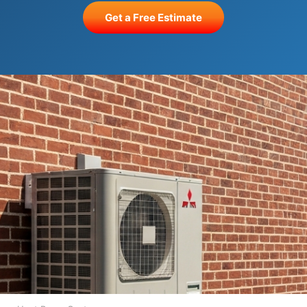
Get a Free Estimate