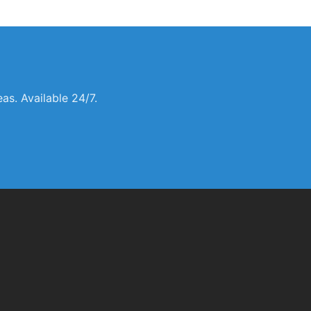
s. Available 24/7.