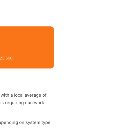
$23,500
, with a local average of
ms requiring ductwork
depending on system type,