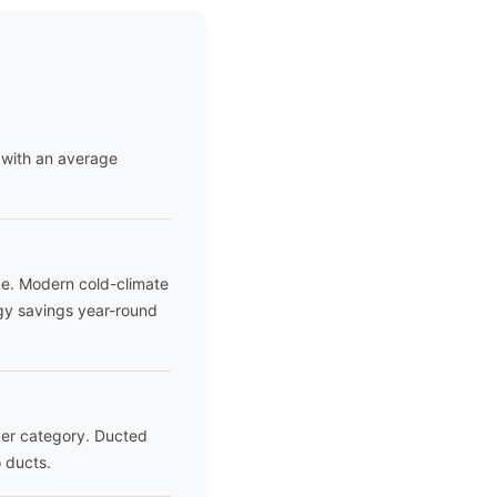
 with an average
ce. Modern cold-climate
gy savings year-round
ader category. Ducted
 ducts.