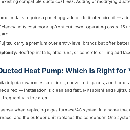
existing compatible ducts cost less. Adding or modifying duc
me installs require a panel upgrade or dedicated circuit — ad
iciency units cost more upfront but lower operating costs. 15+
dard.
ujitsu carry a premium over entry-level brands but offer better
mplexity:
Rooftop installs, attic runs, or concrete drilling add lab
 Ducted Heat Pump: Which Is Right for
hiladelphia rowhomes, additions, converted spaces, and homes w
equired — installation is clean and fast. Mitsubishi and Fujitsu
 frequently in the area.
sense when replacing a gas furnace/AC system in a home that 
furnace, and the outdoor unit replaces the condenser. One syste