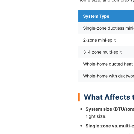
System Type
Single-zone ductless mini-
2-zone mini-split
3–4 zone multi-split
Whole-home ducted heat 
Whole-home with ductwo
What Affects 
System size (BTU/tons
right size.
Single zone vs. multi-