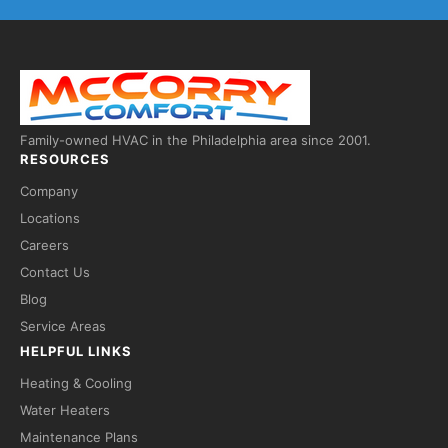
Family-owned HVAC in the Philadelphia area since 2001.
RESOURCES
Company
Locations
Careers
Contact Us
Fred — McCorry Comfort
Blog
Ask me anything • Usually replies instantly
Service Areas
HELPFUL LINKS
Heating & Cooling
Water Heaters
Maintenance Plans