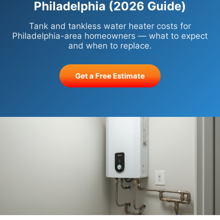
Philadelphia (2026 Guide)
Tank and tankless water heater costs for
Philadelphia-area homeowners — what to expect
and when to replace.
Get a Free Estimate