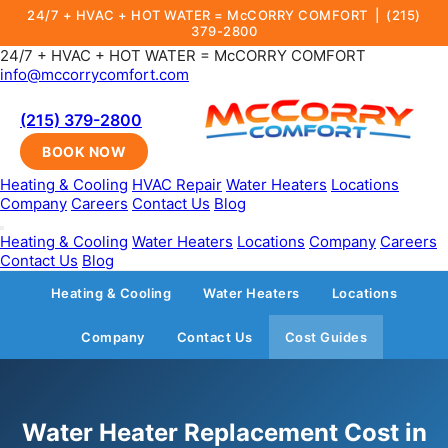
24/7 + HVAC + HOT WATER = McCORRY COMFORT |
(215)
379-2800
24/7 + HVAC + HOT WATER = McCORRY COMFORT
info@mccorrycomfort.com
(215) 379-2800
BOOK NOW
Heating & Cooling
HVAC Repair
Water Heaters
Locations
Company
Careers
Contact Us
Blog
Heating & Cooling
Water Heaters
Locations
Company
Careers
Contact Us
Blog
Heating & Cooling
Water Heaters
Locations
Company
Contact Us
Cost Guides
Water Heater Replacement Cost in