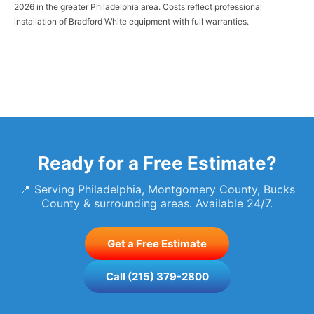
2026 in the greater Philadelphia area. Costs reflect professional
installation of Bradford White equipment with full warranties.
Ready for a Free Estimate?
📍 Serving Philadelphia, Montgomery County, Bucks
County & surrounding areas. Available 24/7.
Get a Free Estimate
Call (215) 379-2800