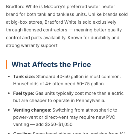
Bradford White is McCorry's preferred water heater
brand for both tank and tankless units. Unlike brands sold
at big-box stores, Bradford White is sold exclusively
through licensed contractors — meaning better quality
control and parts availability. Known for durability and
strong warranty support.
What Affects the Price
Tank size:
Standard 40-50 gallon is most common.
Households of 4+ often need 50–75 gallon.
Fuel type:
Gas units typically cost more than electric
but are cheaper to operate in Pennsylvania.
Venting changes:
Switching from atmospheric to
power-vent or direct-vent may require new PVC
venting — add $250–$1,050.
Gas line:
Some installations require upsizing from ½"