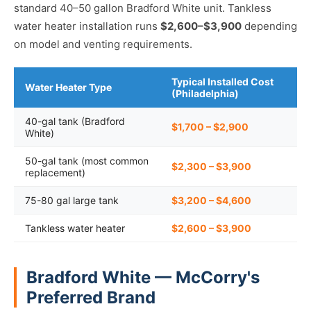
standard 40–50 gallon Bradford White unit. Tankless
water heater installation runs
$2,600–$3,900
depending
on model and venting requirements.
Typical Installed Cost
Water Heater Type
(Philadelphia)
40-gal tank (Bradford
$1,700 – $2,900
White)
50-gal tank (most common
$2,300 – $3,900
replacement)
75-80 gal large tank
$3,200 – $4,600
Tankless water heater
$2,600 – $3,900
Bradford White — McCorry's
Preferred Brand