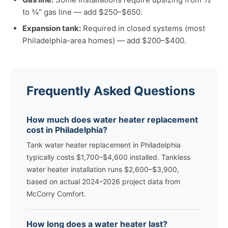
to ¾" gas line — add $250–$650.
Expansion tank:
Required in closed systems (most
Philadelphia-area homes) — add $200–$400.
Frequently Asked Questions
How much does water heater replacement
cost in Philadelphia?
Tank water heater replacement in Philadelphia
typically costs $1,700–$4,600 installed. Tankless
water heater installation runs $2,600–$3,900,
based on actual 2024–2026 project data from
McCorry Comfort.
How long does a water heater last?