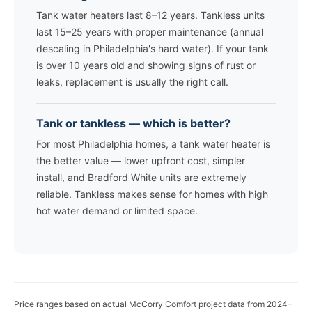
Tank water heaters last 8–12 years. Tankless units
last 15–25 years with proper maintenance (annual
descaling in Philadelphia's hard water). If your tank
is over 10 years old and showing signs of rust or
leaks, replacement is usually the right call.
Tank or tankless — which is better?
For most Philadelphia homes, a tank water heater is
the better value — lower upfront cost, simpler
install, and Bradford White units are extremely
reliable. Tankless makes sense for homes with high
hot water demand or limited space.
Price ranges based on actual McCorry Comfort project data from 2024–