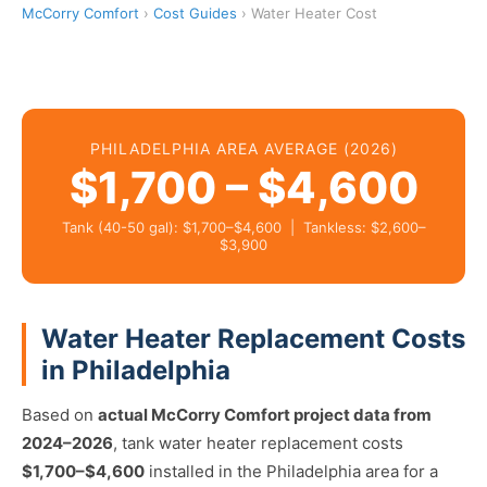
McCorry Comfort
›
Cost Guides
› Water Heater Cost
PHILADELPHIA AREA AVERAGE (2026)
$1,700 – $4,600
Tank (40-50 gal): $1,700–$4,600 | Tankless: $2,600–
$3,900
Water Heater Replacement Costs
in Philadelphia
Based on
actual McCorry Comfort project data from
2024–2026
, tank water heater replacement costs
$1,700–$4,600
installed in the Philadelphia area for a