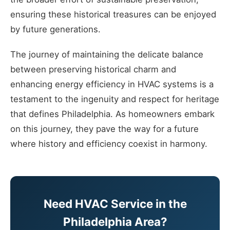
ensuring these historical treasures can be enjoyed
by future generations.
The journey of maintaining the delicate balance
between preserving historical charm and
enhancing energy efficiency in HVAC systems is a
testament to the ingenuity and respect for heritage
that defines Philadelphia. As homeowners embark
on this journey, they pave the way for a future
where history and efficiency coexist in harmony.
Need HVAC Service in the
Philadelphia Area?