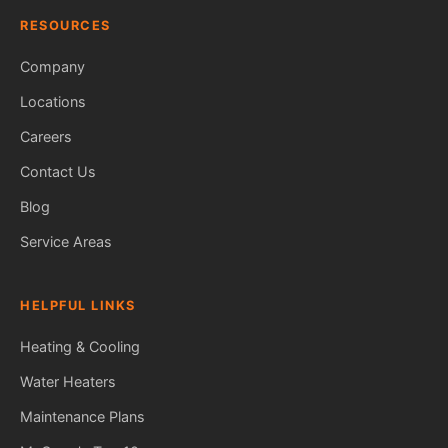
RESOURCES
Company
Locations
Careers
Contact Us
Blog
Service Areas
HELPFUL LINKS
Heating & Cooling
Water Heaters
Maintenance Plans
Fred — McCorry Comfort
Ask me anything • Usually replies instantly