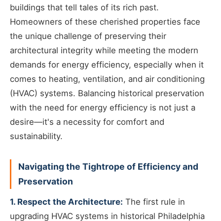
buildings that tell tales of its rich past.
Homeowners of these cherished properties face
the unique challenge of preserving their
architectural integrity while meeting the modern
demands for energy efficiency, especially when it
comes to heating, ventilation, and air conditioning
(HVAC) systems. Balancing historical preservation
with the need for energy efficiency is not just a
desire—it's a necessity for comfort and
sustainability.
Navigating the Tightrope of Efficiency and
Preservation
1. Respect the Architecture:
The first rule in
upgrading HVAC systems in historical Philadelphia