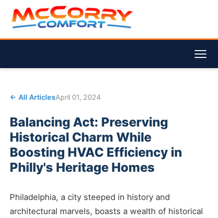
← All Articles
April 01, 2024
Balancing Act: Preserving
Historical Charm While
Boosting HVAC Efficiency in
Philly's Heritage Homes
Philadelphia, a city steeped in history and
architectural marvels, boasts a wealth of historical