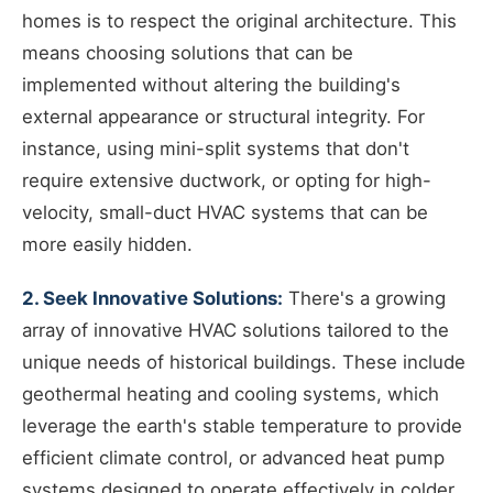
homes is to respect the original architecture. This
means choosing solutions that can be
implemented without altering the building's
external appearance or structural integrity. For
instance, using mini-split systems that don't
require extensive ductwork, or opting for high-
velocity, small-duct HVAC systems that can be
more easily hidden.
2. Seek Innovative Solutions:
There's a growing
array of innovative HVAC solutions tailored to the
unique needs of historical buildings. These include
geothermal heating and cooling systems, which
leverage the earth's stable temperature to provide
efficient climate control, or advanced heat pump
systems designed to operate effectively in colder