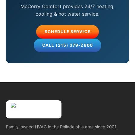
McCorry Comfort provides 24/7 heating,
cooling & hot water service.
SCHEDULE SERVICE
CALL (215) 379-2800
Family-owned HVAC in the Philadelphia area since 2001.