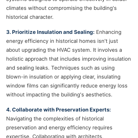
climates without compromising the building's
historical character.
3. Prioritize Insulation and Sealing:
Enhancing
energy efficiency in historical homes isn't just
about upgrading the HVAC system. It involves a
holistic approach that includes improving insulation
and sealing leaks. Techniques such as using
blown-in insulation or applying clear, insulating
window films can significantly reduce energy loss
without impacting the building's aesthetics.
4. Collaborate with Preservation Experts:
Navigating the complexities of historical
preservation and energy efficiency requires
expertise. Collaborating with architects,