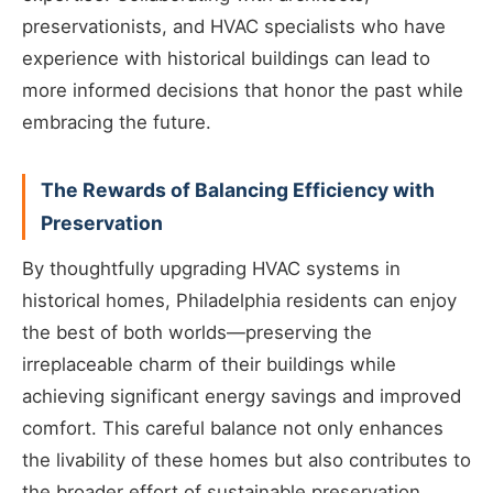
preservationists, and HVAC specialists who have
experience with historical buildings can lead to
more informed decisions that honor the past while
embracing the future.
The Rewards of Balancing Efficiency with
Preservation
By thoughtfully upgrading HVAC systems in
historical homes, Philadelphia residents can enjoy
the best of both worlds—preserving the
irreplaceable charm of their buildings while
achieving significant energy savings and improved
comfort. This careful balance not only enhances
the livability of these homes but also contributes to
the broader effort of sustainable preservation,