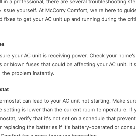
ll in a professional, there are several troubleshooting st
e issue yourself. At McCorry Comfort, we're here to gui
ixes to get your AC unit up and running during the cri
es
ensure your AC unit is receiving power. Check your home’s 
s or blown fuses that could be affecting your AC unit. It'
 the problem instantly.
stat
rmostat can lead to your AC unit not starting. Make sure 
 setting is lower than the current room temperature. If 
stat, verify that it's not set on a schedule that preven
 replacing the batteries if it's battery-operated or consu