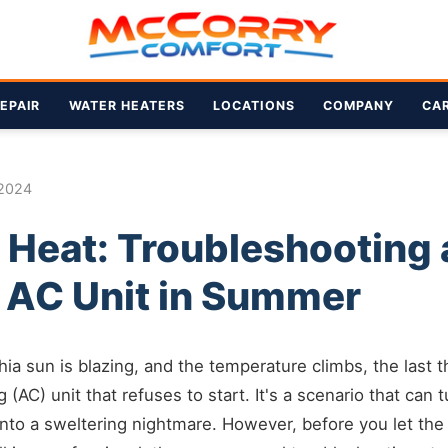
EPAIR
WATER HEATERS
LOCATIONS
COMPANY
CA
 2024
 Heat: Troubleshooting 
g AC Unit in Summer
ia sun is blazing, and the temperature climbs, the last
ng (AC) unit that refuses to start. It's a scenario that can
 into a sweltering nightmare. However, before you let the