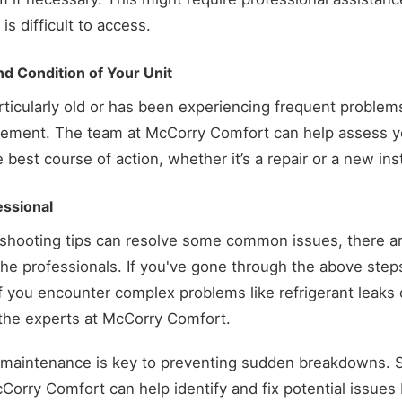
is difficult to access.
d Condition of Your Unit
articularly old or has been experiencing frequent problem
acement. The team at McCorry Comfort can help assess y
est course of action, whether it’s a repair or a new inst
essional
eshooting tips can resolve some common issues, there a
 the professionals. If you've gone through the above step
r if you encounter complex problems like refrigerant leaks o
t the experts at McCorry Comfort.
maintenance is key to preventing sudden breakdowns. 
Corry Comfort can help identify and fix potential issues 