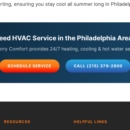
rting, ensuring you stay cool all summer long in Philadel
eed HVAC Service in the Philadelphia Are
ry Comfort provides 24/7 heating, cooling & hot water se
SCHEDULE SERVICE
CALL (215) 379-2800
RESOURCES
HELPFUL LINKS