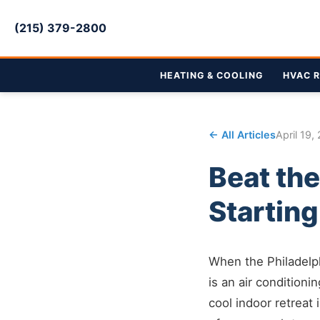
(215) 379-2800
HEATING & COOLING
HVAC R
← All Articles
April 19,
Beat the
Startin
When the Philadelph
is an air conditioni
cool indoor retreat