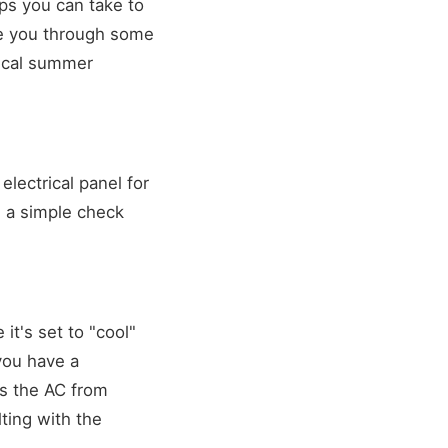
eps you can take to
de you through some
tical summer
electrical panel for
s a simple check
it's set to "cool"
you have a
ts the AC from
lting with the