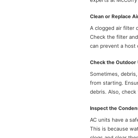
experts at McCorry
Clean or Replace Air
A clogged air filter
Check the filter and,
can prevent a host 
Check the Outdoor 
Sometimes, debris, 
from starting. Ensu
debris. Also, check
Inspect the Conden
AC units have a saf
This is because wat
clogs and clear them