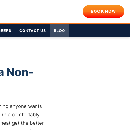
BOOK NOW
REERS
CONTACT US
BLOG
a Non-
 thing anyone wants
 turn a comfortably
 heat get the better