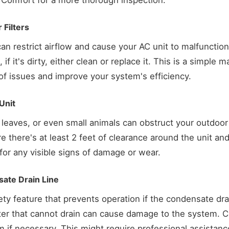
 Comfort for a more thorough inspection.
 Filters
 can restrict airflow and cause your AC unit to malfunction o
 if it's dirty, either clean or replace it. This is a simple
of issues and improve your system's efficiency.
Unit
leaves, or even small animals can obstruct your outdoor u
re there's at least 2 feet of clearance around the unit an
 for any visible signs of damage or wear.
sate Drain Line
ety feature that prevents operation if the condensate drai
er that cannot drain can cause damage to the system. Ch
 if necessary. This might require professional assistance