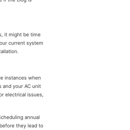
s, it might be time
our current system
allation.
re instances when
s and your AC unit
r electrical issues,
Scheduling annual
before they lead to