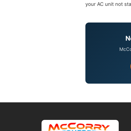
your AC unit not sta
N
McCor