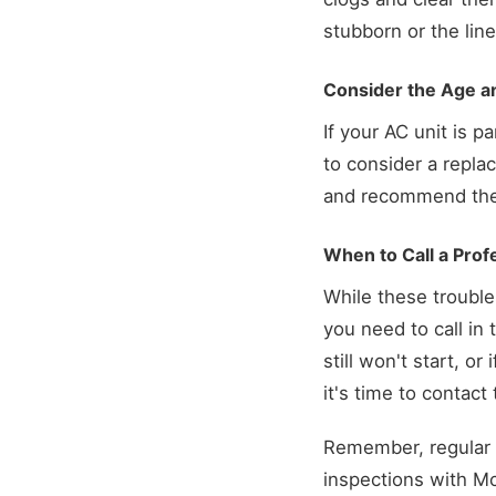
stubborn or the line 
Consider the Age an
If your AC unit is p
to consider a repl
and recommend the b
When to Call a Prof
While these troubl
you need to call in
still won't start, o
it's time to contac
Remember, regular 
inspections with Mc