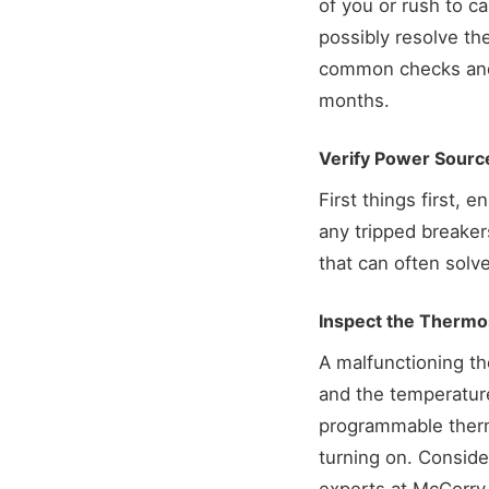
of you or rush to ca
possibly resolve th
common checks and f
months.
Verify Power Sourc
First things first, 
any tripped breaker
that can often solve
Inspect the Thermo
A malfunctioning the
and the temperature
programmable thermo
turning on. Consider