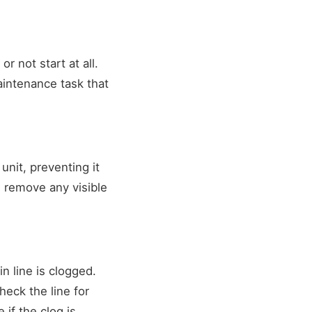
r not start at all.
 maintenance task that
nit, preventing it
d remove any visible
n line is clogged.
eck the line for
 if the clog is