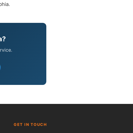
phia.
a?
rvice.
Fred — McCorry Comfort
Ask me anything • Usually replies instantly
GET IN TOUCH