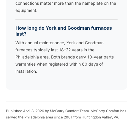
connections matter more than the nameplate on the
equipment.
How long do York and Goodman furnaces
last?
With annual maintenance, York and Goodman
furnaces typically last 18–22 years in the
Philadelphia area. Both brands carry 10-year parts
warranties when registered within 60 days of
installation.
Published April 8, 2026 by McCorry Comfort Team. McCorry Comfort has
served the Philadelphia area since 2001 from Huntingdon Valley, PA.