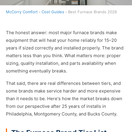
McCorry Comfort
›
Cost Guides
› Best Furnace Brands 2026
The honest answer: most major furnace brands make
equipment that will heat your home reliably for 15–20
years if sized correctly and installed properly. The brand
matters less than you think. What matters more: proper
sizing, quality installation, and parts availability when
something eventually breaks.
That said, there are real differences between tiers, and
some brands make service harder and more expensive
than it needs to be. Here's how the market breaks down
from our perspective after 25 years of installs in
Philadelphia, Montgomery County, and Bucks County.