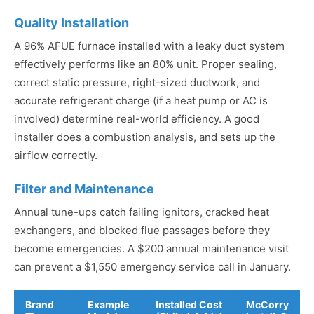
Quality Installation
A 96% AFUE furnace installed with a leaky duct system
effectively performs like an 80% unit. Proper sealing,
correct static pressure, right-sized ductwork, and
accurate refrigerant charge (if a heat pump or AC is
involved) determine real-world efficiency. A good
installer does a combustion analysis, and sets up the
airflow correctly.
Filter and Maintenance
Annual tune-ups catch failing ignitors, cracked heat
exchangers, and blocked flue passages before they
become emergencies. A $200 annual maintenance visit
can prevent a $1,550 emergency service call in January.
Brand
Example
Installed Cost
McCorry