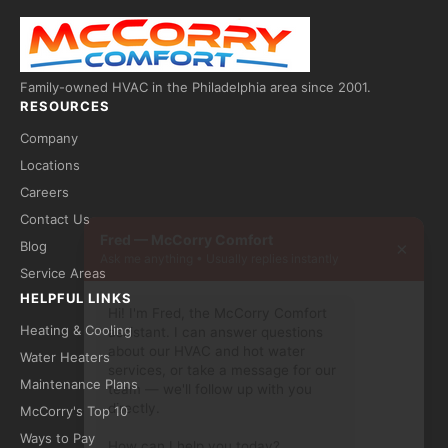
Family-owned HVAC in the Philadelphia area since 2001.
RESOURCES
Company
Locations
Careers
Contact Us
Fred — McCorry Comfort
×
Blog
Ask me anything • Usually replies instantly
Service Areas
HELPFUL LINKS
Hi! I'm Fred, the McCorry Comfort 
assistant. I can answer questions 
Heating & Cooling
about our HVAC and hot water 
Water Heaters
services, or take a message for our 
team — we'll follow up with you 
Maintenance Plans
directly.

McCorry's Top 10
How can I help you today?
Ways to Pay