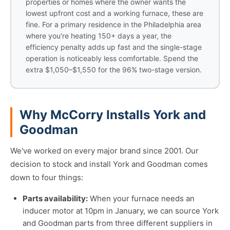
properties or homes where the owner wants the
lowest upfront cost and a working furnace, these are
fine. For a primary residence in the Philadelphia area
where you're heating 150+ days a year, the
efficiency penalty adds up fast and the single-stage
operation is noticeably less comfortable. Spend the
extra $1,050–$1,550 for the 96% two-stage version.
Why McCorry Installs York and
Goodman
We've worked on every major brand since 2001. Our
decision to stock and install York and Goodman comes
down to four things:
Parts availability:
When your furnace needs an
inducer motor at 10pm in January, we can source York
and Goodman parts from three different suppliers in