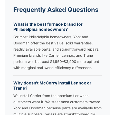
Frequently Asked Questions
What is the best furnace brand for
Philadelphia homeowners?
For most Philadelphia homeowners, York and
Goodman offer the best value: solid warranties,
readily available parts, and straightforward repairs.
Premium brands like Carrier, Lennox, and Trane
perform well but cost $1,950–$3,900 more upfront
with marginal real-world efficiency differences.
Why doesn't McCorry install Lennox or
Trane?
We install Carrier from the premium tier when
customers want it. We steer most customers toward
York and Goodman because parts are available from
multiple suppliers, repairs are straightforward for