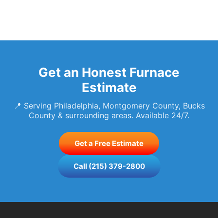
Get an Honest Furnace
Estimate
📍 Serving Philadelphia, Montgomery County, Bucks
County & surrounding areas. Available 24/7.
Get a Free Estimate
Call (215) 379-2800