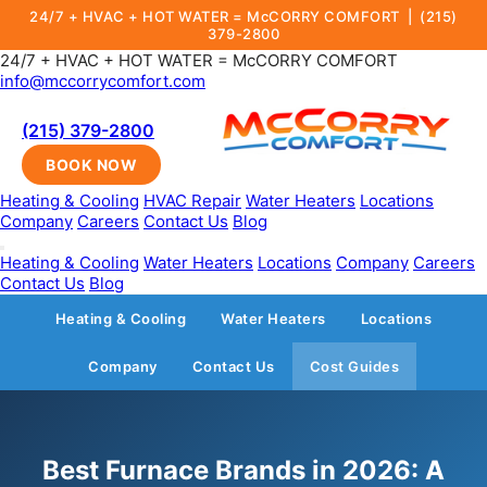
24/7 + HVAC + HOT WATER = McCORRY COMFORT |
(215)
379-2800
24/7 + HVAC + HOT WATER = McCORRY COMFORT
info@mccorrycomfort.com
(215) 379-2800
BOOK NOW
Heating & Cooling
HVAC Repair
Water Heaters
Locations
Company
Careers
Contact Us
Blog
Heating & Cooling
Water Heaters
Locations
Company
Careers
Contact Us
Blog
Heating & Cooling
Water Heaters
Locations
Company
Contact Us
Cost Guides
Best Furnace Brands in 2026: A