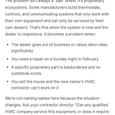
The problem isn't always a "bad" brand. It's proprietary
ecosystems. Some manufacturers build thermostats,
controls, and communicating systems that only work with
their own equipment and can only be serviced by their
own dealers. That's fine when the system is new and the
dealer is responsive. It becomes a problem when:
The dealer goes out of business or raises labor rates
significantly
You need a repair on a Sunday night in February
A specific proprietary part is backordered and no
substitute exists
You sell the house and the new owner's HVAC
contractor can't work on it
We're not naming names here because the situation
changes. Ask your contractor directly: "Can any qualified
HVAC company service this equipment, or does it require