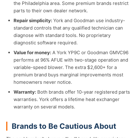
the Philadelphia area. Some premium brands restrict
parts to their own dealer network.
Repair simplicity:
York and Goodman use industry-
standard controls that any qualified technician can
diagnose with standard tools. No proprietary
diagnostic software required.
Value for money:
A York YP9C or Goodman GMVC96
performs at 96% AFUE with two-stage operation and
variable-speed blower. The extra $2,600+ for a
premium brand buys marginal improvements most
homeowners never notice.
Warranty:
Both brands offer 10-year registered parts
warranties. York offers a lifetime heat exchanger
warranty on several models.
Brands to Be Cautious About