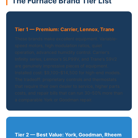
The Furnace Brand Tier List
Tier 1 — Premium: Carrier, Lennox, Trane
These brands make excellent equipment. Variable-
speed motors, high modulation ratios, quiet
operation, advanced humidity control. Carrier's
Infinity series, Lennox's SLP99V, and Trane's S9V2
are genuinely impressive pieces of equipment.
Installed cost: $9,100–$14,500 for high-end models.
The tradeoff: proprietary controls and thermostats
that require their own dealer to service, higher parts
costs, and repair bills that can run 30–50% more than
a comparable York or Goodman repair.
Tier 2 — Best Value: York, Goodman, Rheem