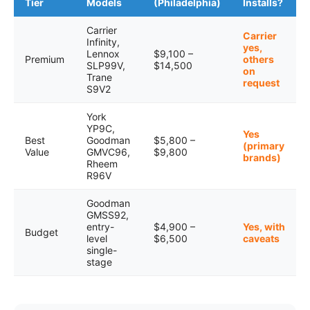
Tier
Models
(Philadelphia)
Installs?
Carrier
Carrier
Infinity,
yes,
Lennox
$9,100 –
Premium
others
SLP99V,
$14,500
on
Trane
request
S9V2
York
YP9C,
Yes
Best
Goodman
$5,800 –
(primary
Value
GMVC96,
$9,800
brands)
Rheem
R96V
Goodman
GMSS92,
entry-
$4,900 –
Yes, with
Budget
level
$6,500
caveats
single-
stage