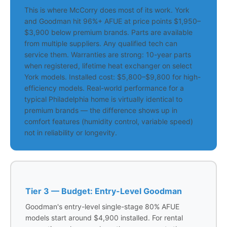
This is where McCorry does most of its work. York
and Goodman hit 96%+ AFUE at price points $1,950–
$3,900 below premium brands. Parts are available
from multiple suppliers. Any qualified tech can
service them. Warranties are strong: 10-year parts
when registered, lifetime heat exchanger on select
York models. Installed cost: $5,800–$9,800 for high-
efficiency models. Real-world performance for a
typical Philadelphia home is virtually identical to
premium brands — the difference shows up in
comfort features (humidity control, variable speed)
not in reliability or longevity.
Tier 3 — Budget: Entry-Level Goodman
Goodman's entry-level single-stage 80% AFUE
models start around $4,900 installed. For rental