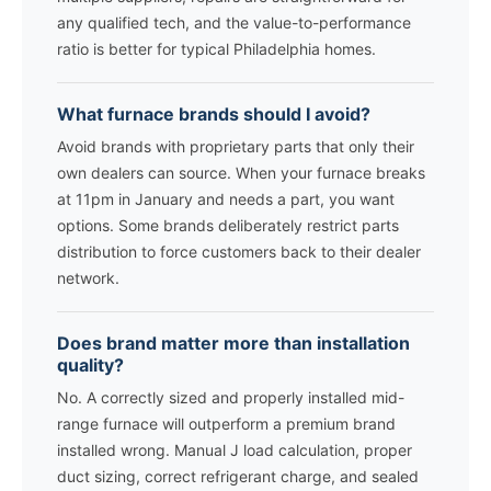
any qualified tech, and the value-to-performance
ratio is better for typical Philadelphia homes.
What furnace brands should I avoid?
Avoid brands with proprietary parts that only their
own dealers can source. When your furnace breaks
at 11pm in January and needs a part, you want
options. Some brands deliberately restrict parts
distribution to force customers back to their dealer
network.
Does brand matter more than installation
quality?
No. A correctly sized and properly installed mid-
range furnace will outperform a premium brand
installed wrong. Manual J load calculation, proper
duct sizing, correct refrigerant charge, and sealed