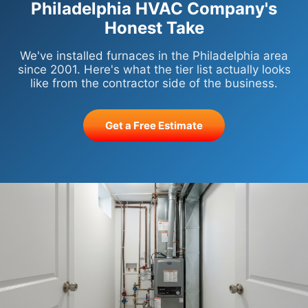
Philadelphia HVAC Company's
Honest Take
We've installed furnaces in the Philadelphia area
since 2001. Here's what the tier list actually looks
like from the contractor side of the business.
Get a Free Estimate