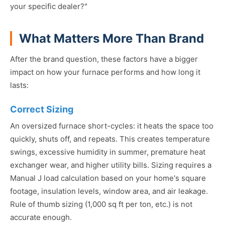
your specific dealer?"
What Matters More Than Brand
After the brand question, these factors have a bigger
impact on how your furnace performs and how long it
lasts:
Correct Sizing
An oversized furnace short-cycles: it heats the space too
quickly, shuts off, and repeats. This creates temperature
swings, excessive humidity in summer, premature heat
exchanger wear, and higher utility bills. Sizing requires a
Manual J load calculation based on your home's square
footage, insulation levels, window area, and air leakage.
Rule of thumb sizing (1,000 sq ft per ton, etc.) is not
accurate enough.