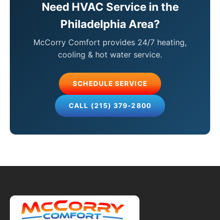
Need HVAC Service in the
Philadelphia Area?
McCorry Comfort provides 24/7 heating,
cooling & hot water service.
SCHEDULE SERVICE
CALL (215) 379-2800