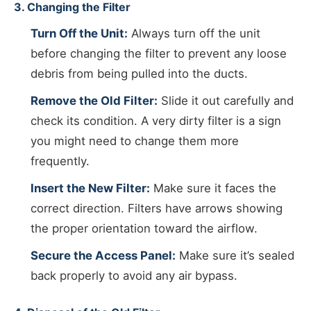
3. Changing the Filter
Turn Off the Unit:
Always turn off the unit
before changing the filter to prevent any loose
debris from being pulled into the ducts.
Remove the Old Filter:
Slide it out carefully and
check its condition. A very dirty filter is a sign
you might need to change them more
frequently.
Insert the New Filter:
Make sure it faces the
correct direction. Filters have arrows showing
the proper orientation toward the airflow.
Secure the Access Panel:
Make sure it’s sealed
back properly to avoid any air bypass.