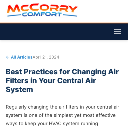
← All Articles
April 21, 2024
Best Practices for Changing Air
Filters in Your Central Air
System
Regularly changing the air filters in your central air
system is one of the simplest yet most effective
ways to keep your HVAC system running