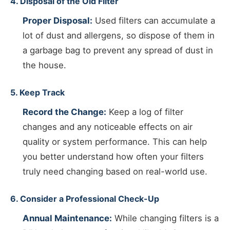
4. Disposal of the Old Filter
Proper Disposal:
Used filters can accumulate a
lot of dust and allergens, so dispose of them in
a garbage bag to prevent any spread of dust in
the house.
5. Keep Track
Record the Change:
Keep a log of filter
changes and any noticeable effects on air
quality or system performance. This can help
you better understand how often your filters
truly need changing based on real-world use.
6. Consider a Professional Check-Up
Annual Maintenance:
While changing filters is a