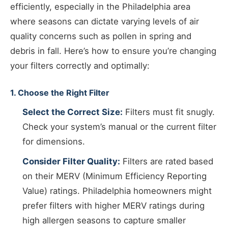
efficiently, especially in the Philadelphia area
where seasons can dictate varying levels of air
quality concerns such as pollen in spring and
debris in fall. Here’s how to ensure you’re changing
your filters correctly and optimally:
1. Choose the Right Filter
Select the Correct Size:
Filters must fit snugly.
Check your system’s manual or the current filter
for dimensions.
Consider Filter Quality:
Filters are rated based
on their MERV (Minimum Efficiency Reporting
Value) ratings. Philadelphia homeowners might
prefer filters with higher MERV ratings during
high allergen seasons to capture smaller