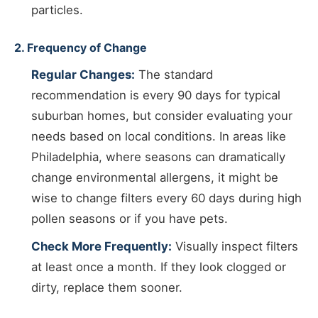
particles.
2. Frequency of Change
Regular Changes:
The standard
recommendation is every 90 days for typical
suburban homes, but consider evaluating your
needs based on local conditions. In areas like
Philadelphia, where seasons can dramatically
change environmental allergens, it might be
wise to change filters every 60 days during high
pollen seasons or if you have pets.
Check More Frequently:
Visually inspect filters
at least once a month. If they look clogged or
dirty, replace them sooner.