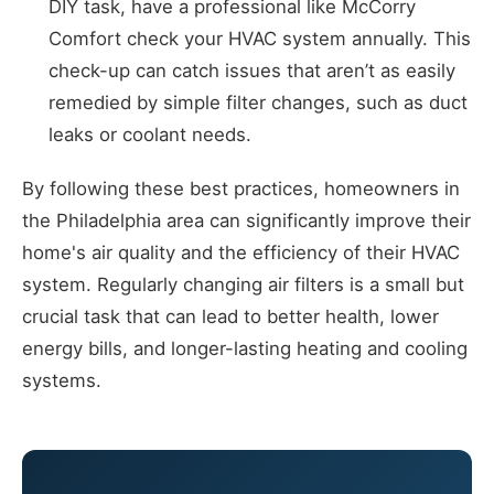
DIY task, have a professional like McCorry
Comfort check your HVAC system annually. This
check-up can catch issues that aren’t as easily
remedied by simple filter changes, such as duct
leaks or coolant needs.
By following these best practices, homeowners in
the Philadelphia area can significantly improve their
home's air quality and the efficiency of their HVAC
system. Regularly changing air filters is a small but
crucial task that can lead to better health, lower
energy bills, and longer-lasting heating and cooling
systems.