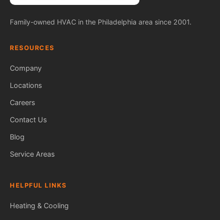
Family-owned HVAC in the Philadelphia area since 2001.
RESOURCES
Company
Locations
Careers
Contact Us
Blog
Service Areas
HELPFUL LINKS
Heating & Cooling