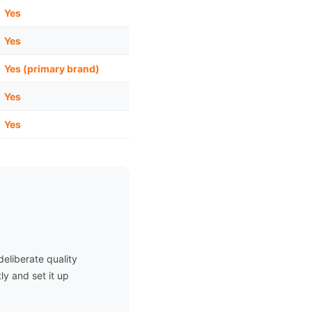
Yes
Yes
Yes (primary brand)
Yes
Yes
eliberate quality
ly and set it up