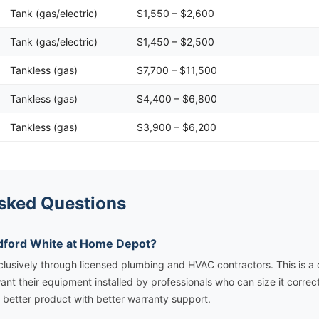
Tank (gas/electric)
$1,550 – $2,600
Tank (gas/electric)
$1,450 – $2,500
Tankless (gas)
$7,700 – $11,500
Tankless (gas)
$4,400 – $6,800
Tankless (gas)
$3,900 – $6,200
sked Questions
adford White at Home Depot?
clusively through licensed plumbing and HVAC contractors. This is a d
ant their equipment installed by professionals who can size it correct
 a better product with better warranty support.