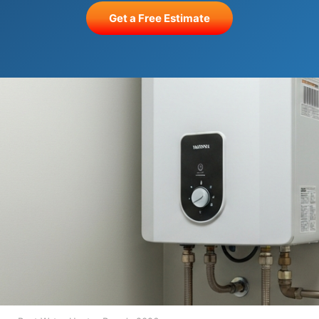
Get a Free Estimate