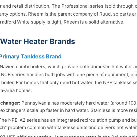
and retail distribution. The Professional series (sold through c
anty options. Rheem is the parent company of Ruud, so parts a
adford White supply is tight, Rheem is a solid alternative.
 Water Heater Brands
Primary Tankless Brand
s Navien combi boilers, which provide both domestic hot water 
 NCB series handles both jobs with one piece of equipment, eli
boiler. For homes that only need hot water, the NPE tankless ser
ia-area homes:
xchanger:
Pennsylvania has moderately hard water (around 100
exchangers scale up faster in hard water. Stainless is more resi
he NPE-A2 series has an integrated recirculation pump and buff
ch" problem common with tankless units and delivers hot water fa