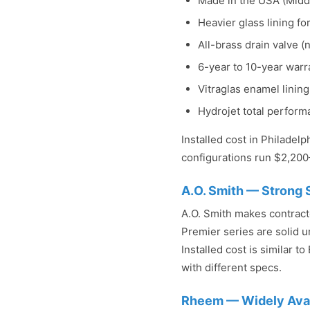
Made in the USA (Middl
Heavier glass lining for
All-brass drain valve (n
6-year to 10-year warr
Vitraglas enamel linin
Hydrojet total perfor
Installed cost in Philadel
configurations run $2,200
A.O. Smith — Strong
A.O. Smith makes contract
Premier series are solid un
Installed cost is similar t
with different specs.
Rheem — Widely Avail