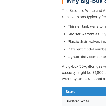
Why Big-Box S
The Bradford White and A.
retail versions typically fe
Thinner tank walls to hi
Shorter warranties: 6 
Plastic drain valves ins
Different model number
Lighter-duty componen
A big-box 50-gallon gas wa
capacity might be $1,800 t
warranty, and a unit that 
Brand
Bradford White