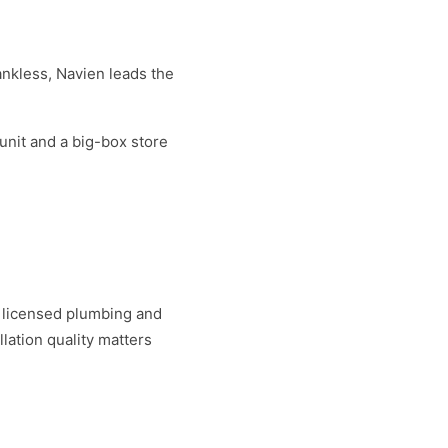
ankless, Navien leads the
unit and a big-box store
h licensed plumbing and
llation quality matters