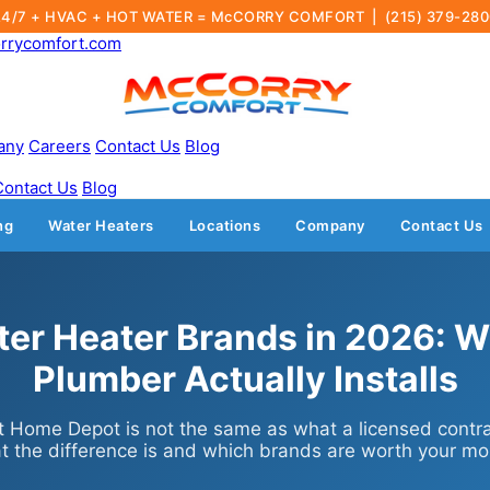
24/7 + HVAC + HOT WATER = McCORRY COMFORT |
(215) 379-28
rrycomfort.com
any
Careers
Contact Us
Blog
Contact Us
Blog
ng
Water Heaters
Locations
Company
Contact Us
ter Heater Brands in 2026: W
Plumber Actually Installs
 Home Depot is not the same as what a licensed contrac
t the difference is and which brands are worth your mo