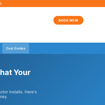
00
BOOK NOW
Cost Guides
hat Your
tor installs. Here's
ney.