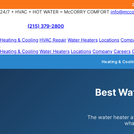
24/7 + HVAC + HOT WATER = McCORRY COMFORT
info@mcco
(215) 379-2800
Heating & Cooling
HVAC Repair
Water Heaters
Locations
Comp
Heating & Cooling
Water Heaters
Locations
Company
Careers
Heating & Cooli
Best Wa
The water heater at
wha