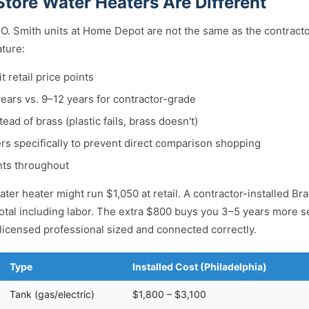
tore Water Heaters Are Different
O. Smith units at Home Depot are not the same as the contract
ature:
t retail price points
years vs. 9–12 years for contractor-grade
tead of brass (plastic fails, brass doesn't)
s specifically to prevent direct comparison shopping
ts throughout
ter heater might run $1,050 at retail. A contractor-installed Br
otal including labor. The extra $800 buys you 3–5 years more ser
a licensed professional sized and connected correctly.
Type
Installed Cost (Philadelphia)
Tank (gas/electric)
$1,800 – $3,100