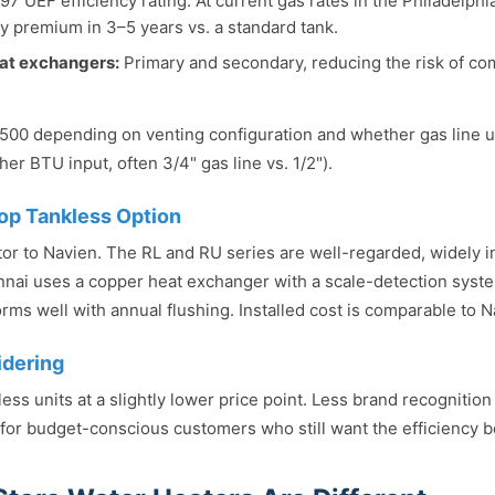
97 UEF efficiency rating. At current gas rates in the Philadelphi
cy premium in 3–5 years vs. a standard tank.
eat exchangers:
Primary and secondary, reducing the risk of co
1,500 depending on venting configuration and whether gas line
her BTU input, often 3/4" gas line vs. 1/2").
op Tankless Option
tor to Navien. The RL and RU series are well-regarded, widely i
nnai uses a copper heat exchanger with a scale-detection syste
rms well with annual flushing. Installed cost is comparable to N
idering
less units at a slightly lower price point. Less brand recognition
 for budget-conscious customers who still want the efficiency be