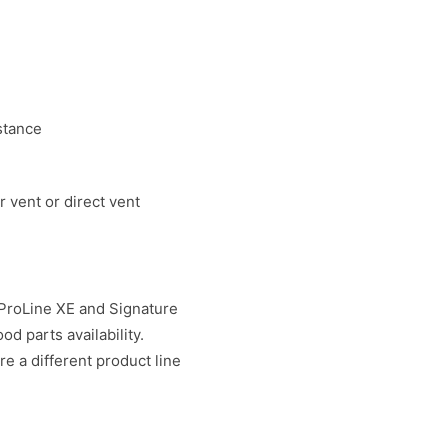
stance
 vent or direct vent
 ProLine XE and Signature
d parts availability.
re a different product line