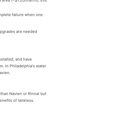
a area (~$1.20/therm), this
mplete failure when one
 upgrades are needed
nstalled, and have
m. In Philadelphia's water
avien.
 than Navien or Rinnai but
nefits of tankless.