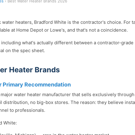
es
› Best Water Heater Brands 2026
k water heaters, Bradford White is the contractor's choice. For t
ailable at Home Depot or Lowe's, and that's not a coincidence.
 including what's actually different between a contractor-grade 
cal on the spec sheet.
er Heater Brands
ur Primary Recommendation
y major water heater manufacturer that sells exclusively throug
l distribution, no big-box stores. The reason: they believe insta
nnel to professionals.
d White: