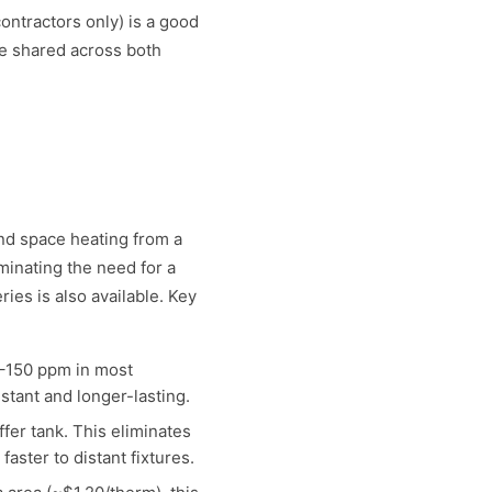
ontractors only) is a good
re shared across both
and space heating from a
minating the need for a
ies is also available. Key
–150 ppm in most
stant and longer-lasting.
er tank. This eliminates
ster to distant fixtures.