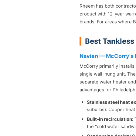
Rheem has both contractor 
product with 12-year warr
brands. For areas where Br
Best Tankless
Navien — McCorry's 
McCorry primarily install
single wall-hung unit. The
separate water heater and 
advantages for Philadelph
Stainless steel heat e
suburbs). Copper heat 
Built-in recirculation:
T
the "cold water sandwi