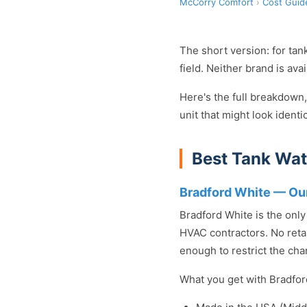
McCorry Comfort
›
Cost Guid
The short version: for tan
field. Neither brand is av
Here's the full breakdown,
unit that might look identi
Best Tank Wat
Bradford White — O
Bradford White is the onl
HVAC contractors. No retai
enough to restrict the cha
What you get with Bradfor