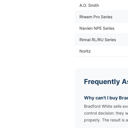
A.O. Smith
Rheem Pro Series
Navien NPE Series
Rinnai RL/RU Series
Noritz
Frequently A
Why can't I buy Br
Bradford White sells ex
control decision: they w
properly. The result is