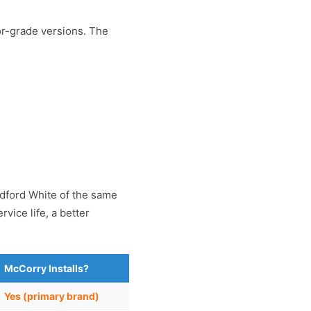
or-grade versions. The
adford White of the same
vice life, a better
McCorry Installs?
Yes (primary brand)