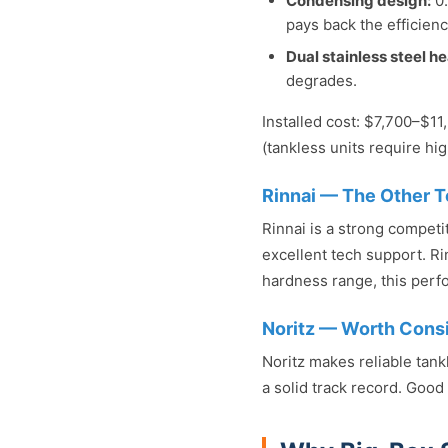
Condensing design:
0.
pays back the efficien
Dual stainless steel h
degrades.
Installed cost: $7,700–$1
(tankless units require hig
Rinnai — The Other T
Rinnai is a strong competi
excellent tech support. Ri
hardness range, this perfo
Noritz — Worth Cons
Noritz makes reliable tank
a solid track record. Good