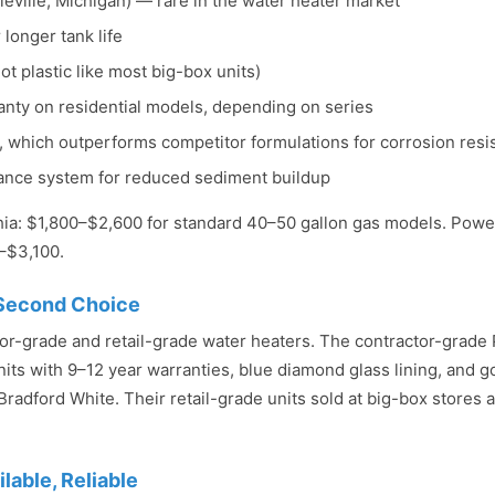
eville, Michigan) — rare in the water heater market
 longer tank life
ot plastic like most big-box units)
anty on residential models, depending on series
g, which outperforms competitor formulations for corrosion resi
mance system for reduced sediment buildup
phia: $1,800–$2,600 for standard 40–50 gallon gas models. Power
–$3,100.
 Second Choice
or-grade and retail-grade water heaters. The contractor-grade
its with 9–12 year warranties, blue diamond glass lining, and goo
o Bradford White. Their retail-grade units sold at big-box stores a
able, Reliable