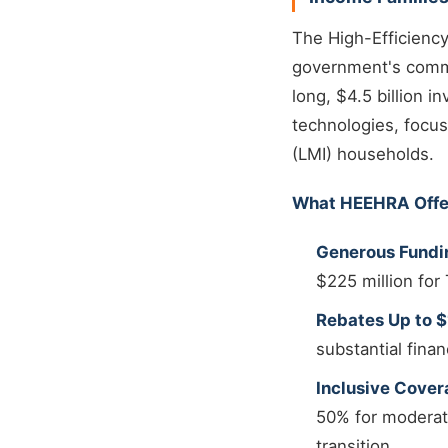
The High-Efficiency
government's commit
long, $4.5 billion 
technologies, focu
(LMI) households.
What HEEHRA Offe
Generous Fundi
$225 million fo
Rebates Up to 
substantial finan
Inclusive Cover
50% for moderate
transition.