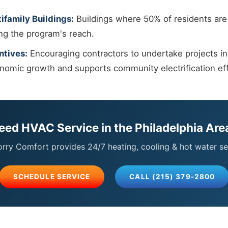
ifamily Buildings:
Buildings where 50% of residents are 
ing the program's reach.
ntives:
Encouraging contractors to undertake projects i
onomic growth and supports community electrification eff
eed HVAC Service in the Philadelphia Are
ry Comfort provides 24/7 heating, cooling & hot water se
SCHEDULE SERVICE
CALL (215) 379-2800