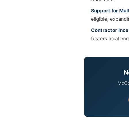
Support for Mult
eligible, expand
Contractor Ince
fosters local ec
N
McCor