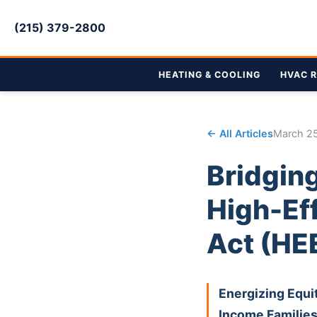
(215) 379-2800
HEATING & COOLING
HVAC R
← All Articles
March 2
Bridging
High-Ef
Act (HE
Energizing Equi
Income Familie