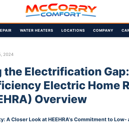
EPAIR
WATER HEATERS
LOCATIONS
COMPANY
CA
5, 2024
 the Electrification Gap
ficiency Electric Home 
EHRA) Overview
ty: A Closer Look at HEEHRA's Commitment to Low-
s