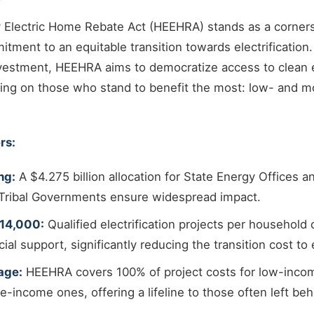
 Electric Home Rebate Act (HEEHRA) stands as a corners
ment to an equitable transition towards electrification
investment, HEEHRA aims to democratize access to clean
sing on those who stand to benefit the most: low- and 
rs:
ng:
A $4.275 billion allocation for State Energy Offices a
r Tribal Governments ensure widespread impact.
$14,000:
Qualified electrification projects per household 
cial support, significantly reducing the transition cost to e
age:
HEEHRA covers 100% of project costs for low-inco
-income ones, offering a lifeline to those often left beh