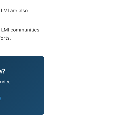
LMI are also
n LMI communities
orts.
a?
rvice.