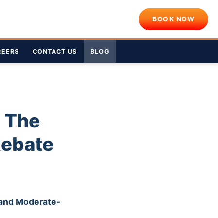
BOOK NOW
REERS
CONTACT US
BLOG
: The
Rebate
 and Moderate-