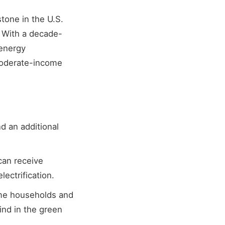
tone in the U.S.
. With a decade-
 energy
moderate-income
nd an additional
can receive
lectrification.
me households and
ind in the green