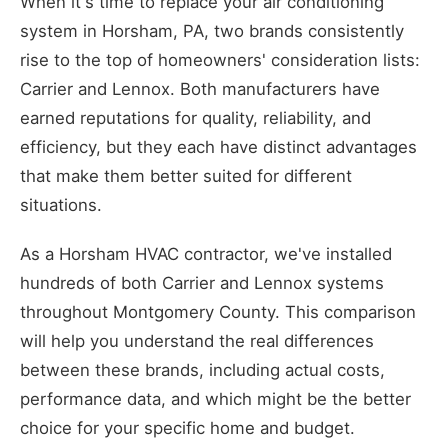
When it's time to replace your air conditioning
system in Horsham, PA, two brands consistently
rise to the top of homeowners' consideration lists:
Carrier and Lennox. Both manufacturers have
earned reputations for quality, reliability, and
efficiency, but they each have distinct advantages
that make them better suited for different
situations.
As a Horsham HVAC contractor, we've installed
hundreds of both Carrier and Lennox systems
throughout Montgomery County. This comparison
will help you understand the real differences
between these brands, including actual costs,
performance data, and which might be the better
choice for your specific home and budget.