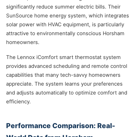
significantly reduce summer electric bills. Their
SunSource home energy system, which integrates
solar power with HVAC equipment, is particularly
attractive to environmentally conscious Horsham
homeowners.
The Lennox iComfort smart thermostat system
provides advanced scheduling and remote control
capabilities that many tech-savvy homeowners
appreciate. The system learns your preferences
and adjusts automatically to optimize comfort and
efficiency.
Performance Comparison: Real-