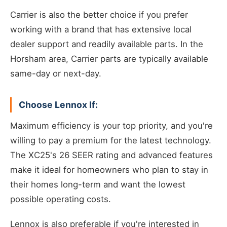
Carrier is also the better choice if you prefer
working with a brand that has extensive local
dealer support and readily available parts. In the
Horsham area, Carrier parts are typically available
same-day or next-day.
Choose Lennox If:
Maximum efficiency is your top priority, and you're
willing to pay a premium for the latest technology.
The XC25's 26 SEER rating and advanced features
make it ideal for homeowners who plan to stay in
their homes long-term and want the lowest
possible operating costs.
Lennox is also preferable if you're interested in