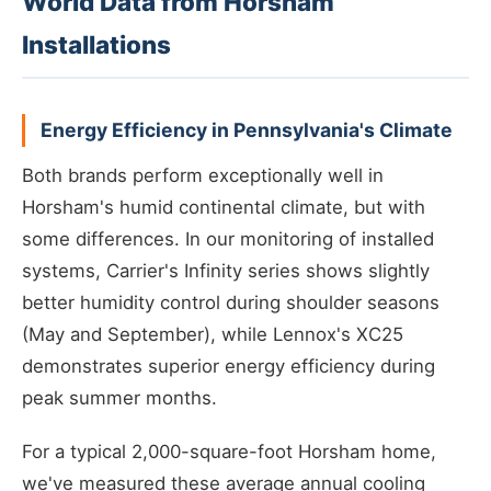
World Data from Horsham
Installations
Energy Efficiency in Pennsylvania's Climate
Both brands perform exceptionally well in
Horsham's humid continental climate, but with
some differences. In our monitoring of installed
systems, Carrier's Infinity series shows slightly
better humidity control during shoulder seasons
(May and September), while Lennox's XC25
demonstrates superior energy efficiency during
peak summer months.
For a typical 2,000-square-foot Horsham home,
we've measured these average annual cooling