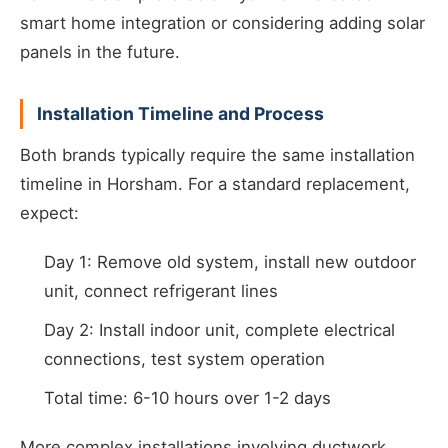
smart home integration or considering adding solar
panels in the future.
Installation Timeline and Process
Both brands typically require the same installation
timeline in Horsham. For a standard replacement,
expect:
Day 1: Remove old system, install new outdoor
unit, connect refrigerant lines
Day 2: Install indoor unit, complete electrical
connections, test system operation
Total time: 6-10 hours over 1-2 days
More complex installations involving ductwork