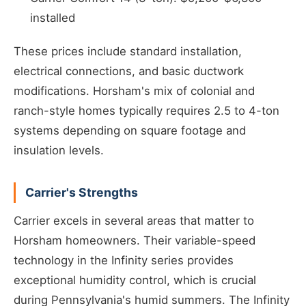
installed
These prices include standard installation,
electrical connections, and basic ductwork
modifications. Horsham's mix of colonial and
ranch-style homes typically requires 2.5 to 4-ton
systems depending on square footage and
insulation levels.
Carrier's Strengths
Carrier excels in several areas that matter to
Horsham homeowners. Their variable-speed
technology in the Infinity series provides
exceptional humidity control, which is crucial
during Pennsylvania's humid summers. The Infinity