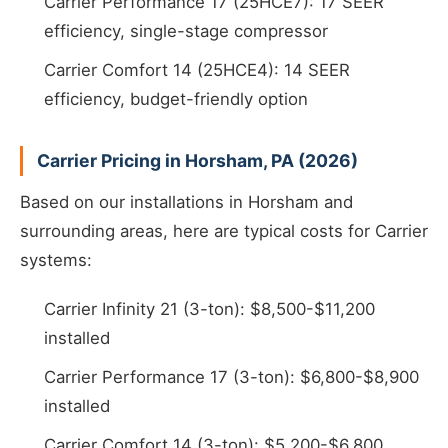
Carrier Performance 17 (25HCE7): 17 SEER
efficiency, single-stage compressor
Carrier Comfort 14 (25HCE4): 14 SEER
efficiency, budget-friendly option
Carrier Pricing in Horsham, PA (2026)
Based on our installations in Horsham and
surrounding areas, here are typical costs for Carrier
systems:
Carrier Infinity 21 (3-ton): $8,500-$11,200
installed
Carrier Performance 17 (3-ton): $6,800-$8,900
installed
Carrier Comfort 14 (3-ton): $5,200-$6,800