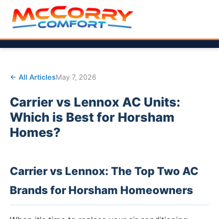
← All Articles
May 7, 2026
Carrier vs Lennox AC Units:
Which is Best for Horsham
Homes?
Carrier vs Lennox: The Top Two AC
Brands for Horsham Homeowners