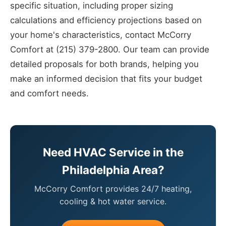
specific situation, including proper sizing
calculations and efficiency projections based on
your home's characteristics, contact McCorry
Comfort at (215) 379-2800. Our team can provide
detailed proposals for both brands, helping you
make an informed decision that fits your budget
and comfort needs.
Need HVAC Service in the
Philadelphia Area?
McCorry Comfort provides 24/7 heating,
cooling & hot water service.