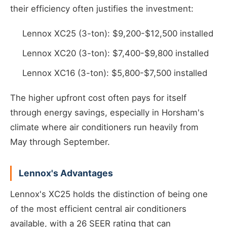
their efficiency often justifies the investment:
Lennox XC25 (3-ton): $9,200-$12,500 installed
Lennox XC20 (3-ton): $7,400-$9,800 installed
Lennox XC16 (3-ton): $5,800-$7,500 installed
The higher upfront cost often pays for itself
through energy savings, especially in Horsham's
climate where air conditioners run heavily from
May through September.
Lennox's Advantages
Lennox's XC25 holds the distinction of being one
of the most efficient central air conditioners
available, with a 26 SEER rating that can