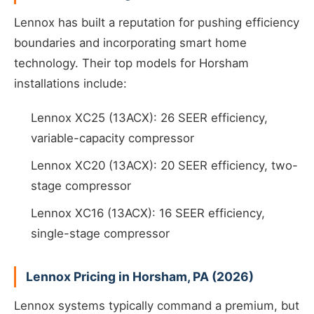
Lennox has built a reputation for pushing efficiency
boundaries and incorporating smart home
technology. Their top models for Horsham
installations include:
Lennox XC25 (13ACX): 26 SEER efficiency,
variable-capacity compressor
Lennox XC20 (13ACX): 20 SEER efficiency, two-
stage compressor
Lennox XC16 (13ACX): 16 SEER efficiency,
single-stage compressor
Lennox Pricing in Horsham, PA (2026)
Lennox systems typically command a premium, but