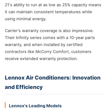
21's ability to run at as low as 25% capacity means
it can maintain consistent temperatures while
using minimal energy.
Carrier's warranty coverage is also impressive.
Their Infinity series comes with a 10-year parts
warranty, and when installed by certified
contractors like McCorry Comfort, customers
receive extended warranty protection.
Lennox Air Conditioners: Innovation
and Efficiency
Lennox's Leading Models