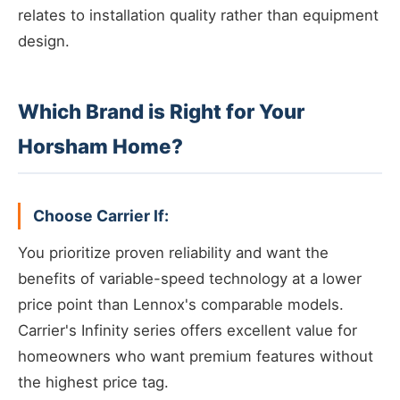
relates to installation quality rather than equipment
design.
Which Brand is Right for Your
Horsham Home?
Choose Carrier If:
You prioritize proven reliability and want the
benefits of variable-speed technology at a lower
price point than Lennox's comparable models.
Carrier's Infinity series offers excellent value for
homeowners who want premium features without
the highest price tag.