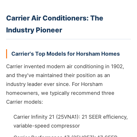
Carrier Air Conditioners: The
Industry Pioneer
Carrier's Top Models for Horsham Homes
Carrier invented modern air conditioning in 1902,
and they've maintained their position as an
industry leader ever since. For Horsham
homeowners, we typically recommend three
Carrier models:
Carrier Infinity 21 (25VNA1): 21 SEER efficiency,
variable-speed compressor