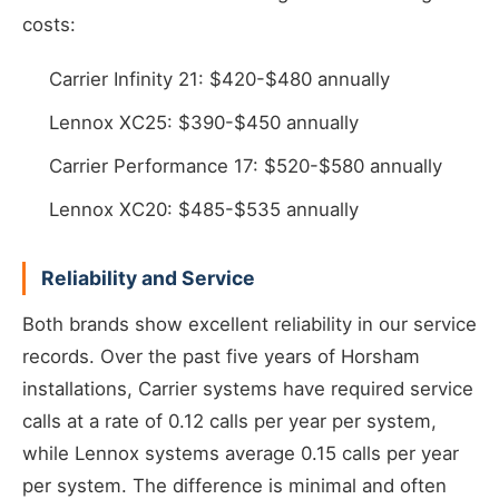
costs:
Carrier Infinity 21: $420-$480 annually
Lennox XC25: $390-$450 annually
Carrier Performance 17: $520-$580 annually
Lennox XC20: $485-$535 annually
Reliability and Service
Both brands show excellent reliability in our service
records. Over the past five years of Horsham
installations, Carrier systems have required service
calls at a rate of 0.12 calls per year per system,
while Lennox systems average 0.15 calls per year
per system. The difference is minimal and often