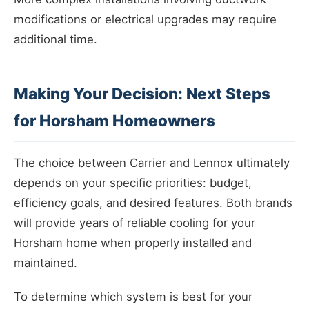
modifications or electrical upgrades may require
additional time.
Making Your Decision: Next Steps
for Horsham Homeowners
The choice between Carrier and Lennox ultimately
depends on your specific priorities: budget,
efficiency goals, and desired features. Both brands
will provide years of reliable cooling for your
Horsham home when properly installed and
maintained.
To determine which system is best for your