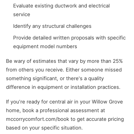
Evaluate existing ductwork and electrical
service
Identify any structural challenges
Provide detailed written proposals with specific
equipment model numbers
Be wary of estimates that vary by more than 25%
from others you receive. Either someone missed
something significant, or there's a quality
difference in equipment or installation practices.
If you're ready for central air in your Willow Grove
home, book a professional assessment at
mccorrycomfort.com/book to get accurate pricing
based on your specific situation.