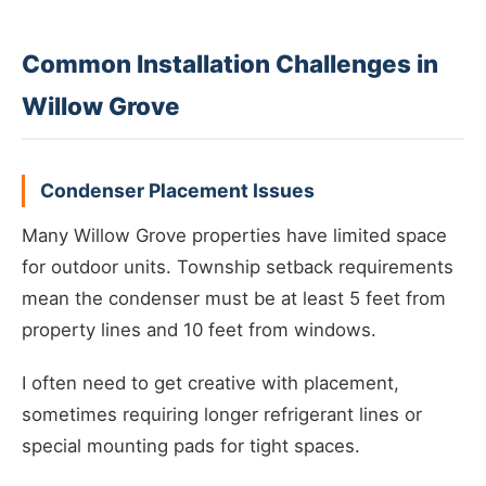
Common Installation Challenges in
Willow Grove
Condenser Placement Issues
Many Willow Grove properties have limited space
for outdoor units. Township setback requirements
mean the condenser must be at least 5 feet from
property lines and 10 feet from windows.
I often need to get creative with placement,
sometimes requiring longer refrigerant lines or
special mounting pads for tight spaces.