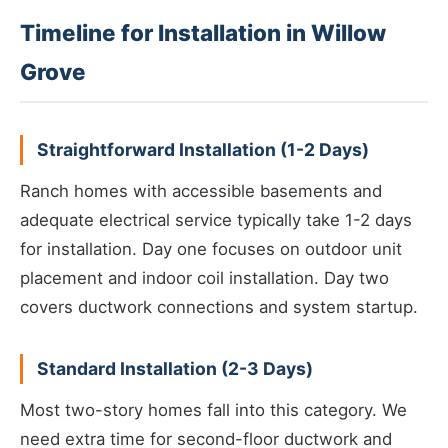
Timeline for Installation in Willow
Grove
Straightforward Installation (1-2 Days)
Ranch homes with accessible basements and
adequate electrical service typically take 1-2 days
for installation. Day one focuses on outdoor unit
placement and indoor coil installation. Day two
covers ductwork connections and system startup.
Standard Installation (2-3 Days)
Most two-story homes fall into this category. We
need extra time for second-floor ductwork and