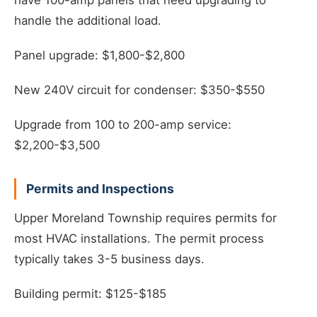
have 100-amp panels that need upgrading to
handle the additional load.
Panel upgrade: $1,800-$2,800
New 240V circuit for condenser: $350-$550
Upgrade from 100 to 200-amp service:
$2,200-$3,500
Permits and Inspections
Upper Moreland Township requires permits for
most HVAC installations. The permit process
typically takes 3-5 business days.
Building permit: $125-$185