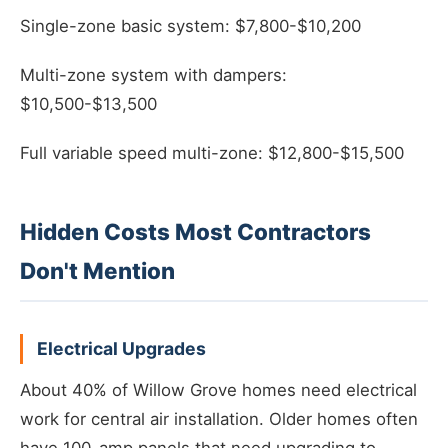
Single-zone basic system: $7,800-$10,200
Multi-zone system with dampers:
$10,500-$13,500
Full variable speed multi-zone: $12,800-$15,500
Hidden Costs Most Contractors
Don't Mention
Electrical Upgrades
About 40% of Willow Grove homes need electrical
work for central air installation. Older homes often