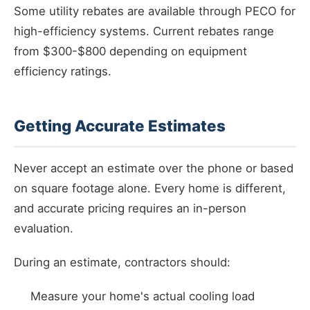
Some utility rebates are available through PECO for
high-efficiency systems. Current rebates range
from $300-$800 depending on equipment
efficiency ratings.
Getting Accurate Estimates
Never accept an estimate over the phone or based
on square footage alone. Every home is different,
and accurate pricing requires an in-person
evaluation.
During an estimate, contractors should:
Measure your home's actual cooling load