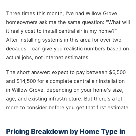
Three times this month, I've had Willow Grove
homeowners ask me the same question: "What will
it really cost to install central air in my home?"
After installing systems in this area for over two
decades, I can give you realistic numbers based on
actual jobs, not internet estimates.
The short answer: expect to pay between $6,500
and $14,500 for a complete central air installation
in Willow Grove, depending on your home's size,
age, and existing infrastructure. But there's a lot
more to consider before you get that first estimate.
Pricing Breakdown by Home Type in