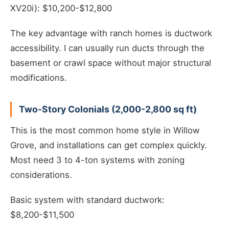
XV20i): $10,200-$12,800
The key advantage with ranch homes is ductwork
accessibility. I can usually run ducts through the
basement or crawl space without major structural
modifications.
Two-Story Colonials (2,000-2,800 sq ft)
This is the most common home style in Willow
Grove, and installations can get complex quickly.
Most need 3 to 4-ton systems with zoning
considerations.
Basic system with standard ductwork:
$8,200-$11,500