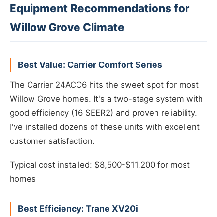
Equipment Recommendations for
Willow Grove Climate
Best Value: Carrier Comfort Series
The Carrier 24ACC6 hits the sweet spot for most
Willow Grove homes. It's a two-stage system with
good efficiency (16 SEER2) and proven reliability.
I've installed dozens of these units with excellent
customer satisfaction.
Typical cost installed: $8,500-$11,200 for most
homes
Best Efficiency: Trane XV20i