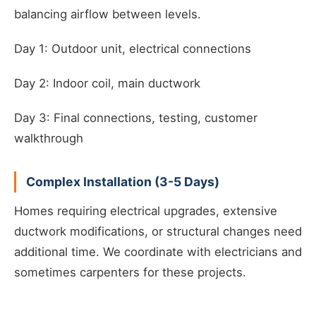
balancing airflow between levels.
Day 1: Outdoor unit, electrical connections
Day 2: Indoor coil, main ductwork
Day 3: Final connections, testing, customer
walkthrough
Complex Installation (3-5 Days)
Homes requiring electrical upgrades, extensive
ductwork modifications, or structural changes need
additional time. We coordinate with electricians and
sometimes carpenters for these projects.