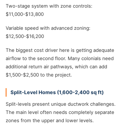
Two-stage system with zone controls:
$11,000-$13,800
Variable speed with advanced zoning:
$12,500-$16,200
The biggest cost driver here is getting adequate
airflow to the second floor. Many colonials need
additional return air pathways, which can add
$1,500-$2,500 to the project.
Split-Level Homes (1,600-2,400 sq ft)
Split-levels present unique ductwork challenges.
The main level often needs completely separate
zones from the upper and lower levels.