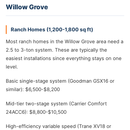
Willow Grove
Ranch Homes (1,200-1,800 sq ft)
Most ranch homes in the Willow Grove area need a
2.5 to 3-ton system. These are typically the
easiest installations since everything stays on one
level.
Basic single-stage system (Goodman GSX16 or
similar): $6,500-$8,200
Mid-tier two-stage system (Carrier Comfort
24ACC6): $8,800-$10,500
High-efficiency variable speed (Trane XV18 or