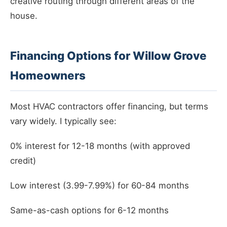
creative routing through different areas of the
house.
Financing Options for Willow Grove
Homeowners
Most HVAC contractors offer financing, but terms
vary widely. I typically see:
0% interest for 12-18 months (with approved
credit)
Low interest (3.99-7.99%) for 60-84 months
Same-as-cash options for 6-12 months