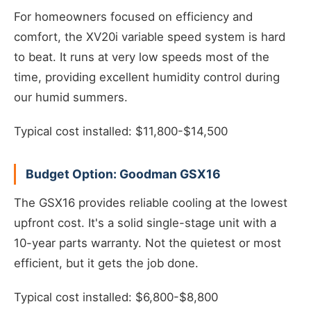
For homeowners focused on efficiency and
comfort, the XV20i variable speed system is hard
to beat. It runs at very low speeds most of the
time, providing excellent humidity control during
our humid summers.
Typical cost installed: $11,800-$14,500
Budget Option: Goodman GSX16
The GSX16 provides reliable cooling at the lowest
upfront cost. It's a solid single-stage unit with a
10-year parts warranty. Not the quietest or most
efficient, but it gets the job done.
Typical cost installed: $6,800-$8,800