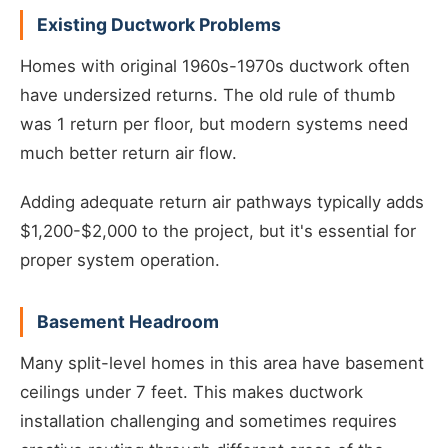
Existing Ductwork Problems
Homes with original 1960s-1970s ductwork often
have undersized returns. The old rule of thumb
was 1 return per floor, but modern systems need
much better return air flow.
Adding adequate return air pathways typically adds
$1,200-$2,000 to the project, but it's essential for
proper system operation.
Basement Headroom
Many split-level homes in this area have basement
ceilings under 7 feet. This makes ductwork
installation challenging and sometimes requires