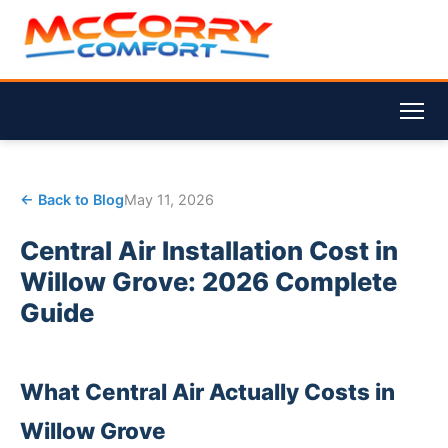
← Back to Blog
May 11, 2026
Central Air Installation Cost in
Willow Grove: 2026 Complete
Guide
What Central Air Actually Costs in
Willow Grove