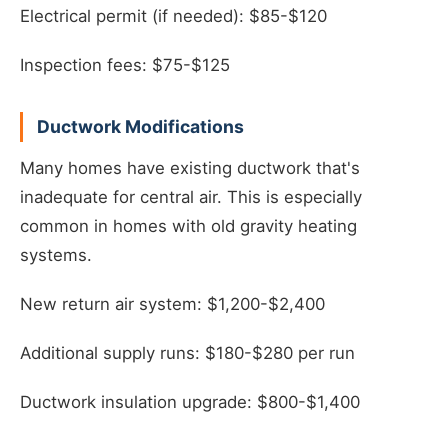
Electrical permit (if needed): $85-$120
Inspection fees: $75-$125
Ductwork Modifications
Many homes have existing ductwork that's
inadequate for central air. This is especially
common in homes with old gravity heating
systems.
New return air system: $1,200-$2,400
Additional supply runs: $180-$280 per run
Ductwork insulation upgrade: $800-$1,400