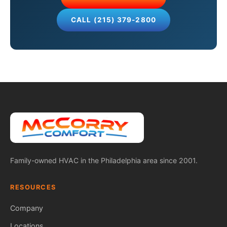
CALL (215) 379-2800
Family-owned HVAC in the Philadelphia area since 2001.
RESOURCES
Company
Locations