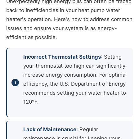
Unexpectedly high energy bills can often be traced
back to inefficiencies in your heat pump water
heater's operation. Here's how to address common
issues and ensure your system is as energy-
efficient as possible.
Incorrect Thermostat Settings
: Setting
your thermostat too high can significantly
increase energy consumption. For optimal
efficiency, the U.S. Department of Energy
recommends setting your water heater to
120°F.
Lack of Maintenance
: Regular
maintenance is crucial for keeping your