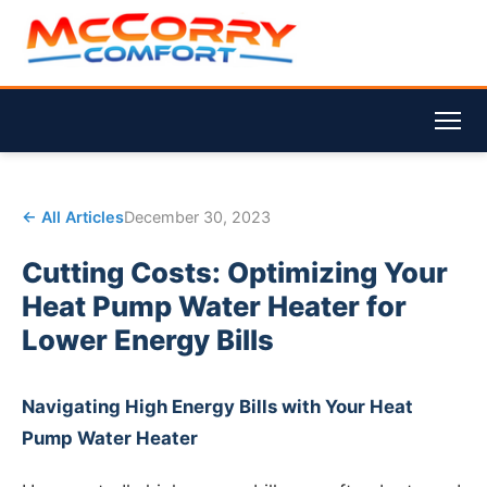
← All Articles
December 30, 2023
Cutting Costs: Optimizing Your
Heat Pump Water Heater for
Lower Energy Bills
Navigating High Energy Bills with Your Heat
Pump Water Heater