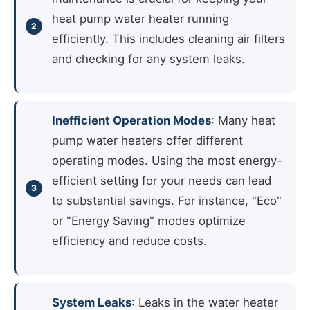
heat pump water heater running
efficiently. This includes cleaning air filters
and checking for any system leaks.
Inefficient Operation Modes
: Many heat
pump water heaters offer different
operating modes. Using the most energy-
efficient setting for your needs can lead
to substantial savings. For instance, "Eco"
or "Energy Saving" modes optimize
efficiency and reduce costs.
System Leaks
: Leaks in the water heater