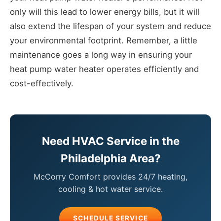
only will this lead to lower energy bills, but it will
also extend the lifespan of your system and reduce
your environmental footprint. Remember, a little
maintenance goes a long way in ensuring your
heat pump water heater operates efficiently and
cost-effectively.
Need HVAC Service in the
Philadelphia Area?
McCorry Comfort provides 24/7 heating,
cooling & hot water service.
SCHEDULE SERVICE