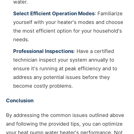
water.
Select Efficient Operation Modes
: Familiarize
yourself with your heater's modes and choose
the most efficient option for your household's
needs.
Professional Inspections
: Have a certified
technician inspect your system annually to
ensure it's running at peak efficiency and to
address any potential issues before they
become costly problems.
Conclusion
By addressing the common issues outlined above
and following the provided tips, you can optimize
your heat pump water heater's performance. Not