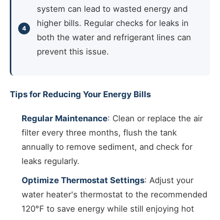
system can lead to wasted energy and
higher bills. Regular checks for leaks in
both the water and refrigerant lines can
prevent this issue.
Tips for Reducing Your Energy Bills
Regular Maintenance
: Clean or replace the air
filter every three months, flush the tank
annually to remove sediment, and check for
leaks regularly.
Optimize Thermostat Settings
: Adjust your
water heater's thermostat to the recommended
120°F to save energy while still enjoying hot