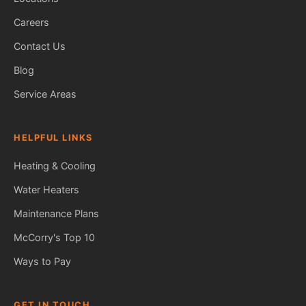
Careers
Contact Us
Blog
Service Areas
HELPFUL LINKS
Heating & Cooling
Water Heaters
Maintenance Plans
Fred — McCorry Comfort
Ask me anything • Usually replies instantly
McCorry's Top 10
Ways to Pay
GET IN TOUCH