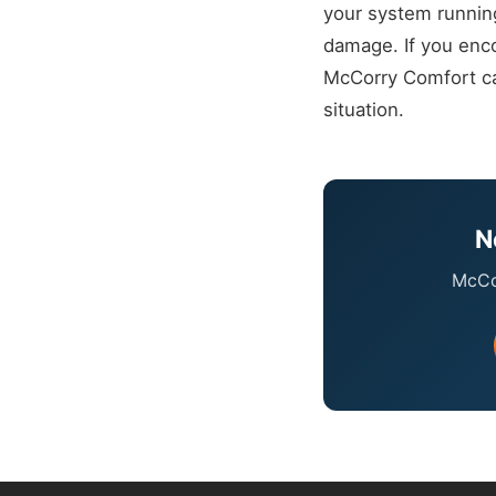
your system runnin
damage. If you enco
McCorry Comfort can
situation.
N
McCor