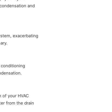
r condensation and
ystem, exacerbating
ary.
 conditioning
ndensation.
on of your HVAC
er from the drain