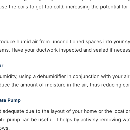
use the coils to get too cold, increasing the potential fo
troduce humid air from unconditioned spaces into your s
ems. Have your ductwork inspected and sealed if necess
er
umidity, using a dehumidifier in conjunction with your air
uce the amount of moisture in the air, thus reducing co
sate Pump
n’t adequate due to the layout of your home or the locati
e pump can be useful. It helps by actively removing wat
lows.