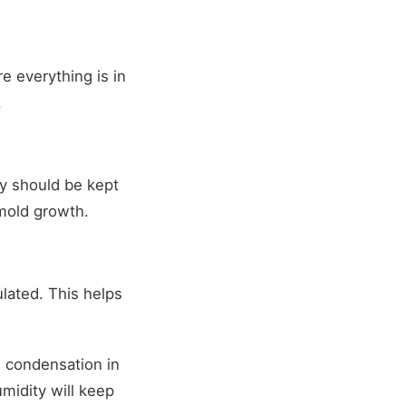
 everything is in
.
ty should be kept
mold growth.
lated. This helps
h condensation in
midity will keep