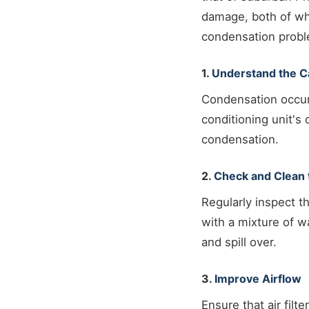
damage, both of wh
condensation proble
1.
Understand the 
Condensation occur
conditioning unit's 
condensation.
2.
Check and Clean 
Regularly inspect t
with a mixture of w
and spill over.
3.
Improve Airflow
Ensure that air filt