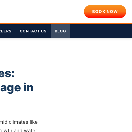
BOOK NOW
REERS
CONTACT US
BLOG
es:
age in
mid climates like
growth and water