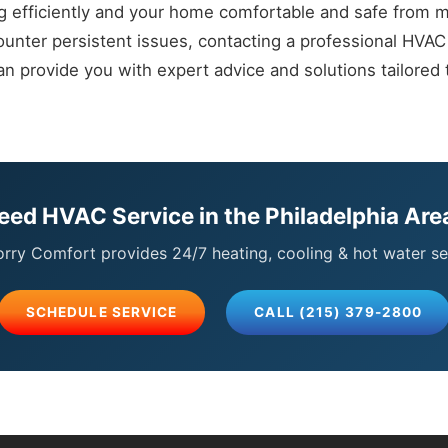
g efficiently and your home comfortable and safe from 
unter persistent issues, contacting a professional HVAC 
 provide you with expert advice and solutions tailored t
eed HVAC Service in the Philadelphia Are
ry Comfort provides 24/7 heating, cooling & hot water se
SCHEDULE SERVICE
CALL (215) 379-2800