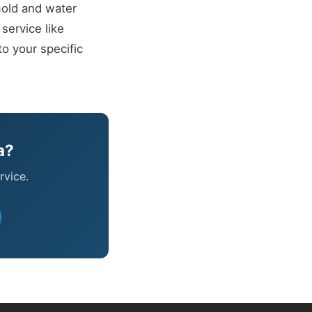
mold and water
service like
o your specific
a?
rvice.