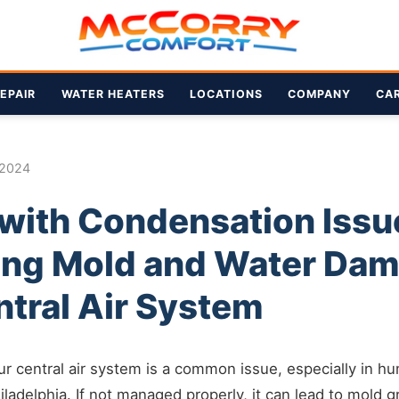
EPAIR
WATER HEATERS
LOCATIONS
COMPANY
CA
 2024
 with Condensation Issu
ing Mold and Water Dam
ntral Air System
r central air system is a common issue, especially in hu
iladelphia. If not managed properly, it can lead to mold 