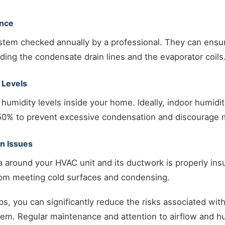
ance
tem checked annually by a professional. They can ensure
uding the condensate drain lines and the evaporator coils
 Levels
humidity levels inside your home. Ideally, indoor humidi
% to prevent excessive condensation and discourage 
on Issues
a around your HVAC unit and its ductwork is properly insu
rom meeting cold surfaces and condensing.
ps, you can significantly reduce the risks associated wit
stem. Regular maintenance and attention to airflow and hu