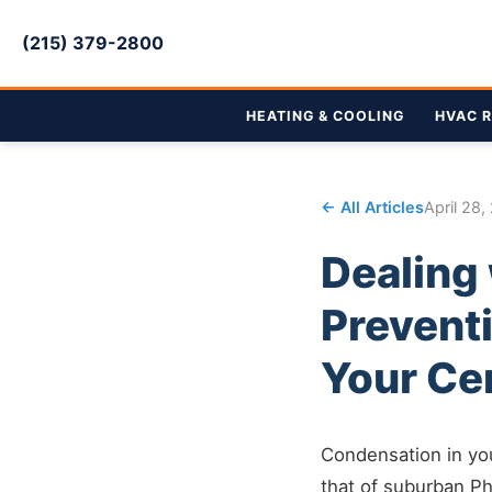
(215) 379-2800
HEATING & COOLING
HVAC R
← All Articles
April 28,
Dealing
Prevent
Your Ce
Condensation in you
that of suburban Ph