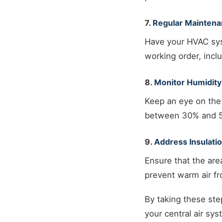
7.
Regular Mainten
Have your HVAC sys
working order, incl
8.
Monitor Humidity
Keep an eye on the 
between 30% and 50
9.
Address Insulati
Ensure that the are
prevent warm air f
By taking these ste
your central air sy