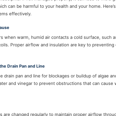
ich can be harmful to your health and your home. Here’
ms effectively.
Cause
s when warm, humid air contacts a cold surface, such as
coils. Proper airflow and insulation are key to preventing
the Drain Pan and Line
he drain pan and line for blockages or buildup of algae a
ater and vinegar to prevent obstructions that can cause 
ers are changed regularly to maintain proper airflow thro