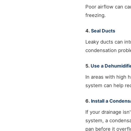
Poor airflow can ca
freezing.
4.
Seal Ducts
Leaky ducts can in
condensation probl
5.
Use a Dehumidifi
In areas with high h
system can help red
6.
Install a Conden
If your drainage is
system, a condensat
pan before it overf