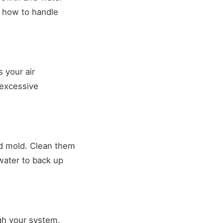
s how to handle
 your air
 excessive
nd mold. Clean them
water to back up
ugh your system.