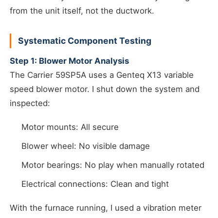
from the unit itself, not the ductwork.
Systematic Component Testing
Step 1: Blower Motor Analysis
The Carrier 59SP5A uses a Genteq X13 variable
speed blower motor. I shut down the system and
inspected:
Motor mounts: All secure
Blower wheel: No visible damage
Motor bearings: No play when manually rotated
Electrical connections: Clean and tight
With the furnace running, I used a vibration meter