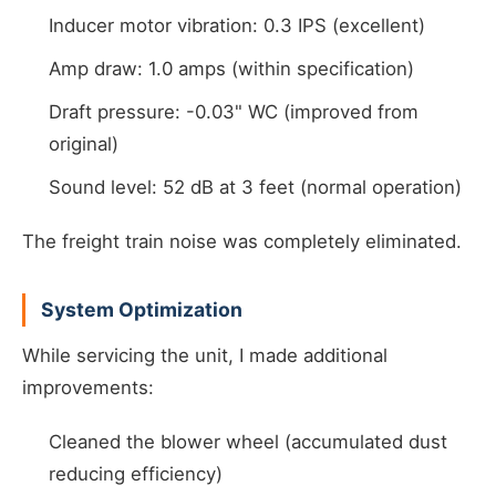
Inducer motor vibration: 0.3 IPS (excellent)
Amp draw: 1.0 amps (within specification)
Draft pressure: -0.03" WC (improved from
original)
Sound level: 52 dB at 3 feet (normal operation)
The freight train noise was completely eliminated.
System Optimization
While servicing the unit, I made additional
improvements:
Cleaned the blower wheel (accumulated dust
reducing efficiency)