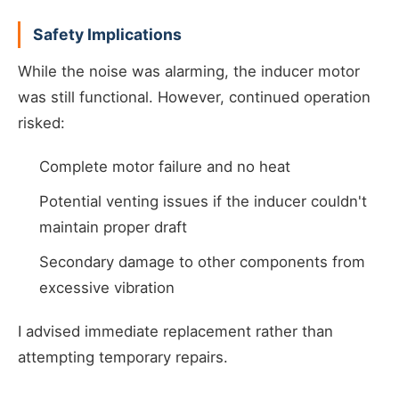
Safety Implications
While the noise was alarming, the inducer motor
was still functional. However, continued operation
risked:
Complete motor failure and no heat
Potential venting issues if the inducer couldn't
maintain proper draft
Secondary damage to other components from
excessive vibration
I advised immediate replacement rather than
attempting temporary repairs.