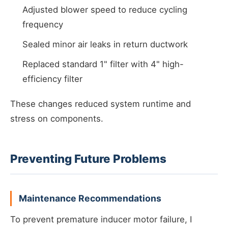
Adjusted blower speed to reduce cycling
frequency
Sealed minor air leaks in return ductwork
Replaced standard 1" filter with 4" high-
efficiency filter
These changes reduced system runtime and
stress on components.
Preventing Future Problems
Maintenance Recommendations
To prevent premature inducer motor failure, I