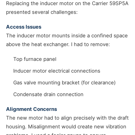
Replacing the inducer motor on the Carrier 59SP5A
presented several challenges:
Access Issues
The inducer motor mounts inside a confined space
above the heat exchanger. I had to remove:
Top furnace panel
Inducer motor electrical connections
Gas valve mounting bracket (for clearance)
Condensate drain connection
Alignment Concerns
The new motor had to align precisely with the draft
housing. Misalignment would create new vibration