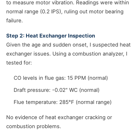
to measure motor vibration. Readings were within
normal range (0.2 IPS), ruling out motor bearing
failure.
Step 2: Heat Exchanger Inspection
Given the age and sudden onset, I suspected heat
exchanger issues. Using a combustion analyzer, I
tested for:
CO levels in flue gas: 15 PPM (normal)
Draft pressure: -0.02" WC (normal)
Flue temperature: 285°F (normal range)
No evidence of heat exchanger cracking or
combustion problems.