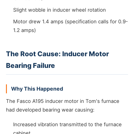
Slight wobble in inducer wheel rotation
Motor drew 1.4 amps (specification calls for 0.9-
1.2 amps)
The Root Cause: Inducer Motor
Bearing Failure
Why This Happened
The Fasco A195 inducer motor in Tom's furnace
had developed bearing wear causing:
Increased vibration transmitted to the furnace
cabinet