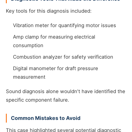
Key tools for this diagnosis included:
Vibration meter for quantifying motor issues
Amp clamp for measuring electrical
consumption
Combustion analyzer for safety verification
Digital manometer for draft pressure
measurement
Sound diagnosis alone wouldn't have identified the
specific component failure.
Common Mistakes to Avoid
This case highlighted several potential diagnostic