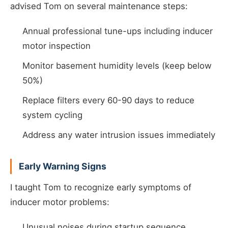
advised Tom on several maintenance steps:
Annual professional tune-ups including inducer
motor inspection
Monitor basement humidity levels (keep below
50%)
Replace filters every 60-90 days to reduce
system cycling
Address any water intrusion issues immediately
Early Warning Signs
I taught Tom to recognize early symptoms of
inducer motor problems:
Unusual noises during startup sequence