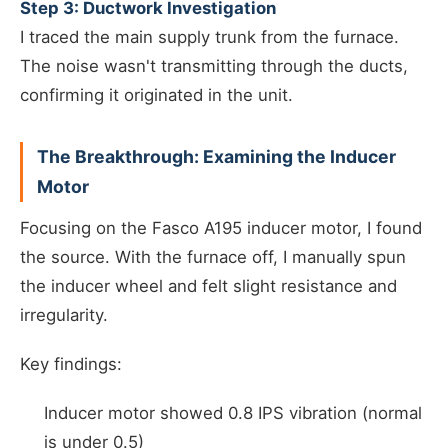
Step 3: Ductwork Investigation
I traced the main supply trunk from the furnace.
The noise wasn't transmitting through the ducts,
confirming it originated in the unit.
The Breakthrough: Examining the Inducer
Motor
Focusing on the Fasco A195 inducer motor, I found
the source. With the furnace off, I manually spun
the inducer wheel and felt slight resistance and
irregularity.
Key findings:
Inducer motor showed 0.8 IPS vibration (normal
is under 0.5)