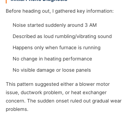
Before heading out, I gathered key information:
Noise started suddenly around 3 AM
Described as loud rumbling/vibrating sound
Happens only when furnace is running
No change in heating performance
No visible damage or loose panels
This pattern suggested either a blower motor
issue, ductwork problem, or heat exchanger
concern. The sudden onset ruled out gradual wear
problems.