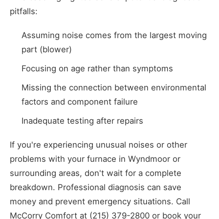
pitfalls:
Assuming noise comes from the largest moving
part (blower)
Focusing on age rather than symptoms
Missing the connection between environmental
factors and component failure
Inadequate testing after repairs
If you're experiencing unusual noises or other
problems with your furnace in Wyndmoor or
surrounding areas, don't wait for a complete
breakdown. Professional diagnosis can save
money and prevent emergency situations. Call
McCorry Comfort at (215) 379-2800 or book your