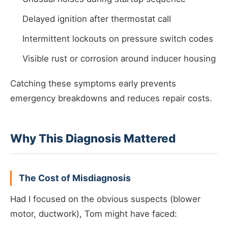
Delayed ignition after thermostat call
Intermittent lockouts on pressure switch codes
Visible rust or corrosion around inducer housing
Catching these symptoms early prevents
emergency breakdowns and reduces repair costs.
Why This Diagnosis Mattered
The Cost of Misdiagnosis
Had I focused on the obvious suspects (blower
motor, ductwork), Tom might have faced: