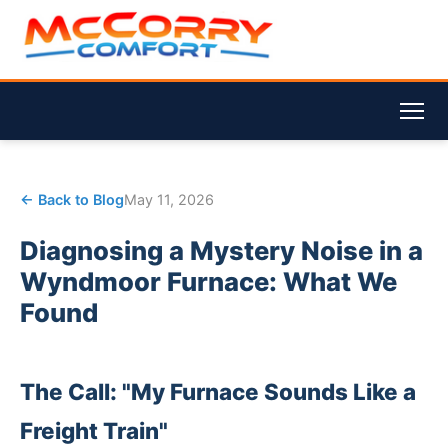
← Back to Blog
May 11, 2026
Diagnosing a Mystery Noise in a
Wyndmoor Furnace: What We
Found
The Call: "My Furnace Sounds Like a
Freight Train"