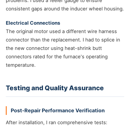
problems. I used a feeler gauge to ensure
consistent gaps around the inducer wheel housing.
Electrical Connections
The original motor used a different wire harness
connector than the replacement. I had to splice in
the new connector using heat-shrink butt
connectors rated for the furnace's operating
temperature.
Testing and Quality Assurance
Post-Repair Performance Verification
After installation, I ran comprehensive tests: