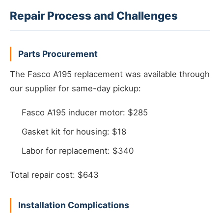
Repair Process and Challenges
Parts Procurement
The Fasco A195 replacement was available through
our supplier for same-day pickup:
Fasco A195 inducer motor: $285
Gasket kit for housing: $18
Labor for replacement: $340
Total repair cost: $643
Installation Complications