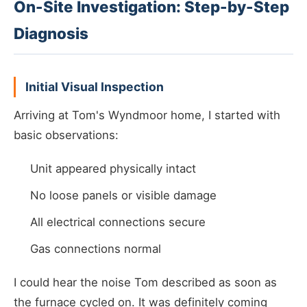
On-Site Investigation: Step-by-Step
Diagnosis
Initial Visual Inspection
Arriving at Tom's Wyndmoor home, I started with
basic observations:
Unit appeared physically intact
No loose panels or visible damage
All electrical connections secure
Gas connections normal
I could hear the noise Tom described as soon as
the furnace cycled on. It was definitely coming