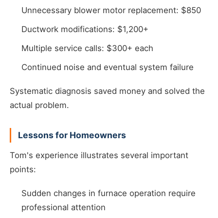
Unnecessary blower motor replacement: $850
Ductwork modifications: $1,200+
Multiple service calls: $300+ each
Continued noise and eventual system failure
Systematic diagnosis saved money and solved the
actual problem.
Lessons for Homeowners
Tom's experience illustrates several important
points:
Sudden changes in furnace operation require
professional attention