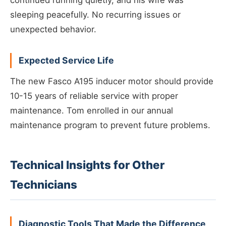
continued running quietly, and his wife was
sleeping peacefully. No recurring issues or
unexpected behavior.
Expected Service Life
The new Fasco A195 inducer motor should provide
10-15 years of reliable service with proper
maintenance. Tom enrolled in our annual
maintenance program to prevent future problems.
Technical Insights for Other
Technicians
Diagnostic Tools That Made the Difference