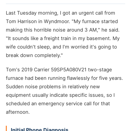
Last Tuesday morning, I got an urgent call from
Tom Harrison in Wyndmoor. "My furnace started
making this horrible noise around 3 AM," he said.
"It sounds like a freight train in my basement. My
wife couldn't sleep, and I'm worried it's going to
break down completely."
Tom's 2019 Carrier 59SP5A080V21 two-stage
furnace had been running flawlessly for five years.
Sudden noise problems in relatively new
equipment usually indicate specific issues, so I
scheduled an emergency service call for that
afternoon.
Initial Phone Diagnosis