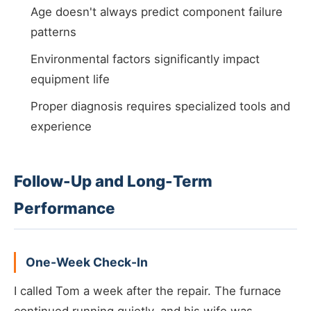
Age doesn't always predict component failure
patterns
Environmental factors significantly impact
equipment life
Proper diagnosis requires specialized tools and
experience
Follow-Up and Long-Term
Performance
One-Week Check-In
I called Tom a week after the repair. The furnace