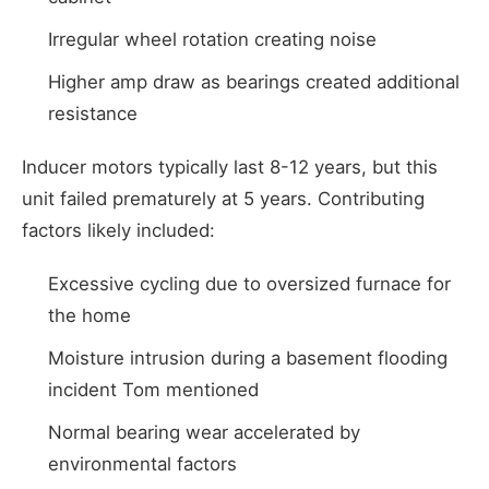
Irregular wheel rotation creating noise
Higher amp draw as bearings created additional
resistance
Inducer motors typically last 8-12 years, but this
unit failed prematurely at 5 years. Contributing
factors likely included:
Excessive cycling due to oversized furnace for
the home
Moisture intrusion during a basement flooding
incident Tom mentioned
Normal bearing wear accelerated by
environmental factors