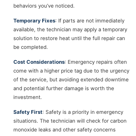
behaviors you’ve noticed.
Temporary Fixes
: If parts are not immediately
available, the technician may apply a temporary
solution to restore heat until the full repair can
be completed.
Cost Considerations
: Emergency repairs often
come with a higher price tag due to the urgency
of the service, but avoiding extended downtime
and potential further damage is worth the
investment.
Safety First
: Safety is a priority in emergency
situations. The technician will check for carbon
monoxide leaks and other safety concerns