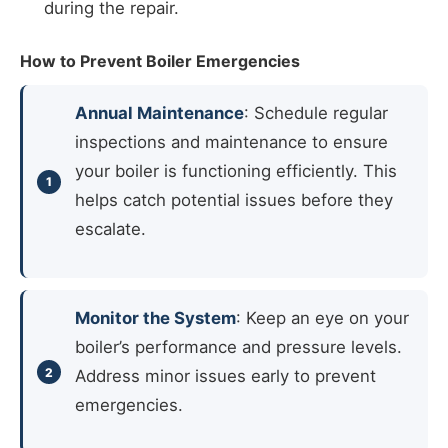
during the repair.
How to Prevent Boiler Emergencies
Annual Maintenance
: Schedule regular
inspections and maintenance to ensure
your boiler is functioning efficiently. This
helps catch potential issues before they
escalate.
Monitor the System
: Keep an eye on your
boiler’s performance and pressure levels.
Address minor issues early to prevent
emergencies.