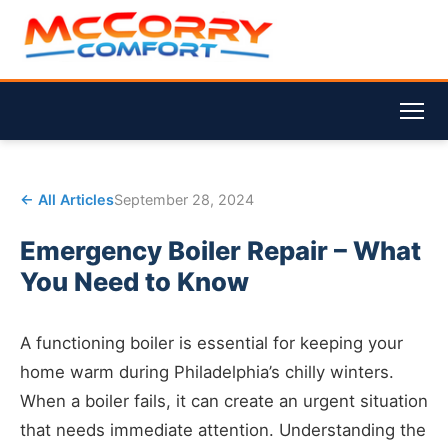
← All Articles
September 28, 2024
Emergency Boiler Repair – What
You Need to Know
A functioning boiler is essential for keeping your
home warm during Philadelphia’s chilly winters.
When a boiler fails, it can create an urgent situation
that needs immediate attention. Understanding the