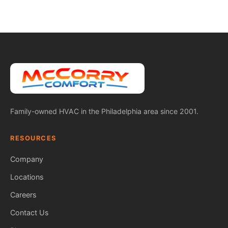
Family-owned HVAC in the Philadelphia area since 2001.
RESOURCES
Company
Locations
Careers
Contact Us