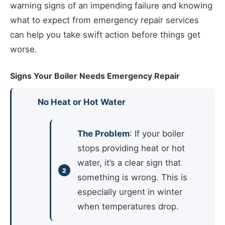
warning signs of an impending failure and knowing
what to expect from emergency repair services
can help you take swift action before things get
worse.
Signs Your Boiler Needs Emergency Repair
No Heat or Hot Water
The Problem
: If your boiler
stops providing heat or hot
water, it’s a clear sign that
something is wrong. This is
especially urgent in winter
when temperatures drop.