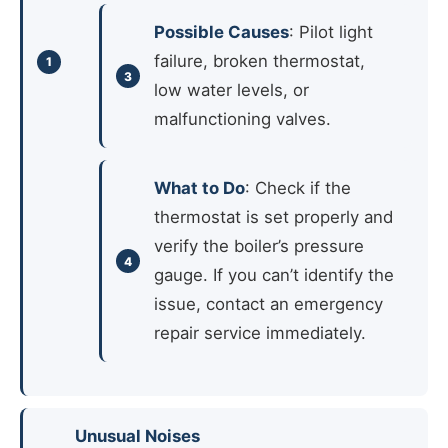
Possible Causes
: Pilot light
failure, broken thermostat,
low water levels, or
malfunctioning valves.
What to Do
: Check if the
thermostat is set properly and
verify the boiler’s pressure
gauge. If you can’t identify the
issue, contact an emergency
repair service immediately.
Unusual Noises