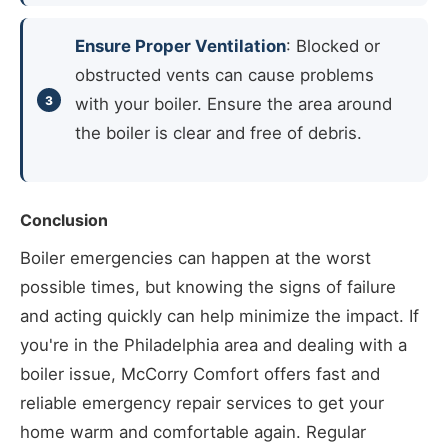
Ensure Proper Ventilation
: Blocked or
obstructed vents can cause problems
with your boiler. Ensure the area around
the boiler is clear and free of debris.
Conclusion
Boiler emergencies can happen at the worst
possible times, but knowing the signs of failure
and acting quickly can help minimize the impact. If
you're in the Philadelphia area and dealing with a
boiler issue, McCorry Comfort offers fast and
reliable emergency repair services to get your
home warm and comfortable again. Regular