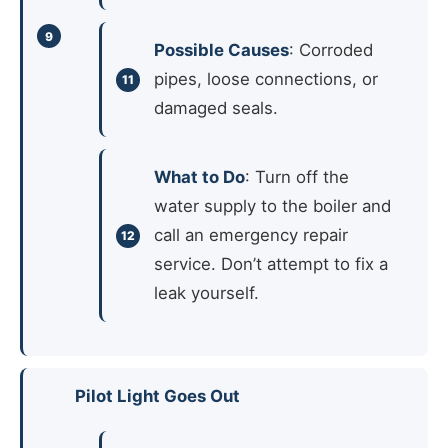
Possible Causes
: Corroded
pipes, loose connections, or
damaged seals.
What to Do
: Turn off the
water supply to the boiler and
call an emergency repair
service. Don’t attempt to fix a
leak yourself.
Pilot Light Goes Out