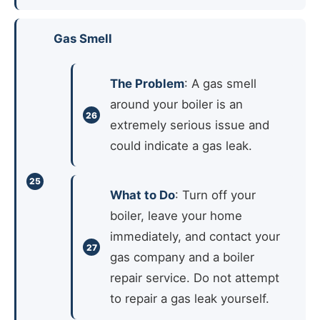
Gas Smell
The Problem
: A gas smell
around your boiler is an
extremely serious issue and
could indicate a gas leak.
What to Do
: Turn off your
boiler, leave your home
immediately, and contact your
gas company and a boiler
repair service. Do not attempt
to repair a gas leak yourself.