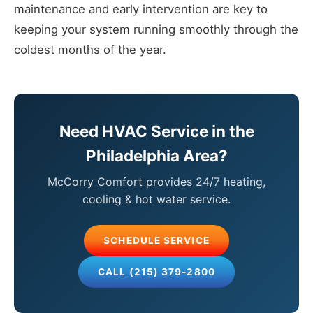
maintenance and early intervention are key to
keeping your system running smoothly through the
coldest months of the year.
Need HVAC Service in the
Philadelphia Area?
McCorry Comfort provides 24/7 heating,
cooling & hot water service.
SCHEDULE SERVICE
CALL (215) 379-2800