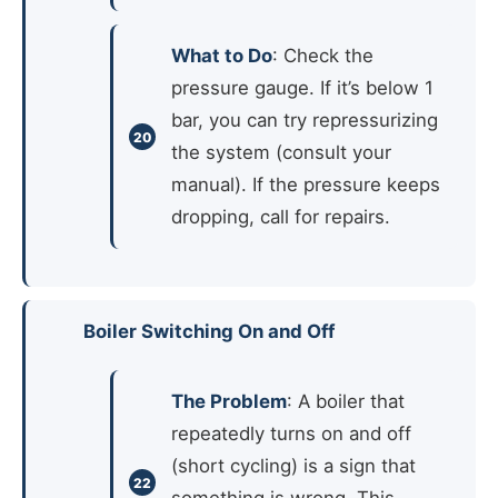
What to Do
: Check the
pressure gauge. If it’s below 1
bar, you can try repressurizing
the system (consult your
manual). If the pressure keeps
dropping, call for repairs.
Boiler Switching On and Off
The Problem
: A boiler that
repeatedly turns on and off
(short cycling) is a sign that