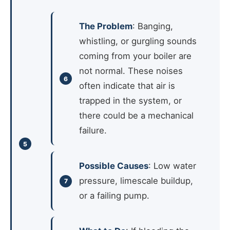
The Problem
: Banging,
whistling, or gurgling sounds
coming from your boiler are
not normal. These noises
often indicate that air is
trapped in the system, or
there could be a mechanical
failure.
Possible Causes
: Low water
pressure, limescale buildup,
or a failing pump.