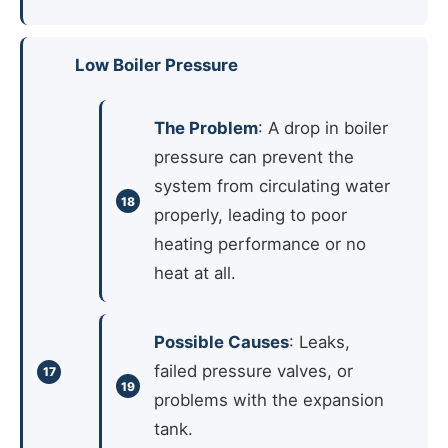
Low Boiler Pressure
The Problem
: A drop in boiler
pressure can prevent the
system from circulating water
properly, leading to poor
heating performance or no
heat at all.
Possible Causes
: Leaks,
failed pressure valves, or
problems with the expansion
tank.