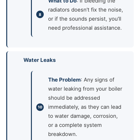
What to Do
: If bleeding the
radiators doesn’t fix the noise,
or if the sounds persist, you’ll
need professional assistance.
Water Leaks
The Problem
: Any signs of
water leaking from your boiler
should be addressed
immediately, as they can lead
to water damage, corrosion,
or a complete system
breakdown.