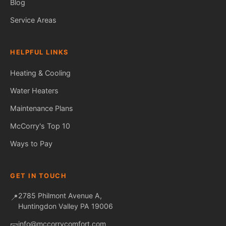
Blog
Service Areas
HELPFUL LINKS
Heating & Cooling
Water Heaters
Maintenance Plans
Fred — McCorry Comfort
Ask me anything • Usually replies instantly
McCorry's Top 10
Ways to Pay
GET IN TOUCH
2785 Philmont Avenue A,
📍
Huntingdon Valley PA 19006
info@mccorrycomfort.com
📧