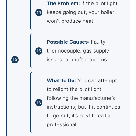
The Problem
: If the pilot light
keeps going out, your boiler
won’t produce heat.
Possible Causes
: Faulty
thermocouple, gas supply
issues, or draft problems.
What to Do
: You can attempt
to relight the pilot light
following the manufacturer’s
instructions, but if it continues
to go out, it’s best to call a
professional.