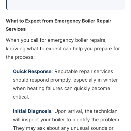
What to Expect from Emergency Boiler Repair
Services
When you call for emergency boiler repairs,
knowing what to expect can help you prepare for
the process:
Quick Response
: Reputable repair services
should respond promptly, especially in winter
when heating failures can quickly become
critical.
Initial Diagnosis
: Upon arrival, the technician
will inspect your boiler to identify the problem.
They may ask about any unusual sounds or