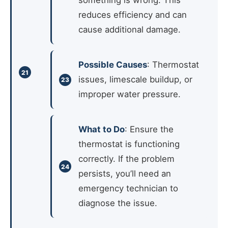
something is wrong. This
reduces efficiency and can
cause additional damage.
Possible Causes
: Thermostat
issues, limescale buildup, or
improper water pressure.
What to Do
: Ensure the
thermostat is functioning
correctly. If the problem
persists, you’ll need an
emergency technician to
diagnose the issue.