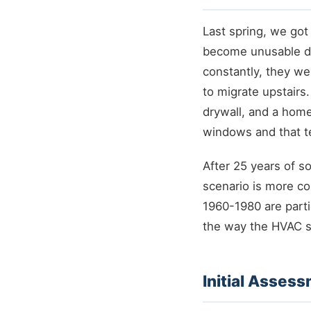
Last spring, we go
become unusable du
constantly, they we
to migrate upstairs
drywall, and a hom
windows and that te
After 25 years of s
scenario is more c
1960-1980 are parti
the way the HVAC s
Initial Asses