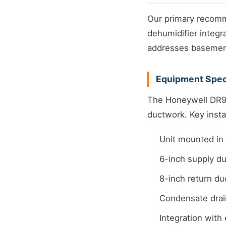
Our primary recom
dehumidifier integr
addresses basement
Equipment Speci
The Honeywell DR90
ductwork. Key instal
Unit mounted in u
6-inch supply du
8-inch return du
Condensate drai
Integration with