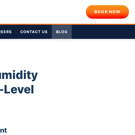
BOOK NOW
REERS
CONTACT US
BLOG
umidity
-Level
nt