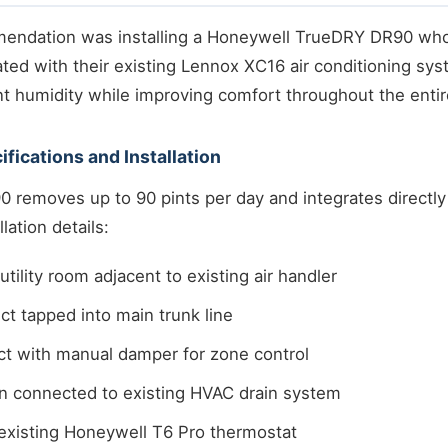
mendation was installing a Honeywell TrueDRY DR90 wh
ated with their existing Lennox XC16 air conditioning sy
 humidity while improving comfort throughout the enti
fications and Installation
 removes up to 90 pints per day and integrates directly
lation details:
tility room adjacent to existing air handler
ct tapped into main trunk line
ct with manual damper for zone control
n connected to existing HVAC drain system
 existing Honeywell T6 Pro thermostat