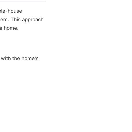
ole-house
stem. This approach
re home.
 with the home's