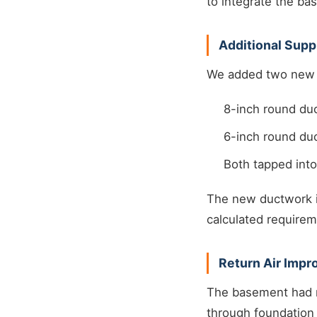
to integrate the b
Additional Sup
We added two new s
8-inch round duc
6-inch round duc
Both tapped int
The new ductwork i
calculated requirem
Return Air Imp
The basement had no
through foundation 