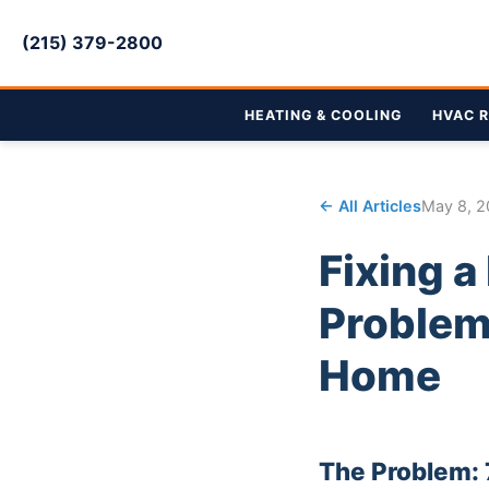
(215) 379-2800
HEATING & COOLING
HVAC R
← All Articles
May 8, 
Fixing 
Problem 
Home
The Problem: