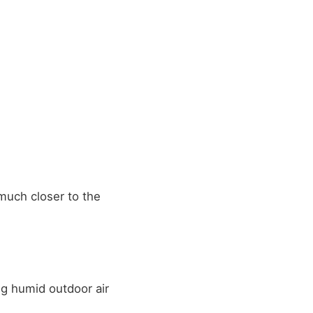
uch closer to the
ng humid outdoor air