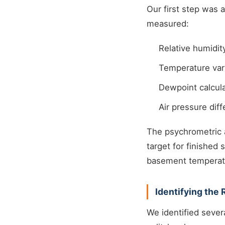
Our first step was
measured:
Relative humidit
Temperature vari
Dewpoint calcula
Air pressure dif
The psychrometric 
target for finishe
basement temperatu
Identifying the
We identified sever