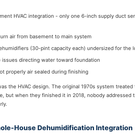
ment HVAC integration - only one 6-inch supply duct se
turn air from basement to main system
humidifiers (30-pint capacity each) undersized for the 
e issues directing water toward foundation
ot properly air sealed during finishing
was the HVAC design. The original 1970s system treated
, but when they finished it in 2018, nobody addressed t
ly.
hole-House Dehumidification Integration