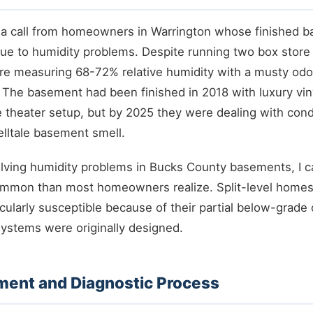
t a call from homeowners in Warrington whose finished 
e to humidity problems. Despite running two box store 
re measuring 68-72% relative humidity with a musty odor
. The basement had been finished in 2018 with luxury viny
e theater setup, but by 2025 they were dealing with con
lltale basement smell.
olving humidity problems in Bucks County basements, I ca
ommon than most homeowners realize. Split-level homes
cularly susceptible because of their partial below-grade
ystems were originally designed.
sment and Diagnostic Process