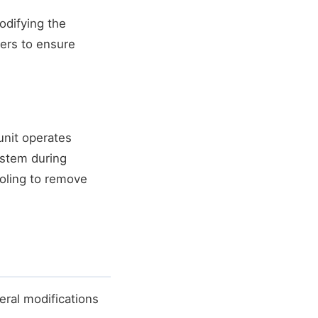
odifying the
ers to ensure
nit operates
ystem during
oling to remove
ral modifications