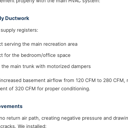
asement properly with the main HVAC system:
ply Ductwork
upply registers:
t serving the main recreation area
t for the bedroom/office space
o the main trunk with motorized dampers
ncreased basement airflow from 120 CFM to 280 CFM, m
ent of 320 CFM for proper conditioning.
rovements
 return air path, creating negative pressure and drawi
cracks. We installed: