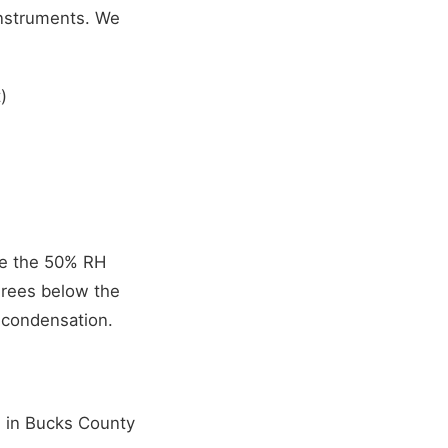
instruments. We
)
ve the 50% RH
grees below the
 condensation.
n in Bucks County