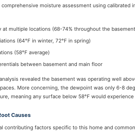
 a comprehensive moisture assessment using calibrated 
y at multiple locations (68-74% throughout the basement
ations (64°F in winter, 72°F in spring)
tions (58°F average)
ferentials between basement and main floor
analysis revealed the basement was operating well abo
d spaces. More concerning, the dewpoint was only 6-8 de
re, meaning any surface below 58°F would experience
 Root Causes
al contributing factors specific to this home and commo