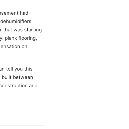
basement had
dehumidifiers
 that was starting
l plank flooring,
densation on
n tell you this
 built between
 construction and