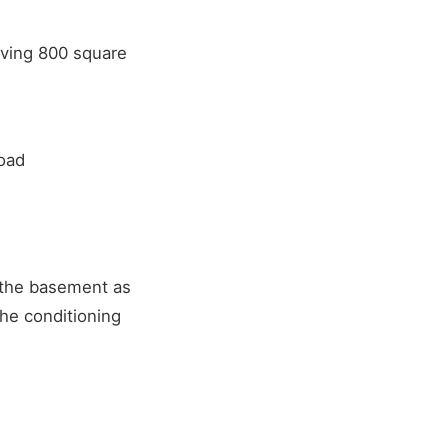
rving 800 square
load
 the basement as
he conditioning