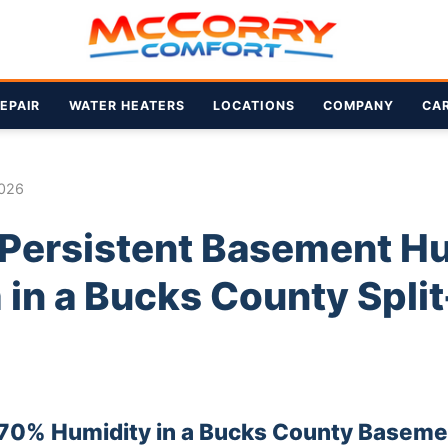
EPAIR
WATER HEATERS
LOCATIONS
COMPANY
CA
2026
a Persistent Basement H
in a Bucks County Split
 70% Humidity in a Bucks County Baseme