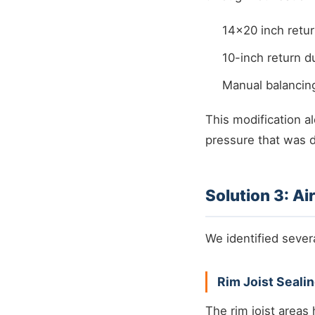
14x20 inch return
10-inch return 
Manual balancin
This modification 
pressure that was d
Solution 3: Ai
We identified sever
Rim Joist Seali
The rim joist areas 