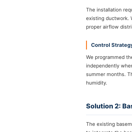
The installation re
existing ductwork.
proper airflow distr
Control Strateg
We programmed the 
independently when
summer months. Th
humidity.
Solution 2: B
The existing basem