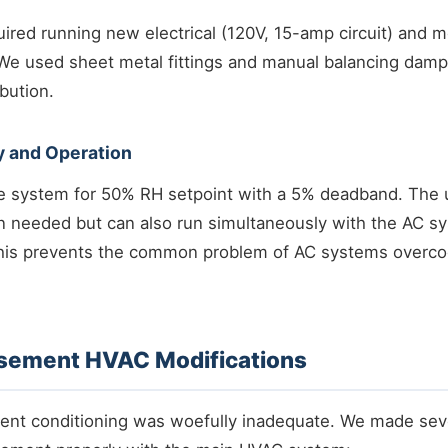
quired running new electrical (120V, 15-amp circuit) and m
 We used sheet metal fittings and manual balancing damp
ibution.
y and Operation
system for 50% RH setpoint with a 5% deadband. The u
 needed but can also run simultaneously with the AC s
is prevents the common problem of AC systems overco
asement HVAC Modifications
ent conditioning was woefully inadequate. We made seve