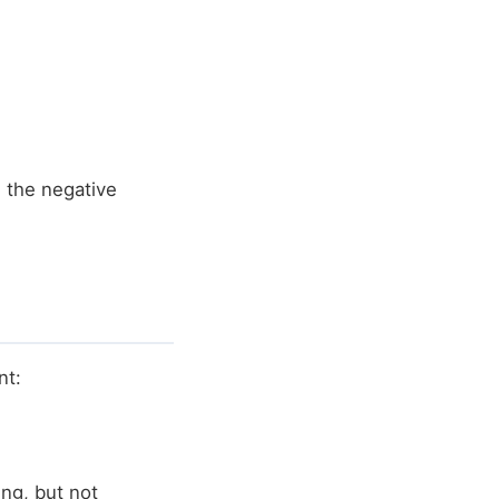
 the negative
nt:
ing, but not