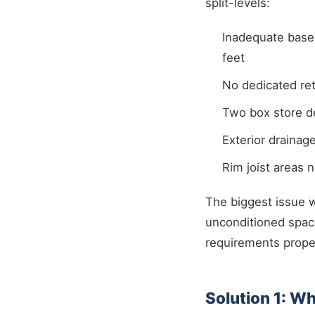
split-levels:
Inadequate base
feet
No dedicated re
Two box store de
Exterior drainag
Rim joist areas n
The biggest issue 
unconditioned space
requirements proper
Solution 1: W