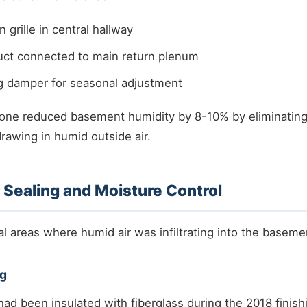
 grille in central hallway
duct connected to main return plenum
g damper for seasonal adjustment
alone reduced basement humidity by 8-10% by eliminating
rawing in humid outside air.
r Sealing and Moisture Control
al areas where humid air was infiltrating into the baseme
ng
had been insulated with fiberglass during the 2018 finish