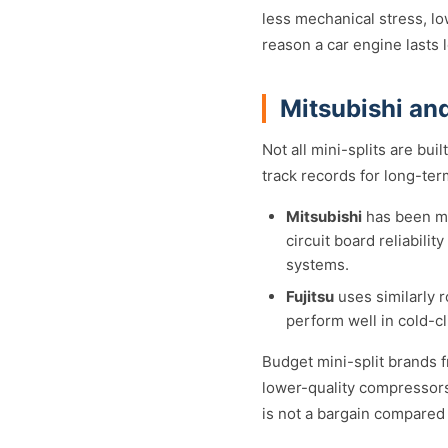
less mechanical stress, lo
reason a car engine lasts 
Mitsubishi and
Not all mini-splits are bui
track records for long-ter
Mitsubishi
has been ma
circuit board reliabili
systems.
Fujitsu
uses similarly r
perform well in cold-cl
Budget mini-split brands 
lower-quality compressors,
is not a bargain compared t