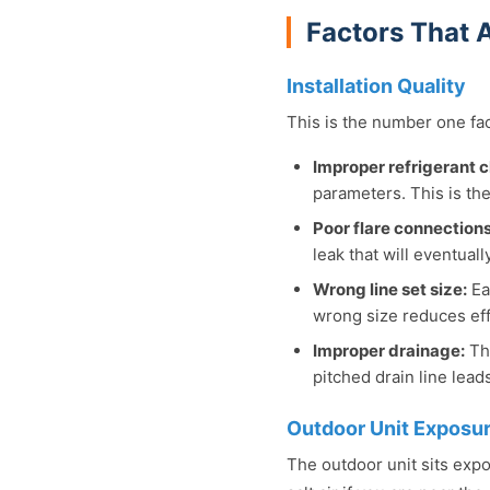
Factors That A
Installation Quality
This is the number one fact
Improper refrigerant 
parameters. This is th
Poor flare connections
leak that will eventuall
Wrong line set size:
Ea
wrong size reduces eff
Improper drainage:
The
pitched drain line lea
Outdoor Unit Exposu
The outdoor unit sits expo