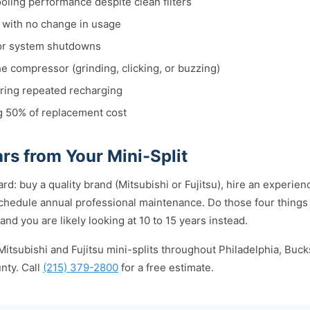
ooling performance despite clean filters
s with no change in usage
or system shutdowns
e compressor (grinding, clicking, or buzzing)
iring repeated recharging
g 50% of replacement cost
rs from Your Mini-Split
rd: buy a quality brand (Mitsubishi or Fujitsu), hire an experience
chedule annual professional maintenance. Do those four things 
 and you are likely looking at 10 to 15 years instead.
Mitsubishi and Fujitsu mini-splits throughout Philadelphia, Bu
nty. Call
(215) 379-2800
for a free estimate.