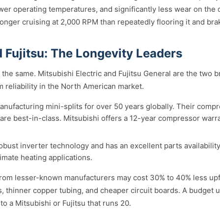
wer operating temperatures, and significantly less wear on the 
longer cruising at 2,000 RPM than repeatedly flooring it and bra
 Fujitsu: The Longevity Leaders
lt the same. Mitsubishi Electric and Fujitsu General are the two 
m reliability in the North American market.
nufacturing mini-splits for over 50 years globally. Their comp
ty are best-in-class. Mitsubishi offers a 12-year compressor war
obust inverter technology and has an excellent parts availabili
imate heating applications.
from lesser-known manufacturers may cost 30% to 40% less upfr
 thinner copper tubing, and cheaper circuit boards. A budget uni
o a Mitsubishi or Fujitsu that runs 20.