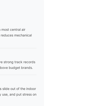
 most central air
y reduces mechanical
ave strong track records
 above budget brands.
 slide out of the indoor
y use, and put stress on