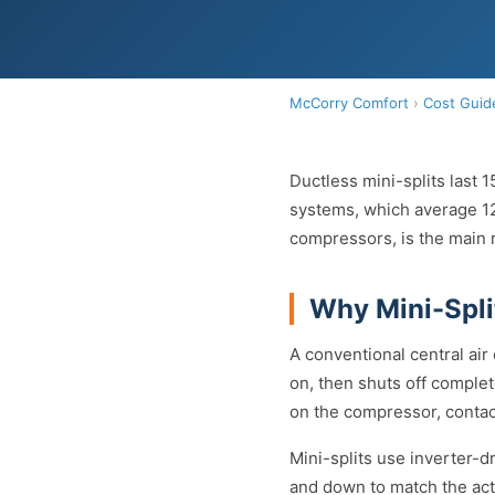
McCorry Comfort
›
Cost Guid
Ductless mini-splits last 
systems, which average 12 
compressors, is the main r
Why Mini-Spli
A conventional central air
on, then shuts off complet
on the compressor, contac
Mini-splits use inverter-
and down to match the act