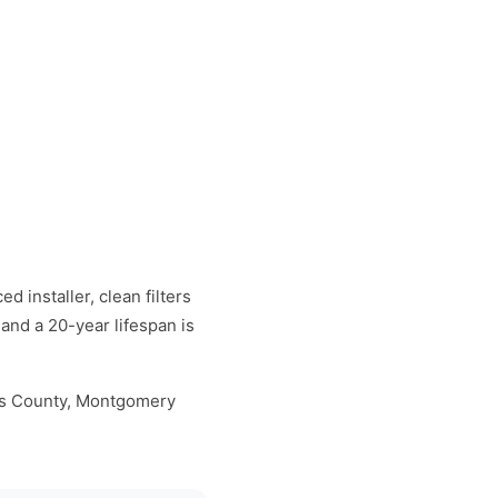
d installer, clean filters
and a 20-year lifespan is
cks County, Montgomery