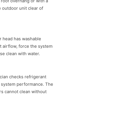
a roof overhang or with a
 outdoor unit clear of
or head has washable
t airflow, force the system
nse clean with water.
cian checks refrigerant
sts system performance. The
rs cannot clean without