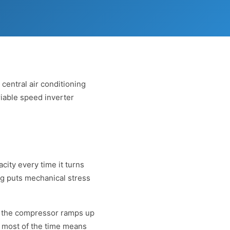
central air conditioning
riable speed inverter
city every time it turns
ng puts mechanical stress
f, the compressor ramps up
 most of the time means