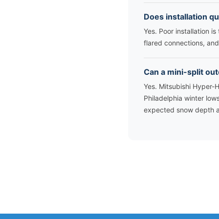
Does installation qu
Yes. Poor installation i
flared connections, and 
Can a mini-split ou
Yes. Mitsubishi Hyper-
Philadelphia winter low
expected snow depth an