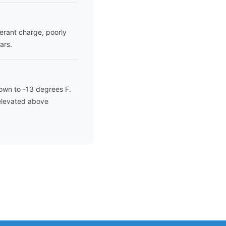
gerant charge, poorly
ars.
own to -13 degrees F.
 elevated above