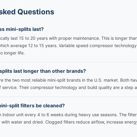
sked Questions
s mini-splits last?
ically last 15 to 20 years with proper maintenance. This is longer than
which average 12 to 15 years. Variable speed compressor technolog
o longer life.
splits last longer than other brands?
are the two most reliable mini-split brands in the U.S. market. Both h
f service. Their compressor technology and build quality are a step
ni-split filters be cleaned?
h indoor unit every 4 to 6 weeks during heavy use seasons. The filters
with water and dried. Clogged filters reduce airflow, increase energ