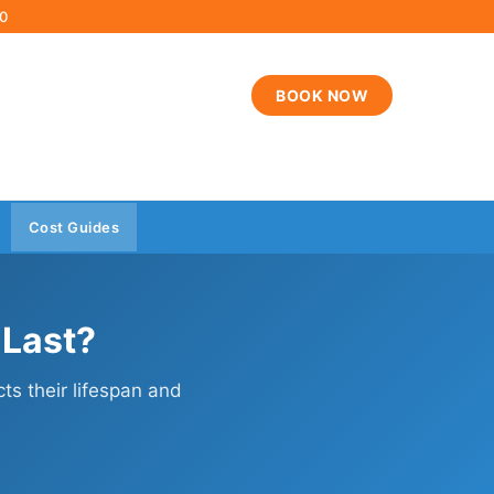
00
BOOK NOW
Cost Guides
 Last?
cts their lifespan and