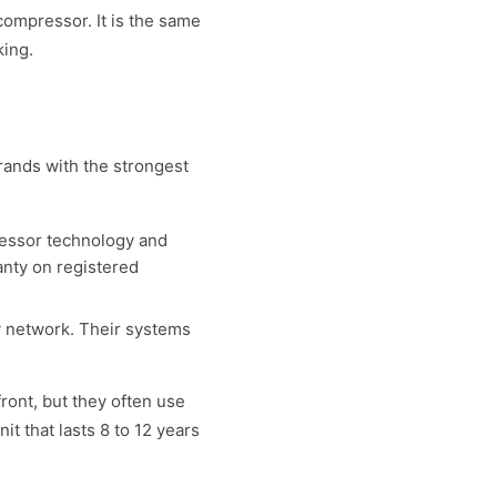
compressor. It is the same
king.
brands with the strongest
ressor technology and
ranty on registered
ty network. Their systems
ont, but they often use
t that lasts 8 to 12 years