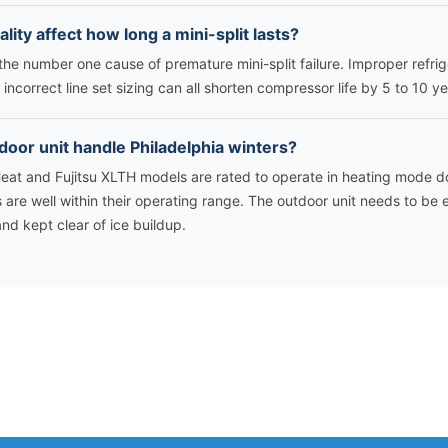
ality affect how long a mini-split lasts?
s the number one cause of premature mini-split failure. Improper refri
incorrect line set sizing can all shorten compressor life by 5 to 10 ye
tdoor unit handle Philadelphia winters?
Heat and Fujitsu XLTH models are rated to operate in heating mode d
s are well within their operating range. The outdoor unit needs to be
d kept clear of ice buildup.