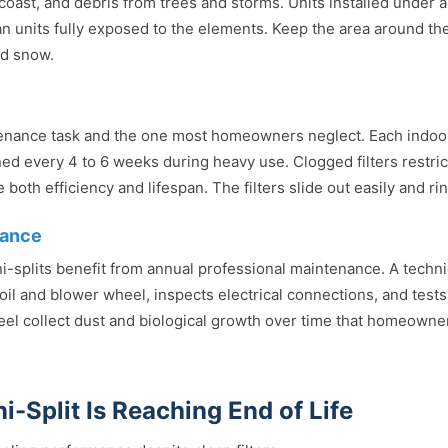
e coast, and debris from trees and storms. Units installed under 
n units fully exposed to the elements. Keep the area around the
nd snow.
ntenance task and the one most homeowners neglect. Each indo
aned every 4 to 6 weeks during heavy use. Clogged filters restric
both efficiency and lifespan. The filters slide out easily and ri
nance
ni-splits benefit from annual professional maintenance. A techni
coil and blower wheel, inspects electrical connections, and te
eel collect dust and biological growth over time that homeowne
i-Split Is Reaching End of Life