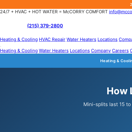
24/7 + HVAC + HOT WATER = McCORRY COMFORT
info@mcco
(215) 379-2800
Heating & Cooling
HVAC Repair
Water Heaters
Locations
Comp
Heating & Cooling
Water Heaters
Locations
Company
Careers
Heating & Cooli
How L
Mini-splits last 15 t