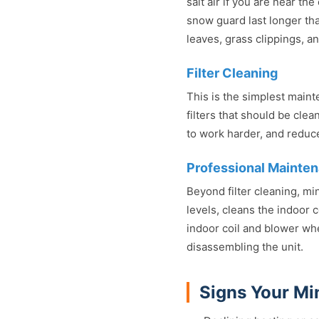
salt air if you are near th
snow guard last longer tha
leaves, grass clippings, a
Filter Cleaning
This is the simplest mai
filters that should be cle
to work harder, and reduce 
Professional Mainte
Beyond filter cleaning, mi
levels, cleans the indoor 
indoor coil and blower wh
disassembling the unit.
Signs Your Min