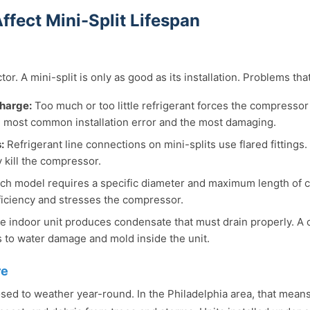
ffect Mini-Split Lifespan
or. A mini-split is only as good as its installation. Problems that
charge:
Too much or too little refrigerant forces the compressor
e most common installation error and the most damaging.
:
Refrigerant line connections on mini-splits use flared fittings.
y kill the compressor.
ch model requires a specific diameter and maximum length of co
iciency and stresses the compressor.
 indoor unit produces condensate that must drain properly. A 
ds to water damage and mold inside the unit.
re
sed to weather year-round. In the Philadelphia area, that mean