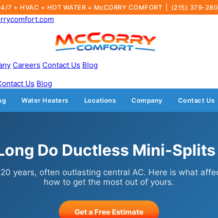
24/7 + HVAC + HOT WATER = McCORRY COMFORT |
(215) 379-28
rrycomfort.com
any
Careers
Contact Us
Blog
Contact Us
Blog
ng
Water Heaters
Locations
Company
Contact Us
ong Do Ductless Mini-Splits
o 20 years, often outlasting central AC. Here is what affe
how to get the most out of yours.
Get a Free Estimate