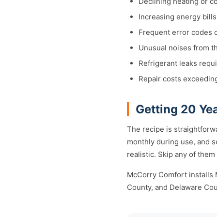
Declining heating or c
Increasing energy bill
Frequent error codes 
Unusual noises from th
Refrigerant leaks requ
Repair costs exceedin
Getting 20 Yea
The recipe is straightforwa
monthly during use, and s
realistic. Skip any of them
McCorry Comfort installs 
County, and Delaware Cou