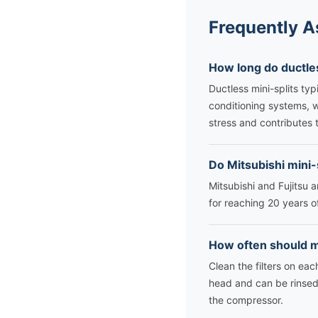
Frequently A
How long do ductles
Ductless mini-splits typ
conditioning systems, 
stress and contributes t
Do Mitsubishi mini-
Mitsubishi and Fujitsu 
for reaching 20 years o
How often should mi
Clean the filters on eac
head and can be rinsed 
the compressor.