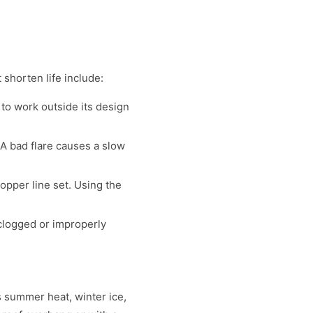
 shorten life include:
 to work outside its design
 A bad flare causes a slow
pper line set. Using the
clogged or improperly
s summer heat, winter ice,