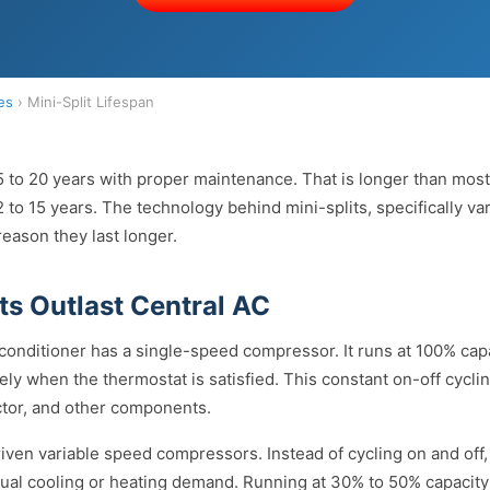
es
› Mini-Split Lifespan
15 to 20 years with proper maintenance. That is longer than most 
to 15 years. The technology behind mini-splits, specifically va
eason they last longer.
ts Outlast Central AC
 conditioner has a single-speed compressor. It runs at 100% capa
ely when the thermostat is satisfied. This constant on-off cycli
tor, and other components.
driven variable speed compressors. Instead of cycling on and of
ual cooling or heating demand. Running at 30% to 50% capacity