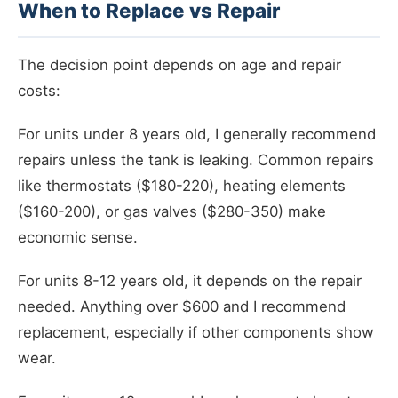
When to Replace vs Repair
The decision point depends on age and repair
costs:
For units under 8 years old, I generally recommend
repairs unless the tank is leaking. Common repairs
like thermostats ($180-220), heating elements
($160-200), or gas valves ($280-350) make
economic sense.
For units 8-12 years old, it depends on the repair
needed. Anything over $600 and I recommend
replacement, especially if other components show
wear.