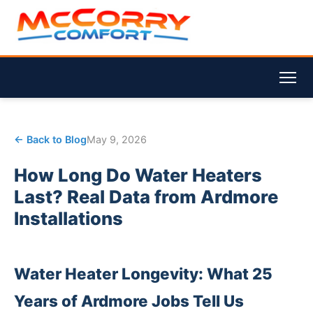
← Back to Blog
May 9, 2026
How Long Do Water Heaters
Last? Real Data from Ardmore
Installations
Water Heater Longevity: What 25
Years of Ardmore Jobs Tell Us