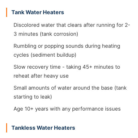
Tank Water Heaters
Discolored water that clears after running for 2-
3 minutes (tank corrosion)
Rumbling or popping sounds during heating
cycles (sediment buildup)
Slow recovery time - taking 45+ minutes to
reheat after heavy use
Small amounts of water around the base (tank
starting to leak)
Age 10+ years with any performance issues
Tankless Water Heaters