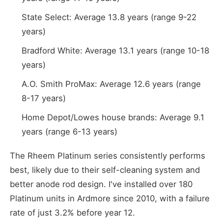
State Select: Average 13.8 years (range 9-22
years)
Bradford White: Average 13.1 years (range 10-18
years)
A.O. Smith ProMax: Average 12.6 years (range
8-17 years)
Home Depot/Lowes house brands: Average 9.1
years (range 6-13 years)
The Rheem Platinum series consistently performs
best, likely due to their self-cleaning system and
better anode rod design. I've installed over 180
Platinum units in Ardmore since 2010, with a failure
rate of just 3.2% before year 12.