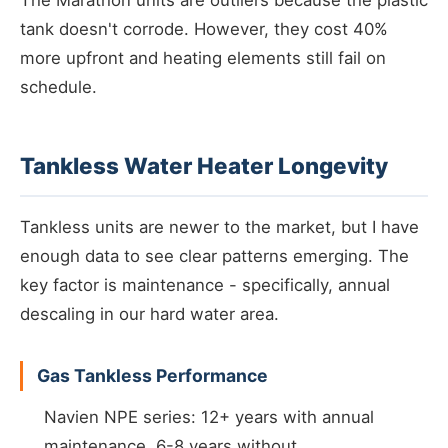
The Marathon units are outliers because the plastic
tank doesn't corrode. However, they cost 40%
more upfront and heating elements still fail on
schedule.
Tankless Water Heater Longevity
Tankless units are newer to the market, but I have
enough data to see clear patterns emerging. The
key factor is maintenance - specifically, annual
descaling in our hard water area.
Gas Tankless Performance
Navien NPE series: 12+ years with annual
maintenance, 6-8 years without