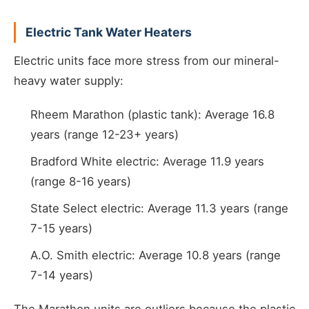
Electric Tank Water Heaters
Electric units face more stress from our mineral-
heavy water supply:
Rheem Marathon (plastic tank): Average 16.8
years (range 12-23+ years)
Bradford White electric: Average 11.9 years
(range 8-16 years)
State Select electric: Average 11.3 years (range
7-15 years)
A.O. Smith electric: Average 10.8 years (range
7-14 years)