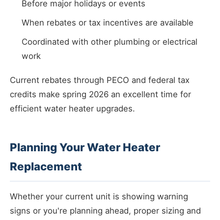
Before major holidays or events
When rebates or tax incentives are available
Coordinated with other plumbing or electrical
work
Current rebates through PECO and federal tax
credits make spring 2026 an excellent time for
efficient water heater upgrades.
Planning Your Water Heater
Replacement
Whether your current unit is showing warning
signs or you're planning ahead, proper sizing and