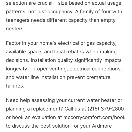
selection are crucial. I size based on actual usage
patterns, not just occupancy. A family of four with
teenagers needs different capacity than empty
nesters.
Factor in your home's electrical or gas capacity,
available space, and local rebates when making
decisions. Installation quality significantly impacts
longevity - proper venting, electrical connections,
and water line installation prevent premature
failures.
Need help assessing your current water heater or
planning a replacement? Call us at (215) 379-2800
or book an evaluation at mccorrycomfort.com/book
to discuss the best solution for your Ardmore