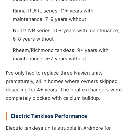
Rinnai RU/RL series: 11+ years with
maintenance, 7-9 years without
Noritz NR series: 10+ years with maintenance,
6-8 years without
Rheem/Richmond tankless: 9+ years with
maintenance, 5-7 years without
I've only had to replace three Navien units
prematurely, all in homes where owners skipped
descaling for 4+ years. The heat exchangers were
completely blocked with calcium buildup.
Electric Tankless Performance
Electric tankless units struggle in Ardmore for