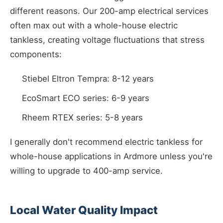
different reasons. Our 200-amp electrical services
often max out with a whole-house electric
tankless, creating voltage fluctuations that stress
components:
Stiebel Eltron Tempra: 8-12 years
EcoSmart ECO series: 6-9 years
Rheem RTEX series: 5-8 years
I generally don't recommend electric tankless for
whole-house applications in Ardmore unless you're
willing to upgrade to 400-amp service.
Local Water Quality Impact