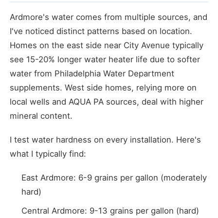
Ardmore's water comes from multiple sources, and
I've noticed distinct patterns based on location.
Homes on the east side near City Avenue typically
see 15-20% longer water heater life due to softer
water from Philadelphia Water Department
supplements. West side homes, relying more on
local wells and AQUA PA sources, deal with higher
mineral content.
I test water hardness on every installation. Here's
what I typically find:
East Ardmore: 6-9 grains per gallon (moderately
hard)
Central Ardmore: 9-13 grains per gallon (hard)