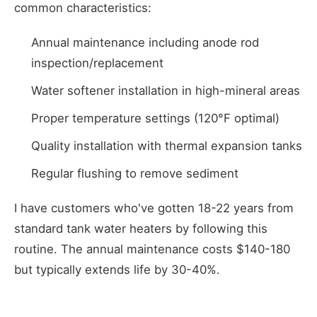
common characteristics:
Annual maintenance including anode rod
inspection/replacement
Water softener installation in high-mineral areas
Proper temperature settings (120°F optimal)
Quality installation with thermal expansion tanks
Regular flushing to remove sediment
I have customers who've gotten 18-22 years from
standard tank water heaters by following this
routine. The annual maintenance costs $140-180
but typically extends life by 30-40%.