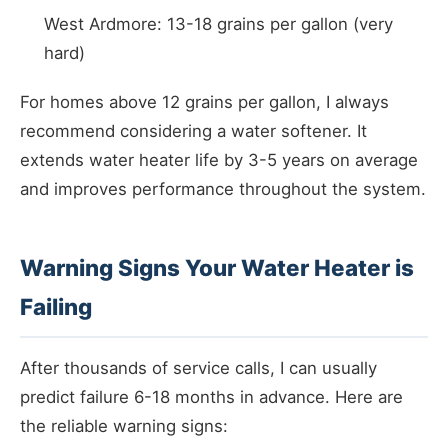
West Ardmore: 13-18 grains per gallon (very
hard)
For homes above 12 grains per gallon, I always
recommend considering a water softener. It
extends water heater life by 3-5 years on average
and improves performance throughout the system.
Warning Signs Your Water Heater is
Failing
After thousands of service calls, I can usually
predict failure 6-18 months in advance. Here are
the reliable warning signs: