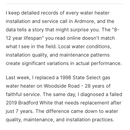
I keep detailed records of every water heater
installation and service call in Ardmore, and the
data tells a story that might surprise you. The "8-
12 year lifespan" you read online doesn't match
what I see in the field. Local water conditions,
installation quality, and maintenance patterns
create significant variations in actual performance.
Last week, I replaced a 1998 State Select gas
water heater on Woodside Road - 28 years of
faithful service. The same day, I diagnosed a failed
2019 Bradford White that needs replacement after
just 7 years. The difference came down to water
quality, maintenance, and installation practices.