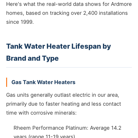
Here's what the real-world data shows for Ardmore
homes, based on tracking over 2,400 installations
since 1999.
Tank Water Heater Lifespan by
Brand and Type
Gas Tank Water Heaters
Gas units generally outlast electric in our area,
primarily due to faster heating and less contact
time with corrosive minerals:
Rheem Performance Platinum: Average 14.2
years (range 11-19 years)