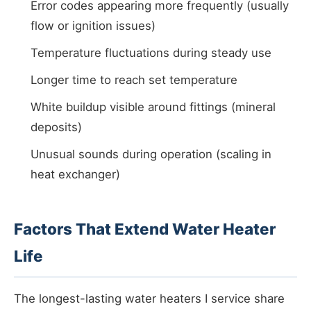
Error codes appearing more frequently (usually
flow or ignition issues)
Temperature fluctuations during steady use
Longer time to reach set temperature
White buildup visible around fittings (mineral
deposits)
Unusual sounds during operation (scaling in
heat exchanger)
Factors That Extend Water Heater
Life
The longest-lasting water heaters I service share