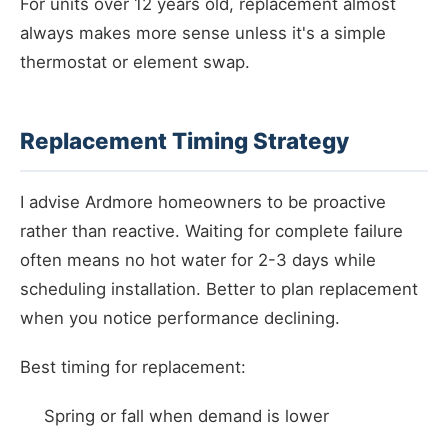
For units over 12 years old, replacement almost
always makes more sense unless it's a simple
thermostat or element swap.
Replacement Timing Strategy
I advise Ardmore homeowners to be proactive
rather than reactive. Waiting for complete failure
often means no hot water for 2-3 days while
scheduling installation. Better to plan replacement
when you notice performance declining.
Best timing for replacement:
Spring or fall when demand is lower