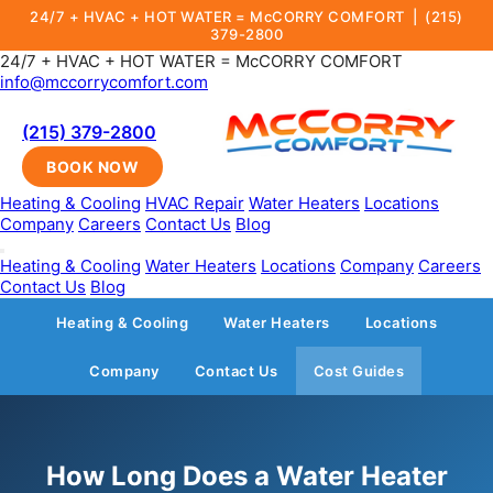
24/7 + HVAC + HOT WATER = McCORRY COMFORT |
(215)
379-2800
24/7 + HVAC + HOT WATER = McCORRY COMFORT
info@mccorrycomfort.com
(215) 379-2800
BOOK NOW
Heating & Cooling
HVAC Repair
Water Heaters
Locations
Company
Careers
Contact Us
Blog
Heating & Cooling
Water Heaters
Locations
Company
Careers
Contact Us
Blog
Heating & Cooling
Water Heaters
Locations
Company
Contact Us
Cost Guides
How Long Does a Water Heater