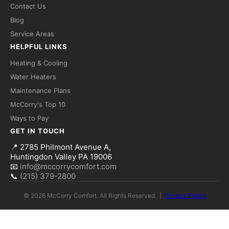
Contact Us
Blog
Service Areas
HELPFUL LINKS
Heating & Cooling
Fred — McCorry Comfort
Water Heaters
×
Ask me anything • Usually replies instantly
Maintenance Plans
McCorry's Top 10
Hi! I'm Fred, the McCorry Comfort 
Ways to Pay
assistant. I can answer questions 
GET IN TOUCH
about our HVAC and hot water 
services, or take a message for our 
📍
2785 Philmont Avenue A,
team — we'll follow up with you 
Huntingdon Valley PA 19006
directly.

📧
info@mccorrycomfort.com
📞
(215) 379-2800
How can I help you today?
© 2026 McCorry Comfort. All Rights Reserved. |
Privacy Policy
Send