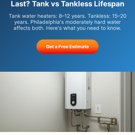
Last? Tank vs Tankless Lifespan
Tank water heaters: 8–12 years. Tankless: 15–20
years. Philadelphia's moderately hard water
affects both. Here's what you need to know.
Get a Free Estimate