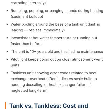
corroding internally)
Rumbling, popping, or banging sounds during heating
(sediment buildup)
Water pooling around the base of a tank unit (tank is
leaking — replace immediately)
Inconsistent hot water temperature or running out
faster than before
The unit is 10+ years old and has had no maintenance
Pilot light keeps going out on older atmospheric-vent
units
Tankless unit showing error codes related to heat
exchanger overheat (often indicates scale buildup
needing descaling, or heat exchanger failure if
neglected long-term)
Tank vs. Tankless: Cost and