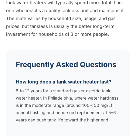
tank water heaters will typically spend more total than
one who installs a quality tankless unit and maintains it.
The math varies by household size, usage, and gas
prices, but tankless is usually the better long-term
investment for households of 3 or more people.
Frequently Asked Questions
How long does a tank water heater last?
8 to 12 years for a standard gas or electric tank
water heater. In Philadelphia, where water hardness
is in the moderate range (around 100–150 mg/L),
annual flushing and anode rod replacement at 5–6
years can push tank life toward the higher end.