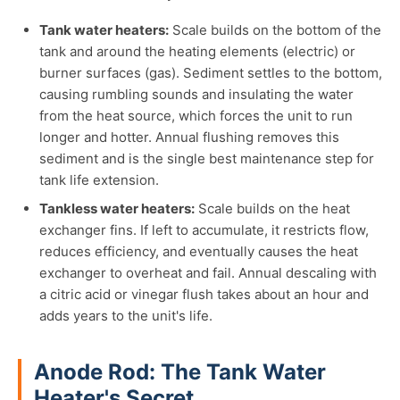
Tank water heaters:
Scale builds on the bottom of the
tank and around the heating elements (electric) or
burner surfaces (gas). Sediment settles to the bottom,
causing rumbling sounds and insulating the water
from the heat source, which forces the unit to run
longer and hotter. Annual flushing removes this
sediment and is the single best maintenance step for
tank life extension.
Tankless water heaters:
Scale builds on the heat
exchanger fins. If left to accumulate, it restricts flow,
reduces efficiency, and eventually causes the heat
exchanger to overheat and fail. Annual descaling with
a citric acid or vinegar flush takes about an hour and
adds years to the unit's life.
Anode Rod: The Tank Water
Heater's Secret