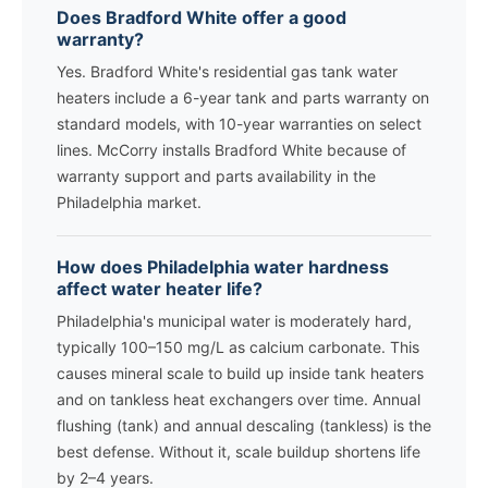
Does Bradford White offer a good
warranty?
Yes. Bradford White's residential gas tank water
heaters include a 6-year tank and parts warranty on
standard models, with 10-year warranties on select
lines. McCorry installs Bradford White because of
warranty support and parts availability in the
Philadelphia market.
How does Philadelphia water hardness
affect water heater life?
Philadelphia's municipal water is moderately hard,
typically 100–150 mg/L as calcium carbonate. This
causes mineral scale to build up inside tank heaters
and on tankless heat exchangers over time. Annual
flushing (tank) and annual descaling (tankless) is the
best defense. Without it, scale buildup shortens life
by 2–4 years.