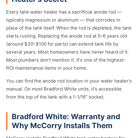
Every tank water heater has a sacrificial anode rod —
typically magnesium or aluminum — that corrodes in
place of the tank itself. When the rod is depleted, the tank
starts rusting. Replacing the anode rod at 5–6 years old
(around $30–$100 for parts) can extend tank life by
several years. Most homeowners have never heard of it.
Most plumbers don't mention it. It's one of the highest-
ROI maintenance items in your home.
You can find the anode rod location in your water heater's
manual. On most Bradford White units, it's accessible
from the top of the tank with a 1-1/16" socket.
Bradford White: Warranty and
Why McCorry Installs Them