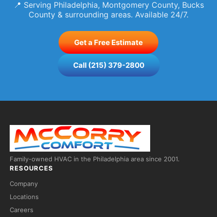
📍 Serving Philadelphia, Montgomery County, Bucks
County & surrounding areas. Available 24/7.
Get a Free Estimate
Call (215) 379-2800
Family-owned HVAC in the Philadelphia area since 2001.
RESOURCES
Company
Locations
Careers