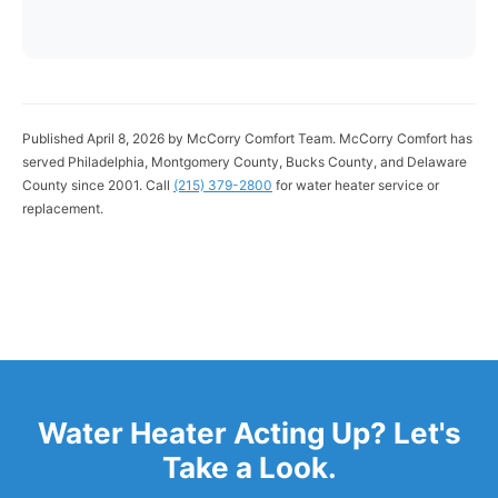
Published April 8, 2026 by McCorry Comfort Team. McCorry Comfort has
served Philadelphia, Montgomery County, Bucks County, and Delaware
County since 2001. Call
(215) 379-2800
for water heater service or
replacement.
Water Heater Acting Up? Let's
Take a Look.