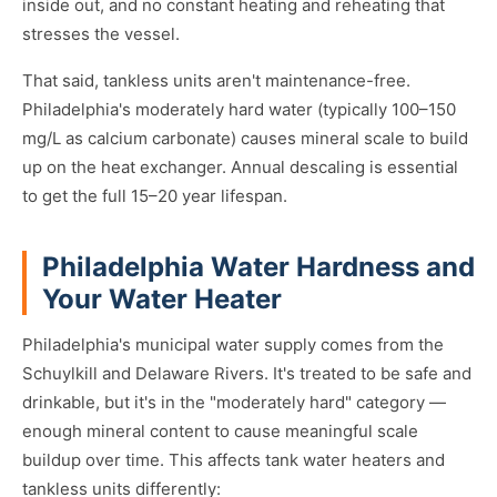
inside out, and no constant heating and reheating that
stresses the vessel.
That said, tankless units aren't maintenance-free.
Philadelphia's moderately hard water (typically 100–150
mg/L as calcium carbonate) causes mineral scale to build
up on the heat exchanger. Annual descaling is essential
to get the full 15–20 year lifespan.
Philadelphia Water Hardness and
Your Water Heater
Philadelphia's municipal water supply comes from the
Schuylkill and Delaware Rivers. It's treated to be safe and
drinkable, but it's in the "moderately hard" category —
enough mineral content to cause meaningful scale
buildup over time. This affects tank water heaters and
tankless units differently: