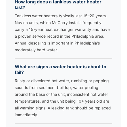
How long does a tankless water heater
last?
Tankless water heaters typically last 15–20 years.
Navien units, which McCorry installs frequently,
carry a 15-year heat exchanger warranty and have
a proven service record in the Philadelphia area.
Annual descaling is important in Philadelphia's
moderately hard water.
What are signs a water heater is about to
fail?
Rusty or discolored hot water, rumbling or popping
sounds from sediment buildup, water pooling
around the base of the unit, inconsistent hot water
temperatures, and the unit being 10+ years old are
all warning signs. A leaking tank should be replaced
immediately.