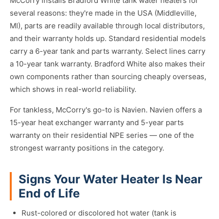
McCorry installs Bradford White tank water heaters for
several reasons: they're made in the USA (Middleville,
MI), parts are readily available through local distributors,
and their warranty holds up. Standard residential models
carry a 6-year tank and parts warranty. Select lines carry
a 10-year tank warranty. Bradford White also makes their
own components rather than sourcing cheaply overseas,
which shows in real-world reliability.
For tankless, McCorry's go-to is Navien. Navien offers a
15-year heat exchanger warranty and 5-year parts
warranty on their residential NPE series — one of the
strongest warranty positions in the category.
Signs Your Water Heater Is Near
End of Life
Rust-colored or discolored hot water (tank is