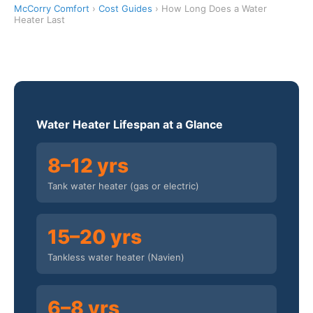
McCorry Comfort
›
Cost Guides
› How Long Does a Water
Heater Last
Water Heater Lifespan at a Glance
8–12 yrs
Tank water heater (gas or electric)
15–20 yrs
Tankless water heater (Navien)
6–8 yrs