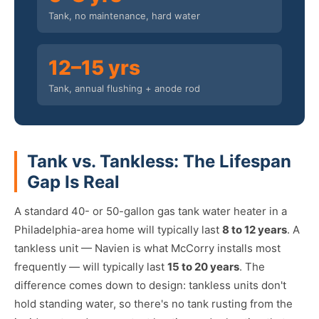
Tank, no maintenance, hard water
12–15 yrs
Tank, annual flushing + anode rod
Tank vs. Tankless: The Lifespan
Gap Is Real
A standard 40- or 50-gallon gas tank water heater in a
Philadelphia-area home will typically last
8 to 12 years
. A
tankless unit — Navien is what McCorry installs most
frequently — will typically last
15 to 20 years
. The
difference comes down to design: tankless units don't
hold standing water, so there's no tank rusting from the