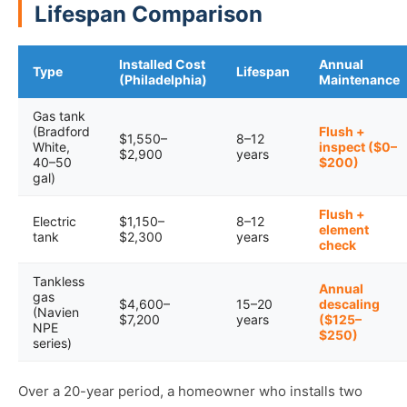
Lifespan Comparison
Installed Cost
Annual
Type
Lifespan
(Philadelphia)
Maintenance
Gas tank
(Bradford
Flush +
$1,550–
8–12
White,
inspect ($0–
$2,900
years
40–50
$200)
gal)
Flush +
Electric
$1,150–
8–12
element
tank
$2,300
years
check
Tankless
Annual
gas
$4,600–
15–20
descaling
(Navien
$7,200
years
($125–
NPE
$250)
series)
Over a 20-year period, a homeowner who installs two