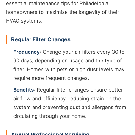
essential maintenance tips for Philadelphia
homeowners to maximize the longevity of their
HVAC systems.
Regular Filter Changes
Frequency
: Change your air filters every 30 to
90 days, depending on usage and the type of
filter. Homes with pets or high dust levels may
require more frequent changes.
Benefits
: Regular filter changes ensure better
air flow and efficiency, reducing strain on the
system and preventing dust and allergens from
circulating through your home.
Annual Professional Servicing