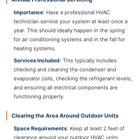
Importance
: Have a professional HVAC
technician service your system at least once a
year. This should ideally happen in the spring
for air conditioning systems and in the fall for
heating systems.
Services Included
: This typically includes
checking and cleaning the condenser and
evaporator coils, checking the refrigerant levels,
and ensuring all electrical components are
functioning properly.
Clearing the Area Around Outdoor Units
Space Requirements
: Keep at least 2 feet of
clearance around your outdoor HVAC units.