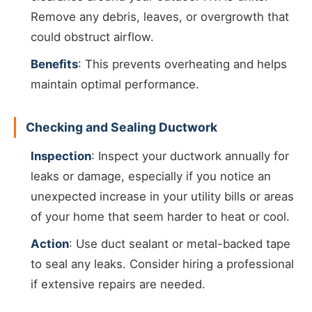
Remove any debris, leaves, or overgrowth that
could obstruct airflow.
Benefits
: This prevents overheating and helps
maintain optimal performance.
Checking and Sealing Ductwork
Inspection
: Inspect your ductwork annually for
leaks or damage, especially if you notice an
unexpected increase in your utility bills or areas
of your home that seem harder to heat or cool.
Action
: Use duct sealant or metal-backed tape
to seal any leaks. Consider hiring a professional
if extensive repairs are needed.