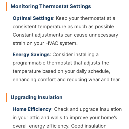
Monitoring Thermostat Settings
Optimal Settings
: Keep your thermostat at a
consistent temperature as much as possible.
Constant adjustments can cause unnecessary
strain on your HVAC system.
Energy Savings
: Consider installing a
programmable thermostat that adjusts the
temperature based on your daily schedule,
enhancing comfort and reducing wear and tear.
Upgrading Insulation
Home Efficiency
: Check and upgrade insulation
in your attic and walls to improve your home’s
overall energy efficiency. Good insulation