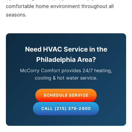
comfortable home environment throughout all
seasons.
Need HVAC Service in the
Philadelphia Area?
McCorry Comfort provides 24/7 heating,
cooling & hot water service.
SCHEDULE SERVICE
CALL (215) 379-2800