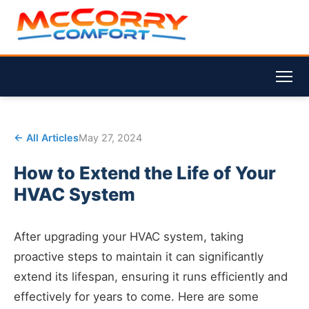
← All Articles
May 27, 2024
How to Extend the Life of Your
HVAC System
After upgrading your HVAC system, taking
proactive steps to maintain it can significantly
extend its lifespan, ensuring it runs efficiently and
effectively for years to come. Here are some