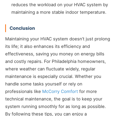
reduces the workload on your HVAC system by
maintaining a more stable indoor temperature.
Conclusion
Maintaining your HVAC system doesn’t just prolong
its life; it also enhances its efficiency and
effectiveness, saving you money on energy bills
and costly repairs. For Philadelphia homeowners,
where weather can fluctuate widely, regular
maintenance is especially crucial. Whether you
handle some tasks yourself or rely on
professionals like
McCorry Comfort
for more
technical maintenance, the goal is to keep your
system running smoothly for as long as possible.
By following these tips, you can enjoy a