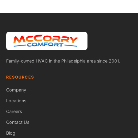
Family-owned HVAC in the Philadelphia area since 2001.
RESOURCES
Company
Locations
Careers
Contact Us
Blog