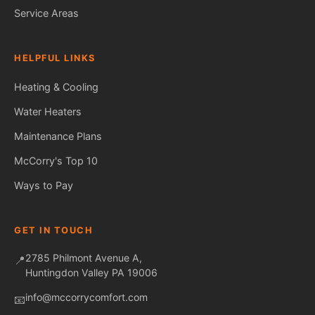
Service Areas
HELPFUL LINKS
Heating & Cooling
Water Heaters
Maintenance Plans
Fred — McCorry Comfort
Ask me anything • Usually replies instantly
McCorry's Top 10
Ways to Pay
GET IN TOUCH
2785 Philmont Avenue A,
📍
Huntingdon Valley PA 19006
info@mccorrycomfort.com
📧