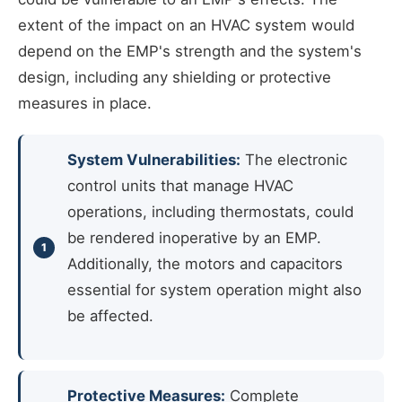
extent of the impact on an HVAC system would
depend on the EMP's strength and the system's
design, including any shielding or protective
measures in place.
System Vulnerabilities:
The electronic
control units that manage HVAC
operations, including thermostats, could
be rendered inoperative by an EMP.
Additionally, the motors and capacitors
essential for system operation might also
be affected.
Protective Measures:
Complete