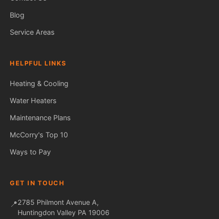
Blog
Service Areas
HELPFUL LINKS
Heating & Cooling
Water Heaters
Maintenance Plans
Fred — McCorry Comfort
Ask me anything • Usually replies instantly
McCorry's Top 10
Ways to Pay
GET IN TOUCH
2785 Philmont Avenue A,
📍
Huntingdon Valley PA 19006