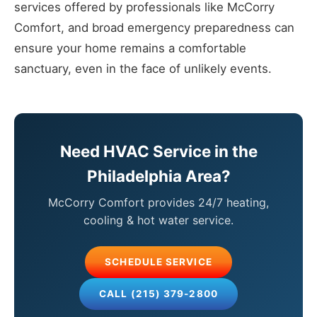
services offered by professionals like McCorry
Comfort, and broad emergency preparedness can
ensure your home remains a comfortable
sanctuary, even in the face of unlikely events.
Need HVAC Service in the
Philadelphia Area?
McCorry Comfort provides 24/7 heating,
cooling & hot water service.
SCHEDULE SERVICE
CALL (215) 379-2800