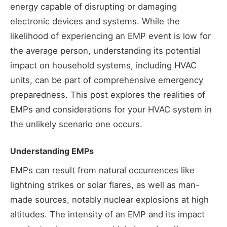
energy capable of disrupting or damaging
electronic devices and systems. While the
likelihood of experiencing an EMP event is low for
the average person, understanding its potential
impact on household systems, including HVAC
units, can be part of comprehensive emergency
preparedness. This post explores the realities of
EMPs and considerations for your HVAC system in
the unlikely scenario one occurs.
Understanding EMPs
EMPs can result from natural occurrences like
lightning strikes or solar flares, as well as man-
made sources, notably nuclear explosions at high
altitudes. The intensity of an EMP and its impact