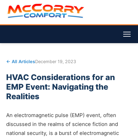
← All Articles
December 19, 2023
HVAC Considerations for an
EMP Event: Navigating the
Realities
An electromagnetic pulse (EMP) event, often
discussed in the realms of science fiction and
national security, is a burst of electromagnetic