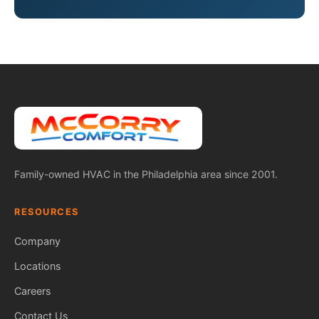
Family-owned HVAC in the Philadelphia area since 2001.
RESOURCES
Company
Locations
Careers
Contact Us