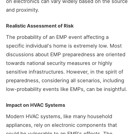
on electronics can vary widely based on the source
and proximity.
Realistic Assessment of Risk
The probability of an EMP event affecting a
specific individual's home is extremely low. Most
discussions about EMP preparedness are oriented
towards national security measures or highly
sensitive infrastructures. However, in the spirit of
preparedness, considering all scenarios, including
low-probability events like EMPs, can be insightful.
Impact on HVAC Systems
Modern HVAC systems, like many household
appliances, rely on electronic components that
could be vulnerable to an EMP's effects. The