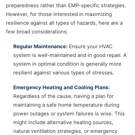
preparedness rather than EMP-specific strategies.
However, for those interested in maximizing
resilience against all types of hazards, here are a
few broad considerations:
Regular Maintenance:
Ensure your HVAC
system is well-maintained and in good repair. A
system in optimal condition is generally more
resilient against various types of stresses.
Emergency Heating and Cooling Plans:
Regardless of the cause, having a plan for
maintaining a safe home temperature during
power outages or system failures is wise. This
might include alternative heating sources,
natural ventilation strategies, or emergency