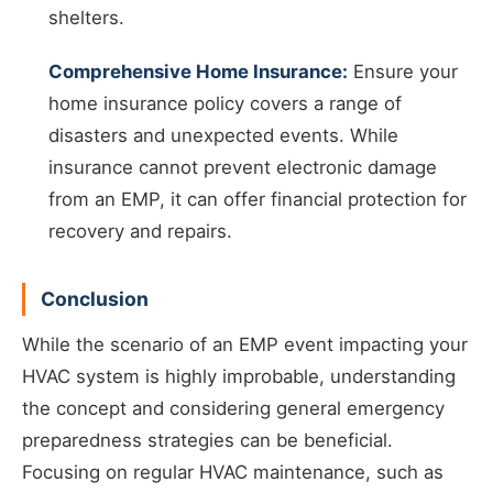
shelters.
Comprehensive Home Insurance:
Ensure your
home insurance policy covers a range of
disasters and unexpected events. While
insurance cannot prevent electronic damage
from an EMP, it can offer financial protection for
recovery and repairs.
Conclusion
While the scenario of an EMP event impacting your
HVAC system is highly improbable, understanding
the concept and considering general emergency
preparedness strategies can be beneficial.
Focusing on regular HVAC maintenance, such as