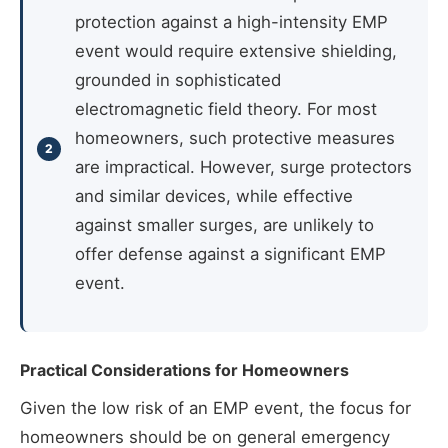
protection against a high-intensity EMP
event would require extensive shielding,
grounded in sophisticated
electromagnetic field theory. For most
homeowners, such protective measures
are impractical. However, surge protectors
and similar devices, while effective
against smaller surges, are unlikely to
offer defense against a significant EMP
event.
Practical Considerations for Homeowners
Given the low risk of an EMP event, the focus for
homeowners should be on general emergency