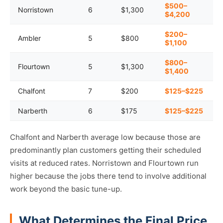
$500–
Norristown
6
$1,300
$4,200
$200–
Ambler
5
$800
$1,100
$800–
Flourtown
5
$1,300
$1,400
Chalfont
7
$200
$125–$225
Narberth
6
$175
$125–$225
Chalfont and Narberth average low because those are
predominantly plan customers getting their scheduled
visits at reduced rates. Norristown and Flourtown run
higher because the jobs there tend to involve additional
work beyond the basic tune-up.
What Determines the Final Price