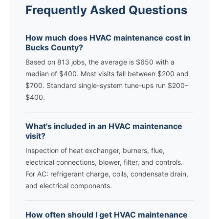
Frequently Asked Questions
How much does HVAC maintenance cost in
Bucks County?
Based on 813 jobs, the average is $650 with a
median of $400. Most visits fall between $200 and
$700. Standard single-system tune-ups run $200–
$400.
What's included in an HVAC maintenance
visit?
Inspection of heat exchanger, burners, flue,
electrical connections, blower, filter, and controls.
For AC: refrigerant charge, coils, condensate drain,
and electrical components.
How often should I get HVAC maintenance