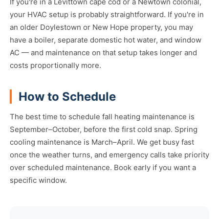
If you're in a Levittown cape cod or a Newtown colonial,
your HVAC setup is probably straightforward. If you're in
an older Doylestown or New Hope property, you may
have a boiler, separate domestic hot water, and window
AC — and maintenance on that setup takes longer and
costs proportionally more.
How to Schedule
The best time to schedule fall heating maintenance is
September–October, before the first cold snap. Spring
cooling maintenance is March–April. We get busy fast
once the weather turns, and emergency calls take priority
over scheduled maintenance. Book early if you want a
specific window.