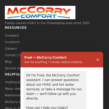
Family-owned HVAC in the Philadelphia area since 2001.
RESOURCES
Company
Locations
Careers
Contact Us
Fred — McCorry Comfort
×
Blog
Ask me anything • Usually replies instantly
Service Areas
HELPFUL LINKS
Hi! I'm Fred, the McCorry Comfort 
assistant. I can answer questions 
Heating & Cooling
about our HVAC and hot water 
Water Heaters
services, or take a message for our 
team — we'll follow up with you 
Maintenance Plans
directly.

McCorry's Top 10
How can I help you today?
Ways to Pay