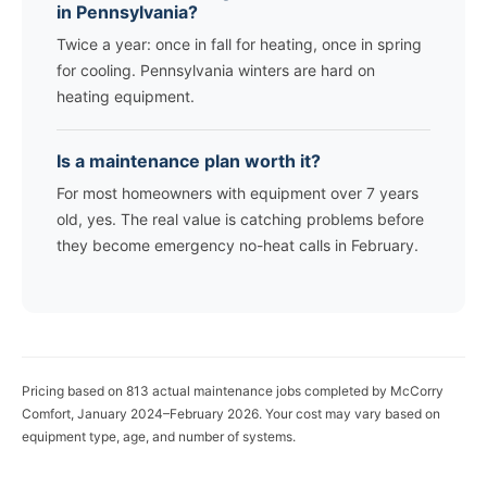
in Pennsylvania?
Twice a year: once in fall for heating, once in spring
for cooling. Pennsylvania winters are hard on
heating equipment.
Is a maintenance plan worth it?
For most homeowners with equipment over 7 years
old, yes. The real value is catching problems before
they become emergency no-heat calls in February.
Pricing based on 813 actual maintenance jobs completed by McCorry
Comfort, January 2024–February 2026. Your cost may vary based on
equipment type, age, and number of systems.