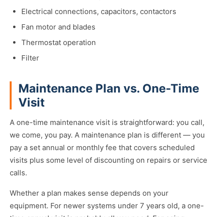
Electrical connections, capacitors, contactors
Fan motor and blades
Thermostat operation
Filter
Maintenance Plan vs. One-Time
Visit
A one-time maintenance visit is straightforward: you call,
we come, you pay. A maintenance plan is different — you
pay a set annual or monthly fee that covers scheduled
visits plus some level of discounting on repairs or service
calls.
Whether a plan makes sense depends on your
equipment. For newer systems under 7 years old, a one-