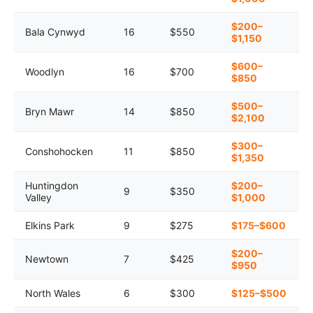
$200–
Bala Cynwyd
16
$550
$1,150
$600–
Woodlyn
16
$700
$850
$500–
Bryn Mawr
14
$850
$2,100
$300–
Conshohocken
11
$850
$1,350
Huntingdon
$200–
9
$350
Valley
$1,000
Elkins Park
9
$275
$175–$600
$200–
Newtown
7
$425
$950
North Wales
6
$300
$125–$500