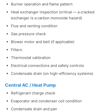
Burner operation and flame pattern
Heat exchanger inspection (critical — a cracked
exchanger is a carbon monoxide hazard)
Flue and venting condition
Gas pressure check
Blower motor and belt (if applicable)
Filters
Thermostat calibration
Electrical connections and safety controls
Condensate drain (on high-efficiency systems)
Central AC / Heat Pump
Refrigerant charge check
Evaporator and condenser coil condition
Condensate drain and pan