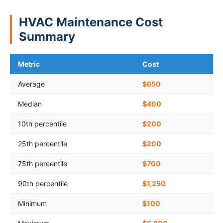
HVAC Maintenance Cost
Summary
Metric
Cost
Average
$650
Median
$400
10th percentile
$200
25th percentile
$200
75th percentile
$700
90th percentile
$1,250
Minimum
$100