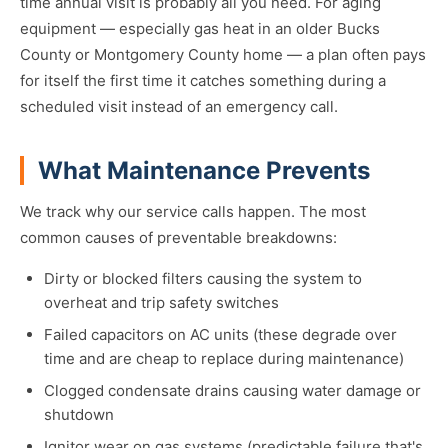
time annual visit is probably all you need. For aging
equipment — especially gas heat in an older Bucks
County or Montgomery County home — a plan often pays
for itself the first time it catches something during a
scheduled visit instead of an emergency call.
What Maintenance Prevents
We track why our service calls happen. The most
common causes of preventable breakdowns:
Dirty or blocked filters causing the system to
overheat and trip safety switches
Failed capacitors on AC units (these degrade over
time and are cheap to replace during maintenance)
Clogged condensate drains causing water damage or
shutdown
Ignitor wear on gas systems (predictable failure that's