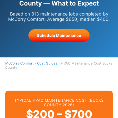
County — What to Expect
Based on 813 maintenance jobs completed by
McCorry Comfort. Average $650, median $400.
Schedule Maintenance
McCorry Comfort
›
Cost Guides
› HVAC Maintenance Cost Bucks
County
TYPICAL HVAC MAINTENANCE COST (BUCKS
COUNTY 2026)
$200 – $700