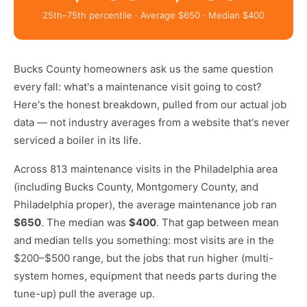
25th–75th percentile · Average $650 · Median $400
Bucks County homeowners ask us the same question
every fall: what's a maintenance visit going to cost?
Here's the honest breakdown, pulled from our actual job
data — not industry averages from a website that's never
serviced a boiler in its life.
Across 813 maintenance visits in the Philadelphia area
(including Bucks County, Montgomery County, and
Philadelphia proper), the average maintenance job ran
$650
. The median was
$400
. That gap between mean
and median tells you something: most visits are in the
$200–$500 range, but the jobs that run higher (multi-
system homes, equipment that needs parts during the
tune-up) pull the average up.