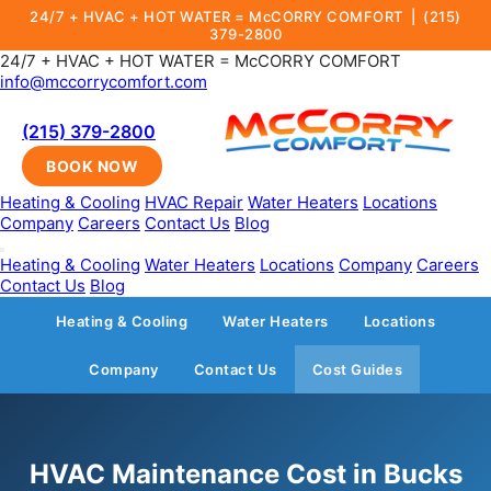
24/7 + HVAC + HOT WATER = McCORRY COMFORT |
(215)
379-2800
24/7 + HVAC + HOT WATER = McCORRY COMFORT
info@mccorrycomfort.com
(215) 379-2800
BOOK NOW
Heating & Cooling
HVAC Repair
Water Heaters
Locations
Company
Careers
Contact Us
Blog
Heating & Cooling
Water Heaters
Locations
Company
Careers
Contact Us
Blog
Heating & Cooling
Water Heaters
Locations
Company
Contact Us
Cost Guides
HVAC Maintenance Cost in Bucks