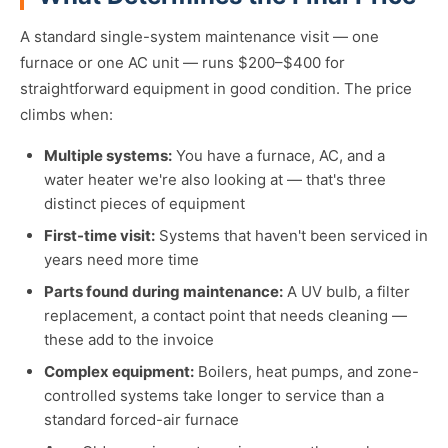
A standard single-system maintenance visit — one
furnace or one AC unit — runs $200–$400 for
straightforward equipment in good condition. The price
climbs when:
Multiple systems:
You have a furnace, AC, and a
water heater we're also looking at — that's three
distinct pieces of equipment
First-time visit:
Systems that haven't been serviced in
years need more time
Parts found during maintenance:
A UV bulb, a filter
replacement, a contact point that needs cleaning —
these add to the invoice
Complex equipment:
Boilers, heat pumps, and zone-
controlled systems take longer to service than a
standard forced-air furnace