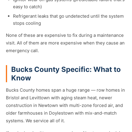
easy to catch)
Refrigerant leaks that go undetected until the system
stops cooling
None of these are expensive to fix during a maintenance
visit. All of them are more expensive when they cause an
emergency call.
Bucks County Specific: What to
Know
Bucks County homes span a huge range — row homes in
Bristol and Levittown with aging steam heat, newer
construction in Newtown with multi-zone forced air, and
older farmhouses in Doylestown with mix-and-match
systems. We service all of it.