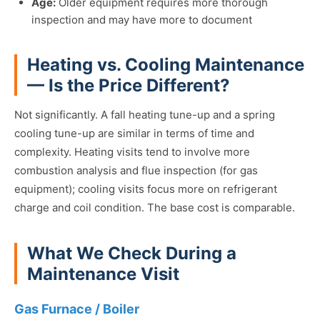
Age:
Older equipment requires more thorough
inspection and may have more to document
Heating vs. Cooling Maintenance
— Is the Price Different?
Not significantly. A fall heating tune-up and a spring
cooling tune-up are similar in terms of time and
complexity. Heating visits tend to involve more
combustion analysis and flue inspection (for gas
equipment); cooling visits focus more on refrigerant
charge and coil condition. The base cost is comparable.
What We Check During a
Maintenance Visit
Gas Furnace / Boiler