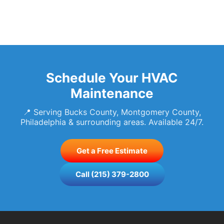
Schedule Your HVAC
Maintenance
📍 Serving Bucks County, Montgomery County,
Philadelphia & surrounding areas. Available 24/7.
Get a Free Estimate
Call (215) 379-2800