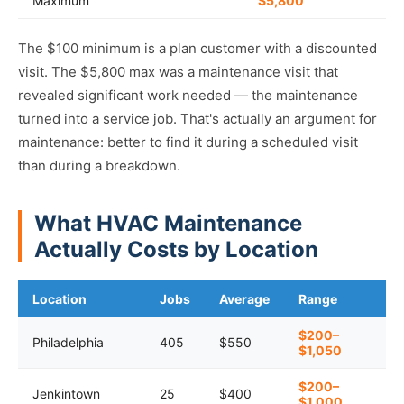
Maximum
$5,800
The $100 minimum is a plan customer with a discounted
visit. The $5,800 max was a maintenance visit that
revealed significant work needed — the maintenance
turned into a service job. That's actually an argument for
maintenance: better to find it during a scheduled visit
than during a breakdown.
What HVAC Maintenance
Actually Costs by Location
Location
Jobs
Average
Range
$200–
Philadelphia
405
$550
$1,050
$200–
Jenkintown
25
$400
$1,000