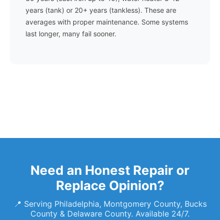
years (tank) or 20+ years (tankless). These are
averages with proper maintenance. Some systems
last longer, many fail sooner.
Need an Honest Repair or
Replace Opinion?
📍 Serving Philadelphia, Montgomery County, Bucks
County & Delaware County. Available 24/7.