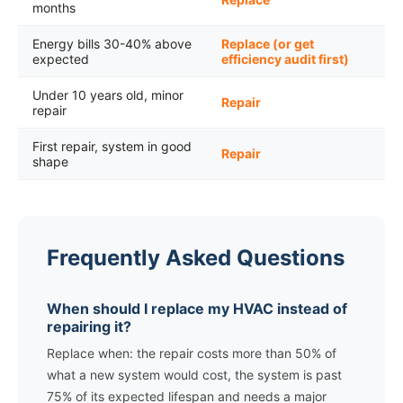
months
Energy bills 30-40% above
Replace (or get
expected
efficiency audit first)
Under 10 years old, minor
Repair
repair
First repair, system in good
Repair
shape
Frequently Asked Questions
When should I replace my HVAC instead of
repairing it?
Replace when: the repair costs more than 50% of
what a new system would cost, the system is past
75% of its expected lifespan and needs a major