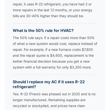
repair, it uses R-22 refrigerant, you have had 2 or
more repairs in the last 12 months, or your energy
bills are 30-40% higher than they should be.
What is the 50% rule for HVAC?
The 50% rule says: if a repair costs more than 50%
of what a new system would cost, replace instead of
repair. For example, if a new furnace costs $7,800
and the repair quote is $4,600, replacement is the
better financial decision because you get a new
system with a full warranty for only $3,200 more.
Should I replace my AC if it uses R-22
refrigerant?
Yes. R-22 (Freon) was phased out in 2020 and is no
longer manufactured. Remaining supplies are
recycled or stockpiled, and prices have risen