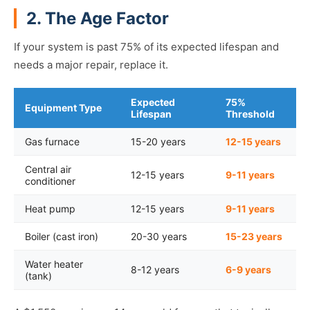
2. The Age Factor
If your system is past 75% of its expected lifespan and
needs a major repair, replace it.
Expected
75%
Equipment Type
Lifespan
Threshold
Gas furnace
15-20 years
12-15 years
Central air
12-15 years
9-11 years
conditioner
Heat pump
12-15 years
9-11 years
Boiler (cast iron)
20-30 years
15-23 years
Water heater
8-12 years
6-9 years
(tank)