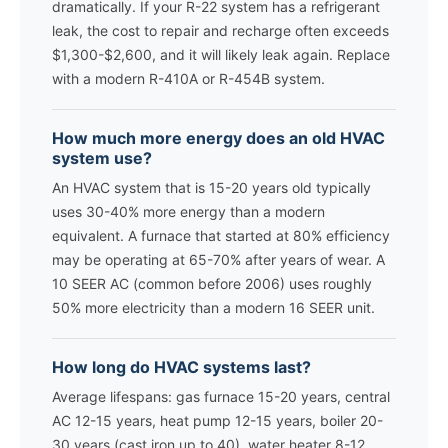
dramatically. If your R-22 system has a refrigerant
leak, the cost to repair and recharge often exceeds
$1,300-$2,600, and it will likely leak again. Replace
with a modern R-410A or R-454B system.
How much more energy does an old HVAC
system use?
An HVAC system that is 15-20 years old typically
uses 30-40% more energy than a modern
equivalent. A furnace that started at 80% efficiency
may be operating at 65-70% after years of wear. A
10 SEER AC (common before 2006) uses roughly
50% more electricity than a modern 16 SEER unit.
How long do HVAC systems last?
Average lifespans: gas furnace 15-20 years, central
AC 12-15 years, heat pump 12-15 years, boiler 20-
30 years (cast iron up to 40), water heater 8-12