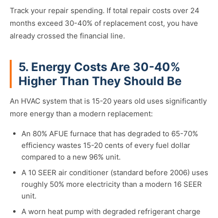
Track your repair spending. If total repair costs over 24
months exceed 30-40% of replacement cost, you have
already crossed the financial line.
5. Energy Costs Are 30-40%
Higher Than They Should Be
An HVAC system that is 15-20 years old uses significantly
more energy than a modern replacement:
An 80% AFUE furnace that has degraded to 65-70%
efficiency wastes 15-20 cents of every fuel dollar
compared to a new 96% unit.
A 10 SEER air conditioner (standard before 2006) uses
roughly 50% more electricity than a modern 16 SEER
unit.
A worn heat pump with degraded refrigerant charge