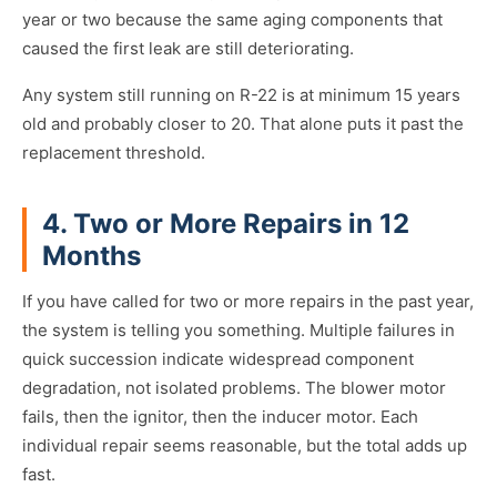
year or two because the same aging components that
caused the first leak are still deteriorating.
Any system still running on R-22 is at minimum 15 years
old and probably closer to 20. That alone puts it past the
replacement threshold.
4. Two or More Repairs in 12
Months
If you have called for two or more repairs in the past year,
the system is telling you something. Multiple failures in
quick succession indicate widespread component
degradation, not isolated problems. The blower motor
fails, then the ignitor, then the inducer motor. Each
individual repair seems reasonable, but the total adds up
fast.