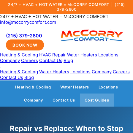
24/7 + HVAC + HOT WATER = McCORRY COMFORT |
(215)
379-2800
24/7 + HVAC + HOT WATER = McCORRY COMFORT
info@mccorrycomfort.com
(215) 379-2800
BOOK NOW
Heating & Cooling
HVAC Repair
Water Heaters
Locations
Company
Careers
Contact Us
Blog
Heating & Cooling
Water Heaters
Locations
Company
Careers
Contact Us
Blog
Heating & Cooling
Water Heaters
Locations
Company
Contact Us
Cost Guides
Repair vs Replace: When to Stop