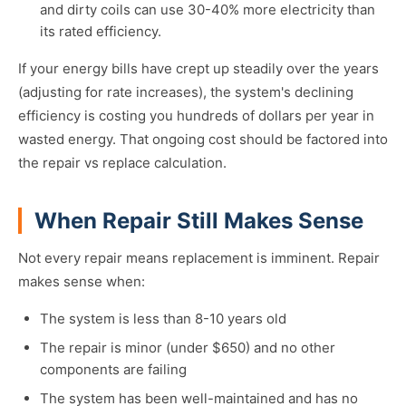
and dirty coils can use 30-40% more electricity than
its rated efficiency.
If your energy bills have crept up steadily over the years
(adjusting for rate increases), the system's declining
efficiency is costing you hundreds of dollars per year in
wasted energy. That ongoing cost should be factored into
the repair vs replace calculation.
When Repair Still Makes Sense
Not every repair means replacement is imminent. Repair
makes sense when:
The system is less than 8-10 years old
The repair is minor (under $650) and no other
components are failing
The system has been well-maintained and has no