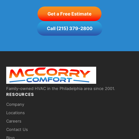
Get a Free Estimate
Call (215) 379-2800
Family-owned HVAC in the Philadelphia area since 2001.
RESOURCES
Company
Locations
Careers
Contact Us
Fred — McCorry Comfort
×
Blog
Ask me anything • Usually replies instantly