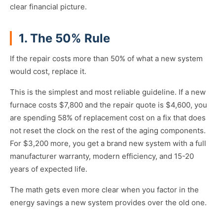
clear financial picture.
1. The 50% Rule
If the repair costs more than 50% of what a new system
would cost, replace it.
This is the simplest and most reliable guideline. If a new
furnace costs $7,800 and the repair quote is $4,600, you
are spending 58% of replacement cost on a fix that does
not reset the clock on the rest of the aging components.
For $3,200 more, you get a brand new system with a full
manufacturer warranty, modern efficiency, and 15-20
years of expected life.
The math gets even more clear when you factor in the
energy savings a new system provides over the old one.