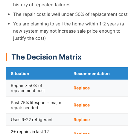
history of repeated failures
The repair cost is well under 50% of replacement cost
You are planning to sell the home within 1-2 years (a
new system may not increase sale price enough to
justify the cost)
The Decision Matrix
Situation
Recommendation
Repair > 50% of
Replace
replacement cost
Past 75% lifespan + major
Replace
repair needed
Uses R-22 refrigerant
Replace
2+ repairs in last 12
Replace