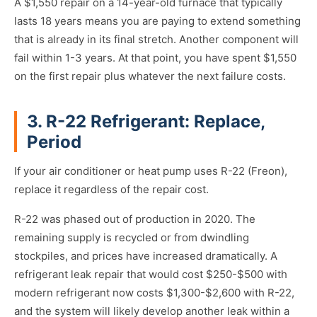
A $1,550 repair on a 14-year-old furnace that typically
lasts 18 years means you are paying to extend something
that is already in its final stretch. Another component will
fail within 1-3 years. At that point, you have spent $1,550
on the first repair plus whatever the next failure costs.
3. R-22 Refrigerant: Replace,
Period
If your air conditioner or heat pump uses R-22 (Freon),
replace it regardless of the repair cost.
R-22 was phased out of production in 2020. The
remaining supply is recycled or from dwindling
stockpiles, and prices have increased dramatically. A
refrigerant leak repair that would cost $250-$500 with
modern refrigerant now costs $1,300-$2,600 with R-22,
and the system will likely develop another leak within a