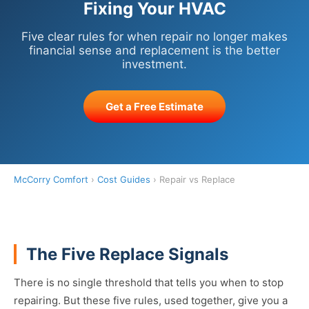
Fixing Your HVAC
Five clear rules for when repair no longer makes
financial sense and replacement is the better
investment.
Get a Free Estimate
McCorry Comfort
›
Cost Guides
› Repair vs Replace
The Five Replace Signals
There is no single threshold that tells you when to stop
repairing. But these five rules, used together, give you a