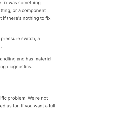
e fix was something
etting, or a component
 if there's nothing to fix
 pressure switch, a
.
handling and has material
ing diagnostics.
ific problem. We're not
ed us for. If you want a full