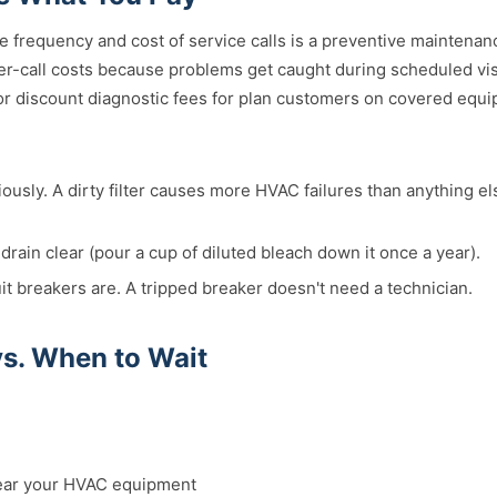
e frequency and cost of service calls is a preventive maintena
r-call costs because problems get caught during scheduled vi
 or discount diagnostic fees for plan customers on covered equ
iously. A dirty filter causes more HVAC failures than anything e
rain clear (pour a cup of diluted bleach down it once a year).
t breakers are. A tripped breaker doesn't need a technician.
vs. When to Wait
ear your HVAC equipment