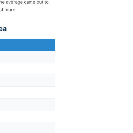
The average came out to
ost more.
ea