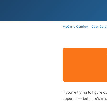
McCorry Comfort
›
Cost Guid
If you're trying to figure 
depends — but here's what