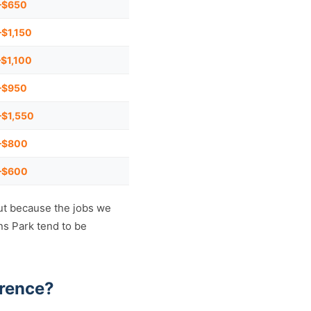
–$650
$1,150
$1,100
–$950
$1,550
–$800
–$600
ut because the jobs we
ns Park tend to be
erence?