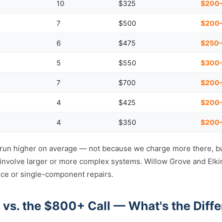
10
$325
$200
7
$500
$200–
6
$475
$250–
5
$550
$300
7
$700
$200–
4
$425
$200
4
$350
$200
 run higher on average — not because we charge more there, b
o involve larger or more complex systems. Willow Grove and Elki
ce or single-component repairs.
 vs. the $800+ Call — What's the Diff