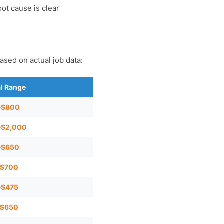
ot cause is clear
ased on actual job data:
al Range
–$800
–$2,000
–$650
–$700
–$475
–$650