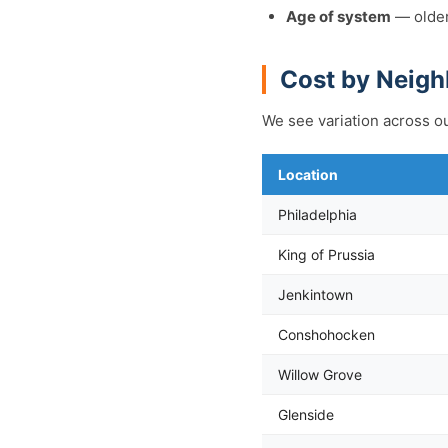
Age of system
— older
Cost by Neig
We see variation across ou
Location
Philadelphia
King of Prussia
Jenkintown
Conshohocken
Willow Grove
Glenside