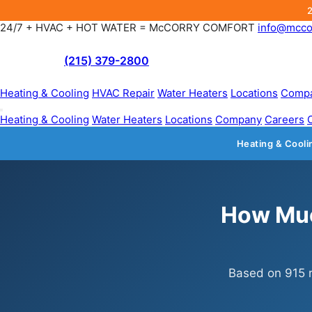
24/7 + HVAC + HOT WATER = McCORRY COMFORT
info@mcco
(215) 379-2800
Heating & Cooling
HVAC Repair
Water Heaters
Locations
Comp
Heating & Cooling
Water Heaters
Locations
Company
Careers
Heating & Cooli
How Muc
Based on 915 