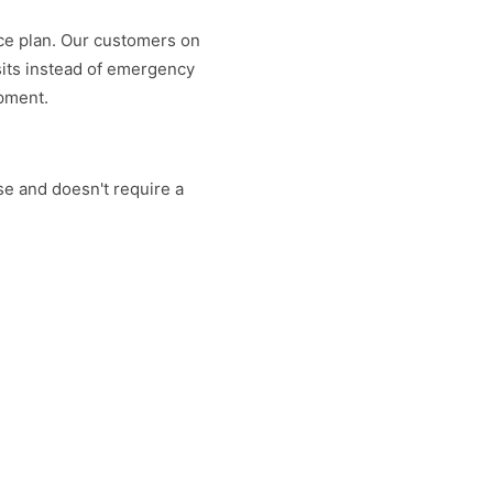
nce plan. Our customers on
sits instead of emergency
ipment.
lse and doesn't require a