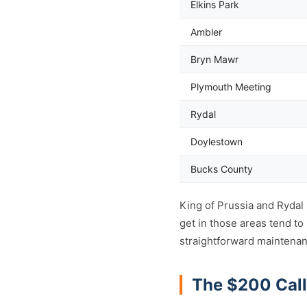
Elkins Park
Ambler
Bryn Mawr
Plymouth Meeting
Rydal
Doylestown
Bucks County
King of Prussia and Rydal
get in those areas tend t
straightforward maintenan
The $200 Call