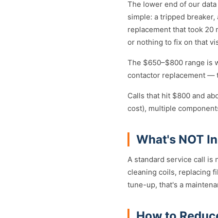
The lower end of our data
simple: a tripped breaker
replacement that took 20 mi
or nothing to fix on that vi
The $650–$800 range is wh
contactor replacement — th
Calls that hit $800 and ab
cost), multiple components
What's NOT Inc
A standard service call is
cleaning coils, replacing fi
tune-up, that's a mainten
How to Reduc