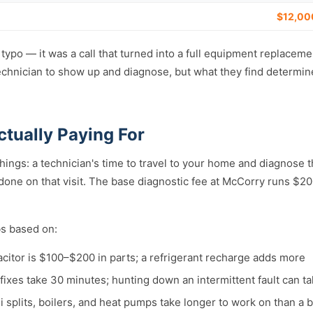
$12,00
a typo — it was a call that turned into a full equipment replacem
technician to show up and diagnose, but what they find determin
ctually Paying For
things: a technician's time to travel to your home and diagnose
 done on that visit. The base diagnostic fee at McCorry runs $
bs based on:
citor is $100–$200 in parts; a refrigerant recharge adds more
ixes take 30 minutes; hunting down an intermittent fault can t
 splits, boilers, and heat pumps take longer to work on than a 