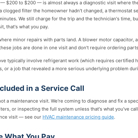
 — $200 to $200 — is almost always a diagnostic visit where th
, a clogged filter the homeowner hadn't changed, a thermostat s
nutes. We still charge for the trip and the technician's time, but
sit, that's what you pay.
ere minor repairs with parts land. A blower motor capacitor, a
ese jobs are done in one visit and don't require ordering parts
ove typically involve refrigerant work (which requires certified 
, or a job that revealed a more serious underlying problem dur
luded in a Service Call
 not a maintenance visit. We're coming to diagnose and fix a spec
lters, or inspecting the full system unless that's what you've call
ance visit — see our
HVAC maintenance pricing guide
.
e What You Pay