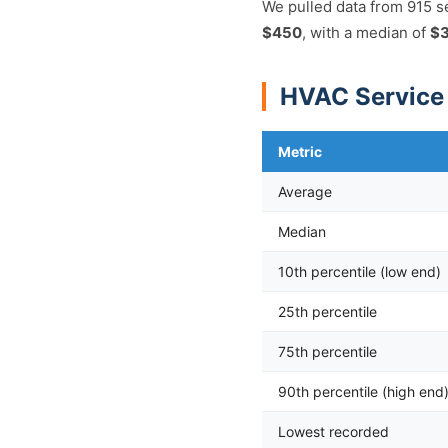
We pulled data from 915 s
$450
, with a median of
$
HVAC Service 
Metric
Average
Median
10th percentile (low end)
25th percentile
75th percentile
90th percentile (high end
Lowest recorded