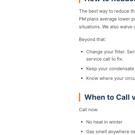
The best way to reduce th
PM plans average lower pe
situations. We also waive
Beyond that:
Change your filter. Ser
service call to fix.
Keep your condensate d
Know where your circui
When to Call 
Call now:
No heat in winter
Gas smell anywhere n