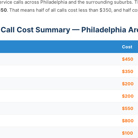
ervice calls across Philadelphia and the surrounding suburbs. 
350
. That means half of all calls cost less than $350, and half c
Call Cost Summary — Philadelphia Ar
Cost
$450
$350
$200
$200
$550
)
$800
$100