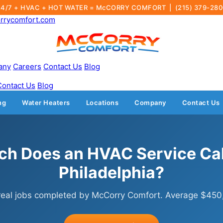
24/7 + HVAC + HOT WATER = McCORRY COMFORT |
(215) 379-28
rrycomfort.com
any
Careers
Contact Us
Blog
Contact Us
Blog
ng
Water Heaters
Locations
Company
Contact Us
h Does an HVAC Service Call
Philadelphia?
real jobs completed by McCorry Comfort. Average $450