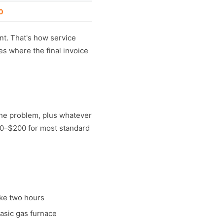
0
ent. That's how service
es where the final invoice
 the problem, plus whatever
200–$200 for most standard
ake two hours
basic gas furnace