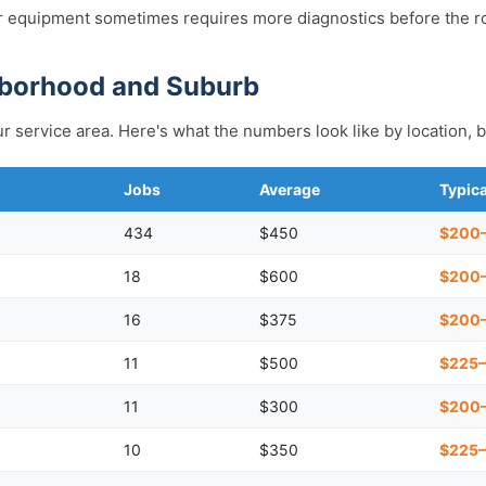
 equipment sometimes requires more diagnostics before the ro
hborhood and Suburb
r service area. Here's what the numbers look like by location, b
Jobs
Average
Typic
434
$450
$200
18
$600
$200
16
$375
$200
11
$500
$225
11
$300
$200
10
$350
$225