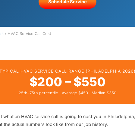
Schedule Service
es
› HVAC Service Call Cost
TYPICAL HVAC SERVICE CALL RANGE (PHILADELPHIA 2026
$200 – $550
25th–75th percentile · Average $450 · Median $350
out what an HVAC service call is going to cost you in Philadelphia
 the actual numbers look like from our job history.