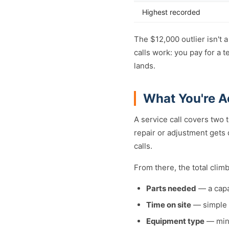
Highest recorded
The $12,000 outlier isn't 
calls work: you pay for a 
lands.
What You're A
A service call covers two 
repair or adjustment gets
calls.
From there, the total clim
Parts needed
— a capa
Time on site
— simple f
Equipment type
— mini