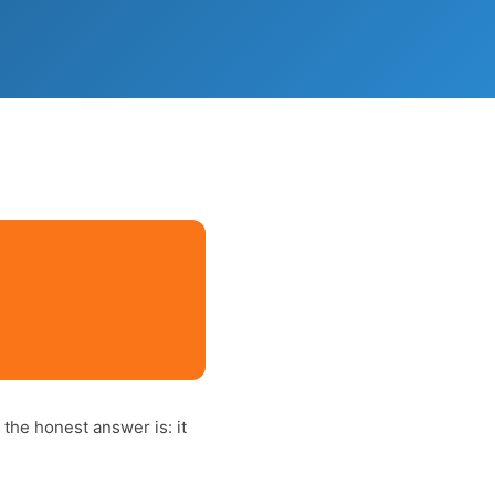
)
, the honest answer is: it