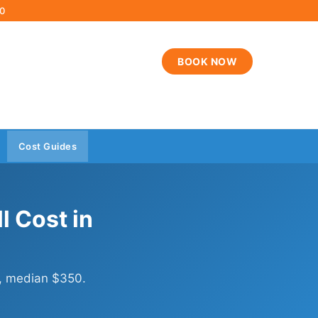
00
BOOK NOW
Cost Guides
 Cost in
, median $350.