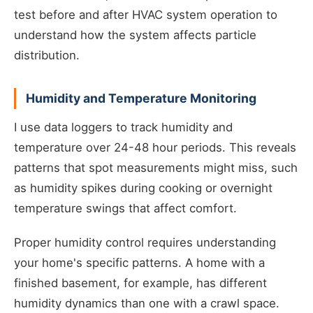
test before and after HVAC system operation to
understand how the system affects particle
distribution.
Humidity and Temperature Monitoring
I use data loggers to track humidity and
temperature over 24-48 hour periods. This reveals
patterns that spot measurements might miss, such
as humidity spikes during cooking or overnight
temperature swings that affect comfort.
Proper humidity control requires understanding
your home's specific patterns. A home with a
finished basement, for example, has different
humidity dynamics than one with a crawl space.