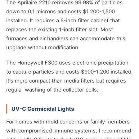
The Aprilaire 2210 removes 99.98% of particles
down to 0.1 microns and costs $1,200-1,500
installed. It requires a 5-inch filter cabinet that
replaces the existing 1-inch filter slot. Most
furnaces and air handlers can accommodate this
upgrade without modification.
The Honeywell F300 uses electronic precipitation
to capture particles and costs $900-1,200 installed.
It's more compact than media filters but requires
regular washing of the collector cells.
UV-C Germicidal Lights
For homes with mold concerns or family members
with compromised immune systems, I recommend