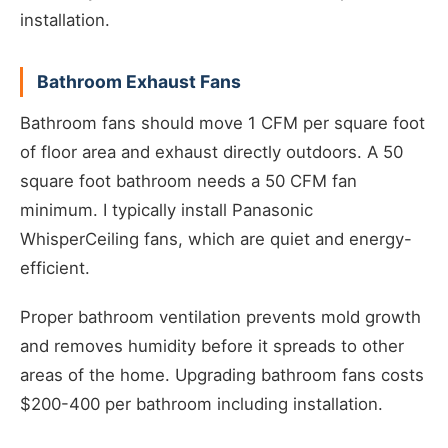
installation.
Bathroom Exhaust Fans
Bathroom fans should move 1 CFM per square foot
of floor area and exhaust directly outdoors. A 50
square foot bathroom needs a 50 CFM fan
minimum. I typically install Panasonic
WhisperCeiling fans, which are quiet and energy-
efficient.
Proper bathroom ventilation prevents mold growth
and removes humidity before it spreads to other
areas of the home. Upgrading bathroom fans costs
$200-400 per bathroom including installation.