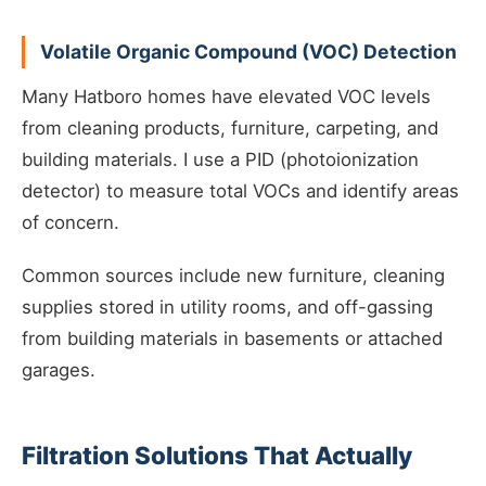
Volatile Organic Compound (VOC) Detection
Many Hatboro homes have elevated VOC levels
from cleaning products, furniture, carpeting, and
building materials. I use a PID (photoionization
detector) to measure total VOCs and identify areas
of concern.
Common sources include new furniture, cleaning
supplies stored in utility rooms, and off-gassing
from building materials in basements or attached
garages.
Filtration Solutions That Actually