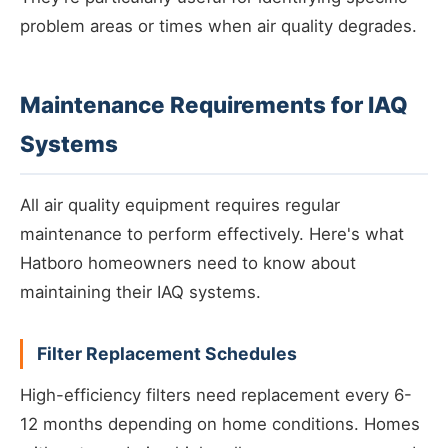
problem areas or times when air quality degrades.
Maintenance Requirements for IAQ
Systems
All air quality equipment requires regular
maintenance to perform effectively. Here's what
Hatboro homeowners need to know about
maintaining their IAQ systems.
Filter Replacement Schedules
High-efficiency filters need replacement every 6-
12 months depending on home conditions. Homes