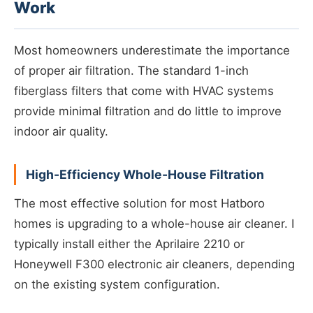
Work
Most homeowners underestimate the importance
of proper air filtration. The standard 1-inch
fiberglass filters that come with HVAC systems
provide minimal filtration and do little to improve
indoor air quality.
High-Efficiency Whole-House Filtration
The most effective solution for most Hatboro
homes is upgrading to a whole-house air cleaner. I
typically install either the Aprilaire 2210 or
Honeywell F300 electronic air cleaners, depending
on the existing system configuration.