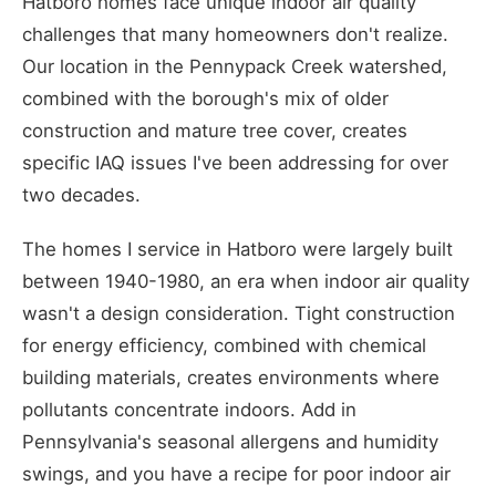
Hatboro homes face unique indoor air quality
challenges that many homeowners don't realize.
Our location in the Pennypack Creek watershed,
combined with the borough's mix of older
construction and mature tree cover, creates
specific IAQ issues I've been addressing for over
two decades.
The homes I service in Hatboro were largely built
between 1940-1980, an era when indoor air quality
wasn't a design consideration. Tight construction
for energy efficiency, combined with chemical
building materials, creates environments where
pollutants concentrate indoors. Add in
Pennsylvania's seasonal allergens and humidity
swings, and you have a recipe for poor indoor air