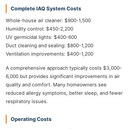
Complete IAQ System Costs
Whole-house air cleaner: $900-1,500
Humidity control: $450-2,200
UV germicidal lights: $400-600
Duct cleaning and sealing: $800-1,200
Ventilation improvements: $400-1,200
A comprehensive approach typically costs $3,000-
6,000 but provides significant improvements in air
quality and comfort. Many homeowners see
reduced allergy symptoms, better sleep, and fewer
respiratory issues.
Operating Costs