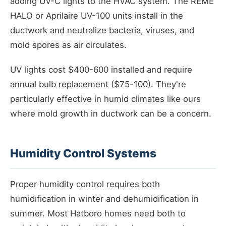
adding UV-C lights to the HVAC system. The REME
HALO or Aprilaire UV-100 units install in the
ductwork and neutralize bacteria, viruses, and
mold spores as air circulates.
UV lights cost $400-600 installed and require
annual bulb replacement ($75-100). They're
particularly effective in humid climates like ours
where mold growth in ductwork can be a concern.
Humidity Control Systems
Proper humidity control requires both
humidification in winter and dehumidification in
summer. Most Hatboro homes need both to