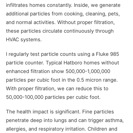
infiltrates homes constantly. Inside, we generate
additional particles from cooking, cleaning, pets,
and normal activities. Without proper filtration,
these particles circulate continuously through
HVAC systems.
I regularly test particle counts using a Fluke 985
particle counter. Typical Hatboro homes without
enhanced filtration show 500,000-1,000,000
particles per cubic foot in the 0.5 micron range.
With proper filtration, we can reduce this to
50,000-100,000 particles per cubic foot.
The health impact is significant. Fine particles
penetrate deep into lungs and can trigger asthma,
allergies, and respiratory irritation. Children and