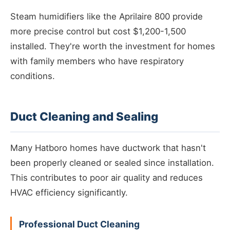
Steam humidifiers like the Aprilaire 800 provide
more precise control but cost $1,200-1,500
installed. They're worth the investment for homes
with family members who have respiratory
conditions.
Duct Cleaning and Sealing
Many Hatboro homes have ductwork that hasn't
been properly cleaned or sealed since installation.
This contributes to poor air quality and reduces
HVAC efficiency significantly.
Professional Duct Cleaning