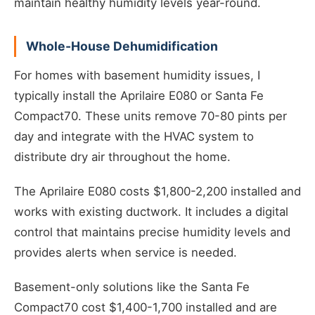
maintain healthy humidity levels year-round.
Whole-House Dehumidification
For homes with basement humidity issues, I
typically install the Aprilaire E080 or Santa Fe
Compact70. These units remove 70-80 pints per
day and integrate with the HVAC system to
distribute dry air throughout the home.
The Aprilaire E080 costs $1,800-2,200 installed and
works with existing ductwork. It includes a digital
control that maintains precise humidity levels and
provides alerts when service is needed.
Basement-only solutions like the Santa Fe
Compact70 cost $1,400-1,700 installed and are