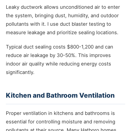
Leaky ductwork allows unconditioned air to enter
the system, bringing dust, humidity, and outdoor
pollutants with it. I use duct blaster testing to
measure leakage and prioritize sealing locations.
Typical duct sealing costs $800-1,200 and can
reduce air leakage by 30-50%. This improves
indoor air quality while reducing energy costs
significantly.
Kitchen and Bathroom Ventilation
Proper ventilation in kitchens and bathrooms is
essential for controlling moisture and removing
pollutants at their source. Many Hatboro homes