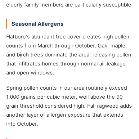
elderly family members are particularly susceptible.
Seasonal Allergens
Hatboro's abundant tree cover creates high pollen
counts from March through October. Oak, maple,
and birch trees dominate the area, releasing pollen
that infiltrates homes through normal air leakage
and open windows.
Spring pollen counts in our area routinely exceed
1,000 grains per cubic meter, well above the 90
grain threshold considered high. Fall ragweed adds
another layer of allergen exposure that extends
into October.