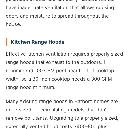
have inadequate ventilation that allows cooking
odors and moisture to spread throughout the
house.
Kitchen Range Hoods
Effective kitchen ventilation requires properly sized
range hoods that exhaust to the outdoors. I
recommend 100 CFM per linear foot of cooktop
width, so a 30-inch cooktop needs a 300 CFM
range hood minimum.
Many existing range hoods in Hatboro homes are
undersized or recirculating models that don't
remove pollutants. Upgrading to a properly sized,
externally vented hood costs $400-800 plus