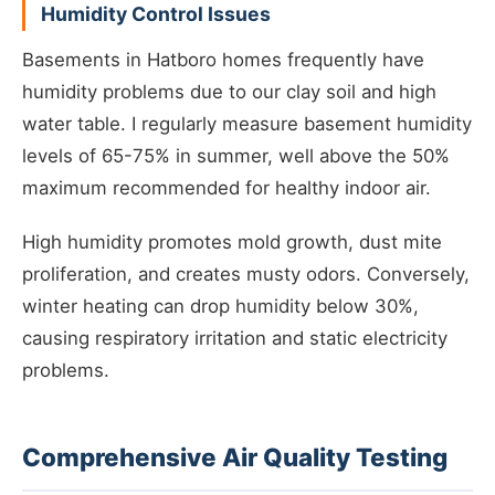
Humidity Control Issues
Basements in Hatboro homes frequently have
humidity problems due to our clay soil and high
water table. I regularly measure basement humidity
levels of 65-75% in summer, well above the 50%
maximum recommended for healthy indoor air.
High humidity promotes mold growth, dust mite
proliferation, and creates musty odors. Conversely,
winter heating can drop humidity below 30%,
causing respiratory irritation and static electricity
problems.
Comprehensive Air Quality Testing