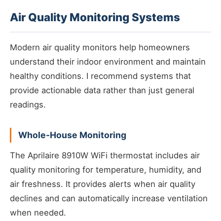
Air Quality Monitoring Systems
Modern air quality monitors help homeowners
understand their indoor environment and maintain
healthy conditions. I recommend systems that
provide actionable data rather than just general
readings.
Whole-House Monitoring
The Aprilaire 8910W WiFi thermostat includes air
quality monitoring for temperature, humidity, and
air freshness. It provides alerts when air quality
declines and can automatically increase ventilation
when needed.