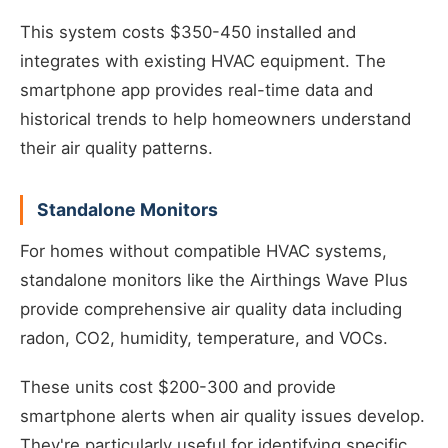
This system costs $350-450 installed and
integrates with existing HVAC equipment. The
smartphone app provides real-time data and
historical trends to help homeowners understand
their air quality patterns.
Standalone Monitors
For homes without compatible HVAC systems,
standalone monitors like the Airthings Wave Plus
provide comprehensive air quality data including
radon, CO2, humidity, temperature, and VOCs.
These units cost $200-300 and provide
smartphone alerts when air quality issues develop.
They're particularly useful for identifying specific