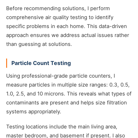
Before recommending solutions, I perform
comprehensive air quality testing to identify
specific problems in each home. This data-driven
approach ensures we address actual issues rather
than guessing at solutions.
Particle Count Testing
Using professional-grade particle counters, I
measure particles in multiple size ranges: 0.3, 0.5,
1.0, 2.5, and 10 microns. This reveals what types of
contaminants are present and helps size filtration
systems appropriately.
Testing locations include the main living area,
master bedroom, and basement if present. I also