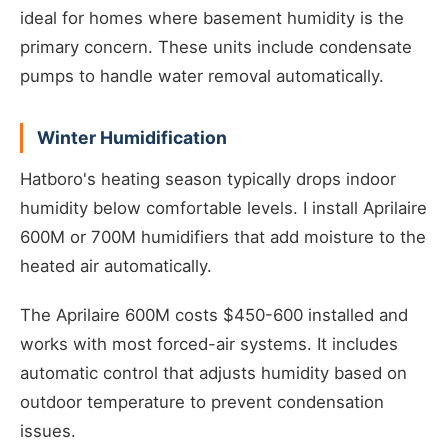
ideal for homes where basement humidity is the
primary concern. These units include condensate
pumps to handle water removal automatically.
Winter Humidification
Hatboro's heating season typically drops indoor
humidity below comfortable levels. I install Aprilaire
600M or 700M humidifiers that add moisture to the
heated air automatically.
The Aprilaire 600M costs $450-600 installed and
works with most forced-air systems. It includes
automatic control that adjusts humidity based on
outdoor temperature to prevent condensation
issues.