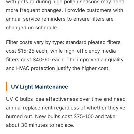
with pets or during high pollen seasons may need
more frequent changes. I provide customers with
annual service reminders to ensure filters are
changed on schedule.
Filter costs vary by type: standard pleated filters
cost $15-25 each, while high-efficiency media
filters cost $40-60 each. The improved air quality
and HVAC protection justify the higher cost.
UV Light Maintenance
UV-C bulbs lose effectiveness over time and need
annual replacement regardless of whether they've
burned out. New bulbs cost $75-100 and take
about 30 minutes to replace.