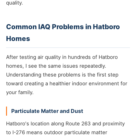
quality.
Common IAQ Problems in Hatboro
Homes
After testing air quality in hundreds of Hatboro
homes, I see the same issues repeatedly.
Understanding these problems is the first step
toward creating a healthier indoor environment for
your family.
Particulate Matter and Dust
Hatboro's location along Route 263 and proximity
to I-276 means outdoor particulate matter