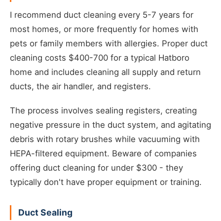
I recommend duct cleaning every 5-7 years for
most homes, or more frequently for homes with
pets or family members with allergies. Proper duct
cleaning costs $400-700 for a typical Hatboro
home and includes cleaning all supply and return
ducts, the air handler, and registers.
The process involves sealing registers, creating
negative pressure in the duct system, and agitating
debris with rotary brushes while vacuuming with
HEPA-filtered equipment. Beware of companies
offering duct cleaning for under $300 - they
typically don't have proper equipment or training.
Duct Sealing