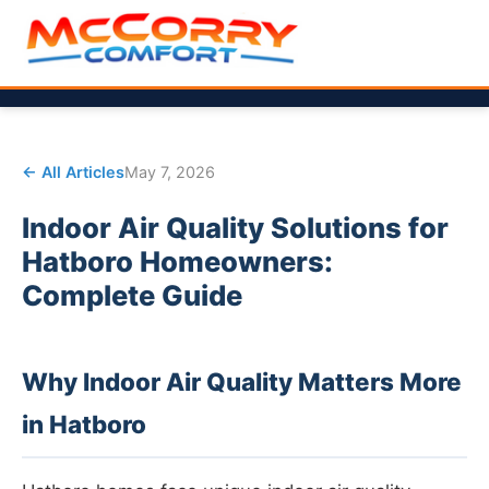
← All Articles
May 7, 2026
Indoor Air Quality Solutions for
Hatboro Homeowners:
Complete Guide
Why Indoor Air Quality Matters More
in Hatboro