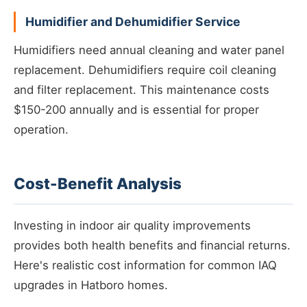
Humidifier and Dehumidifier Service
Humidifiers need annual cleaning and water panel
replacement. Dehumidifiers require coil cleaning
and filter replacement. This maintenance costs
$150-200 annually and is essential for proper
operation.
Cost-Benefit Analysis
Investing in indoor air quality improvements
provides both health benefits and financial returns.
Here's realistic cost information for common IAQ
upgrades in Hatboro homes.