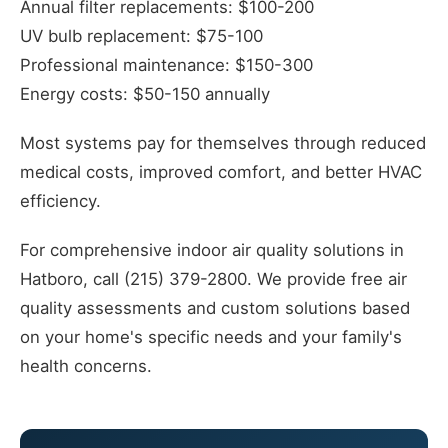
Annual filter replacements: $100-200
UV bulb replacement: $75-100
Professional maintenance: $150-300
Energy costs: $50-150 annually
Most systems pay for themselves through reduced
medical costs, improved comfort, and better HVAC
efficiency.
For comprehensive indoor air quality solutions in
Hatboro, call (215) 379-2800. We provide free air
quality assessments and custom solutions based
on your home's specific needs and your family's
health concerns.