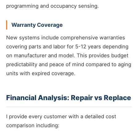
programming and occupancy sensing.
Warranty Coverage
New systems include comprehensive warranties
covering parts and labor for 5-12 years depending
on manufacturer and model. This provides budget
predictability and peace of mind compared to aging
units with expired coverage.
Financial Analysis: Repair vs Replace
I provide every customer with a detailed cost
comparison including: