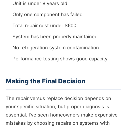
Unit is under 8 years old
Only one component has failed
Total repair cost under $600
System has been properly maintained
No refrigeration system contamination
Performance testing shows good capacity
Making the Final Decision
The repair versus replace decision depends on
your specific situation, but proper diagnosis is
essential. I've seen homeowners make expensive
mistakes by choosing repairs on systems with