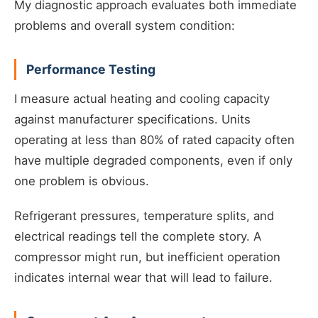
My diagnostic approach evaluates both immediate
problems and overall system condition:
Performance Testing
I measure actual heating and cooling capacity
against manufacturer specifications. Units
operating at less than 80% of rated capacity often
have multiple degraded components, even if only
one problem is obvious.
Refrigerant pressures, temperature splits, and
electrical readings tell the complete story. A
compressor might run, but inefficient operation
indicates internal wear that will lead to failure.