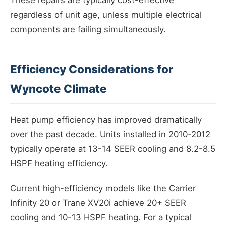
These repairs are typically cost-effective
regardless of unit age, unless multiple electrical
components are failing simultaneously.
Efficiency Considerations for
Wyncote Climate
Heat pump efficiency has improved dramatically
over the past decade. Units installed in 2010-2012
typically operate at 13-14 SEER cooling and 8.2-8.5
HSPF heating efficiency.
Current high-efficiency models like the Carrier
Infinity 20 or Trane XV20i achieve 20+ SEER
cooling and 10-13 HSPF heating. For a typical