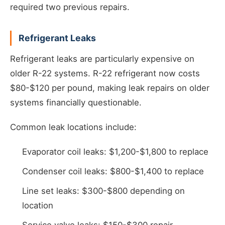
required two previous repairs.
Refrigerant Leaks
Refrigerant leaks are particularly expensive on
older R-22 systems. R-22 refrigerant now costs
$80-$120 per pound, making leak repairs on older
systems financially questionable.
Common leak locations include:
Evaporator coil leaks: $1,200-$1,800 to replace
Condenser coil leaks: $800-$1,400 to replace
Line set leaks: $300-$800 depending on
location