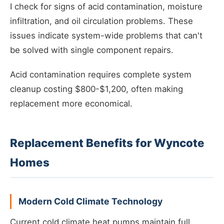
I check for signs of acid contamination, moisture
infiltration, and oil circulation problems. These
issues indicate system-wide problems that can't
be solved with single component repairs.
Acid contamination requires complete system
cleanup costing $800-$1,200, often making
replacement more economical.
Replacement Benefits for Wyncote
Homes
Modern Cold Climate Technology
Current cold climate heat pumps maintain full