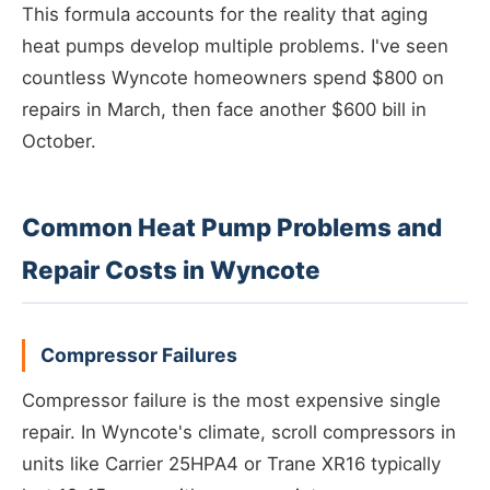
This formula accounts for the reality that aging
heat pumps develop multiple problems. I've seen
countless Wyncote homeowners spend $800 on
repairs in March, then face another $600 bill in
October.
Common Heat Pump Problems and
Repair Costs in Wyncote
Compressor Failures
Compressor failure is the most expensive single
repair. In Wyncote's climate, scroll compressors in
units like Carrier 25HPA4 or Trane XR16 typically