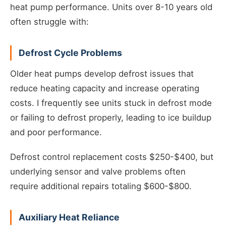
heat pump performance. Units over 8-10 years old
often struggle with:
Defrost Cycle Problems
Older heat pumps develop defrost issues that
reduce heating capacity and increase operating
costs. I frequently see units stuck in defrost mode
or failing to defrost properly, leading to ice buildup
and poor performance.
Defrost control replacement costs $250-$400, but
underlying sensor and valve problems often
require additional repairs totaling $600-$800.
Auxiliary Heat Reliance