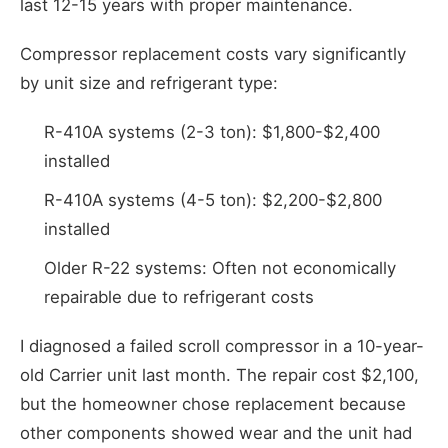
last 12-15 years with proper maintenance.
Compressor replacement costs vary significantly
by unit size and refrigerant type:
R-410A systems (2-3 ton): $1,800-$2,400
installed
R-410A systems (4-5 ton): $2,200-$2,800
installed
Older R-22 systems: Often not economically
repairable due to refrigerant costs
I diagnosed a failed scroll compressor in a 10-year-
old Carrier unit last month. The repair cost $2,100,
but the homeowner chose replacement because
other components showed wear and the unit had