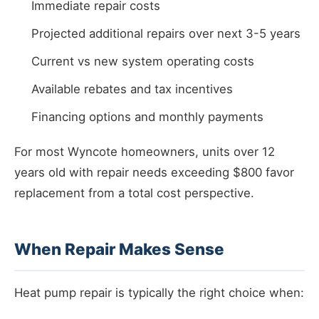
Immediate repair costs
Projected additional repairs over next 3-5 years
Current vs new system operating costs
Available rebates and tax incentives
Financing options and monthly payments
For most Wyncote homeowners, units over 12
years old with repair needs exceeding $800 favor
replacement from a total cost perspective.
When Repair Makes Sense
Heat pump repair is typically the right choice when: