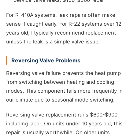
Service valve leaks: $150-$300 repair
For R-410A systems, leak repairs often make
sense if caught early. For R-22 systems over 12
years old, I typically recommend replacement
unless the leak is a simple valve issue.
Reversing Valve Problems
Reversing valve failure prevents the heat pump
from switching between heating and cooling
modes. This component fails more frequently in
our climate due to seasonal mode switching.
Reversing valve replacement runs $600-$900
including labor. On units under 10 years old, this
repair is usually worthwhile. On older units