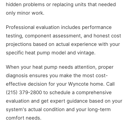
hidden problems or replacing units that needed
only minor work.
Professional evaluation includes performance
testing, component assessment, and honest cost
projections based on actual experience with your
specific heat pump model and vintage.
When your heat pump needs attention, proper
diagnosis ensures you make the most cost-
effective decision for your Wyncote home. Call
(215) 379-2800 to schedule a comprehensive
evaluation and get expert guidance based on your
system's actual condition and your long-term
comfort needs.