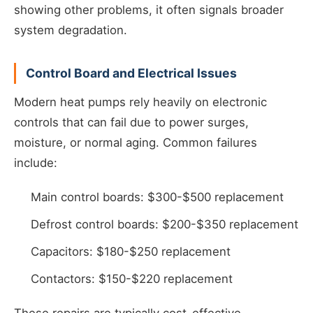
showing other problems, it often signals broader
system degradation.
Control Board and Electrical Issues
Modern heat pumps rely heavily on electronic
controls that can fail due to power surges,
moisture, or normal aging. Common failures
include:
Main control boards: $300-$500 replacement
Defrost control boards: $200-$350 replacement
Capacitors: $180-$250 replacement
Contactors: $150-$220 replacement