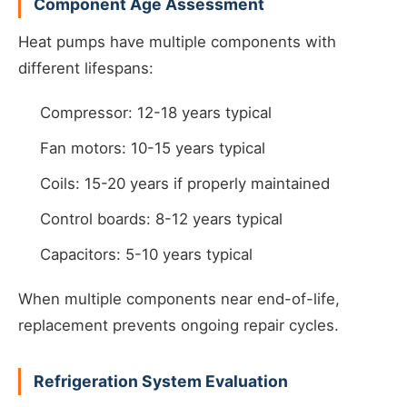
Component Age Assessment
Heat pumps have multiple components with
different lifespans:
Compressor: 12-18 years typical
Fan motors: 10-15 years typical
Coils: 15-20 years if properly maintained
Control boards: 8-12 years typical
Capacitors: 5-10 years typical
When multiple components near end-of-life,
replacement prevents ongoing repair cycles.
Refrigeration System Evaluation