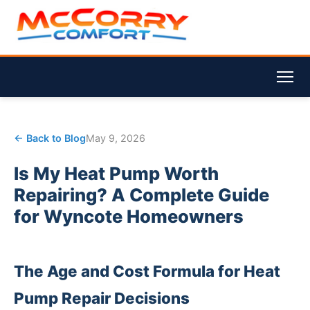
← Back to Blog
May 9, 2026
Is My Heat Pump Worth
Repairing? A Complete Guide
for Wyncote Homeowners
The Age and Cost Formula for Heat
Pump Repair Decisions