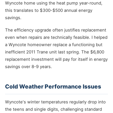
Wyncote home using the heat pump year-round,
this translates to $300-$500 annual energy
savings.
The efficiency upgrade often justifies replacement
even when repairs are technically feasible. I helped
a Wyncote homeowner replace a functioning but
inefficient 2011 Trane unit last spring. The $6,800
replacement investment will pay for itself in energy
savings over 8-9 years.
Cold Weather Performance Issues
Wyncote's winter temperatures regularly drop into
the teens and single digits, challenging standard