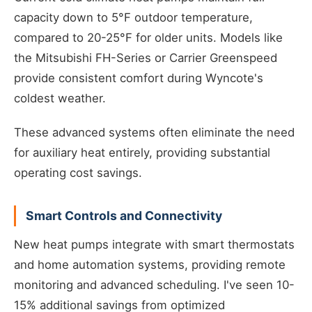
capacity down to 5°F outdoor temperature,
compared to 20-25°F for older units. Models like
the Mitsubishi FH-Series or Carrier Greenspeed
provide consistent comfort during Wyncote's
coldest weather.
These advanced systems often eliminate the need
for auxiliary heat entirely, providing substantial
operating cost savings.
Smart Controls and Connectivity
New heat pumps integrate with smart thermostats
and home automation systems, providing remote
monitoring and advanced scheduling. I've seen 10-
15% additional savings from optimized