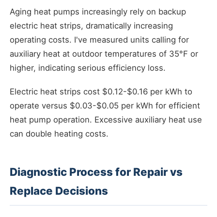
Aging heat pumps increasingly rely on backup
electric heat strips, dramatically increasing
operating costs. I've measured units calling for
auxiliary heat at outdoor temperatures of 35°F or
higher, indicating serious efficiency loss.
Electric heat strips cost $0.12-$0.16 per kWh to
operate versus $0.03-$0.05 per kWh for efficient
heat pump operation. Excessive auxiliary heat use
can double heating costs.
Diagnostic Process for Repair vs
Replace Decisions