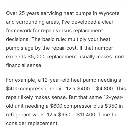
Over 25 years servicing heat pumps in Wyncote
and surrounding areas, I've developed a clear
framework for repair versus replacement
decisions. The basic rule: multiply your heat
pump's age by the repair cost. If that number
exceeds $5,000, replacement usually makes more
financial sense.
For example, a 12-year-old heat pump needing a
$400 compressor repair: 12 x $400 = $4,800. This
repair likely makes sense. But that same 12-year-
old unit needing a $600 compressor plus $350 in
refrigerant work: 12 x $950 = $11,400. Time to
consider replacement.