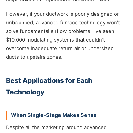
However, if your ductwork is poorly designed or
unbalanced, advanced furnace technology won't
solve fundamental airflow problems. I've seen
$10,000 modulating systems that couldn't
overcome inadequate return air or undersized
ducts to upstairs zones.
Best Applications for Each
Technology
When Single-Stage Makes Sense
Despite all the marketing around advanced