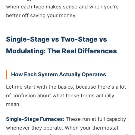
when each type makes sense and when you're
better off saving your money.
Single-Stage vs Two-Stage vs
Modulating: The Real Differences
How Each System Actually Operates
Let me start with the basics, because there's a lot
of confusion about what these terms actually
mean:
Single-Stage Furnaces:
These run at full capacity
whenever they operate. When your thermostat