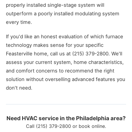
properly installed single-stage system will
outperform a poorly installed modulating system
every time.
If you'd like an honest evaluation of which furnace
technology makes sense for your specific
Feasterville home, call us at (215) 379-2800. We'll
assess your current system, home characteristics,
and comfort concerns to recommend the right
solution without overselling advanced features you
don't need.
Need HVAC service in the Philadelphia area?
Call
(215) 379-2800
or
book online
.