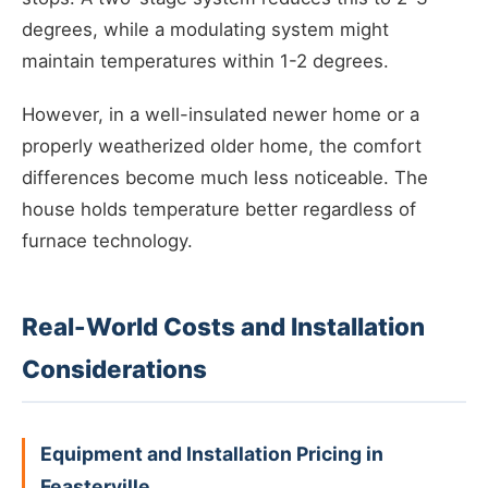
degrees, while a modulating system might
maintain temperatures within 1-2 degrees.
However, in a well-insulated newer home or a
properly weatherized older home, the comfort
differences become much less noticeable. The
house holds temperature better regardless of
furnace technology.
Real-World Costs and Installation
Considerations
Equipment and Installation Pricing in
Feasterville