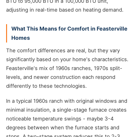
BTU to 95,000 BTU in a 100,000 BTU unit,
adjusting in real-time based on heating demand.
What This Means for Comfort in Feasterville
Homes
The comfort differences are real, but they vary
significantly based on your home's characteristics.
Feasterville's mix of 1960s ranches, 1970s split-
levels, and newer construction each respond
differently to these technologies.
In a typical 1960s ranch with original windows and
minimal insulation, a single-stage furnace creates
noticeable temperature swings - maybe 3-4
degrees between when the furnace starts and
stops. A two-stage system reduces this to 2-3