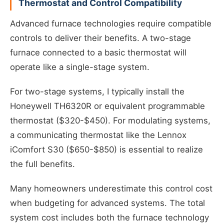
Thermostat and Control Compatibility
Advanced furnace technologies require compatible
controls to deliver their benefits. A two-stage
furnace connected to a basic thermostat will
operate like a single-stage system.
For two-stage systems, I typically install the
Honeywell TH6320R or equivalent programmable
thermostat ($320-$450). For modulating systems,
a communicating thermostat like the Lennox
iComfort S30 ($650-$850) is essential to realize
the full benefits.
Many homeowners underestimate this control cost
when budgeting for advanced systems. The total
system cost includes both the furnace technology