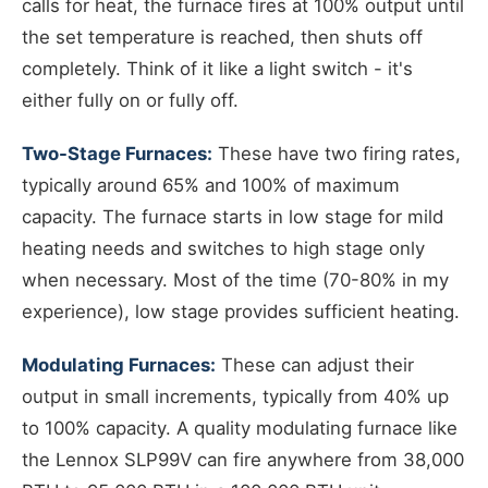
calls for heat, the furnace fires at 100% output until
the set temperature is reached, then shuts off
completely. Think of it like a light switch - it's
either fully on or fully off.
Two-Stage Furnaces:
These have two firing rates,
typically around 65% and 100% of maximum
capacity. The furnace starts in low stage for mild
heating needs and switches to high stage only
when necessary. Most of the time (70-80% in my
experience), low stage provides sufficient heating.
Modulating Furnaces:
These can adjust their
output in small increments, typically from 40% up
to 100% capacity. A quality modulating furnace like
the Lennox SLP99V can fire anywhere from 38,000