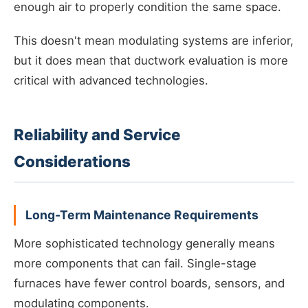
enough air to properly condition the same space.
This doesn't mean modulating systems are inferior,
but it does mean that ductwork evaluation is more
critical with advanced technologies.
Reliability and Service
Considerations
Long-Term Maintenance Requirements
More sophisticated technology generally means
more components that can fail. Single-stage
furnaces have fewer control boards, sensors, and
modulating components.