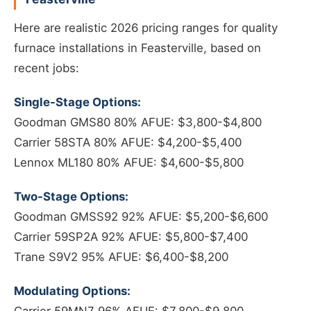
Here are realistic 2026 pricing ranges for quality
furnace installations in Feasterville, based on
recent jobs:
Single-Stage Options:
Goodman GMS80 80% AFUE: $3,800-$4,800
Carrier 58STA 80% AFUE: $4,200-$5,400
Lennox ML180 80% AFUE: $4,600-$5,800
Two-Stage Options:
Goodman GMSS92 92% AFUE: $5,200-$6,600
Carrier 59SP2A 92% AFUE: $5,800-$7,400
Trane S9V2 95% AFUE: $6,400-$8,200
Modulating Options: