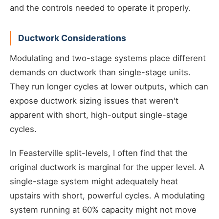
and the controls needed to operate it properly.
Ductwork Considerations
Modulating and two-stage systems place different
demands on ductwork than single-stage units.
They run longer cycles at lower outputs, which can
expose ductwork sizing issues that weren't
apparent with short, high-output single-stage
cycles.
In Feasterville split-levels, I often find that the
original ductwork is marginal for the upper level. A
single-stage system might adequately heat
upstairs with short, powerful cycles. A modulating
system running at 60% capacity might not move