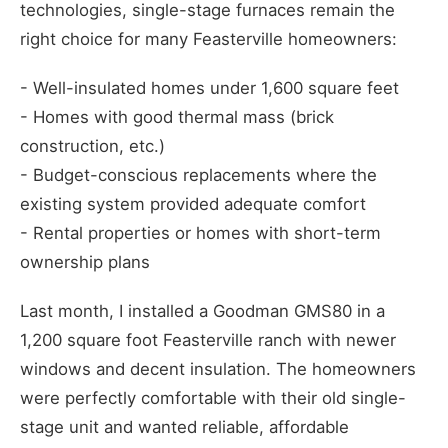
technologies, single-stage furnaces remain the
right choice for many Feasterville homeowners:
- Well-insulated homes under 1,600 square feet
- Homes with good thermal mass (brick
construction, etc.)
- Budget-conscious replacements where the
existing system provided adequate comfort
- Rental properties or homes with short-term
ownership plans
Last month, I installed a Goodman GMS80 in a
1,200 square foot Feasterville ranch with newer
windows and decent insulation. The homeowners
were perfectly comfortable with their old single-
stage unit and wanted reliable, affordable