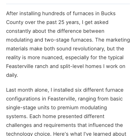
After installing hundreds of furnaces in Bucks
County over the past 25 years, I get asked
constantly about the difference between
modulating and two-stage furnaces. The marketing
materials make both sound revolutionary, but the
reality is more nuanced, especially for the typical
Feasterville ranch and split-level homes I work on
daily.
Last month alone, I installed six different furnace
configurations in Feasterville, ranging from basic
single-stage units to premium modulating
systems. Each home presented different
challenges and requirements that influenced the
technology choice. Here's what I've learned about