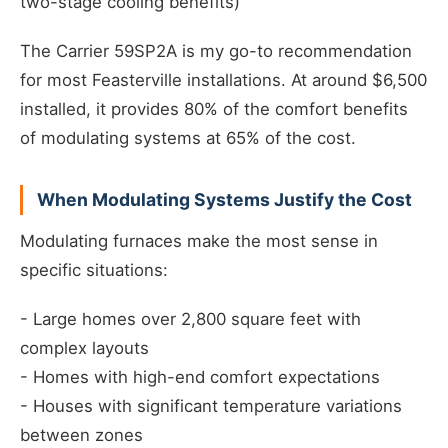
two-stage cooling benefits)
The Carrier 59SP2A is my go-to recommendation
for most Feasterville installations. At around $6,500
installed, it provides 80% of the comfort benefits
of modulating systems at 65% of the cost.
When Modulating Systems Justify the Cost
Modulating furnaces make the most sense in
specific situations:
- Large homes over 2,800 square feet with
complex layouts
- Homes with high-end comfort expectations
- Houses with significant temperature variations
between zones