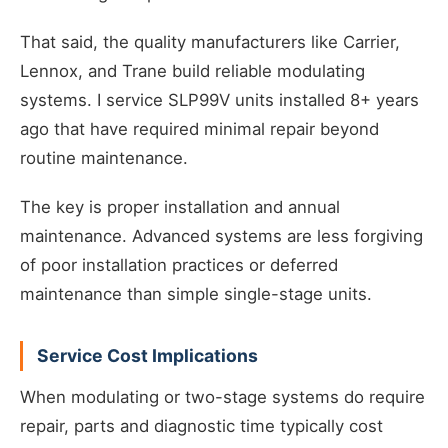
That said, the quality manufacturers like Carrier,
Lennox, and Trane build reliable modulating
systems. I service SLP99V units installed 8+ years
ago that have required minimal repair beyond
routine maintenance.
The key is proper installation and annual
maintenance. Advanced systems are less forgiving
of poor installation practices or deferred
maintenance than simple single-stage units.
Service Cost Implications
When modulating or two-stage systems do require
repair, parts and diagnostic time typically cost