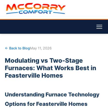
← Back to Blog
May 11, 2026
Modulating vs Two-Stage
Furnaces: What Works Best in
Feasterville Homes
Understanding Furnace Technology
Options for Feasterville Homes