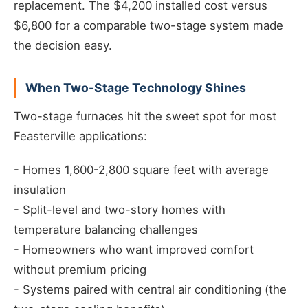
replacement. The $4,200 installed cost versus
$6,800 for a comparable two-stage system made
the decision easy.
When Two-Stage Technology Shines
Two-stage furnaces hit the sweet spot for most
Feasterville applications:
- Homes 1,600-2,800 square feet with average
insulation
- Split-level and two-story homes with
temperature balancing challenges
- Homeowners who want improved comfort
without premium pricing
- Systems paired with central air conditioning (the