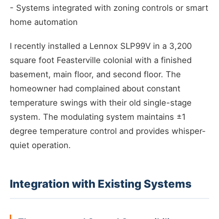
- Systems integrated with zoning controls or smart
home automation
I recently installed a Lennox SLP99V in a 3,200
square foot Feasterville colonial with a finished
basement, main floor, and second floor. The
homeowner had complained about constant
temperature swings with their old single-stage
system. The modulating system maintains ±1
degree temperature control and provides whisper-
quiet operation.
Integration with Existing Systems