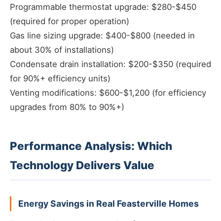
Programmable thermostat upgrade: $280-$450
(required for proper operation)
Gas line sizing upgrade: $400-$800 (needed in
about 30% of installations)
Condensate drain installation: $200-$350 (required
for 90%+ efficiency units)
Venting modifications: $600-$1,200 (for efficiency
upgrades from 80% to 90%+)
Performance Analysis: Which
Technology Delivers Value
Energy Savings in Real Feasterville Homes