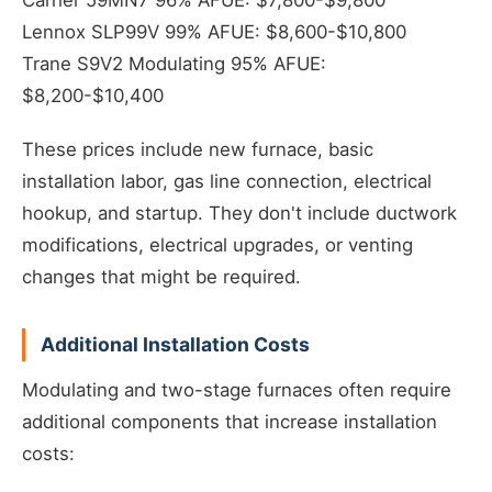
Carrier 59MN7 96% AFUE: $7,800-$9,800
Lennox SLP99V 99% AFUE: $8,600-$10,800
Trane S9V2 Modulating 95% AFUE:
$8,200-$10,400
These prices include new furnace, basic
installation labor, gas line connection, electrical
hookup, and startup. They don't include ductwork
modifications, electrical upgrades, or venting
changes that might be required.
Additional Installation Costs
Modulating and two-stage furnaces often require
additional components that increase installation
costs: