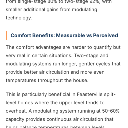
from single-stage 80% to two-stage 92%, with
smaller additional gains from modulating
technology.
Comfort Benefits: Measurable vs Perceived
The comfort advantages are harder to quantify but
very real in certain situations. Two-stage and
modulating systems run longer, gentler cycles that
provide better air circulation and more even
temperatures throughout the house.
This is particularly beneficial in Feasterville split-
level homes where the upper level tends to
overheat. A modulating system running at 50-60%
capacity provides continuous air circulation that
helps balance temperatures between levels.