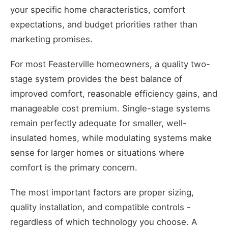
your specific home characteristics, comfort
expectations, and budget priorities rather than
marketing promises.
For most Feasterville homeowners, a quality two-
stage system provides the best balance of
improved comfort, reasonable efficiency gains, and
manageable cost premium. Single-stage systems
remain perfectly adequate for smaller, well-
insulated homes, while modulating systems make
sense for larger homes or situations where
comfort is the primary concern.
The most important factors are proper sizing,
quality installation, and compatible controls -
regardless of which technology you choose. A