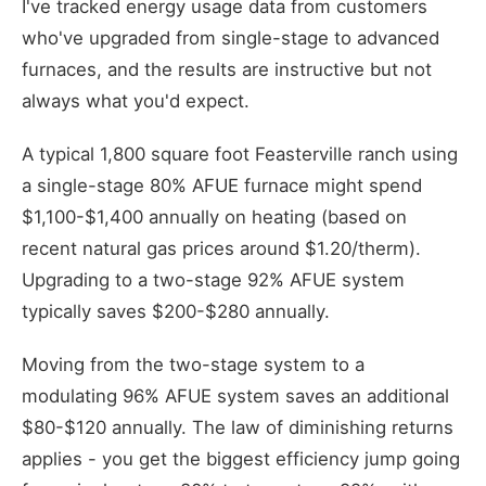
I've tracked energy usage data from customers
who've upgraded from single-stage to advanced
furnaces, and the results are instructive but not
always what you'd expect.
A typical 1,800 square foot Feasterville ranch using
a single-stage 80% AFUE furnace might spend
$1,100-$1,400 annually on heating (based on
recent natural gas prices around $1.20/therm).
Upgrading to a two-stage 92% AFUE system
typically saves $200-$280 annually.
Moving from the two-stage system to a
modulating 96% AFUE system saves an additional
$80-$120 annually. The law of diminishing returns
applies - you get the biggest efficiency jump going