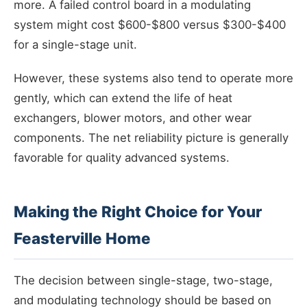
more. A failed control board in a modulating
system might cost $600-$800 versus $300-$400
for a single-stage unit.
However, these systems also tend to operate more
gently, which can extend the life of heat
exchangers, blower motors, and other wear
components. The net reliability picture is generally
favorable for quality advanced systems.
Making the Right Choice for Your
Feasterville Home
The decision between single-stage, two-stage,
and modulating technology should be based on