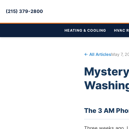
(215) 379-2800
HEATING & COOLING
HVAC R
← All Articles
May 7, 2
Mystery
Washing
The 3 AM Phone
Three weeks ago, I