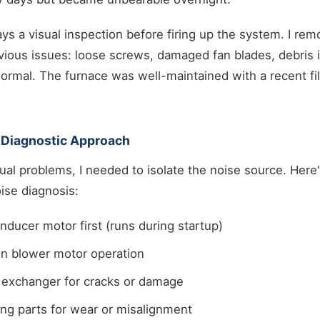
ays a visual inspection before firing up the system. I re
ious issues: loose screws, damaged fan blades, debris i
ormal. The furnace was well-maintained with a recent fi
 Diagnostic Approach
ual problems, I needed to isolate the noise source. Here
oise diagnosis:
inducer motor first (runs during startup)
in blower motor operation
t exchanger for cracks or damage
ng parts for wear or misalignment