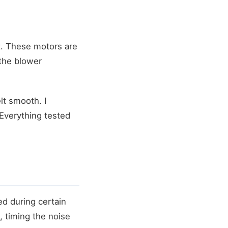
t. These motors are
 the blower
lt smooth. I
Everything tested
ed during certain
, timing the noise