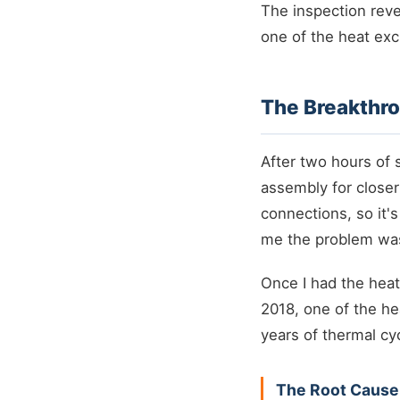
The inspection rev
one of the heat exc
The Breakthro
After two hours of 
assembly for closer
connections, so it's
me the problem was
Once I had the heat
2018, one of the he
years of thermal cy
The Root Cause