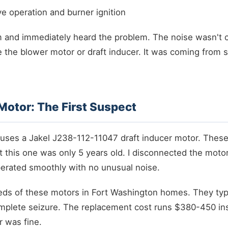
ve operation and burner ignition
em and immediately heard the problem. The noise wasn't 
ke the blower motor or draft inducer. It was coming fro
 Motor: The First Suspect
uses a Jakel J238-112-11047 draft inducer motor. These 
t this one was only 5 years old. I disconnected the motor
perated smoothly with no unusual noise.
eds of these motors in Fort Washington homes. They typic
mplete seizure. The replacement cost runs $380-450 inst
r was fine.