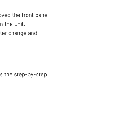
moved the front panel
n the unit.
lter change and
's the step-by-step