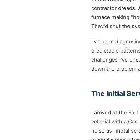
contractor dreads. 
furnace making "hor
They'd shut the sys
I've been diagnosin
predictable pattern
challenges I've enc
down the problem a
The Initial Se
I arrived at the F
colonial with a Car
noise as "metal scr
gradually over a f