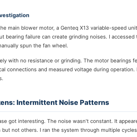
vestigation
 the main blower motor, a Genteq X13 variable-speed uni
but bearing failure can create grinding noises. I accessed
nually spun the fan wheel.
ly with no resistance or grinding. The motor bearings fe
cal connections and measured voltage during operation. 
s.
kens: Intermittent Noise Patterns
se got interesting. The noise wasn't constant. It appear
 but not others. I ran the system through multiple cycles