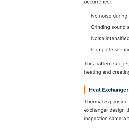
occurrence:
No noise during 
Grinding sound s
Noise intensifi
Complete silenc
This pattern sugge
heating and creatin
Heat Exchanger
Thermal expansion 
exchanger design th
inspection camera 