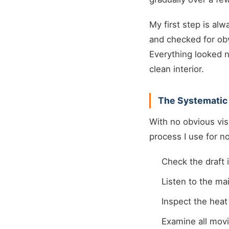
My first step is alw
and checked for obv
Everything looked n
clean interior.
The Systematic
With no obvious vis
process I use for n
Check the draft 
Listen to the ma
Inspect the hea
Examine all movi