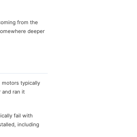
coming from the
m somewhere deeper
motors typically
 and ran it
ally fail with
alled, including