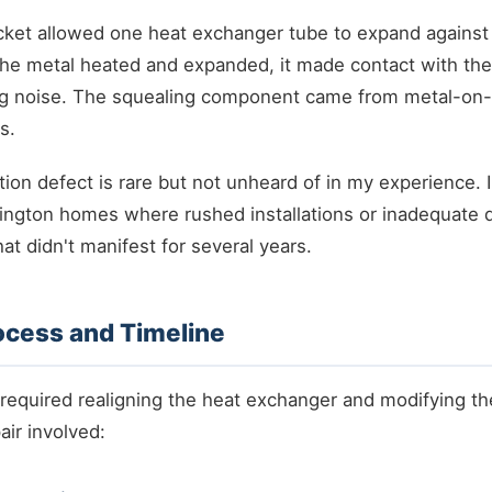
cket allowed one heat exchanger tube to expand against
the metal heated and expanded, it made contact with th
ing noise. The squealing component came from metal-on-
s.
ation defect is rare but not unheard of in my experience. I
ington homes where rushed installations or inadequate q
at didn't manifest for several years.
ocess and Timeline
 required realigning the heat exchanger and modifying t
air involved: