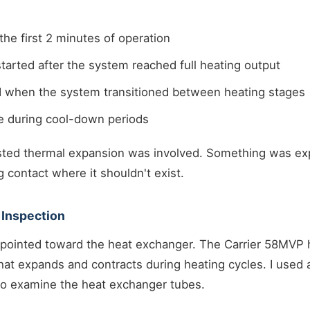
the first 2 minutes of operation
tarted after the system reached full heating output
ed when the system transitioned between heating stages
e during cool-down periods
sted thermal expansion was involved. Something was ex
g contact where it shouldn't exist.
 Inspection
pointed toward the heat exchanger. The Carrier 58MVP h
at expands and contracts during heating cycles. I used a
to examine the heat exchanger tubes.