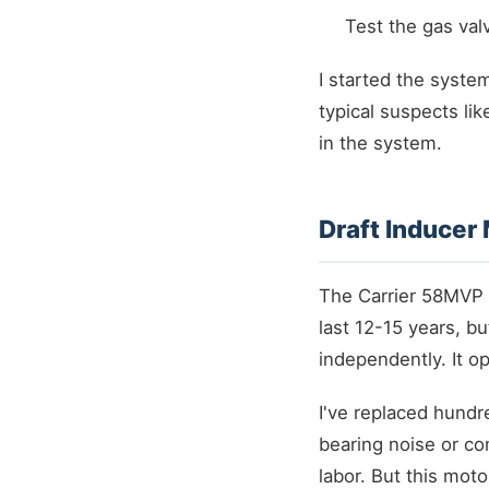
Test the gas val
I started the syst
typical suspects li
in the system.
Draft Inducer
The Carrier 58MVP 
last 12-15 years, bu
independently. It o
I've replaced hundr
bearing noise or co
labor. But this moto