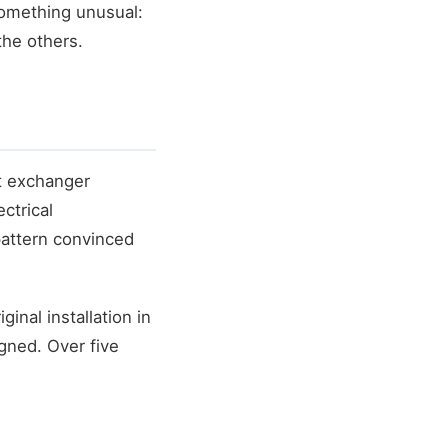
something unusual:
the others.
at exchanger
ctrical
 pattern convinced
inal installation in
gned. Over five