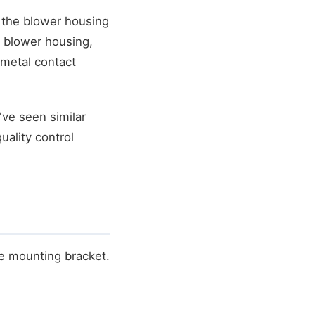
 the blower housing
e blower housing,
metal contact
've seen similar
uality control
he mounting bracket.