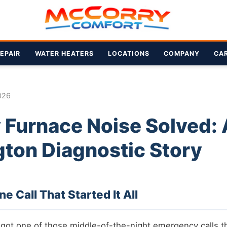
EPAIR
WATER HEATERS
LOCATIONS
COMPANY
CA
026
 Furnace Noise Solved: 
ton Diagnostic Story
 Call That Started It All
 got one of those middle-of-the-night emergency calls 