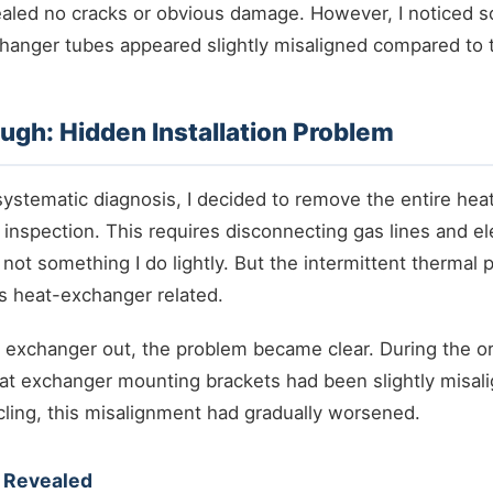
ealed no cracks or obvious damage. However, I noticed 
hanger tubes appeared slightly misaligned compared to 
ugh: Hidden Installation Problem
systematic diagnosis, I decided to remove the entire he
 inspection. This requires disconnecting gas lines and ele
 not something I do lightly. But the intermittent thermal
 heat-exchanger related.
 exchanger out, the problem became clear. During the orig
at exchanger mounting brackets had been slightly misali
cling, this misalignment had gradually worsened.
 Revealed