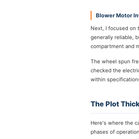
Blower Motor In
Next, I focused on
generally reliable, 
compartment and ma
The wheel spun free
checked the electri
within specification
The Plot Thic
Here's where the ca
phases of operation