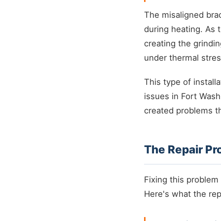
The misaligned bra
during heating. As 
creating the grind
under thermal stres
This type of install
issues in Fort Wash
created problems th
The Repair Pr
Fixing this problem
Here's what the rep