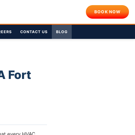
BOOK NOW
REERS
CONTACT US
BLOG
A Fort
that every HVAC