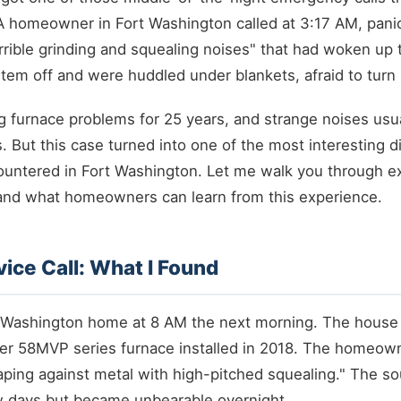
A homeowner in Fort Washington called at 3:17 AM, pani
rible grinding and squealing noises" that had woken up t
tem off and were huddled under blankets, afraid to turn 
g furnace problems for 25 years, and strange noises usua
s. But this case turned into one of the most interesting d
ountered in Fort Washington. Let me walk you through ex
nd what homeowners can learn from this experience.
rvice Call: What I Found
ort Washington home at 8 AM the next morning. The hous
rier 58MVP series furnace installed in 2018. The homeow
aping against metal with high-pitched squealing." The s
ew days but became unbearable overnight.