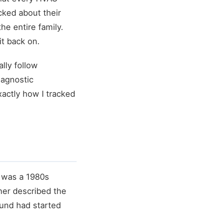
cked about their
he entire family.
it back on.
lly follow
iagnostic
actly how I tracked
e was a 1980s
ner described the
ound had started