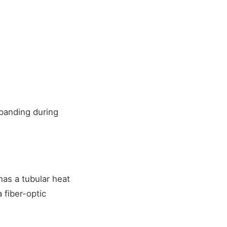
panding during
as a tubular heat
 fiber-optic