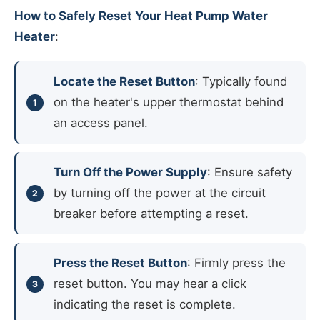
How to Safely Reset Your Heat Pump Water
Heater
:
Locate the Reset Button
: Typically found
on the heater's upper thermostat behind
an access panel.
Turn Off the Power Supply
: Ensure safety
by turning off the power at the circuit
breaker before attempting a reset.
Press the Reset Button
: Firmly press the
reset button. You may hear a click
indicating the reset is complete.