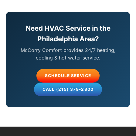
Need HVAC Service in the
Philadelphia Area?
McCorry Comfort provides 24/7 heating,
cooling & hot water service.
SCHEDULE SERVICE
CALL (215) 379-2800