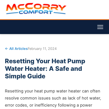
← All Articles
February 11, 2024
Resetting Your Heat Pump
Water Heater: A Safe and
Simple Guide
Resetting your heat pump water heater can often
resolve common issues such as lack of hot water,
error codes, or inefficiency following a power