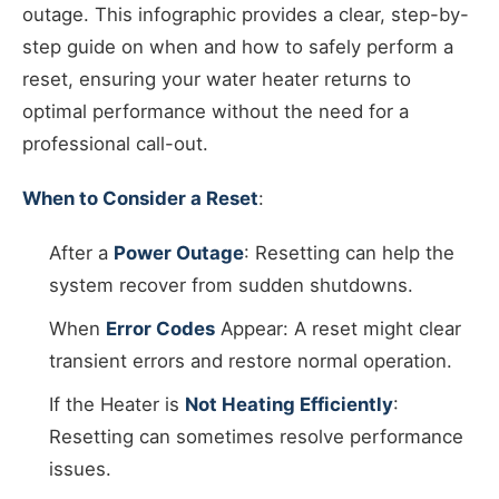
outage. This infographic provides a clear, step-by-
step guide on when and how to safely perform a
reset, ensuring your water heater returns to
optimal performance without the need for a
professional call-out.
When to Consider a Reset
:
After a
Power Outage
: Resetting can help the
system recover from sudden shutdowns.
When
Error Codes
Appear: A reset might clear
transient errors and restore normal operation.
If the Heater is
Not Heating Efficiently
:
Resetting can sometimes resolve performance
issues.