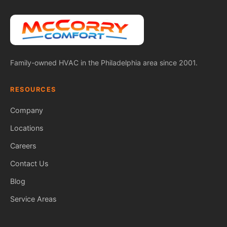
Family-owned HVAC in the Philadelphia area since 2001.
RESOURCES
Company
Locations
Careers
Contact Us
Blog
Service Areas