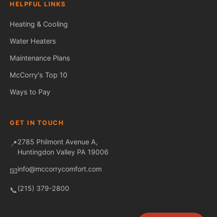
HELPFUL LINKS
Heating & Cooling
Water Heaters
Maintenance Plans
Fred — McCorry Comfort
Ask me anything • Usually replies instantly
McCorry's Top 10
Ways to Pay
GET IN TOUCH
2785 Philmont Avenue A,
📍
Huntingdon Valley PA 19006
info@mccorrycomfort.com
📧
(215) 379-2800
📞