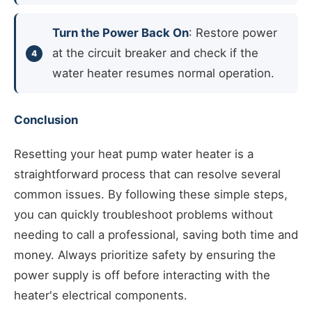
Turn the Power Back On
: Restore power
at the circuit breaker and check if the
water heater resumes normal operation.
Conclusion
Resetting your heat pump water heater is a
straightforward process that can resolve several
common issues. By following these simple steps,
you can quickly troubleshoot problems without
needing to call a professional, saving both time and
money. Always prioritize safety by ensuring the
power supply is off before interacting with the
heater's electrical components.