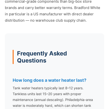
commercial-grade components than big-box store
brands and carry better warranty terms. Bradford White
in particular is a US manufacturer with direct dealer
distribution — no warehouse club supply chain.
Frequently Asked
Questions
How long does a water heater last?
Tank water heaters typically last 8–12 years.
Tankless units last 15–20 years with proper
maintenance (annual descaling). Philadelphia-area
water is moderately hard, which can shorten tank