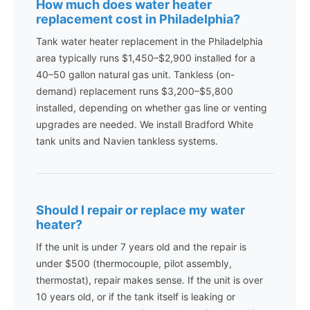
How much does water heater
replacement cost in Philadelphia?
Tank water heater replacement in the Philadelphia
area typically runs $1,450–$2,900 installed for a
40–50 gallon natural gas unit. Tankless (on-
demand) replacement runs $3,200–$5,800
installed, depending on whether gas line or venting
upgrades are needed. We install Bradford White
tank units and Navien tankless systems.
Should I repair or replace my water
heater?
If the unit is under 7 years old and the repair is
under $500 (thermocouple, pilot assembly,
thermostat), repair makes sense. If the unit is over
10 years old, or if the tank itself is leaking or