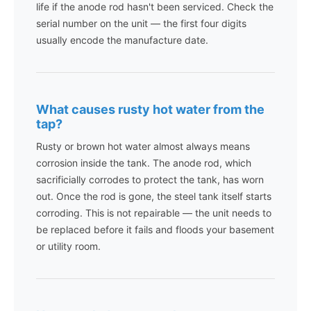
life if the anode rod hasn't been serviced. Check the
serial number on the unit — the first four digits
usually encode the manufacture date.
What causes rusty hot water from the
tap?
Rusty or brown hot water almost always means
corrosion inside the tank. The anode rod, which
sacrificially corrodes to protect the tank, has worn
out. Once the rod is gone, the steel tank itself starts
corroding. This is not repairable — the unit needs to
be replaced before it fails and floods your basement
or utility room.