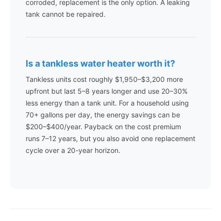
corroded, replacement is the only option. A leaking
tank cannot be repaired.
Is a tankless water heater worth it?
Tankless units cost roughly $1,950–$3,200 more
upfront but last 5–8 years longer and use 20–30%
less energy than a tank unit. For a household using
70+ gallons per day, the energy savings can be
$200–$400/year. Payback on the cost premium
runs 7–12 years, but you also avoid one replacement
cycle over a 20-year horizon.