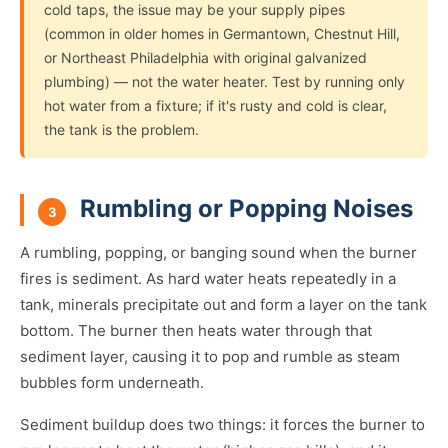
cold taps, the issue may be your supply pipes
(common in older homes in Germantown, Chestnut Hill,
or Northeast Philadelphia with original galvanized
plumbing) — not the water heater. Test by running only
hot water from a fixture; if it's rusty and cold is clear,
the tank is the problem.
Rumbling or Popping Noises
3
A rumbling, popping, or banging sound when the burner
fires is sediment. As hard water heats repeatedly in a
tank, minerals precipitate out and form a layer on the tank
bottom. The burner then heats water through that
sediment layer, causing it to pop and rumble as steam
bubbles form underneath.
Sediment buildup does two things: it forces the burner to