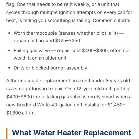
flag. One that needs to be relit weekly, or a unit that
cycles through multiple ignition attempts on every call for
heat, is telling you something is failing. Common culprits:
Worn thermocouple (senses whether pilot is lit) —
repair cost around $125–$250
Failing gas valve — repair cost $400–$800, often not
worth it on an older unit
Dirty or blocked burner assembly
A thermocouple replacement on a unit under 8 years old
is a straightforward repair. On a 12-year-old unit, putting
$400–$800 into a failing gas valve is rarely smart when a
new Bradford White 40-gallon unit installs for $1,450–
$1,800 all-in.
What Water Heater Replacement