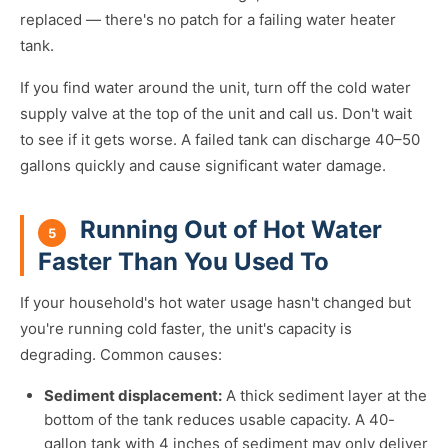
replaced — there's no patch for a failing water heater
tank.
If you find water around the unit, turn off the cold water
supply valve at the top of the unit and call us. Don't wait
to see if it gets worse. A failed tank can discharge 40–50
gallons quickly and cause significant water damage.
Running Out of Hot Water
5
Faster Than You Used To
If your household's hot water usage hasn't changed but
you're running cold faster, the unit's capacity is
degrading. Common causes:
Sediment displacement:
A thick sediment layer at the
bottom of the tank reduces usable capacity. A 40-
gallon tank with 4 inches of sediment may only deliver