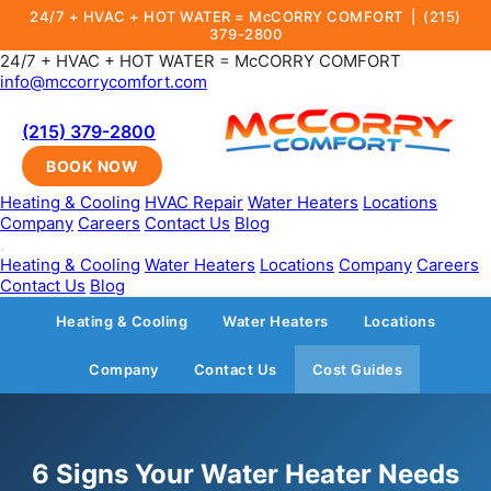
24/7 + HVAC + HOT WATER = McCORRY COMFORT |
(215)
379-2800
24/7 + HVAC + HOT WATER = McCORRY COMFORT
info@mccorrycomfort.com
(215) 379-2800
BOOK NOW
Heating & Cooling
HVAC Repair
Water Heaters
Locations
Company
Careers
Contact Us
Blog
Heating & Cooling
Water Heaters
Locations
Company
Careers
Contact Us
Blog
Heating & Cooling
Water Heaters
Locations
Company
Contact Us
Cost Guides
6 Signs Your Water Heater Needs