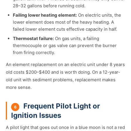
28–32 gallons before running cold.
Failing lower heating element:
On electric units, the
lower element does most of the heavy heating. A
failed lower element cuts effective capacity in half.
Thermostat failure:
On gas units, a failing
thermocouple or gas valve can prevent the burner
from firing correctly.
An element replacement on an electric unit under 8 years
old costs $200–$400 and is worth doing. On a 12-year-
old unit with sediment problems, replacement makes
more sense.
Frequent Pilot Light or
6
Ignition Issues
A pilot light that goes out once in a blue moon is not a red