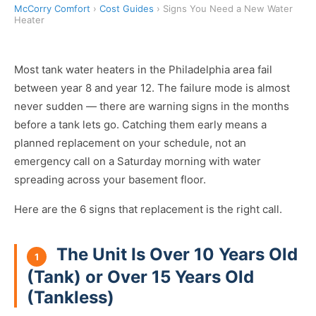
McCorry Comfort
›
Cost Guides
› Signs You Need a New Water
Heater
Most tank water heaters in the Philadelphia area fail
between year 8 and year 12. The failure mode is almost
never sudden — there are warning signs in the months
before a tank lets go. Catching them early means a
planned replacement on your schedule, not an
emergency call on a Saturday morning with water
spreading across your basement floor.
Here are the 6 signs that replacement is the right call.
The Unit Is Over 10 Years Old
1
(Tank) or Over 15 Years Old
(Tankless)