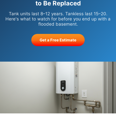
to Be Replaced
Tank units last 8–12 years. Tankless last 15–20.
Here's what to watch for before you end up with a
flooded basement.
Get a Free Estimate