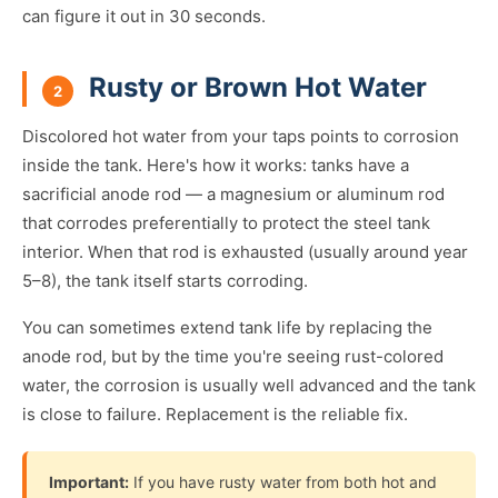
can figure it out in 30 seconds.
Rusty or Brown Hot Water
2
Discolored hot water from your taps points to corrosion
inside the tank. Here's how it works: tanks have a
sacrificial anode rod — a magnesium or aluminum rod
that corrodes preferentially to protect the steel tank
interior. When that rod is exhausted (usually around year
5–8), the tank itself starts corroding.
You can sometimes extend tank life by replacing the
anode rod, but by the time you're seeing rust-colored
water, the corrosion is usually well advanced and the tank
is close to failure. Replacement is the reliable fix.
Important:
If you have rusty water from both hot and