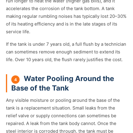
run longer to heat the water (higher gas bills), and it
accelerates the corrosion of the tank bottom. A tank
making regular rumbling noises has typically lost 20–30%
of its heating efficiency and is in the late stages of its
service life.
If the tank is under 7 years old, a full flush by a technician
can sometimes remove enough sediment to extend its
life. Over 10 years old, the flush rarely justifies the cost.
Water Pooling Around the
4
Base of the Tank
Any visible moisture or pooling around the base of the
tank is a replacement situation. Small leaks from the
relief valve or supply connections can sometimes be
repaired. A leak from the tank body cannot. Once the
steel interior is corroded through, the tank must be