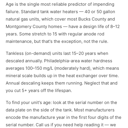
Age is the single most reliable predictor of impending
failure. Standard tank water heaters — 40 or 50 gallon
natural gas units, which cover most Bucks County and
Montgomery County homes — have a design life of 8–12
years. Some stretch to 15 with regular anode rod
maintenance, but that's the exception, not the rule.
Tankless (on-demand) units last 15–20 years when
descaled annually. Philadelphia-area water hardness
averages 100–150 mg/L (moderately hard), which means
mineral scale builds up in the heat exchanger over time.
Annual descaling keeps them running. Neglect that and
you cut 5+ years off the lifespan.
To find your unit's age: look at the serial number on the
data plate on the side of the tank. Most manufacturers
encode the manufacture year in the first four digits of the
serial number. Call us if you need help reading it — we