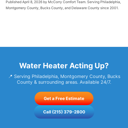
Published April 8, 2026 by McCorry Comfort Team. Serving Philadelphia,
Montgomery County, Bucks County, and Delaware County since 2001.
Water Heater Acting Up?
📍 Serving Philadelphia, Montgomery County, Bucks
County & surrounding areas. Available 24/7.
Get a Free Estimate
Call (215) 379-2800