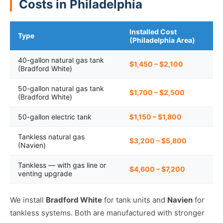
Costs in Philadelphia
Installed Cost
Type
(Philadelphia Area)
40-gallon natural gas tank
$1,450 – $2,100
(Bradford White)
50-gallon natural gas tank
$1,700 – $2,500
(Bradford White)
50-gallon electric tank
$1,150 – $1,800
Tankless natural gas
$3,200 – $5,800
(Navien)
Tankless — with gas line or
$4,600 – $7,200
venting upgrade
We install
Bradford White
for tank units and
Navien
for
tankless systems. Both are manufactured with stronger