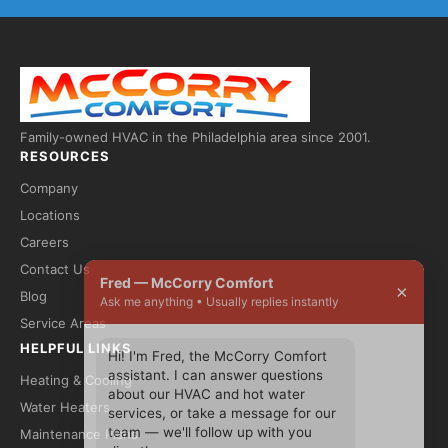
Family-owned HVAC in the Philadelphia area since 2001.
RESOURCES
Company
Locations
Careers
Contact Us
Fred — McCorry Comfort
×
Blog
Ask me anything • Usually replies instantly
Service Areas
HELPFUL LINKS
Hi! I'm Fred, the McCorry Comfort 
assistant. I can answer questions 
Heating & Cooling
about our HVAC and hot water 
Water Heaters
services, or take a message for our 
team — we'll follow up with you 
Maintenance Plans
directly.
