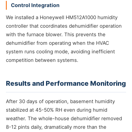
Control Integration
We installed a Honeywell HM512A1000 humidity
controller that coordinates dehumidifier operation
with the furnace blower. This prevents the
dehumidifier from operating when the HVAC
system runs cooling mode, avoiding inefficient
competition between systems.
Results and Performance Monitoring
After 30 days of operation, basement humidity
stabilized at 45-50% RH even during humid
weather. The whole-house dehumidifier removed
8-12 pints daily, dramatically more than the