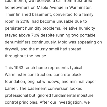
Last month, we received a call from frustrated
homeowners on Maple Avenue in Warminster.
Their finished basement, converted to a family
room in 2018, had become unusable due to
persistent humidity problems. Relative humidity
stayed above 70% despite running two portable
dehumidifiers continuously. Mold was appearing on
drywall, and the musty smell had spread
throughout the house.
This 1963 ranch home represents typical
Warminster construction: concrete block
foundation, original windows, and minimal vapor
barrier. The basement conversion looked
professional but ignored fundamental moisture
control principles. After our investigation, we