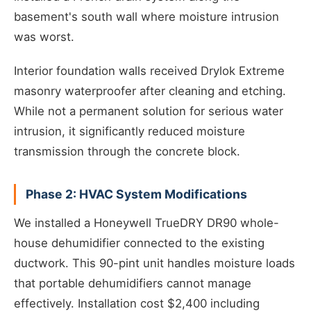
basement's south wall where moisture intrusion
was worst.
Interior foundation walls received Drylok Extreme
masonry waterproofer after cleaning and etching.
While not a permanent solution for serious water
intrusion, it significantly reduced moisture
transmission through the concrete block.
Phase 2: HVAC System Modifications
We installed a Honeywell TrueDRY DR90 whole-
house dehumidifier connected to the existing
ductwork. This 90-pint unit handles moisture loads
that portable dehumidifiers cannot manage
effectively. Installation cost $2,400 including