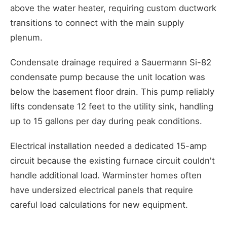
above the water heater, requiring custom ductwork
transitions to connect with the main supply
plenum.
Condensate drainage required a Sauermann Si-82
condensate pump because the unit location was
below the basement floor drain. This pump reliably
lifts condensate 12 feet to the utility sink, handling
up to 15 gallons per day during peak conditions.
Electrical installation needed a dedicated 15-amp
circuit because the existing furnace circuit couldn't
handle additional load. Warminster homes often
have undersized electrical panels that require
careful load calculations for new equipment.