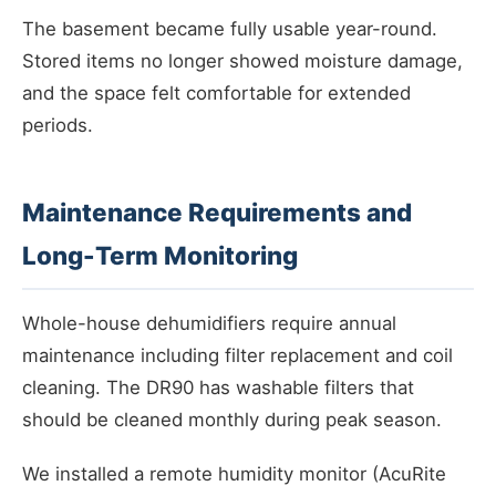
The basement became fully usable year-round.
Stored items no longer showed moisture damage,
and the space felt comfortable for extended
periods.
Maintenance Requirements and
Long-Term Monitoring
Whole-house dehumidifiers require annual
maintenance including filter replacement and coil
cleaning. The DR90 has washable filters that
should be cleaned monthly during peak season.
We installed a remote humidity monitor (AcuRite