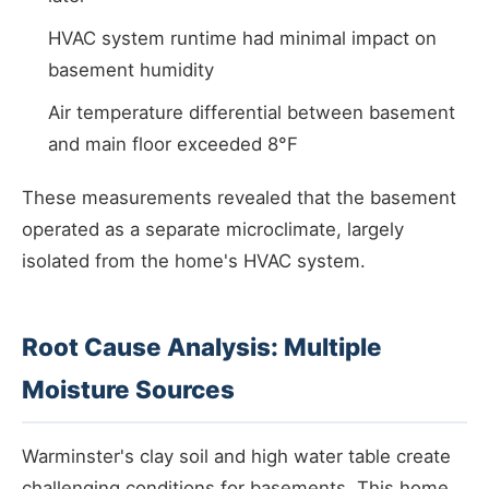
HVAC system runtime had minimal impact on
basement humidity
Air temperature differential between basement
and main floor exceeded 8°F
These measurements revealed that the basement
operated as a separate microclimate, largely
isolated from the home's HVAC system.
Root Cause Analysis: Multiple
Moisture Sources
Warminster's clay soil and high water table create
challenging conditions for basements. This home