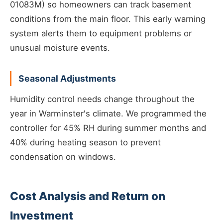
01083M) so homeowners can track basement
conditions from the main floor. This early warning
system alerts them to equipment problems or
unusual moisture events.
Seasonal Adjustments
Humidity control needs change throughout the
year in Warminster's climate. We programmed the
controller for 45% RH during summer months and
40% during heating season to prevent
condensation on windows.
Cost Analysis and Return on
Investment