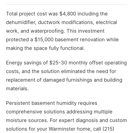
Total project cost was $4,800 including the
dehumidifier, ductwork modifications, electrical
work, and waterproofing. This investment
protected a $15,000 basement renovation while
making the space fully functional.
Energy savings of $25-30 monthly offset operating
costs, and the solution eliminated the need for
replacement of damaged furnishings and building
materials.
Persistent basement humidity requires
comprehensive solutions addressing multiple
moisture sources. For expert diagnosis and custom
solutions for your Warminster home, call (215)