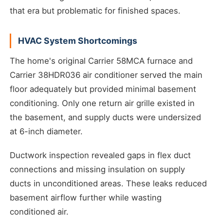
that era but problematic for finished spaces.
HVAC System Shortcomings
The home's original Carrier 58MCA furnace and
Carrier 38HDR036 air conditioner served the main
floor adequately but provided minimal basement
conditioning. Only one return air grille existed in
the basement, and supply ducts were undersized
at 6-inch diameter.
Ductwork inspection revealed gaps in flex duct
connections and missing insulation on supply
ducts in unconditioned areas. These leaks reduced
basement airflow further while wasting
conditioned air.