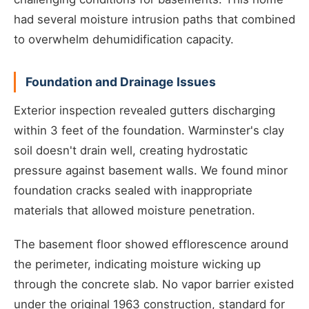
had several moisture intrusion paths that combined
to overwhelm dehumidification capacity.
Foundation and Drainage Issues
Exterior inspection revealed gutters discharging
within 3 feet of the foundation. Warminster's clay
soil doesn't drain well, creating hydrostatic
pressure against basement walls. We found minor
foundation cracks sealed with inappropriate
materials that allowed moisture penetration.
The basement floor showed efflorescence around
the perimeter, indicating moisture wicking up
through the concrete slab. No vapor barrier existed
under the original 1963 construction, standard for