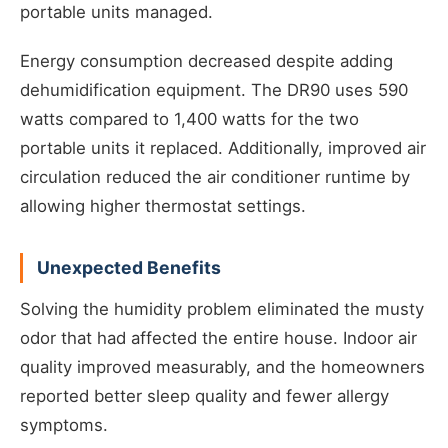
portable units managed.
Energy consumption decreased despite adding
dehumidification equipment. The DR90 uses 590
watts compared to 1,400 watts for the two
portable units it replaced. Additionally, improved air
circulation reduced the air conditioner runtime by
allowing higher thermostat settings.
Unexpected Benefits
Solving the humidity problem eliminated the musty
odor that had affected the entire house. Indoor air
quality improved measurably, and the homeowners
reported better sleep quality and fewer allergy
symptoms.