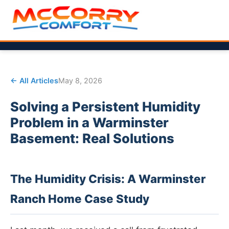
← All Articles
May 8, 2026
Solving a Persistent Humidity
Problem in a Warminster
Basement: Real Solutions
The Humidity Crisis: A Warminster
Ranch Home Case Study