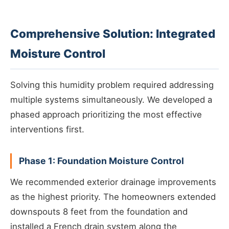
Comprehensive Solution: Integrated
Moisture Control
Solving this humidity problem required addressing
multiple systems simultaneously. We developed a
phased approach prioritizing the most effective
interventions first.
Phase 1: Foundation Moisture Control
We recommended exterior drainage improvements
as the highest priority. The homeowners extended
downspouts 8 feet from the foundation and
installed a French drain system along the