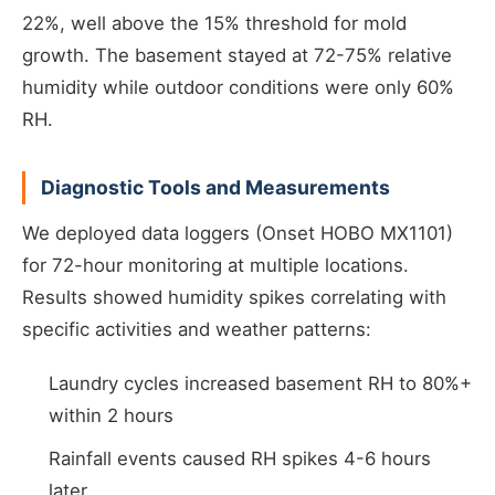
22%, well above the 15% threshold for mold
growth. The basement stayed at 72-75% relative
humidity while outdoor conditions were only 60%
RH.
Diagnostic Tools and Measurements
We deployed data loggers (Onset HOBO MX1101)
for 72-hour monitoring at multiple locations.
Results showed humidity spikes correlating with
specific activities and weather patterns:
Laundry cycles increased basement RH to 80%+
within 2 hours
Rainfall events caused RH spikes 4-6 hours
later