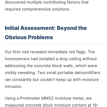
discovered multiple contributing factors that
required comprehensive solutions.
Initial Assessment: Beyond the
Obvious Problems
Our first visit revealed immediate red flags. The
homeowners had installed a drop ceiling without
addressing the concrete block walls, which were
visibly sweating. Two small portable dehumidifiers
ran constantly but couldn't keep up with moisture
intrusion.
Using a Protimeter MMS2 moisture meter, we
measured concrete block moisture content at 18-