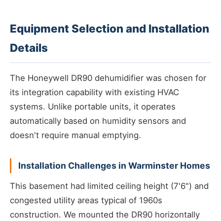
Equipment Selection and Installation
Details
The Honeywell DR90 dehumidifier was chosen for
its integration capability with existing HVAC
systems. Unlike portable units, it operates
automatically based on humidity sensors and
doesn't require manual emptying.
Installation Challenges in Warminster Homes
This basement had limited ceiling height (7'6") and
congested utility areas typical of 1960s
construction. We mounted the DR90 horizontally