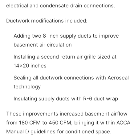
electrical and condensate drain connections.
Ductwork modifications included:
Adding two 8-inch supply ducts to improve
basement air circulation
Installing a second return air grille sized at
14x20 inches
Sealing all ductwork connections with Aeroseal
technology
Insulating supply ducts with R-6 duct wrap
These improvements increased basement airflow
from 180 CFM to 450 CFM, bringing it within ACCA
Manual D guidelines for conditioned space.