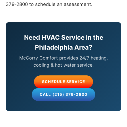
379-2800 to schedule an assessment.
Need HVAC Service in the
Philadelphia Area?
McCorry Comfort provides 24/7 heating,
cooling & hot water service.
SCHEDULE SERVICE
CALL (215) 379-2800