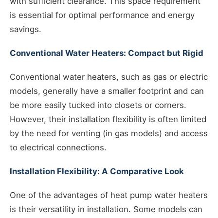
with sufficient clearance. This space requirement
is essential for optimal performance and energy
savings.
Conventional Water Heaters: Compact but Rigid
Conventional water heaters, such as gas or electric
models, generally have a smaller footprint and can
be more easily tucked into closets or corners.
However, their installation flexibility is often limited
by the need for venting (in gas models) and access
to electrical connections.
Installation Flexibility: A Comparative Look
One of the advantages of heat pump water heaters
is their versatility in installation. Some models can