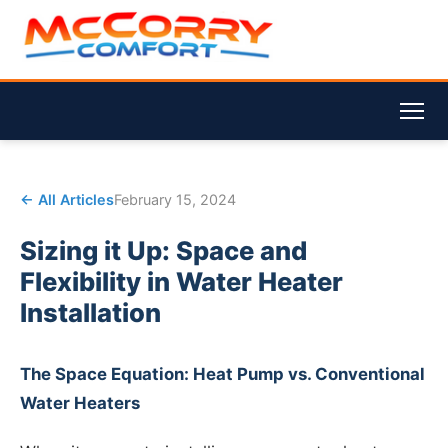
← All Articles
February 15, 2024
Sizing it Up: Space and
Flexibility in Water Heater
Installation
The Space Equation: Heat Pump vs. Conventional
Water Heaters