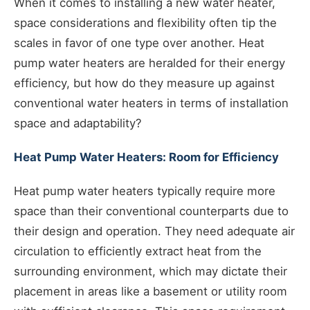
When it comes to installing a new water heater,
space considerations and flexibility often tip the
scales in favor of one type over another. Heat
pump water heaters are heralded for their energy
efficiency, but how do they measure up against
conventional water heaters in terms of installation
space and adaptability?
Heat Pump Water Heaters: Room for Efficiency
Heat pump water heaters typically require more
space than their conventional counterparts due to
their design and operation. They need adequate air
circulation to efficiently extract heat from the
surrounding environment, which may dictate their
placement in areas like a basement or utility room