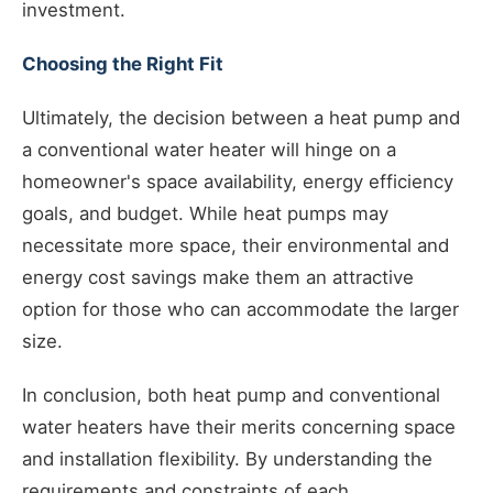
investment.
Choosing the Right Fit
Ultimately, the decision between a heat pump and
a conventional water heater will hinge on a
homeowner's space availability, energy efficiency
goals, and budget. While heat pumps may
necessitate more space, their environmental and
energy cost savings make them an attractive
option for those who can accommodate the larger
size.
In conclusion, both heat pump and conventional
water heaters have their merits concerning space
and installation flexibility. By understanding the
requirements and constraints of each,