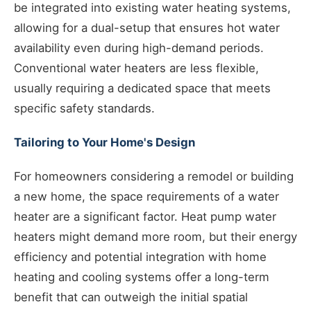
be integrated into existing water heating systems,
allowing for a dual-setup that ensures hot water
availability even during high-demand periods.
Conventional water heaters are less flexible,
usually requiring a dedicated space that meets
specific safety standards.
Tailoring to Your Home's Design
For homeowners considering a remodel or building
a new home, the space requirements of a water
heater are a significant factor. Heat pump water
heaters might demand more room, but their energy
efficiency and potential integration with home
heating and cooling systems offer a long-term
benefit that can outweigh the initial spatial