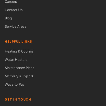
Careers
Contact Us
Blog
Service Areas
HELPFUL LINKS
Heating & Cooling
Water Heaters
Maintenance Plans
Fred — McCorry Comfort
Ask me anything • Usually replies instantly
McCorry's Top 10
Ways to Pay
GET IN TOUCH