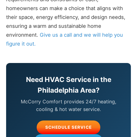
homeowners can make a choice that aligns with
their space, energy efficiency, and design needs,
ensuring a warm and sustainable home
environment.
Give us a call and we will help you
figure it out.
Need HVAC Service in the
Philadelphia Area?
McCorry Comfort provides 24/7 heating,
cooling & hot water service.
SCHEDULE SERVICE