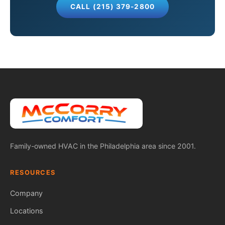
CALL (215) 379-2800
Family-owned HVAC in the Philadelphia area since 2001.
RESOURCES
Company
Locations