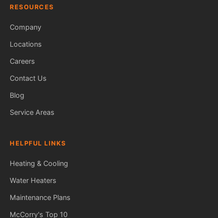
RESOURCES
Company
Locations
Careers
Contact Us
Blog
Service Areas
HELPFUL LINKS
Heating & Cooling
Water Heaters
Maintenance Plans
Fred — McCorry Comfort
Ask me anything • Usually replies instantly
McCorry's Top 10