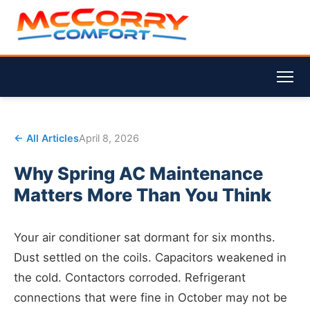
← All Articles
April 8, 2026
Why Spring AC Maintenance
Matters More Than You Think
Your air conditioner sat dormant for six months.
Dust settled on the coils. Capacitors weakened in
the cold. Contactors corroded. Refrigerant
connections that were fine in October may not be