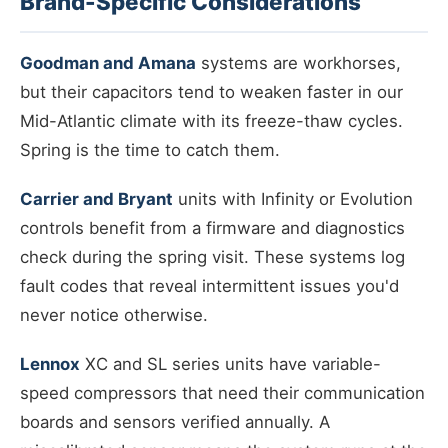
Brand-Specific Considerations
Goodman and Amana
systems are workhorses,
but their capacitors tend to weaken faster in our
Mid-Atlantic climate with its freeze-thaw cycles.
Spring is the time to catch them.
Carrier and Bryant
units with Infinity or Evolution
controls benefit from a firmware and diagnostics
check during the spring visit. These systems log
fault codes that reveal intermittent issues you'd
never notice otherwise.
Lennox
XC and SL series units have variable-
speed compressors that need their communication
boards and sensors verified annually. A