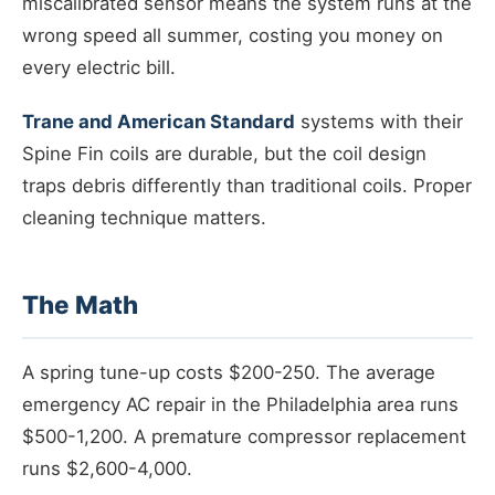
miscalibrated sensor means the system runs at the
wrong speed all summer, costing you money on
every electric bill.
Trane and American Standard
systems with their
Spine Fin coils are durable, but the coil design
traps debris differently than traditional coils. Proper
cleaning technique matters.
The Math
A spring tune-up costs $200-250. The average
emergency AC repair in the Philadelphia area runs
$500-1,200. A premature compressor replacement
runs $2,600-4,000.