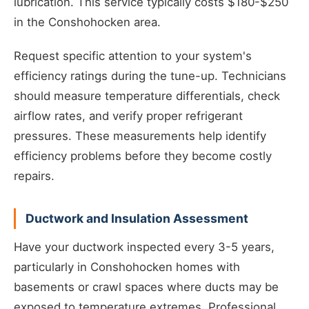
lubrication. This service typically costs $180-$250
in the Conshohocken area.
Request specific attention to your system's
efficiency ratings during the tune-up. Technicians
should measure temperature differentials, check
airflow rates, and verify proper refrigerant
pressures. These measurements help identify
efficiency problems before they become costly
repairs.
Ductwork and Insulation Assessment
Have your ductwork inspected every 3-5 years,
particularly in Conshohocken homes with
basements or crawl spaces where ducts may be
exposed to temperature extremes. Professional