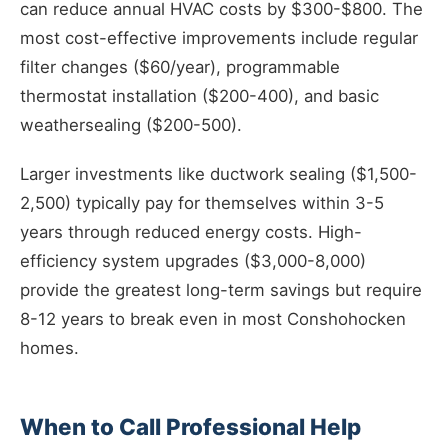
can reduce annual HVAC costs by $300-$800. The
most cost-effective improvements include regular
filter changes ($60/year), programmable
thermostat installation ($200-400), and basic
weathersealing ($200-500).
Larger investments like ductwork sealing ($1,500-
2,500) typically pay for themselves within 3-5
years through reduced energy costs. High-
efficiency system upgrades ($3,000-8,000)
provide the greatest long-term savings but require
8-12 years to break even in most Conshohocken
homes.
When to Call Professional Help