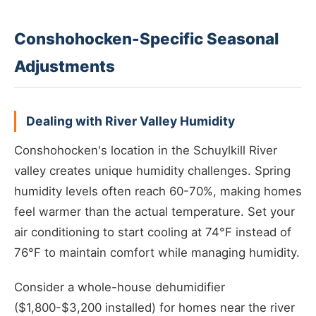
Conshohocken-Specific Seasonal
Adjustments
Dealing with River Valley Humidity
Conshohocken's location in the Schuylkill River
valley creates unique humidity challenges. Spring
humidity levels often reach 60-70%, making homes
feel warmer than the actual temperature. Set your
air conditioning to start cooling at 74°F instead of
76°F to maintain comfort while managing humidity.
Consider a whole-house dehumidifier
($1,800-$3,200 installed) for homes near the river