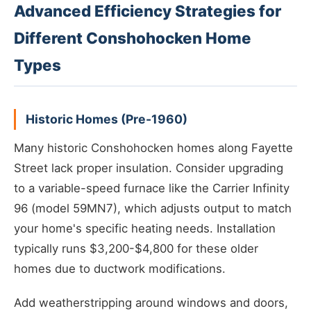
Advanced Efficiency Strategies for
Different Conshohocken Home
Types
Historic Homes (Pre-1960)
Many historic Conshohocken homes along Fayette
Street lack proper insulation. Consider upgrading
to a variable-speed furnace like the Carrier Infinity
96 (model 59MN7), which adjusts output to match
your home's specific heating needs. Installation
typically runs $3,200-$4,800 for these older
homes due to ductwork modifications.
Add weatherstripping around windows and doors,