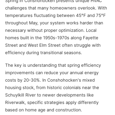
Spring in Conshohocken presents unique HVAC
challenges that many homeowners overlook. With
temperatures fluctuating between 45°F and 75°F
throughout May, your system works harder than
necessary without proper optimization. Local
homes built in the 1950s-1970s along Fayette
Street and West Elm Street often struggle with
efficiency during transitional seasons.
The key is understanding that spring efficiency
improvements can reduce your annual energy
costs by 20-30%. In Conshohocken's mixed
housing stock, from historic colonials near the
Schuylkill River to newer developments like
Riverwalk, specific strategies apply differently
based on home age and construction.