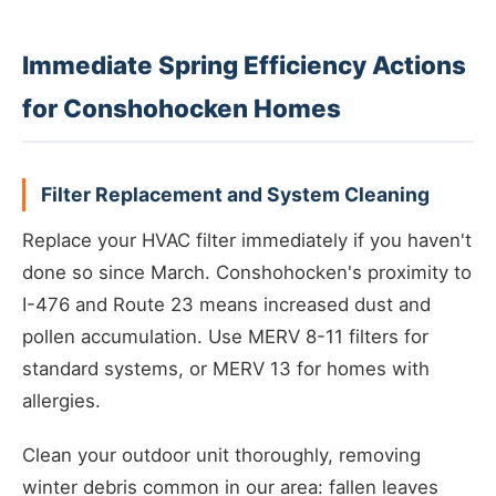
Immediate Spring Efficiency Actions
for Conshohocken Homes
Filter Replacement and System Cleaning
Replace your HVAC filter immediately if you haven't
done so since March. Conshohocken's proximity to
I-476 and Route 23 means increased dust and
pollen accumulation. Use MERV 8-11 filters for
standard systems, or MERV 13 for homes with
allergies.
Clean your outdoor unit thoroughly, removing
winter debris common in our area: fallen leaves