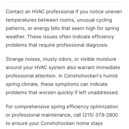
Contact an HVAC professional if you notice uneven
temperatures between rooms, unusual cycling
patterns, or energy bills that seem high for spring
weather. These issues often indicate efficiency
problems that require professional diagnosis.
Strange noises, musty odors, or visible moisture
around your HVAC system also warrant immediate
professional attention. In Conshohocken's humid
spring climate, these symptoms can indicate
problems that worsen quickly if left unaddressed.
For comprehensive spring efficiency optimization
or professional maintenance, call (215) 379-2800
to ensure your Conshohocken home stays