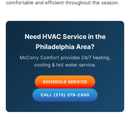
comfortable and efficient throughout the season.
Need HVAC Service in the
Philadelphia Area?
McCorry Comfort provides 24/7 heating,
cooling & hot water service.
SCHEDULE SERVICE
CALL (215) 379-2800