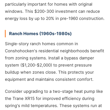
particularly important for homes with original
windows. This $200-300 investment can reduce
energy loss by up to 20% in pre-1960 construction.
Ranch Homes (1960s-1980s)
Single-story ranch homes common in
Conshohocken's residential neighborhoods benefit
from zoning systems. Install a bypass damper
system ($1,200-$2,000) to prevent pressure
buildup when zones close. This protects your
equipment and maintains consistent comfort.
Consider upgrading to a two-stage heat pump like
the Trane XR15 for improved efficiency during
spring's mild temperatures. These systems run at