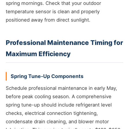
spring mornings. Check that your outdoor
temperature sensor is clean and properly
positioned away from direct sunlight.
Professional Maintenance Timing for
Maximum Efficiency
Spring Tune-Up Components
Schedule professional maintenance in early May,
before peak cooling season. A comprehensive
spring tune-up should include refrigerant level
checks, electrical connection tightening,
condensate drain cleaning, and blower motor