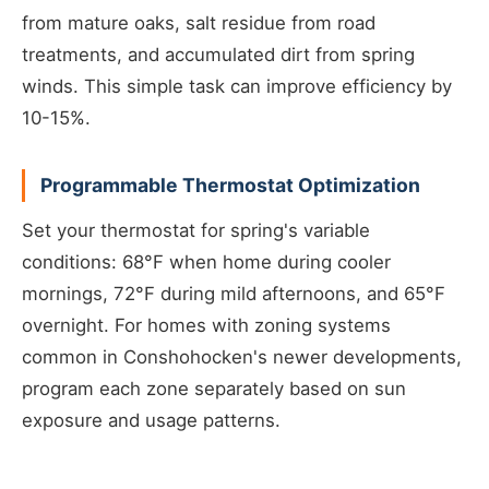
from mature oaks, salt residue from road
treatments, and accumulated dirt from spring
winds. This simple task can improve efficiency by
10-15%.
Programmable Thermostat Optimization
Set your thermostat for spring's variable
conditions: 68°F when home during cooler
mornings, 72°F during mild afternoons, and 65°F
overnight. For homes with zoning systems
common in Conshohocken's newer developments,
program each zone separately based on sun
exposure and usage patterns.