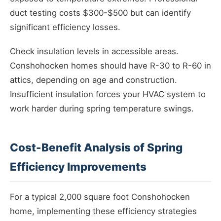
duct testing costs $300-$500 but can identify
significant efficiency losses.
Check insulation levels in accessible areas.
Conshohocken homes should have R-30 to R-60 in
attics, depending on age and construction.
Insufficient insulation forces your HVAC system to
work harder during spring temperature swings.
Cost-Benefit Analysis of Spring
Efficiency Improvements
For a typical 2,000 square foot Conshohocken
home, implementing these efficiency strategies