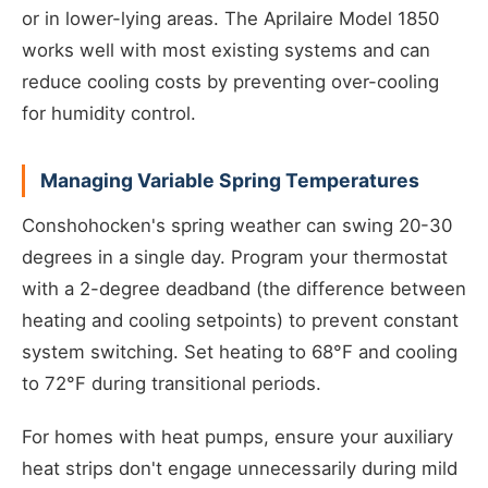
or in lower-lying areas. The Aprilaire Model 1850
works well with most existing systems and can
reduce cooling costs by preventing over-cooling
for humidity control.
Managing Variable Spring Temperatures
Conshohocken's spring weather can swing 20-30
degrees in a single day. Program your thermostat
with a 2-degree deadband (the difference between
heating and cooling setpoints) to prevent constant
system switching. Set heating to 68°F and cooling
to 72°F during transitional periods.
For homes with heat pumps, ensure your auxiliary
heat strips don't engage unnecessarily during mild