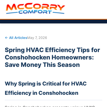
← All Articles
May 7, 2026
Spring HVAC Efficiency Tips for
Conshohocken Homeowners:
Save Money This Season
Why Spring is Critical for HVAC
Efficiency in Conshohocken