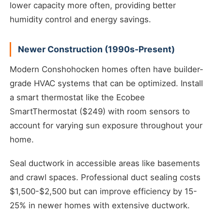
lower capacity more often, providing better
humidity control and energy savings.
Newer Construction (1990s-Present)
Modern Conshohocken homes often have builder-
grade HVAC systems that can be optimized. Install
a smart thermostat like the Ecobee
SmartThermostat ($249) with room sensors to
account for varying sun exposure throughout your
home.
Seal ductwork in accessible areas like basements
and crawl spaces. Professional duct sealing costs
$1,500-$2,500 but can improve efficiency by 15-
25% in newer homes with extensive ductwork.