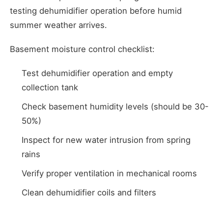
testing dehumidifier operation before humid
summer weather arrives.
Basement moisture control checklist:
Test dehumidifier operation and empty
collection tank
Check basement humidity levels (should be 30-
50%)
Inspect for new water intrusion from spring
rains
Verify proper ventilation in mechanical rooms
Clean dehumidifier coils and filters