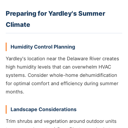
Preparing for Yardley's Summer
Climate
Humidity Control Planning
Yardley's location near the Delaware River creates
high humidity levels that can overwhelm HVAC
systems. Consider whole-home dehumidification
for optimal comfort and efficiency during summer
months.
Landscape Considerations
Trim shrubs and vegetation around outdoor units