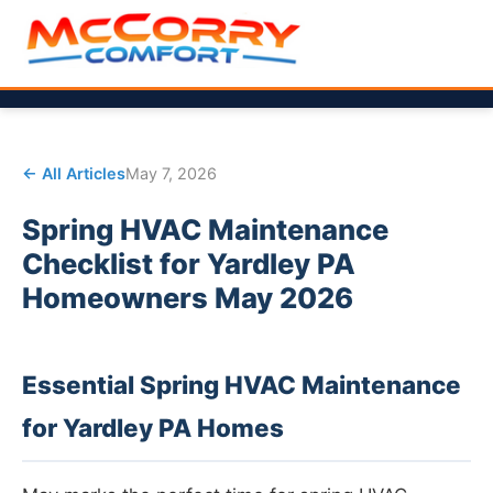
← All Articles
May 7, 2026
Spring HVAC Maintenance
Checklist for Yardley PA
Homeowners May 2026
Essential Spring HVAC Maintenance
for Yardley PA Homes