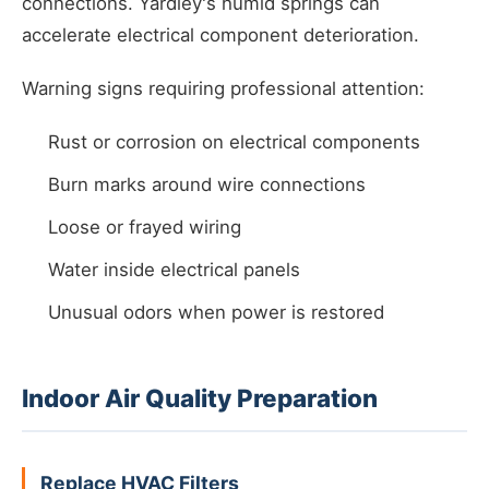
connections. Yardley's humid springs can
accelerate electrical component deterioration.
Warning signs requiring professional attention:
Rust or corrosion on electrical components
Burn marks around wire connections
Loose or frayed wiring
Water inside electrical panels
Unusual odors when power is restored
Indoor Air Quality Preparation
Replace HVAC Filters