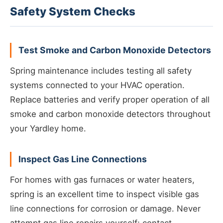
Safety System Checks
Test Smoke and Carbon Monoxide Detectors
Spring maintenance includes testing all safety
systems connected to your HVAC operation.
Replace batteries and verify proper operation of all
smoke and carbon monoxide detectors throughout
your Yardley home.
Inspect Gas Line Connections
For homes with gas furnaces or water heaters,
spring is an excellent time to inspect visible gas
line connections for corrosion or damage. Never