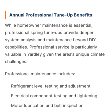
Annual Professional Tune-Up Benefits
While homeowner maintenance is essential,
professional spring tune-ups provide deeper
system analysis and maintenance beyond DIY
capabilities. Professional service is particularly
valuable in Yardley given the area's unique climate
challenges.
Professional maintenance includes:
Refrigerant level testing and adjustment
Electrical component testing and tightening
Motor lubrication and belt inspection