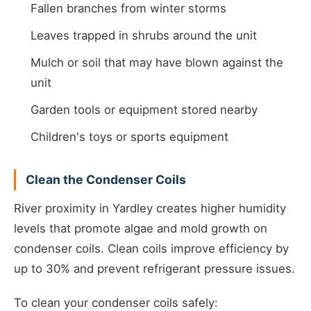
Fallen branches from winter storms
Leaves trapped in shrubs around the unit
Mulch or soil that may have blown against the
unit
Garden tools or equipment stored nearby
Children's toys or sports equipment
Clean the Condenser Coils
River proximity in Yardley creates higher humidity
levels that promote algae and mold growth on
condenser coils. Clean coils improve efficiency by
up to 30% and prevent refrigerant pressure issues.
To clean your condenser coils safely: