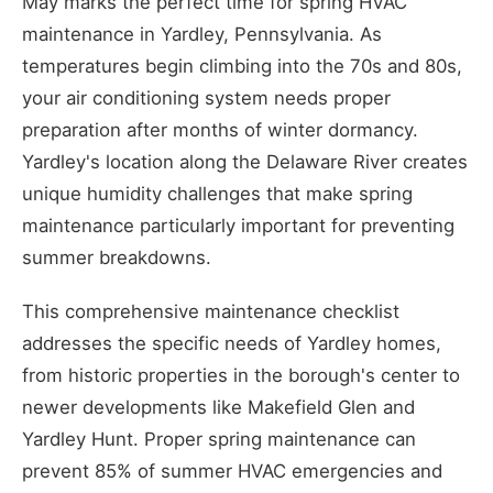
May marks the perfect time for spring HVAC
maintenance in Yardley, Pennsylvania. As
temperatures begin climbing into the 70s and 80s,
your air conditioning system needs proper
preparation after months of winter dormancy.
Yardley's location along the Delaware River creates
unique humidity challenges that make spring
maintenance particularly important for preventing
summer breakdowns.
This comprehensive maintenance checklist
addresses the specific needs of Yardley homes,
from historic properties in the borough's center to
newer developments like Makefield Glen and
Yardley Hunt. Proper spring maintenance can
prevent 85% of summer HVAC emergencies and