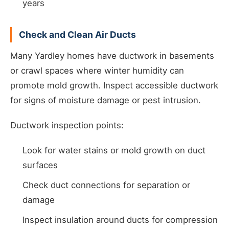
years
Check and Clean Air Ducts
Many Yardley homes have ductwork in basements
or crawl spaces where winter humidity can
promote mold growth. Inspect accessible ductwork
for signs of moisture damage or pest intrusion.
Ductwork inspection points:
Look for water stains or mold growth on duct
surfaces
Check duct connections for separation or
damage
Inspect insulation around ducts for compression