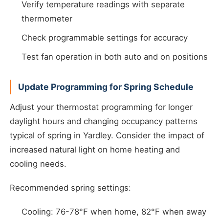
Verify temperature readings with separate
thermometer
Check programmable settings for accuracy
Test fan operation in both auto and on positions
Update Programming for Spring Schedule
Adjust your thermostat programming for longer
daylight hours and changing occupancy patterns
typical of spring in Yardley. Consider the impact of
increased natural light on home heating and
cooling needs.
Recommended spring settings:
Cooling: 76-78°F when home, 82°F when away