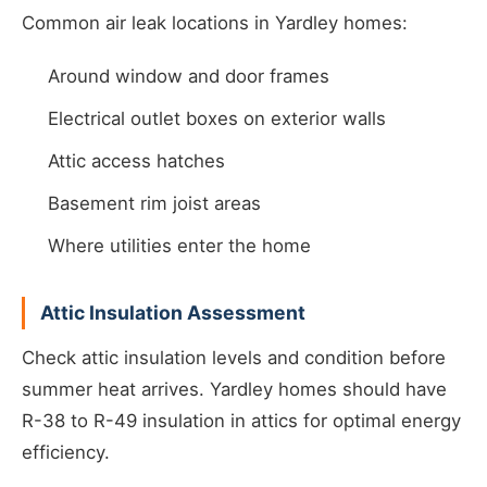
Common air leak locations in Yardley homes:
Around window and door frames
Electrical outlet boxes on exterior walls
Attic access hatches
Basement rim joist areas
Where utilities enter the home
Attic Insulation Assessment
Check attic insulation levels and condition before
summer heat arrives. Yardley homes should have
R-38 to R-49 insulation in attics for optimal energy
efficiency.