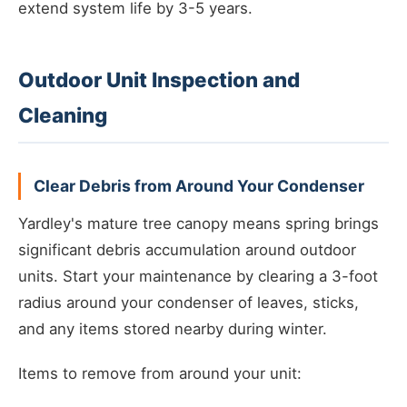
extend system life by 3-5 years.
Outdoor Unit Inspection and
Cleaning
Clear Debris from Around Your Condenser
Yardley's mature tree canopy means spring brings
significant debris accumulation around outdoor
units. Start your maintenance by clearing a 3-foot
radius around your condenser of leaves, sticks,
and any items stored nearby during winter.
Items to remove from around your unit: