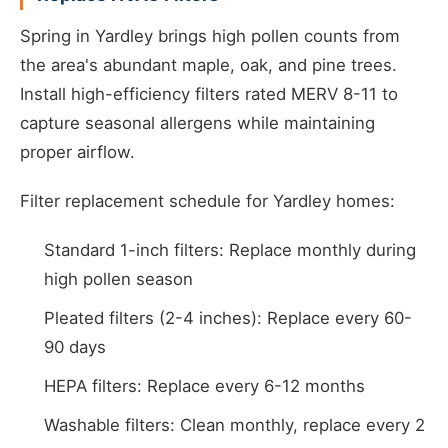
Spring in Yardley brings high pollen counts from
the area's abundant maple, oak, and pine trees.
Install high-efficiency filters rated MERV 8-11 to
capture seasonal allergens while maintaining
proper airflow.
Filter replacement schedule for Yardley homes:
Standard 1-inch filters: Replace monthly during
high pollen season
Pleated filters (2-4 inches): Replace every 60-
90 days
HEPA filters: Replace every 6-12 months
Washable filters: Clean monthly, replace every 2