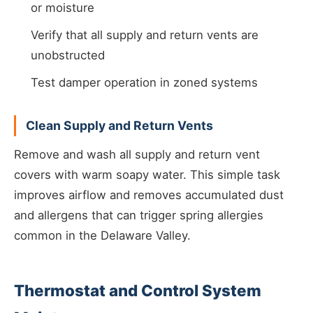
or moisture
Verify that all supply and return vents are
unobstructed
Test damper operation in zoned systems
Clean Supply and Return Vents
Remove and wash all supply and return vent
covers with warm soapy water. This simple task
improves airflow and removes accumulated dust
and allergens that can trigger spring allergies
common in the Delaware Valley.
Thermostat and Control System