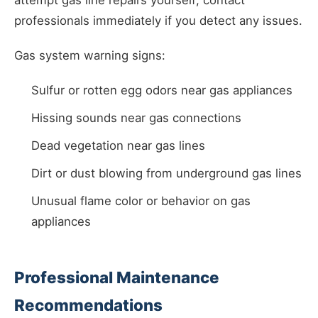
attempt gas line repairs yourself; contact
professionals immediately if you detect any issues.
Gas system warning signs:
Sulfur or rotten egg odors near gas appliances
Hissing sounds near gas connections
Dead vegetation near gas lines
Dirt or dust blowing from underground gas lines
Unusual flame color or behavior on gas
appliances
Professional Maintenance
Recommendations