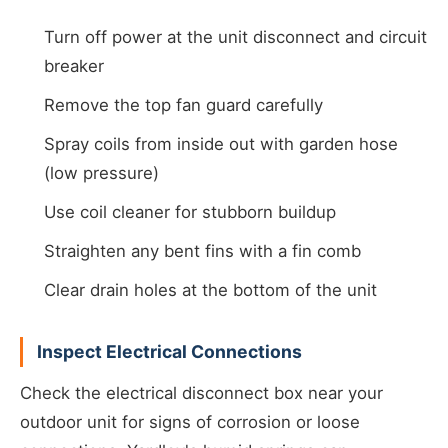
Turn off power at the unit disconnect and circuit
breaker
Remove the top fan guard carefully
Spray coils from inside out with garden hose
(low pressure)
Use coil cleaner for stubborn buildup
Straighten any bent fins with a fin comb
Clear drain holes at the bottom of the unit
Inspect Electrical Connections
Check the electrical disconnect box near your
outdoor unit for signs of corrosion or loose