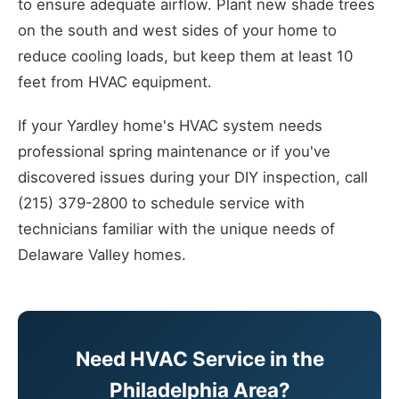
to ensure adequate airflow. Plant new shade trees
on the south and west sides of your home to
reduce cooling loads, but keep them at least 10
feet from HVAC equipment.
If your Yardley home's HVAC system needs
professional spring maintenance or if you've
discovered issues during your DIY inspection, call
(215) 379-2800 to schedule service with
technicians familiar with the unique needs of
Delaware Valley homes.
Need HVAC Service in the
Philadelphia Area?