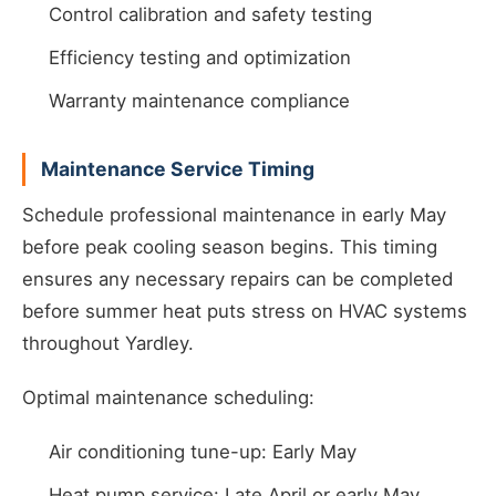
Control calibration and safety testing
Efficiency testing and optimization
Warranty maintenance compliance
Maintenance Service Timing
Schedule professional maintenance in early May
before peak cooling season begins. This timing
ensures any necessary repairs can be completed
before summer heat puts stress on HVAC systems
throughout Yardley.
Optimal maintenance scheduling:
Air conditioning tune-up: Early May
Heat pump service: Late April or early May