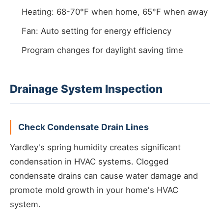
Heating: 68-70°F when home, 65°F when away
Fan: Auto setting for energy efficiency
Program changes for daylight saving time
Drainage System Inspection
Check Condensate Drain Lines
Yardley's spring humidity creates significant
condensation in HVAC systems. Clogged
condensate drains can cause water damage and
promote mold growth in your home's HVAC
system.