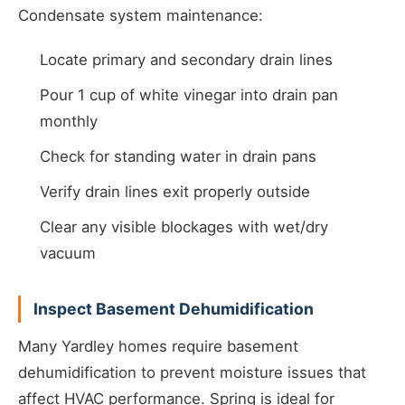
Condensate system maintenance:
Locate primary and secondary drain lines
Pour 1 cup of white vinegar into drain pan
monthly
Check for standing water in drain pans
Verify drain lines exit properly outside
Clear any visible blockages with wet/dry
vacuum
Inspect Basement Dehumidification
Many Yardley homes require basement
dehumidification to prevent moisture issues that
affect HVAC performance. Spring is ideal for