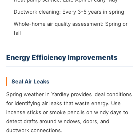
Ductwork cleaning: Every 3-5 years in spring
Whole-home air quality assessment: Spring or
fall
Energy Efficiency Improvements
Seal Air Leaks
Spring weather in Yardley provides ideal conditions
for identifying air leaks that waste energy. Use
incense sticks or smoke pencils on windy days to
detect drafts around windows, doors, and
ductwork connections.