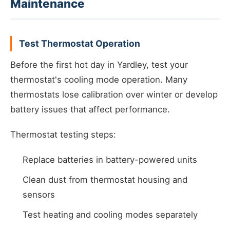
Maintenance
Test Thermostat Operation
Before the first hot day in Yardley, test your
thermostat's cooling mode operation. Many
thermostats lose calibration over winter or develop
battery issues that affect performance.
Thermostat testing steps:
Replace batteries in battery-powered units
Clean dust from thermostat housing and
sensors
Test heating and cooling modes separately