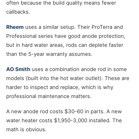
often because the build quality means fewer
callbacks.
Rheem
uses a similar setup. Their ProTerra and
Professional series have good anode protection,
but in hard water areas, rods can deplete faster
than the 5-year warranty assumes.
AO Smith
uses a combination anode rod in some
models (built into the hot water outlet). These are
harder to inspect and replace, which is why
professional maintenance matters.
A new anode rod costs $30-60 in parts. A new
water heater costs $1,950-3,000 installed. The
math is obvious.