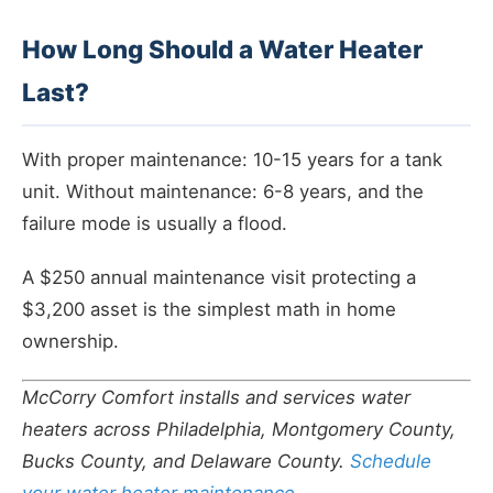
How Long Should a Water Heater
Last?
With proper maintenance: 10-15 years for a tank
unit. Without maintenance: 6-8 years, and the
failure mode is usually a flood.
A $250 annual maintenance visit protecting a
$3,200 asset is the simplest math in home
ownership.
McCorry Comfort installs and services water
heaters across Philadelphia, Montgomery County,
Bucks County, and Delaware County.
Schedule