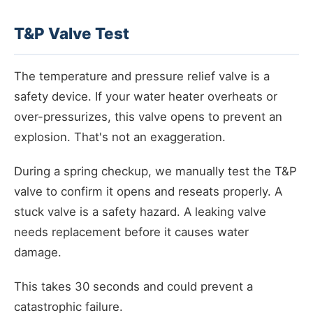
T&P Valve Test
The temperature and pressure relief valve is a
safety device. If your water heater overheats or
over-pressurizes, this valve opens to prevent an
explosion. That's not an exaggeration.
During a spring checkup, we manually test the T&P
valve to confirm it opens and reseats properly. A
stuck valve is a safety hazard. A leaking valve
needs replacement before it causes water
damage.
This takes 30 seconds and could prevent a
catastrophic failure.