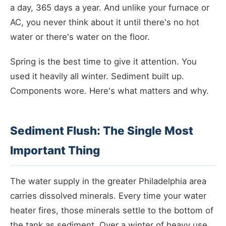
a day, 365 days a year. And unlike your furnace or
AC, you never think about it until there's no hot
water or there's water on the floor.
Spring is the best time to give it attention. You
used it heavily all winter. Sediment built up.
Components wore. Here's what matters and why.
Sediment Flush: The Single Most
Important Thing
The water supply in the greater Philadelphia area
carries dissolved minerals. Every time your water
heater fires, those minerals settle to the bottom of
the tank as sediment. Over a winter of heavy use,