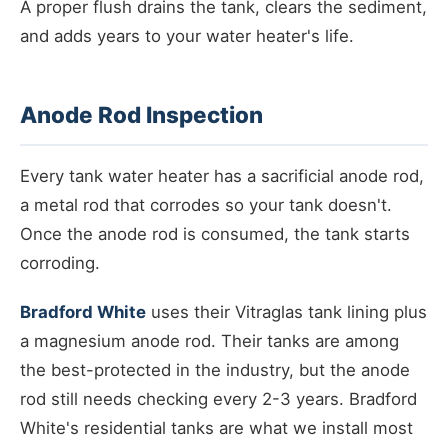
A proper flush drains the tank, clears the sediment,
and adds years to your water heater's life.
Anode Rod Inspection
Every tank water heater has a sacrificial anode rod,
a metal rod that corrodes so your tank doesn't.
Once the anode rod is consumed, the tank starts
corroding.
Bradford White
uses their Vitraglas tank lining plus
a magnesium anode rod. Their tanks are among
the best-protected in the industry, but the anode
rod still needs checking every 2-3 years. Bradford
White's residential tanks are what we install most