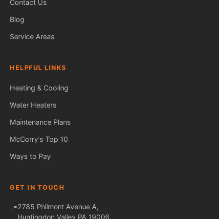
Contact Us
Blog
Service Areas
HELPFUL LINKS
Heating & Cooling
Water Heaters
Maintenance Plans
Fred — McCorry Comfort
Ask me anything • Usually replies instantly
McCorry's Top 10
Ways to Pay
GET IN TOUCH
2785 Philmont Avenue A,
📍
Huntingdon Valley PA 19006