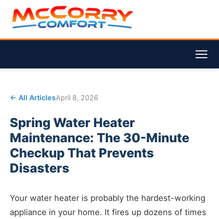
← All Articles
April 8, 2026
Spring Water Heater
Maintenance: The 30-Minute
Checkup That Prevents
Disasters
Your water heater is probably the hardest-working
appliance in your home. It fires up dozens of times