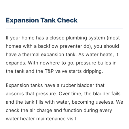
Expansion Tank Check
If your home has a closed plumbing system (most
homes with a backflow preventer do), you should
have a thermal expansion tank. As water heats, it
expands. With nowhere to go, pressure builds in
the tank and the T&P valve starts dripping.
Expansion tanks have a rubber bladder that
absorbs that pressure. Over time, the bladder fails
and the tank fills with water, becoming useless. We
check the air charge and function during every
water heater maintenance visit.