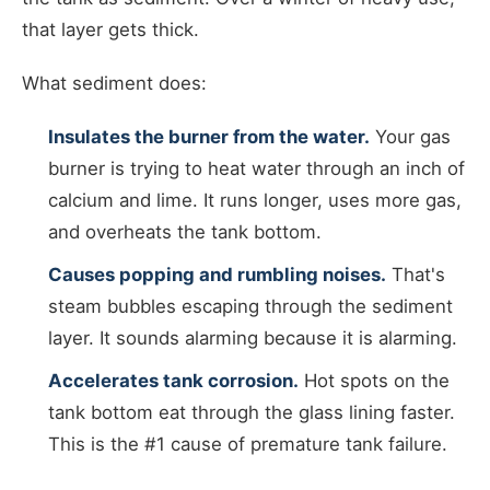
that layer gets thick.
What sediment does:
Insulates the burner from the water.
Your gas
burner is trying to heat water through an inch of
calcium and lime. It runs longer, uses more gas,
and overheats the tank bottom.
Causes popping and rumbling noises.
That's
steam bubbles escaping through the sediment
layer. It sounds alarming because it is alarming.
Accelerates tank corrosion.
Hot spots on the
tank bottom eat through the glass lining faster.
This is the #1 cause of premature tank failure.