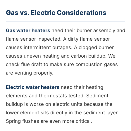
Gas vs. Electric Considerations
Gas water heaters
need their burner assembly and
flame sensor inspected. A dirty flame sensor
causes intermittent outages. A clogged burner
causes uneven heating and carbon buildup. We
check flue draft to make sure combustion gases
are venting properly.
Electric water heaters
need their heating
elements and thermostats tested. Sediment
buildup is worse on electric units because the
lower element sits directly in the sediment layer.
Spring flushes are even more critical.