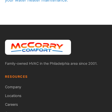
your water heater maintenance.
Family-owned HVAC in the Philadelphia area since 2001.
RESOURCES
Company
Locations
Careers