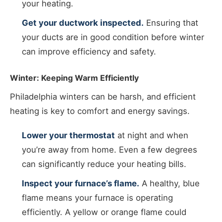
your heating.
Get your ductwork inspected.
Ensuring that
your ducts are in good condition before winter
can improve efficiency and safety.
Winter: Keeping Warm Efficiently
Philadelphia winters can be harsh, and efficient
heating is key to comfort and energy savings.
Lower your thermostat
at night and when
you’re away from home. Even a few degrees
can significantly reduce your heating bills.
Inspect your furnace’s flame.
A healthy, blue
flame means your furnace is operating
efficiently. A yellow or orange flame could