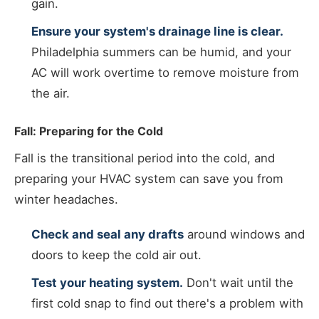
gain.
Ensure your system's drainage line is clear.
Philadelphia summers can be humid, and your
AC will work overtime to remove moisture from
the air.
Fall: Preparing for the Cold
Fall is the transitional period into the cold, and
preparing your HVAC system can save you from
winter headaches.
Check and seal any drafts
around windows and
doors to keep the cold air out.
Test your heating system.
Don't wait until the
first cold snap to find out there's a problem with