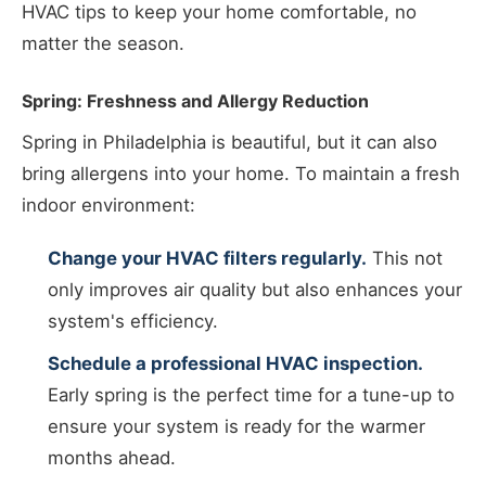
HVAC tips to keep your home comfortable, no
matter the season.
Spring: Freshness and Allergy Reduction
Spring in Philadelphia is beautiful, but it can also
bring allergens into your home. To maintain a fresh
indoor environment:
Change your HVAC filters regularly.
This not
only improves air quality but also enhances your
system's efficiency.
Schedule a professional HVAC inspection.
Early spring is the perfect time for a tune-up to
ensure your system is ready for the warmer
months ahead.