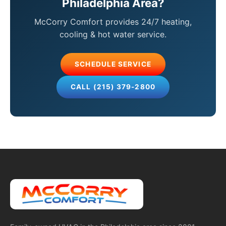
Philadelphia Area?
McCorry Comfort provides 24/7 heating,
cooling & hot water service.
SCHEDULE SERVICE
CALL (215) 379-2800