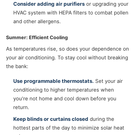
Consider adding air purifiers
or upgrading your
HVAC system with HEPA filters to combat pollen
and other allergens.
Summer: Efficient Cooling
As temperatures rise, so does your dependence on
your air conditioning. To stay cool without breaking
the bank:
Use programmable thermostats.
Set your air
conditioning to higher temperatures when
you're not home and cool down before you
return.
Keep blinds or curtains closed
during the
hottest parts of the day to minimize solar heat