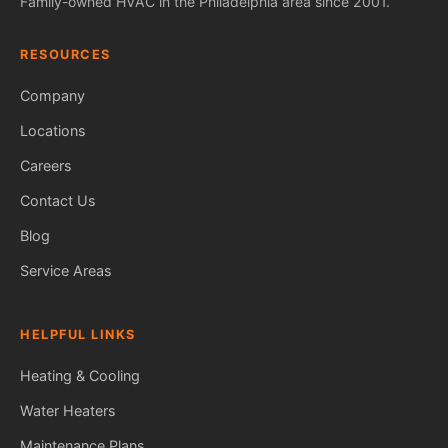
Family-owned HVAC in the Philadelphia area since 2001.
RESOURCES
Company
Locations
Careers
Contact Us
Blog
Service Areas
HELPFUL LINKS
Heating & Cooling
Water Heaters
Maintenance Plans