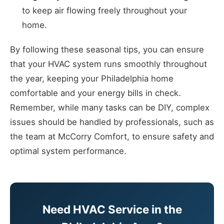
to keep air flowing freely throughout your
home.
By following these seasonal tips, you can ensure
that your HVAC system runs smoothly throughout
the year, keeping your Philadelphia home
comfortable and your energy bills in check.
Remember, while many tasks can be DIY, complex
issues should be handled by professionals, such as
the team at McCorry Comfort, to ensure safety and
optimal system performance.
Need HVAC Service in the