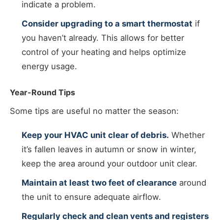
indicate a problem.
Consider upgrading to a smart thermostat
if
you haven’t already. This allows for better
control of your heating and helps optimize
energy usage.
Year-Round Tips
Some tips are useful no matter the season:
Keep your HVAC unit clear of debris.
Whether
it’s fallen leaves in autumn or snow in winter,
keep the area around your outdoor unit clear.
Maintain at least two feet of clearance
around
the unit to ensure adequate airflow.
Regularly check and clean vents and registers