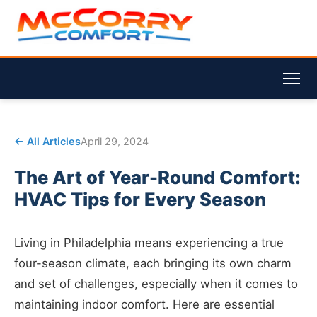
← All Articles
April 29, 2024
The Art of Year-Round Comfort:
HVAC Tips for Every Season
Living in Philadelphia means experiencing a true
four-season climate, each bringing its own charm
and set of challenges, especially when it comes to
maintaining indoor comfort. Here are essential